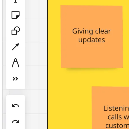
TalkTrack
Tables
Docs
Slides
Use Cases
Featured
Explore AI Playbooks
Explore Miroverse
General
Diagramming
Workshops
Brainstorming
Mind Maps
Concept Maps
Flowcharts
Specialized
Roadmapping
Process Mapping
Technical Design & Documentation
Prototypes & Wireframes
Customer Journey Mapping
Research Synthesis
Design Workshops
Planning & Delivery
Goal Planning