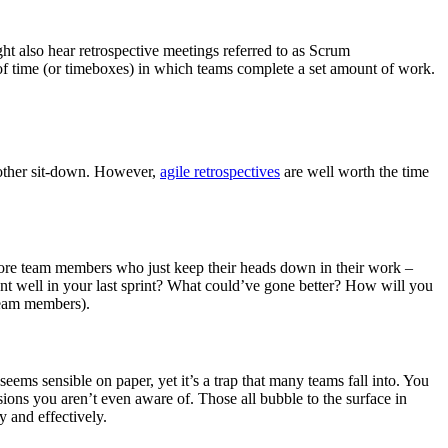
ht also hear retrospective meetings referred to as Scrum
s of time (or timeboxes) in which teams complete a set amount of work.
another sit-down. However,
agile retrospectives
are well worth the time
re team members who just keep their heads down in their work –
ent well in your last sprint? What could’ve gone better? How will you
 team members).
eems sensible on paper, yet it’s a trap that many teams fall into. You
sions you aren’t even aware of. Those all bubble to the surface in
y and effectively.