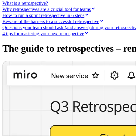
Ways of Working Transformation
What is a retrospective?
Digital Employee Experience
Why retrospectives are a crucial tool for teams
Customer Experience & Service Design
How to run a sprint retrospective in 6 steps
Cloud & Software Transformation
Beware of the barriers to a successful retrospective
Resources
Questions your team should ask (and answer) during your retrospecti
Learning
Customer Stories
4 tips for mastering your next retrospective
Academy
Webinars
The guide to retrospectives – re
Reforge Learning
Community & Support
Help Center
Events
Community
Blog
Partners & Services
Miro Professional Services
Solution Partners
Pricing