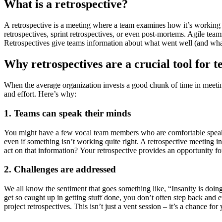
What is a retrospective?
A retrospective is a meeting where a team examines how it’s working t
retrospectives, sprint retrospectives, or even post-mortems. Agile tea
Retrospectives give teams information about what went well (and what 
Why retrospectives are a crucial tool for 
When the average organization invests a good chunk of time in meeting
and effort. Here’s why:
1. Teams can speak their minds
You might have a few vocal team members who are comfortable speak
even if something isn’t working quite right. A retrospective meeting 
act on that information? Your retrospective provides an opportunity f
2. Challenges are addressed
We all know the sentiment that goes something like, “Insanity is doing 
get so caught up in getting stuff done, you don’t often step back and 
project retrospectives. This isn’t just a vent session – it’s a chance f