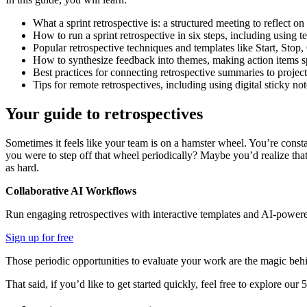
What a sprint retrospective is: a structured meeting to reflect on
How to run a sprint retrospective in six steps, including using te
Popular retrospective techniques and templates like Start, Sto
How to synthesize feedback into themes, making action items sp
Best practices for connecting retrospective summaries to proje
Tips for remote retrospectives, including using digital sticky no
Your guide to retrospectives
Sometimes it feels like your team is on a hamster wheel. You’re const
you were to step off that wheel periodically? Maybe you’d realize tha
as hard.
Collaborative AI Workflows
Run engaging retrospectives with interactive templates and AI-powere
Sign up for free
Those periodic opportunities to evaluate your work are the magic behin
That said, if you’d like to get started quickly, feel free to explore our