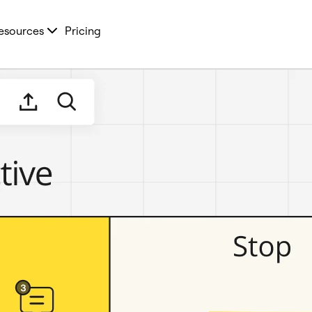
esources
Pricing