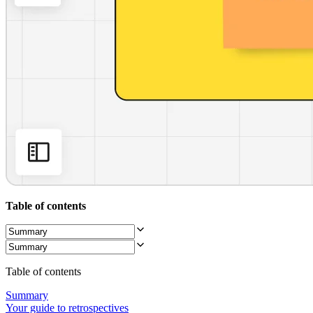
Org Design
Solutions
By Business Segment
Enterprise
Small Businesses
Startups
By Industry
Digital
Professional Services
Manufacturing
Retail
Financial Services
Life Science & Pharma
By Team
Product Management
Design & UX
Table of contents
Engineering
Product Leadership & Ops
Operations
Marketing
IT
Table of contents
By Strategic Initiative
Product Operating System
Summary
AI Transformation
Your guide to retrospectives