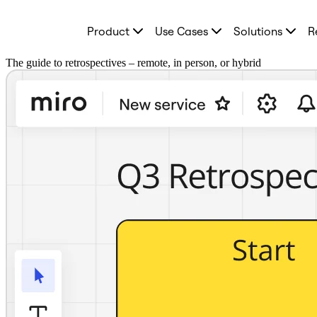
Product
Product
Use Cases
Solutions
R
Featured
Intelligent Canvas™
Flows
The guide to retrospectives – remote, in person, or hybrid
Prototypes & Wireframes
Engage
Platform
AI Overview
AI Workflows
Connectors
MCP Server
Explore AI Playbooks
MCP Server
Blueprints
Integrations
Security
Enterprise Guard
Developer Platform
Download Apps
Formats
Whiteboard
Diagrams
Kanban
Timelines