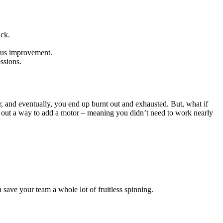
ack.
uous improvement.
essions.
, and eventually, you end up burnt out and exhausted. But, what if
re out a way to add a motor – meaning you didn’t need to work nearly
 save your team a whole lot of fruitless spinning.