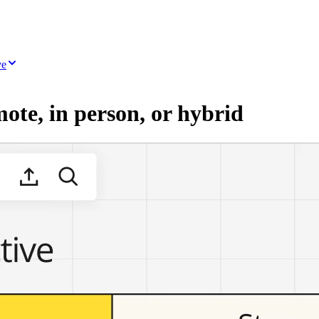
ve
mote, in person, or hybrid