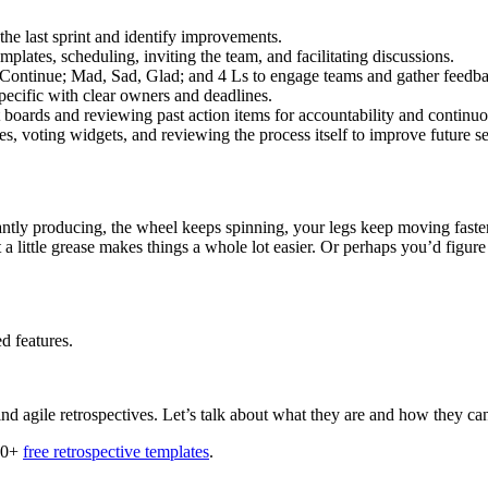
 the last sprint and identify improvements.
mplates, scheduling, inviting the team, and facilitating discussions.
p, Continue; Mad, Sad, Glad; and 4 Ls to engage teams and gather feedb
ecific with clear owners and deadlines.
ct boards and reviewing past action items for accountability and contin
tes, voting widgets, and reviewing the process itself to improve future s
antly producing, the wheel keeps spinning, your legs keep moving faster
t a little grease makes things a whole lot easier. Or perhaps you’d figu
d features.
d agile retrospectives. Let’s talk about what they are and how they can
 50+
free retrospective templates
.