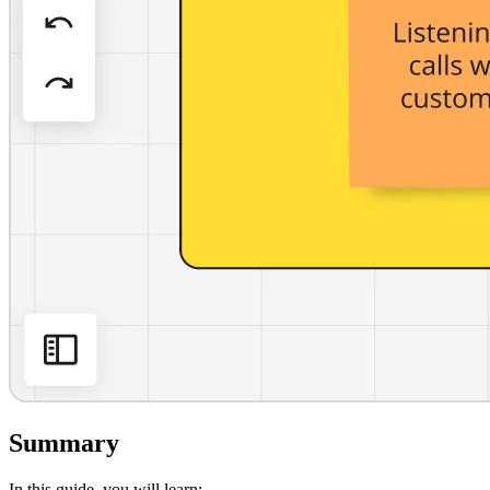
Summary
In this guide, you will learn: