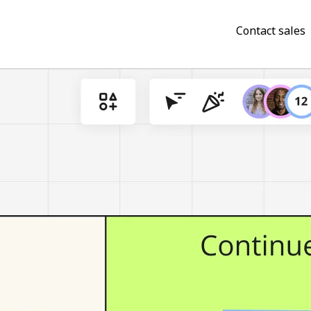
Contact sales