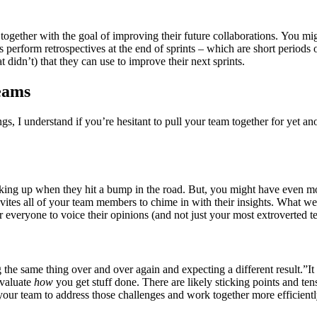
ogether with the goal of improving their future collaborations. You mig
ms perform retrospectives at the end of sprints – which are short period
didn’t) that they can use to improve their next sprints.
teams
s, I understand if you’re hesitant to pull your team together for yet 
ing up when they hit a bump in the road. But, you might have even mo
invites all of your team members to chime in with their insights. What w
or everyone to voice their opinions (and not just your most extroverted
the same thing over and over again and expecting a different result.”It s
evaluate
how
you get stuff done. There are likely sticking points and ten
or your team to address those challenges and work together more efficientl