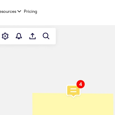
esources
Pricing