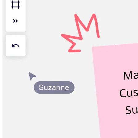
Org Design
Solutions
By Business Segment
Enterprise
Small Businesses
Startups
By Industry
Digital
Professional Services
Manufacturing
Retail
Financial Services
Life Science & Pharma
By Team
Product Management
Design & UX
Engineering
Product Leadership & Ops
Operations
Marketing
IT
By Strategic Initiative
Product Operating System
AI Transformation