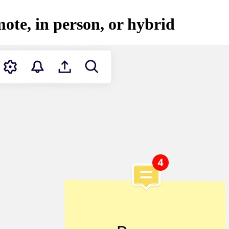
mote, in person, or hybrid