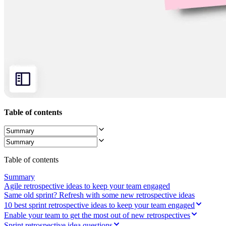
Ways of Working Transformation
Digital Employee Experience
Customer Experience & Service Design
Cloud & Software Transformation
Resources
Learning
Customer Stories
Academy
Webinars
Reforge Learning
Community & Support
Help Center
Events
Table of contents
Community
Blog
Partners & Services
Miro Professional Services
Solution Partners
Table of contents
Pricing
Summary
Agile retrospective ideas to keep your team engaged
Same old sprint? Refresh with some new retrospective ideas
10 best sprint retrospective ideas to keep your team engaged
Enable your team to get the most out of new retrospectives
Sprint retrospective idea questions