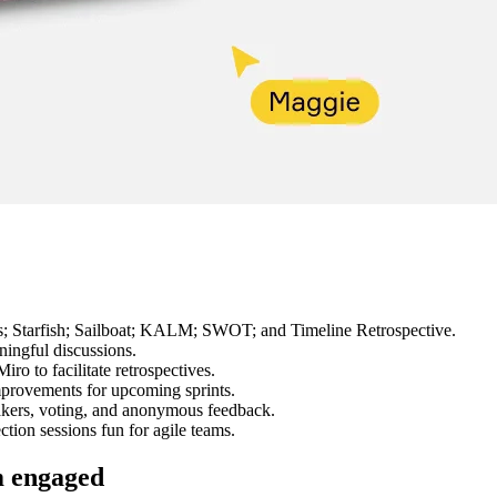
 Ls; Starfish; Sailboat; KALM; SWOT; and Timeline Retrospective.
ningful discussions.
iro to facilitate retrospectives.
improvements for upcoming sprints.
akers, voting, and anonymous feedback.
tion sessions fun for agile teams.
m engaged