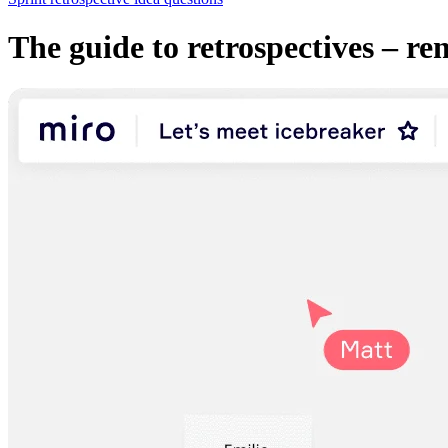
The guide to retrospectives – re