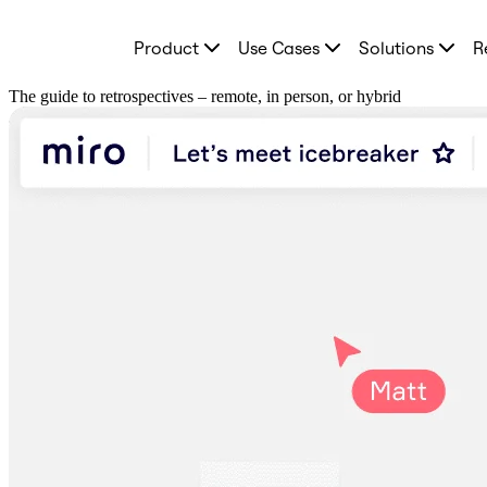
Product
Product
Use Cases
Solutions
R
Featured
Intelligent Canvas™
Flows
The guide to retrospectives – remote, in person, or hybrid
Prototypes & Wireframes
Engage
Platform
AI Overview
AI Workflows
Connectors
MCP Server
Explore AI Playbooks
MCP Server
Blueprints
Integrations
Security
Enterprise Guard
Developer Platform
Download Apps
Formats
Whiteboard
Diagrams
Kanban
Timelines