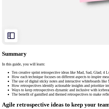
Summary
In this guide, you will learn:
Ten creative sprint retrospective ideas like Mad, Sad, Glad; 4
How each technique focuses on different aspects to inspire mea
The use of digital sticky notes and interactive whiteboards like M
How retrospectives identify actionable insights and prioritize 
Ways to keep retrospectives dynamic and inclusive with icebre
The benefit of gamified and themed retrospectives to make reflec
Agile retrospective ideas to keep your tea