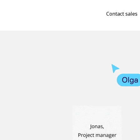
Contact sales