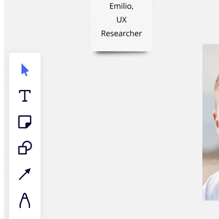
TalkTrack
Tables
Docs
Slides
Use Cases
Featured
Explore AI Playbooks
Explore Miroverse
General
Diagramming
Workshops
Brainstorming
Mind Maps
Concept Maps
Flowcharts
Specialized
Roadmapping
Process Mapping
Technical Design & Documentation
Prototypes & Wireframes
Customer Journey Mapping
Research Synthesis
Design Workshops
Planning & Delivery
Goal Planning