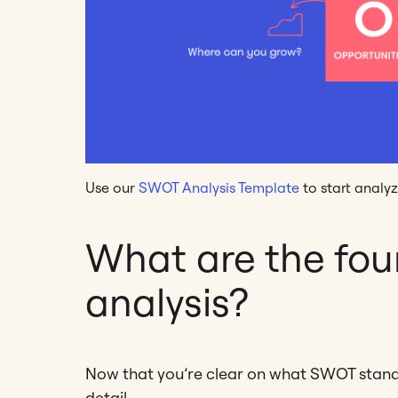
Use our
SWOT Analysis Template
to start analyz
What are the fou
analysis?
Now that you’re clear on what SWOT stands f
detail.