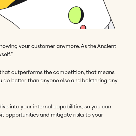
s knowing your customer anymore. As the Ancient
self.”
 that outperforms the competition, that means
ou do better than anyone else and bolstering any
ve into your internal capabilities, so you can
 opportunities and mitigate risks to your