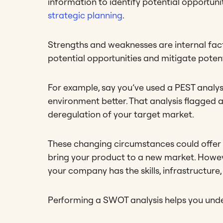
information to identify potential opportuni
strategic planning
.
Strengths and weaknesses are internal fact
potential opportunities and mitigate potent
For example, say you’ve used a PEST analy
environment better. That analysis flagged 
deregulation of your target market.
These changing circumstances could offer 
bring your product to a new market. Howeve
your company has the skills, infrastructure,
Performing a SWOT analysis helps you underst