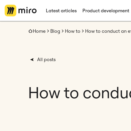
Latest articles
Product development
Home
Blog
How to
How to conduct an e
All posts
How to conduc