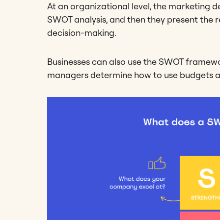
At an organizational level, the marketing 
SWOT analysis, and then they present the r
decision-making.
Businesses can also use the SWOT framewo
managers determine how to use budgets an