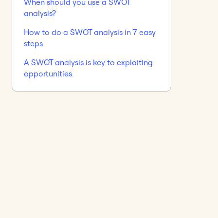
When should you use a SWOT
analysis?
How to do a SWOT analysis in 7 easy
steps
A SWOT analysis is key to exploiting
opportunities