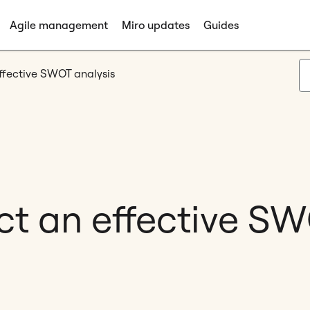
Agile management
Miro updates
Guides
ffective SWOT analysis
t an effective SW