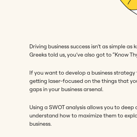
Driving business success isn’t as simple a
Greeks told us, you’ve also got to “Know Thy
If you want to develop a business strategy
getting laser-focused on the things that y
gaps in your business arsenal.
Using a SWOT analysis allows you to deep di
understand how to maximize them to exploit
business.