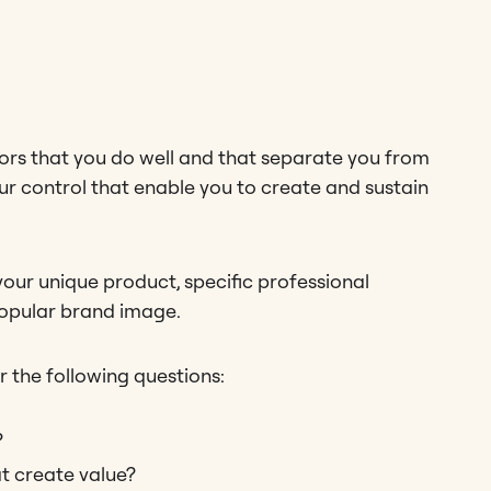
ors that you do well and that separate you from
ur control that enable you to create and sustain
your unique product, specific professional
popular brand image.
r the following questions:
?
t create value?