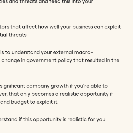
ties and threats and feed this into your
ors that affect how well your business can exploit
ial threats.
sis to understand your external macro-
a change in government policy that resulted in the
significant company growth if you’re able to
r, that only becomes a realistic opportunity if
 and budget to exploit it.
and if this opportunity is realistic for you.