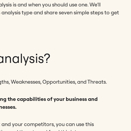
alysis is and when you should use one. We’ll
is analysis type and share seven simple steps to get
nalysis?
ths, Weaknesses, Opportunities, and Threats.
ng the capabilities of your business and
nesses.
and your competitors, you can use this