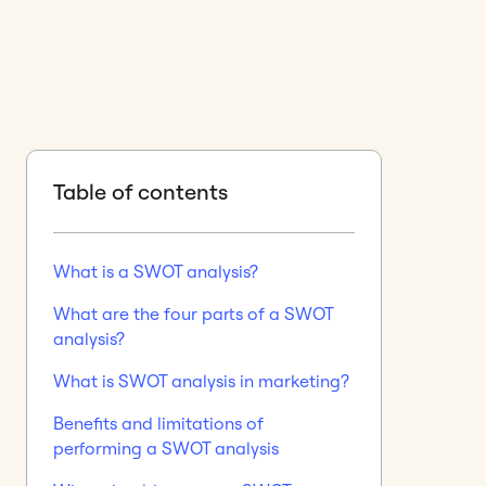
Table of contents
What is a SWOT analysis?
What are the four parts of a SWOT
analysis?
What is SWOT analysis in marketing?
Benefits and limitations of
performing a SWOT analysis