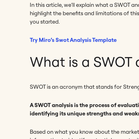
In this article, we’ll explain what a SWOT an
highlight the benefits and limitations of th
you started.
Try Miro’s Swot Analysis Template
What is a SWOT a
SWOT is an acronym that stands for Streng
A SWOT analysis is the process of evaluati
identifying its unique strengths and weak
Based on what you know about the market 