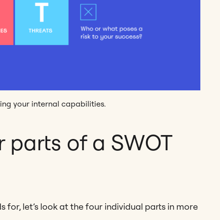
ing your internal capabilities.
r parts of a SWOT
or, let’s look at the four individual parts in more