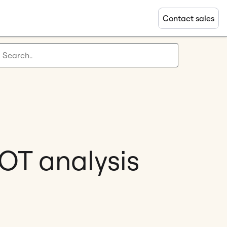
Contact sales
OT analysis