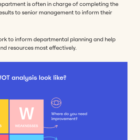
department is often in charge of completing the
esults to senior management to inform their
rk to inform departmental planning and help
d resources most effectively.