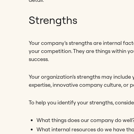
Strengths
Your company’s strengths are internal fact
your competition. They are things within yo
success.
Your organization’s strengths may include 
expertise, innovative company culture, or 
To help you identify your strengths, conside
What things does our company do well
What internal resources do we have tha