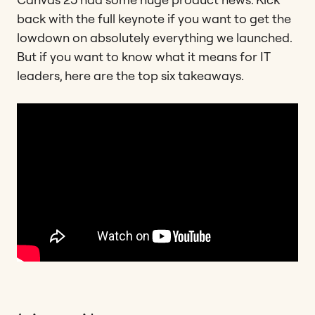
back with the full keynote if you want to get the
lowdown on absolutely everything we launched.
But if you want to know what it means for IT
leaders, here are the top six takeaways.