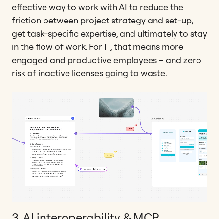
effective way to work with AI to reduce the
friction between project strategy and set-up,
get task-specific expertise, and ultimately to stay
in the flow of work. For IT, that means more
engaged and productive employees – and zero
risk of inactive licenses going to waste.
3. AI interoperability & MCP