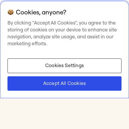
Cookies, anyone?
By clicking “Accept All Cookies”, you agree to the
storing of cookies on your device to enhance site
navigation, analyze site usage, and assist in our
marketing efforts.
Cookies Settings
Accept All Cookies