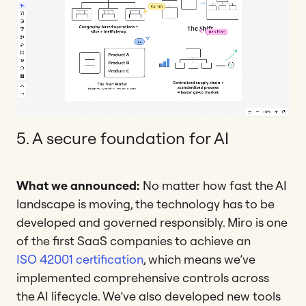
5. A secure foundation for AI
What we announced:
No matter how fast the AI
landscape is moving, the technology has to be
developed and governed responsibly. Miro is one
of the first SaaS companies to achieve an
ISO 42001 certification
, which means we’ve
implemented comprehensive controls across
the AI lifecycle. We’ve also developed new tools