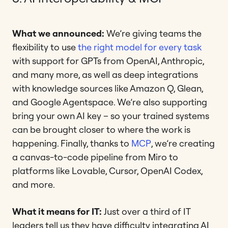
What we announced:
We’re giving teams the
flexibility to use
the right model for every task
with support for GPTs from OpenAI, Anthropic,
and many more, as well as deep integrations
with knowledge sources like Amazon Q, Glean,
and Google Agentspace. We’re also supporting
bring your own AI key – so your trained systems
can be brought closer to where the work is
happening. Finally, thanks to
MCP
, we’re creating
a canvas-to-code pipeline from Miro to
platforms like Lovable, Cursor, OpenAI Codex,
and more.
What it means for IT:
Just over a third of IT
leaders tell us they have difficulty integrating AI