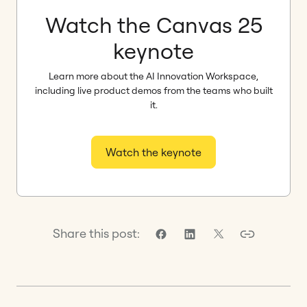
Watch the Canvas 25
keynote
Learn more about the AI Innovation Workspace,
including live product demos from the teams who built
it.
Watch the keynote
Share this post: