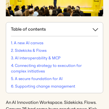
Table of contents
1. A new AI canvas
2. Sidekicks & Flows
3. AI interoperability & MCP
4. Connecting strategy to execution for
complex initiatives
5. A secure foundation for AI
6. Supporting change management
An AI Innovation Workspace. Sidekicks. Flows.
Canvas 25 had some huge product news. Kick