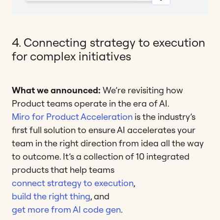
4. Connecting strategy to execution
for complex initiatives
What we announced:
We’re revisiting how
Product teams operate in the era of AI.
Miro for Product Acceleration
is the industry’s
first full solution to ensure AI accelerates your
team in the right direction from idea all the way
to outcome. It’s a collection of 10 integrated
products that help teams
connect strategy to execution
,
build the right thing
, and
get more from AI code gen
.