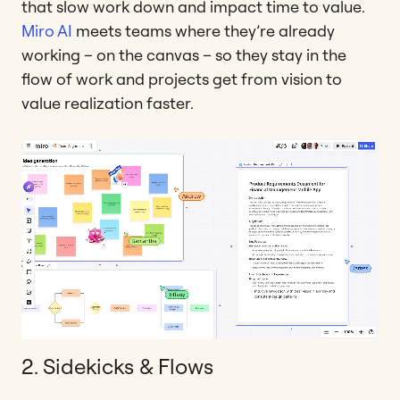
that slow work down and impact time to value.
Miro AI
meets teams where they’re already
working – on the canvas – so they stay in the
flow of work and projects get from vision to
value realization faster.
2. Sidekicks & Flows