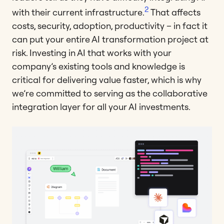
2
with their current infrastructure.
That affects
costs, security, adoption, productivity – in fact it
can put your entire AI transformation project at
risk. Investing in AI that works with your
company’s existing tools and knowledge is
critical for delivering value faster, which is why
we’re committed to serving as the collaborative
integration layer for all your AI investments.