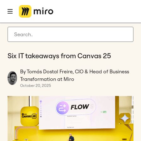
Home
Blog
Tool Consolidation
Six IT takeaways from Canvas 25
Latest articles
Product development
Six IT takeaways from Canvas 25
Agile management
Miro updates
By Tomás Dostal Freire, CIO & Head of Business
Transformation at Miro
Guides
October 20, 2025