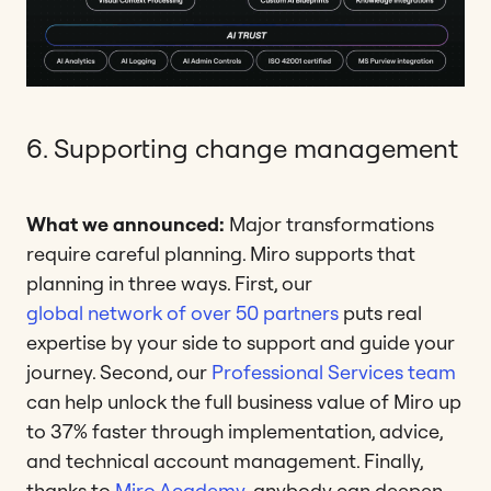
6. Supporting change management
What we announced:
Major transformations
require careful planning. Miro supports that
planning in three ways. First, our
global network of over 50 partners
puts real
expertise by your side to support and guide your
journey. Second, our
Professional Services team
can help unlock the full business value of Miro up
to 37% faster through implementation, advice,
and technical account management. Finally,
thanks to
Miro Academy
, anybody can deepen