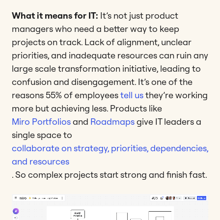
What it means for IT:
It’s not just product
managers who need a better way to keep
projects on track. Lack of alignment, unclear
priorities, and inadequate resources can ruin any
large scale transformation initiative, leading to
confusion and disengagement. It’s one of the
reasons 55% of employees
tell us
they’re working
more but achieving less. Products like
Miro Portfolios
and
Roadmaps
give IT leaders a
single space to
collaborate on strategy, priorities, dependencies,
and resources
. So complex projects start strong and finish fast.