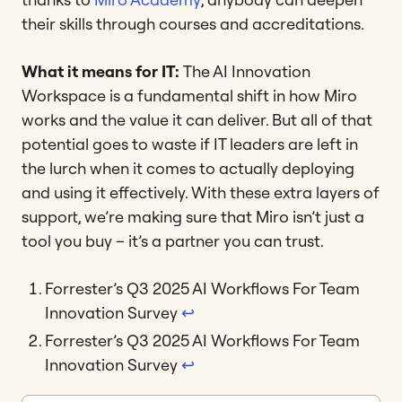
their skills through courses and accreditations.
What it means for IT:
The AI Innovation
Workspace is a fundamental shift in how Miro
works and the value it can deliver. But all of that
potential goes to waste if IT leaders are left in
the lurch when it comes to actually deploying
and using it effectively. With these extra layers of
support, we’re making sure that Miro isn’t just a
tool you buy – it’s a partner you can trust.
Forrester’s Q3 2025 AI Workflows For Team
Innovation Survey
↩︎
Forrester’s Q3 2025 AI Workflows For Team
Innovation Survey
↩︎