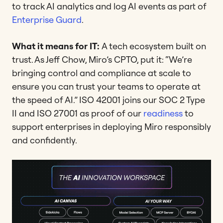
to track AI analytics and log AI events as part of
Enterprise Guard
.
What it means for IT:
A tech ecosystem built on
trust. As Jeff Chow, Miro’s CPTO, put it: “We’re
bringing control and compliance at scale to
ensure you can trust your teams to operate at
the speed of AI.” ISO 42001 joins our SOC 2 Type
II and ISO 27001 as proof of our
readiness
to
support enterprises in deploying Miro responsibly
and confidently.