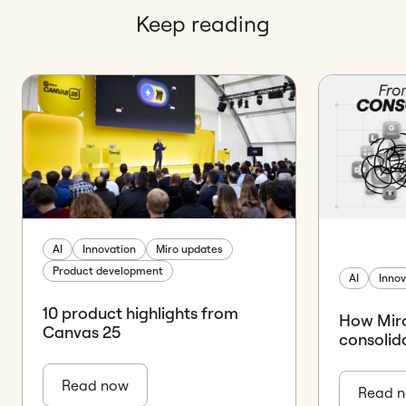
Keep reading
AI
Innovation
Miro updates
Product development
AI
Innov
10 product highlights from
How Miro
Canvas 25
consolid
Read now
Read 