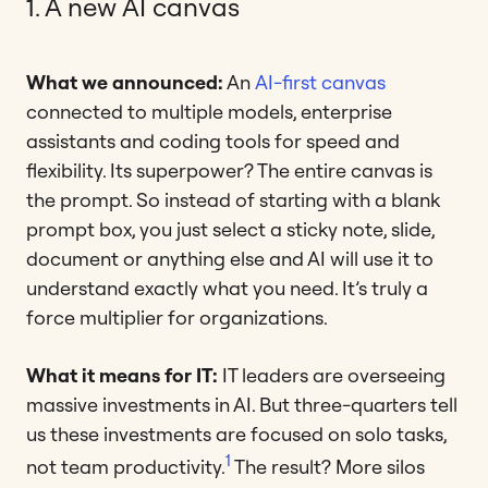
1. A new AI canvas
What we announced:
An
AI-first canvas
connected to multiple models, enterprise
assistants and coding tools for speed and
flexibility. Its superpower? The entire canvas is
the prompt. So instead of starting with a blank
prompt box, you just select a sticky note, slide,
document or anything else and AI will use it to
understand exactly what you need. It’s truly a
force multiplier for organizations.
What it means for IT:
IT leaders are overseeing
massive investments in AI. But three-quarters tell
us these investments are focused on solo tasks,
1
not team productivity.
The result? More silos