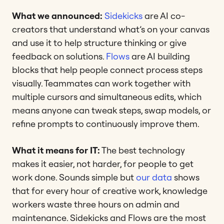
What we announced:
Sidekicks
are AI co-
creators that understand what’s on your canvas
and use it to help structure thinking or give
feedback on solutions.
Flows
are AI building
blocks that help people connect process steps
visually. Teammates can work together with
multiple cursors and simultaneous edits, which
means anyone can tweak steps, swap models, or
refine prompts to continuously improve them.
What it means for IT:
The best technology
makes it easier, not harder, for people to get
work done. Sounds simple but
our data
shows
that for every hour of creative work, knowledge
workers waste three hours on admin and
maintenance. Sidekicks and Flows are the most