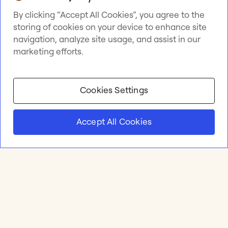
By clicking “Accept All Cookies”, you agree to the
storing of cookies on your device to enhance site
navigation, analyze site usage, and assist in our
marketing efforts.
Cookies Settings
Accept All Cookies
Product
Online whiteboard