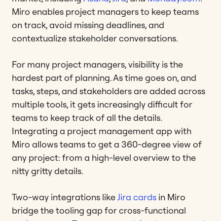
Miro enables project managers to keep teams
on track, avoid missing deadlines, and
contextualize stakeholder conversations.
For many project managers, visibility is the
hardest part of planning. As time goes on, and
tasks, steps, and stakeholders are added across
multiple tools, it gets increasingly difficult for
teams to keep track of all the details.
Integrating a project management app with
Miro allows teams to get a 360-degree view of
any project: from a high-level overview to the
nitty gritty details.
Two-way integrations like
Jira cards
in Miro
bridge the tooling gap for cross-functional