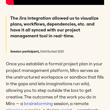
The Jira integration allowed us to visualize
plans, workflows, dependencies, etc. and
have it all synced with our project
management tool in real-time.
Session participant,
Distributed 2021
Once you establish a formal project plan in your
project management platform, Miro serves as
the unstructured workspace or sandbox that fills
in the gaps and lets imaginations run wild,
allowing you to step outside the box to get
creative. The outcomes of the work you do in
Miro — a
brainstorming
session, a remote