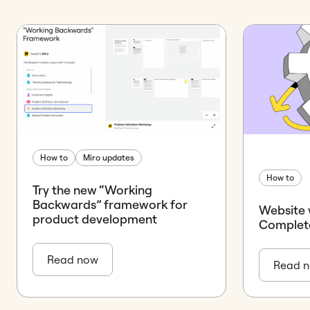
How to
Miro updates
How to
Try the new “Working
Backwards” framework for
Website 
product development
Complet
Read now
Read 