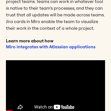
project teams. Teams can work in whatever tool
is native to their team’s processes, and they can
trust that all updates will be made across teams.
Jira cards in Miro enable the team to visualize
their work in the context of a whole project.
Learn more about how
Miro integrates with Atlassian applications