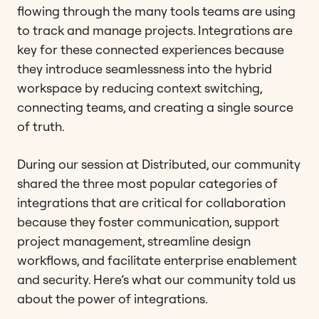
flowing through the many tools teams are using
to track and manage projects. Integrations are
key for these connected experiences because
they introduce seamlessness into the hybrid
workspace by reducing context switching,
connecting teams, and creating a single source
of truth.
During our session at Distributed, our community
shared the three most popular categories of
integrations that are critical for collaboration
because they foster communication, support
project management, streamline design
workflows, and facilitate enterprise enablement
and security. Here’s what our community told us
about the power of integrations.