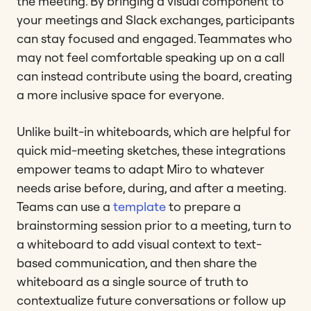
the meeting. By bringing a visual component to
your meetings and Slack exchanges, participants
can stay focused and engaged. Teammates who
may not feel comfortable speaking up on a call
can instead contribute using the board, creating
a more inclusive space for everyone.
Unlike built-in whiteboards, which are helpful for
quick mid-meeting sketches, these integrations
empower teams to adapt Miro to whatever
needs arise before, during, and after a meeting.
Teams can use a
template
to prepare a
brainstorming session prior to a meeting, turn to
a whiteboard to add visual context to text-
based communication, and then share the
whiteboard as a single source of truth to
contextualize future conversations or follow up