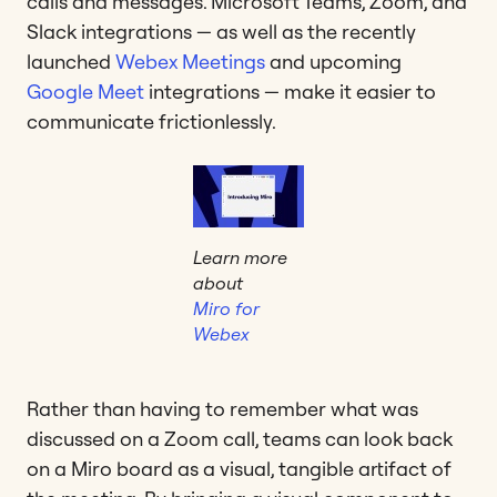
calls and messages. Microsoft Teams, Zoom, and
Slack integrations — as well as the recently
launched
Webex Meetings
and upcoming
Google Meet
integrations — make it easier to
communicate frictionlessly.
Learn more
about
Miro for
Webex
Rather than having to remember what was
discussed on a Zoom call, teams can look back
on a Miro board as a visual, tangible artifact of