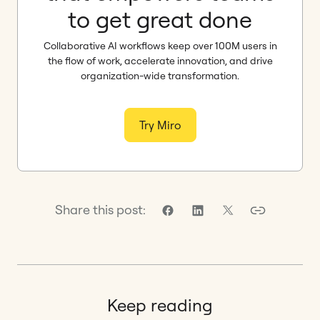
to get great done
Collaborative AI workflows keep over 100M users in
the flow of work, accelerate innovation, and drive
organization-wide transformation.
Try Miro
Share this post:
Keep reading