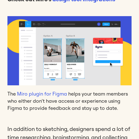
The
Miro plugin for Figma
helps your team members
who either don’t have access or experience using
Figma to provide feedback and stay up to date.
In addition to sketching, designers spend a lot of
time researching, brainstorming, and collecting