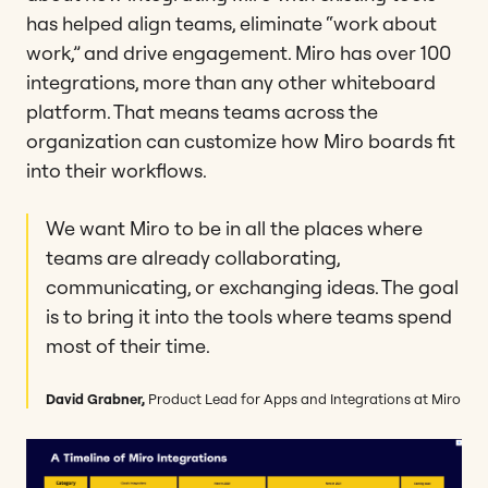
has helped align teams, eliminate “work about
work,” and drive engagement. Miro has over 100
integrations, more than any other whiteboard
platform. That means teams across the
organization can customize how Miro boards fit
into their workflows.
We want Miro to be in all the places where
teams are already collaborating,
communicating, or exchanging ideas. The goal
is to bring it into the tools where teams spend
most of their time.
David Grabner,
Product Lead for Apps and Integrations at Miro