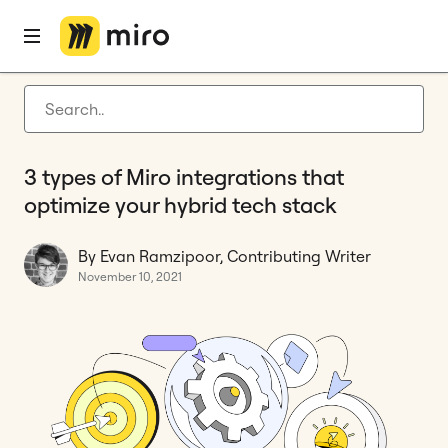
Home
Blog
Hybrid work
3 types of Miro integrations that optimize your hybrid tech stack
Latest articles
Product development
3 types of Miro integrations that
Agile management
optimize your hybrid tech stack
Miro updates
By Evan Ramzipoor, Contributing Writer
Guides
November 10, 2021