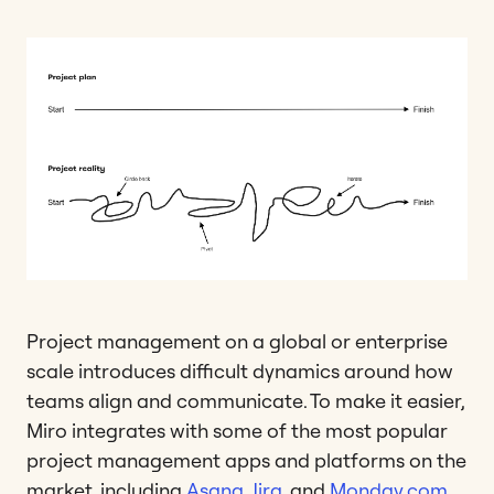
Project management on a global or enterprise
scale introduces difficult dynamics around how
teams align and communicate. To make it easier,
Miro integrates with some of the most popular
project management apps and platforms on the
market, including
Asana
,
Jira
, and
Monday.com
.