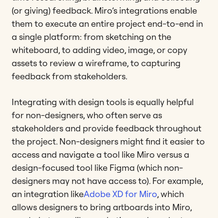
(or giving) feedback. Miro’s integrations enable
them to execute an entire project end-to-end in
a single platform: from sketching on the
whiteboard, to adding video, image, or copy
assets to review a wireframe, to capturing
feedback from stakeholders.
Integrating with design tools is equally helpful
for non-designers, who often serve as
stakeholders and provide feedback throughout
the project. Non-designers might find it easier to
access and navigate a tool like Miro versus a
design-focused tool like Figma (which non-
designers may not have access to). For example,
an integration like
Adobe XD for Miro
, which
allows designers to bring artboards into Miro,