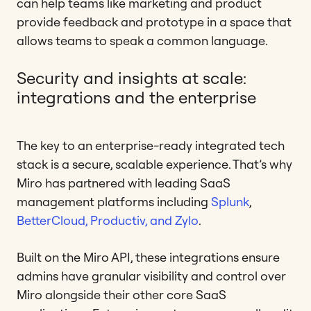
can help teams like marketing and product
provide feedback and prototype in a space that
allows teams to speak a common language.
Security and insights at scale:
integrations and the enterprise
The key to an enterprise-ready integrated tech
stack is a secure, scalable experience. That’s why
Miro has partnered with leading SaaS
management platforms including
Splunk
,
BetterCloud, Productiv, and Zylo
.
Built on the Miro API, these integrations ensure
admins have granular visibility and control over
Miro alongside their other core SaaS