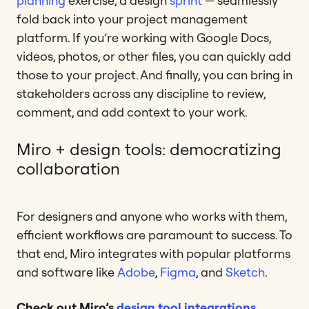
planning
exercise, a design
sprint
— seamlessly
fold back into your project management
platform. If you’re working with Google Docs,
videos, photos, or other files, you can quickly add
those to your project. And finally, you can bring in
stakeholders across any discipline to review,
comment, and add context to your work.
Miro + design tools: democratizing
collaboration
For designers and anyone who works with them,
efficient workflows are paramount to success. To
that end, Miro integrates with popular platforms
and software like
Adobe
,
Figma
, and
Sketch
.
Check out Miro’s
design tool integrations