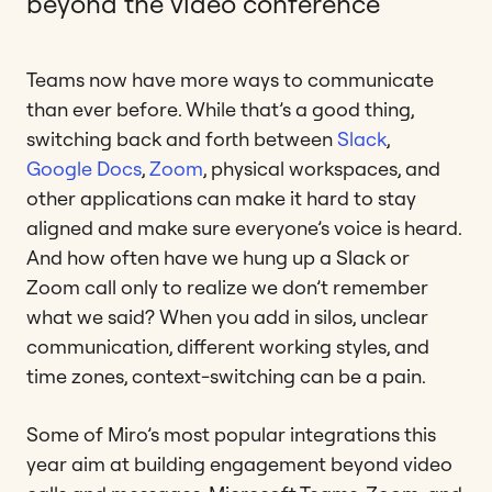
beyond the video conference
Teams now have more ways to communicate
than ever before. While that’s a good thing,
switching back and forth between
Slack
,
Google Docs
,
Zoom
, physical workspaces, and
other applications can make it hard to stay
aligned and make sure everyone’s voice is heard.
And how often have we hung up a Slack or
Zoom call only to realize we don’t remember
what we said? When you add in silos, unclear
communication, different working styles, and
time zones, context-switching can be a pain.
Some of Miro’s most popular integrations this
year aim at building engagement beyond video