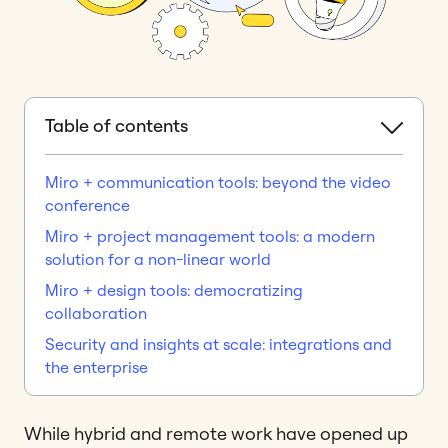
Table of contents
Miro + communication tools: beyond the video
conference
Miro + project management tools: a modern
solution for a non-linear world
Miro + design tools: democratizing
collaboration
Security and insights at scale: integrations and
the enterprise
While hybrid and remote work have opened up