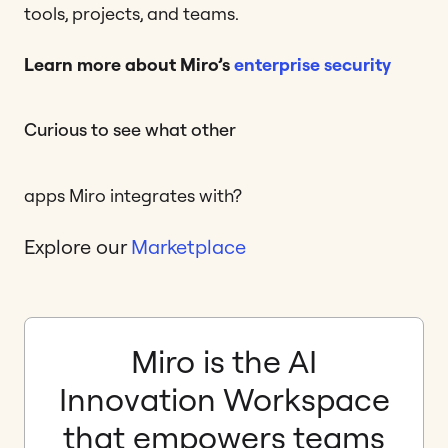
tools, projects, and teams.
Learn more about Miro’s
enterprise security
Curious to see what other
apps Miro integrates with?
Explore our
Marketplace
Miro is the AI
Innovation Workspace
that empowers teams