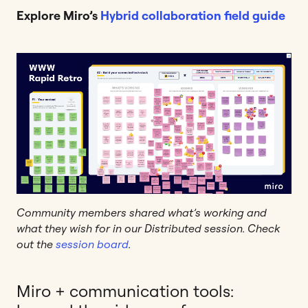
Explore Miro’s
Hybrid collaboration field guide
Community members shared what’s working and
what they wish for in our Distributed session. Check
out the
session board
.
Miro + communication tools: