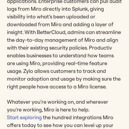
applications. Enterprise customers can pull audit
logs from Miro directly into Splunk, giving
visibility into what’s been uploaded or
downloaded from Miro and adding a layer of
insight. With BetterCloud, admins can streamline
the day-to-day management of Miro and align
with their existing security policies. Productiv
enables businesses to understand how teams
are using Miro, providing real-time feature
usage. Zylo allows customers to track and
monitor adoption and usage by making sure the
right people have access to a Miro license.
Whatever you’re working on, and wherever
you’re working, Miro is here to help.
Start exploring
the hundred integrations Miro
offers today to see how you can level up your