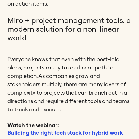
on action items.
Miro + project management tools: a
modern solution for a non-linear
world
Everyone knows that even with the best-laid
plans, projects rarely take a linear path to
completion. As companies grow and
stakeholders multiply, there are many layers of
complexity to projects that can branch out in all
directions and require different tools and teams
to track and execute.
Watch the webinar:
Building the right tech stack for hybrid work