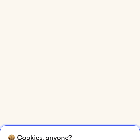
Cookies, anyone?