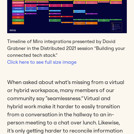
Timeline of Miro integrations presented by David
Grabner in the Distributed 2021 session “Building your
connected tech stack.”
Click here to see full size image
When asked about what’s missing from a virtual
or hybrid workspace, many members of our
community say “seamlessness.” Virtual and
hybrid work make it harder to easily transition
from a conversation in the hallway to an in-
person meeting to a chat over lunch. Likewise,
it’s only getting harder to reconcile information