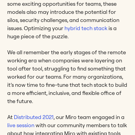
some exciting opportunities for teams, these
models also may introduce the potential for
silos, security challenges, and communication
issues. Optimizing your
hybrid tech stack
is a
huge piece of the puzzle.
We all remember the early stages of the remote
working era when companies were layering on
tool after tool, struggling to find something that
worked for our teams. For many organizations,
it’s now time to fine-tune that tech stack to build
a more efficient, inclusive, and flexible office of
the future.
At
Distributed 2021
, our Miro team engaged in a
live session
with our community members to talk
about how integrating Miro with existing tools