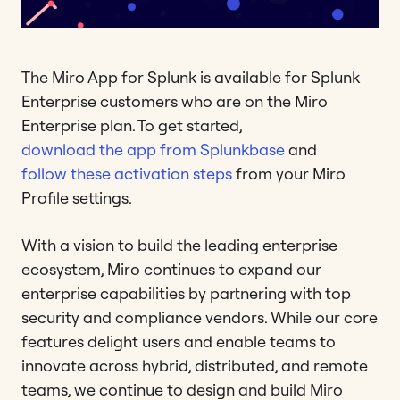
The Miro App for Splunk is available for Splunk
Enterprise customers who are on the Miro
Enterprise plan. To get started,
download the app from Splunkbase
and
follow these activation steps
from your Miro
Profile settings.
With a vision to build the leading enterprise
ecosystem, Miro continues to expand our
enterprise capabilities by partnering with top
security and compliance vendors. While our core
features delight users and enable teams to
innovate across hybrid, distributed, and remote
teams, we continue to design and build Miro