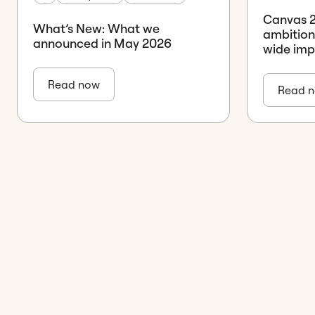
Canvas 26
What’s New: What we
ambition
announced in May 2026
wide im
Read now
Read 