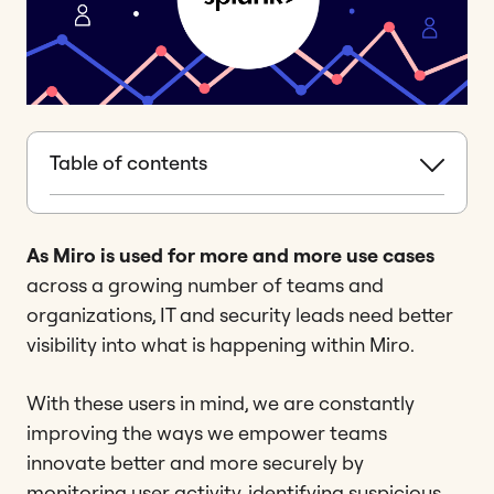
Table of contents
As Miro is used for more and more use cases
across a growing number of teams and
organizations, IT and security leads need better
visibility into what is happening within Miro.
With these users in mind, we are constantly
improving the ways we empower teams
innovate better and more securely by
monitoring user activity, identifying suspicious