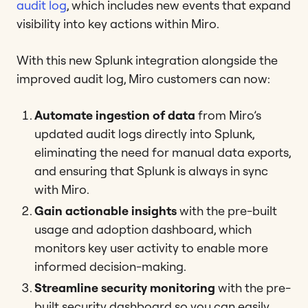
audit log
, which includes new events that expand
visibility into key actions within Miro.
With this new Splunk integration alongside the
improved audit log, Miro customers can now:
Automate ingestion of data
from Miro’s
updated audit logs directly into Splunk,
eliminating the need for manual data exports,
and ensuring that Splunk is always in sync
with Miro.
Gain actionable insights
with the pre-built
usage and adoption dashboard, which
monitors key user activity to enable more
informed decision-making.
Streamline security monitoring
with the pre-
built security dashboard so you can easily