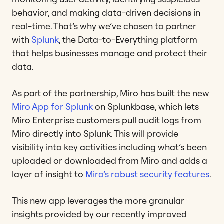
behavior, and making data-driven decisions in
real-time. That’s why we’ve chosen to partner
with
Splunk
, the Data-to-Everything platform
that helps businesses manage and protect their
data.
As part of the partnership, Miro has built the new
Miro App for Splunk
on Splunkbase, which lets
Miro Enterprise customers pull audit logs from
Miro directly into Splunk. This will provide
visibility into key activities including what’s been
uploaded or downloaded from Miro and adds a
layer of insight to
Miro’s robust security features
.
This new app leverages the more granular
insights provided by our recently improved