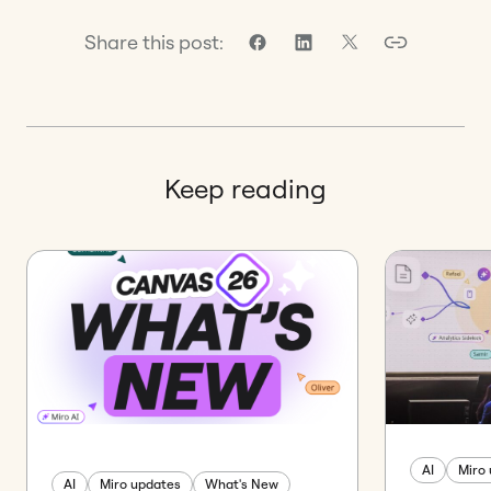
Share this post:
Keep reading
AI
Miro
AI
Miro updates
What's New