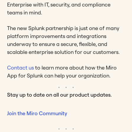
Enterprise with IT, security, and compliance
teams in mind.
The new Splunk partnership is just one of many
platform improvements and integrations
underway to ensure a secure, flexible, and
scalable enterprise solution for our customers.
Contact us
to learn more about how the Miro
App for Splunk can help your organization.
Stay up to date on all our product updates.
Join the Miro Community