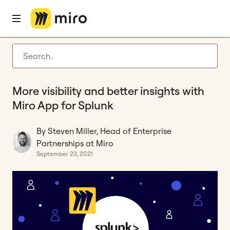
Home
Blog
Miro updates
More visibility and better insights with Miro App for Splunk
Latest articles
Product development
More visibility and better insights with
Agile management
Miro App for Splunk
Miro updates
By Steven Miller, Head of Enterprise
Guides
Partnerships at Miro
September 23, 2021