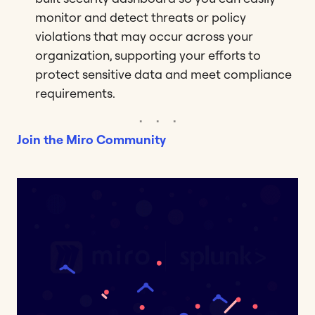
monitor and detect threats or policy
violations that may occur across your
organization, supporting your efforts to
protect sensitive data and meet compliance
requirements.
Join the Miro Community