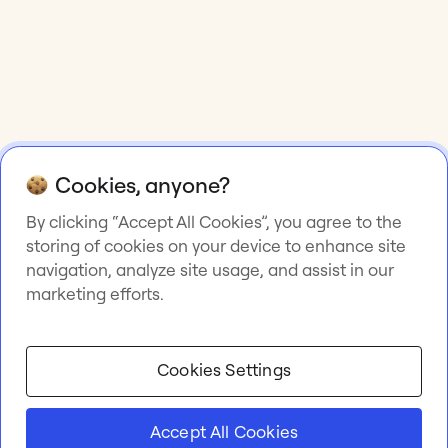
Cookies, anyone?
By clicking “Accept All Cookies”, you agree to the
storing of cookies on your device to enhance site
navigation, analyze site usage, and assist in our
marketing efforts.
Cookies Settings
Accept All Cookies