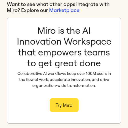
Want to see what other apps integrate with
Miro? Explore our
Marketplace
Miro is the AI
Innovation Workspace
that empowers teams
to get great done
Collaborative AI workflows keep over 100M users in
the flow of work, accelerate innovation, and drive
organization-wide transformation.
Try Miro