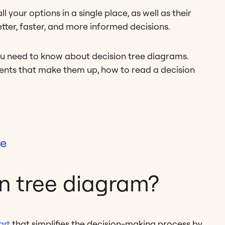
 your options in a single place, as well as their
tter, faster, and more informed decisions.
ou need to know about decision tree diagrams.
ements that make them up, how to read a decision
te
on tree diagram?
art
that simplifies the decision-making process by