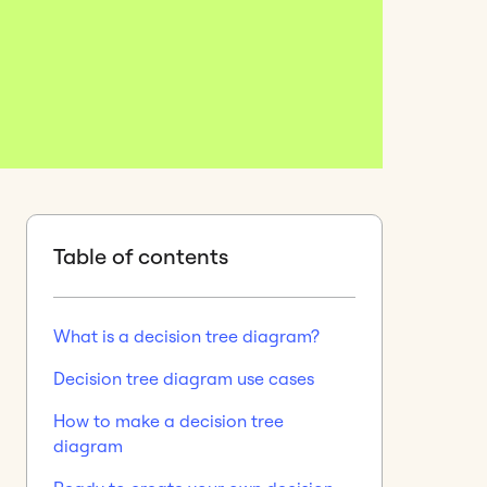
Table of contents
What is a decision tree diagram?
Decision tree diagram use cases
How to make a decision tree
diagram