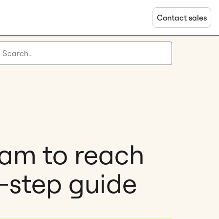
Contact sales
ram to reach
-step guide