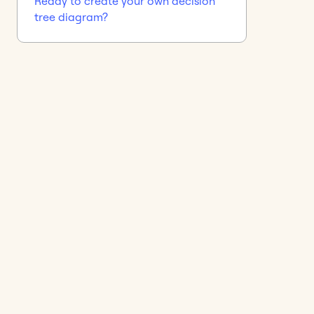
Ready to create your own decision
tree diagram?