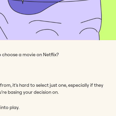
o choose a movie on Netflix?
m, it’s hard to select just one, especially if they
’re basing your decision on.
nto play.