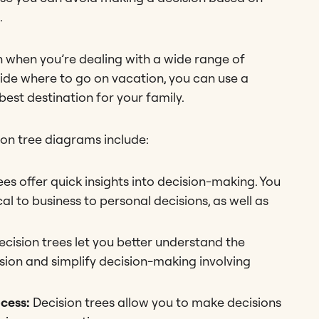
.
ion when you’re dealing with a wide range of
ecide where to go on vacation, you can use a
est destination for your family.
on tree diagrams include:
ees offer quick insights into decision-making. You
l to business to personal decisions, as well as
ecision trees let you better understand the
ision and simplify decision-making involving
ocess:
Decision trees allow you to make decisions