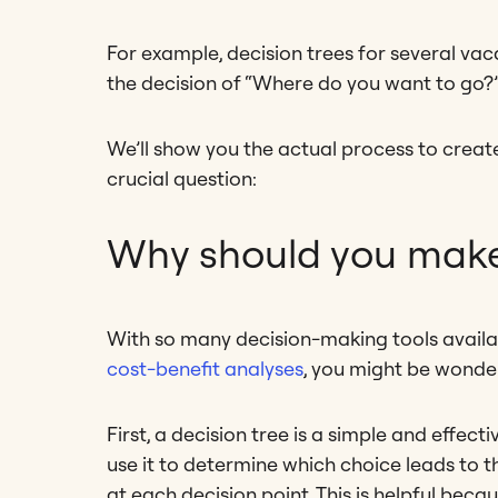
For example, decision trees for several va
the decision of “Where do you want to go?
We’ll show you the actual process to create a
crucial question:
Why should you make 
With so many decision-making tools availab
cost-benefit analyses
, you might be wonder
First, a decision tree is a simple and effec
use it to determine which choice leads to
at each decision point. This is helpful be