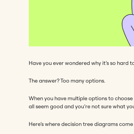
Have you ever wondered why it’s so hard t
The answer? Too many options.
When you have multiple options to choose fro
all seem good and you’re not sure what you
Here’s where decision tree diagrams come i