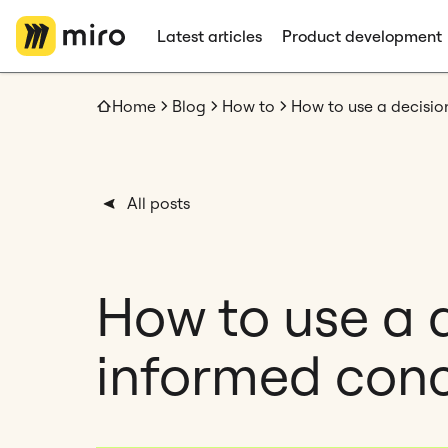
Latest articles
Product development
Home
Blog
How to
All posts
How to use a 
informed conc