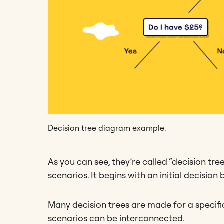
Decision tree diagram example.
As you can see, they’re called “decision tre
scenarios. It begins with an initial decisio
Many decision trees are made for a specific
scenarios can be interconnected.