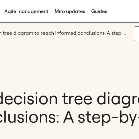
Agile management
Miro updates
Guides
How to use a decision tree diagram to reach informed conclusions: A step-by-step guide
decision tree diag
lusions: A step-by