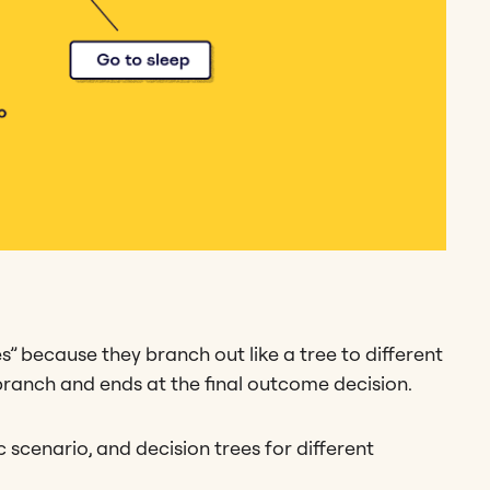
es” because they branch out like a tree to different
n branch and ends at the final outcome decision.
 scenario, and decision trees for different