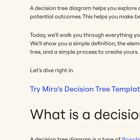
A decision tree diagram helps you explore all
potential outcomes. This helps you make be
Today, we’ll walk you through everything y
We’ll show you a simple definition, the el
tree, and a simple process to create yours.
Let’s dive right in.
Try Miro’s Decision Tree Templa
What is a decisi
A decision tree diagram is a type of
flowch