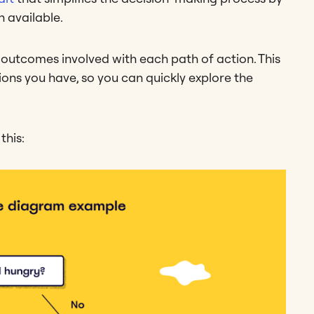
 available.
 outcomes involved with each path of action. This
tions you have, so you can quickly explore the
this: