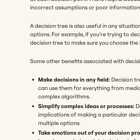
incorrect assumptions or poor information
A decision tree is also useful in any situat
options. For example, if you’re trying to d
decision tree to make sure you choose the b
Some other benefits associated with decisi
Make decisions in any field:
Decision tr
can use them for everything from medica
complex algorithms.
Simplify complex ideas or processes:
D
implications of making a particular dec
multiple options.
Take emotions out of your decision pr