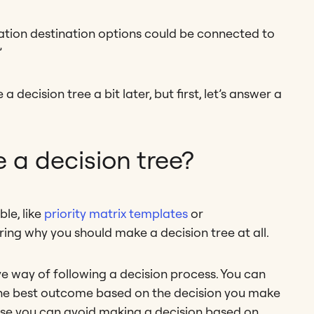
cation destination options could be connected to
”
 decision tree a bit later, but first, let’s answer a
a decision tree?
le, like
priority matrix templates
or
ing why you should make a decision tree at all.
tive way of following a decision process. You can
 the best outcome based on the decision you make
cause you can avoid making a decision based on