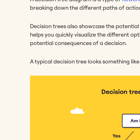
breaking down the different paths of action
Decision trees also showcase the potential
helps you quickly visualize the different op
potential consequences of a decision.
A typical decision tree looks something like 