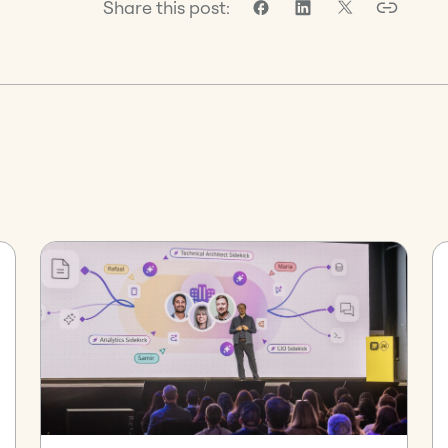
Share this post: