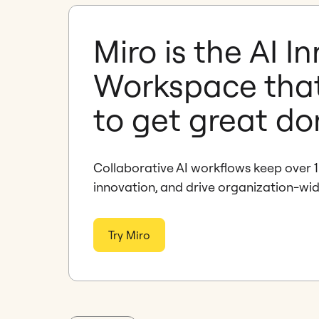
Miro is the AI I
Workspace tha
to get great d
Collaborative AI workflows keep over 1
innovation, and drive organization-wi
Try Miro