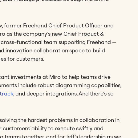
w, former Freehand Chief Product Officer and
Miro as the company’s new Chief Product &
e cross-functional team supporting Freehand —
and innovation collaboration space to build
es for customers.
cant investments at Miro to help teams drive
pments include robust diagramming capabilities,
ktrack
, and deeper integrations. And there’s so
olving the hardest problems in collaboration in
customers’ ability to execute swiftly and
wo teams together, and for Jeff’s leadership as we