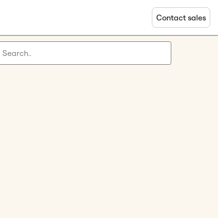
Contact sales