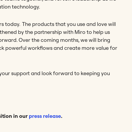
ation technology.
 today. The products that you use and love will
hened by the partnership with Miro to help us
orward. Over the coming months, we will bring
ck powerful workflows and create more value for
 your support and look forward to keeping you
ition in our
press release
.