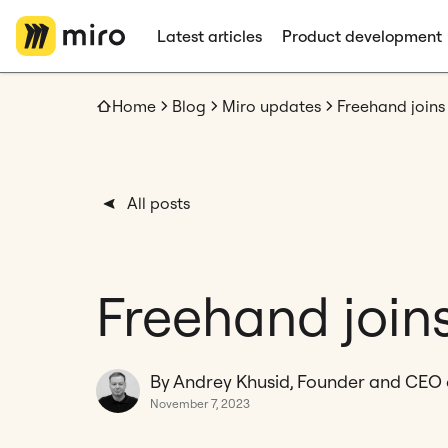
Latest articles
Product development
Home
Blog
Miro updates
Freehand joins
All posts
Freehand join
By Andrey Khusid, Founder and CEO 
November 7, 2023