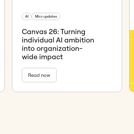
AI
Miro updates
Canvas 26: Turning
individual AI ambition
into organization-
wide impact
Read now