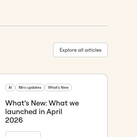
Explore all articles
AI
Miro updates
What's New
What’s New: What we
launched in April
2026