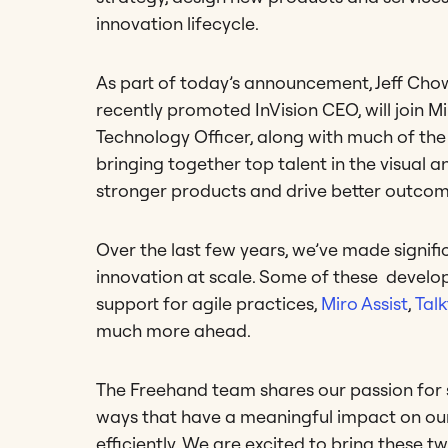
innovation lifecycle.
As part of today’s announcement, Jeff Cho
recently promoted InVision CEO, will join 
Technology Officer, along with much of th
bringing together top talent in the visual 
stronger products and drive better outcom
Over the last few years, we’ve made signifi
innovation at scale. Some of these develo
support for agile practices,
Miro Assist
,
Tal
much more ahead.
The Freehand team shares our passion for s
ways that have a meaningful impact on our 
efficiently. We are excited to bring these t