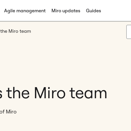
Agile management
Miro updates
Guides
 the Miro team
s the Miro team
of Miro