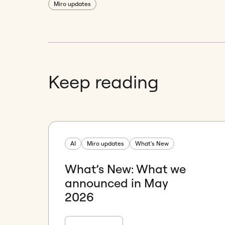
Miro updates
Keep reading
AI
Miro updates
What's New
What’s New: What we
announced in May
2026