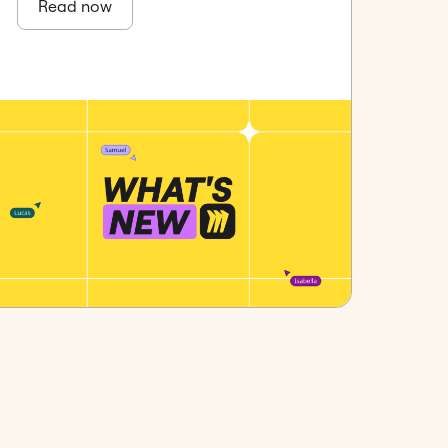
Read now