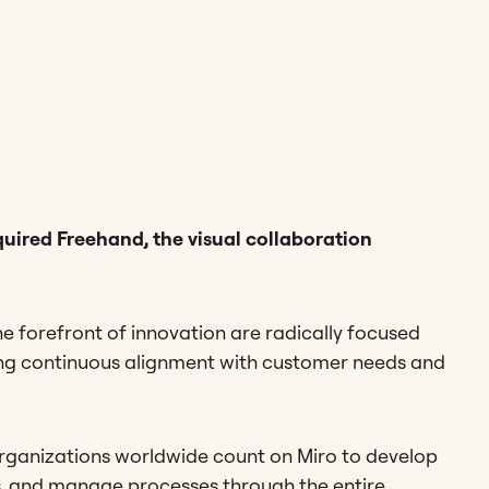
uired Freehand, the visual collaboration
he forefront of innovation are radically focused
ing continuous alignment with customer needs and
rganizations worldwide count on Miro to develop
s, and manage processes through the entire