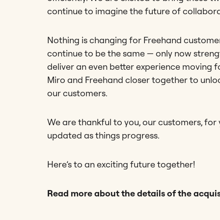
continue to imagine the future of collabor
Nothing is changing for Freehand customers
continue to be the same — only now strengt
deliver an even better experience moving f
Miro and Freehand closer together to unlo
our customers.
We are thankful to you, our customers, for
updated as things progress.
Here’s to an exciting future together!
Read more about the details of the acquis