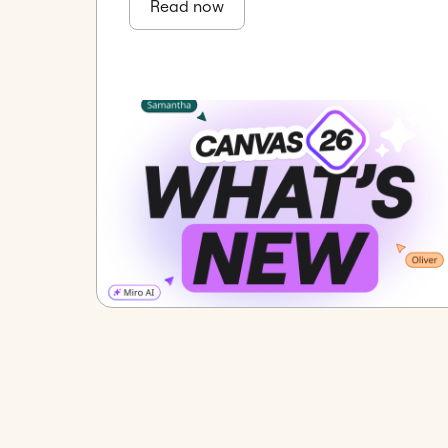
Read now