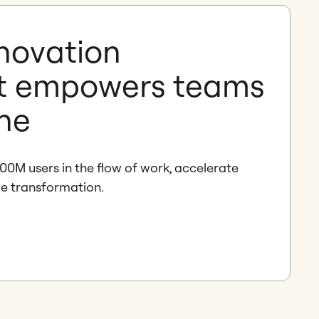
nnovation
t empowers teams
one
00M users in the flow of work, accelerate
de transformation.