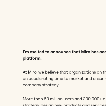
I’m excited to announce that Miro has acq
platform.
At Miro, we believe that organizations on t
on accelerating time to market and ensur
company strategy.
More than 60 million users and 200,000+ o
strategy, design new products and service