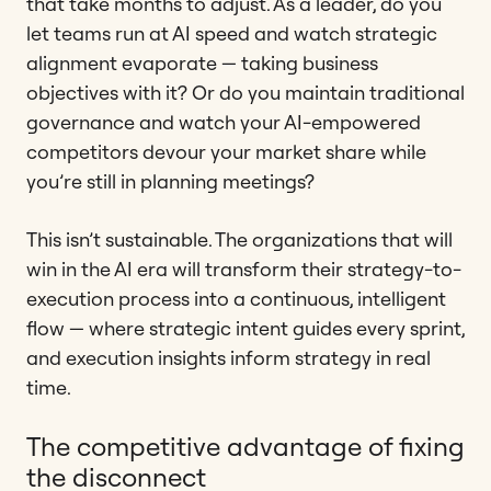
that take months to adjust. As a leader, do you
let teams run at AI speed and watch strategic
alignment evaporate — taking business
objectives with it? Or do you maintain traditional
governance and watch your AI-empowered
competitors devour your market share while
you’re still in planning meetings?
This isn’t sustainable. The organizations that will
win in the AI era will transform their strategy-to-
execution process into a continuous, intelligent
flow — where strategic intent guides every sprint,
and execution insights inform strategy in real
time.
The competitive advantage of fixing
the disconnect