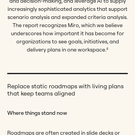
and decision-making, and leverage AI to supply
increasingly sophisticated analytics that support
scenario analysis and expanded criteria analysis.
The report recognizes Miro, which we believe
underscores how important it has become for
organizations to see goals, initiatives, and
delivery plans in one workspace.²
Replace static roadmaps with living plans
that keep teams aligned
Where things stand now
Roadmaps are often created in slide decks or