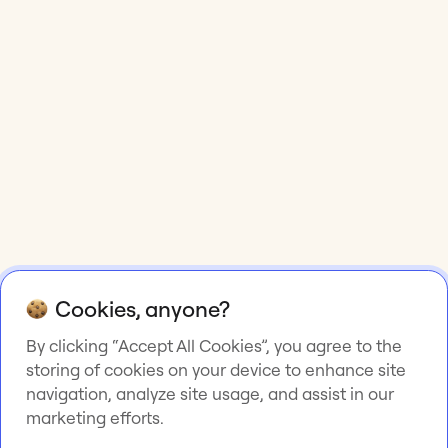
Cookies, anyone?
By clicking “Accept All Cookies”, you agree to the
storing of cookies on your device to enhance site
navigation, analyze site usage, and assist in our
marketing efforts.