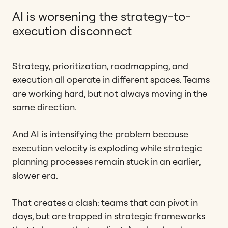
AI is worsening the strategy-to-
execution disconnect
Strategy, prioritization, roadmapping, and
execution all operate in different spaces. Teams
are working hard, but not always moving in the
same direction.
And AI is intensifying the problem because
execution velocity is exploding while strategic
planning processes remain stuck in an earlier,
slower era.
That creates a clash: teams that can pivot in
days, but are trapped in strategic frameworks