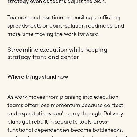
strategy even as teams adjust the plan.
Teams spend less time reconciling conflicting
spreadsheets or point-solution roadmaps, and
more time moving the work forward.
Streamline execution while keeping
strategy front and center
Where things stand now
As work moves from planning into execution,
teams often lose momentum because context
and expectations don’t carry through. Delivery
plans get rebuilt in separate tools, cross-
functional dependencies become bottlenecks,