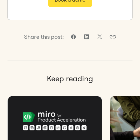
Share this post:
Keep reading