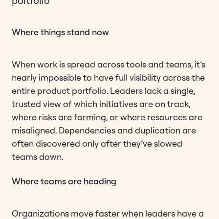
portfolio
Where things stand now
When work is spread across tools and teams, it’s
nearly impossible to have full visibility across the
entire product portfolio. Leaders lack a single,
trusted view of which initiatives are on track,
where risks are forming, or where resources are
misaligned. Dependencies and duplication are
often discovered only after they’ve slowed
teams down.
Where teams are heading
Organizations move faster when leaders have a