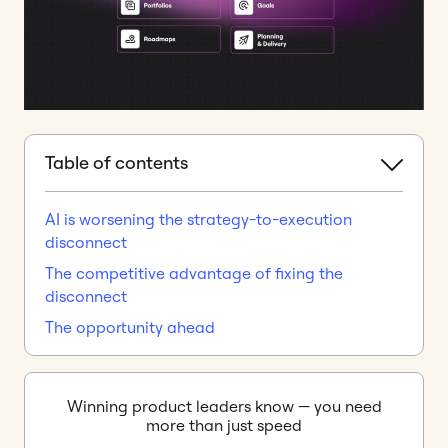
Table of contents
AI is worsening the strategy-to-execution
disconnect
The competitive advantage of fixing the
disconnect
The opportunity ahead
Winning product leaders know — you need
more than just speed