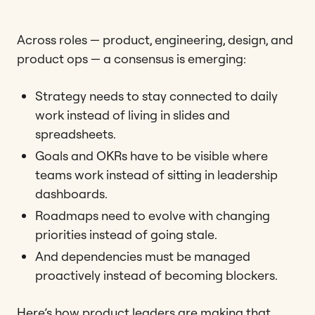
Across roles — product, engineering, design, and
product ops — a consensus is emerging:
Strategy needs to stay connected to daily
work instead of living in slides and
spreadsheets.
Goals and OKRs have to be visible where
teams work instead of sitting in leadership
dashboards.
Roadmaps need to evolve with changing
priorities instead of going stale.
And dependencies must be managed
proactively instead of becoming blockers.
Here’s how product leaders are making that