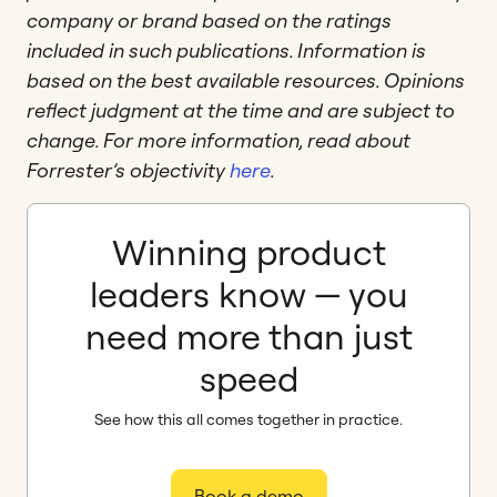
company or brand based on the ratings
included in such publications. Information is
based on the best available resources. Opinions
reflect judgment at the time and are subject to
change. For more information, read about
Forrester’s objectivity
here
.
Winning product
leaders know — you
need more than just
speed
See how this all comes together in practice.
Book a demo