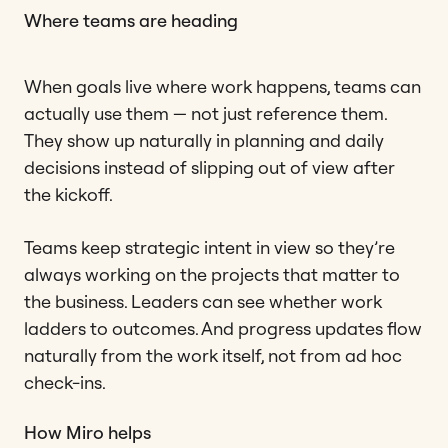
Where teams are heading
When goals live where work happens, teams can
actually use them — not just reference them.
They show up naturally in planning and daily
decisions instead of slipping out of view after
the kickoff.
Teams keep strategic intent in view so they’re
always working on the projects that matter to
the business. Leaders can see whether work
ladders to outcomes. And progress updates flow
naturally from the work itself, not from ad hoc
check-ins.
How Miro helps