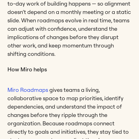
to-day work of building happens — so alignment
doesn’t depend on a monthly meeting or a static
slide. When roadmaps evolve in real time, teams
can adjust with confidence, understand the
implications of changes before they disrupt
other work, and keep momentum through
shifting conditions.
How Miro helps
Miro Roadmaps
gives teams a living,
collaborative space to map priorities, identify
dependencies, and understand the impact of
changes before they ripple through the
organization. Because roadmaps connect
directly to goals and initiatives, they stay tied to