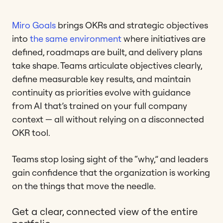
Miro Goals
brings OKRs and strategic objectives
into
the same environment
where initiatives are
defined, roadmaps are built, and delivery plans
take shape. Teams articulate objectives clearly,
define measurable key results, and maintain
continuity as priorities evolve with guidance
from AI that’s trained on your full company
context — all without relying on a disconnected
OKR tool.
Teams stop losing sight of the “why,” and leaders
gain confidence that the organization is working
on the things that move the needle.
Get a clear, connected view of the entire