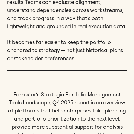
results. Teams can evaluate alignment,
understand dependencies across workstreams,
and track progress in a way that’s both
lightweight and grounded in real execution data.
It becomes far easier to keep the portfolio
anchored to strategy — not just historical plans
or stakeholder preferences.
Forrester’s Strategic Portfolio Management
Tools Landscape, Q4 2025 report is an overview
of platforms that help enterprises take planning
and portfolio prioritization to the next level,
provide more substantial support for analysis