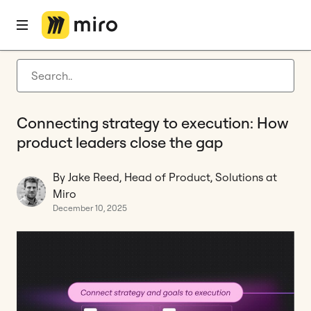
Home
Blog
Product development
Connecting strategy to execution: How product leaders close the gap
Latest articles
Product development
Connecting strategy to execution: How
Agile management
product leaders close the gap
Miro updates
By Jake Reed, Head of Product, Solutions at
Guides
Miro
December 10, 2025