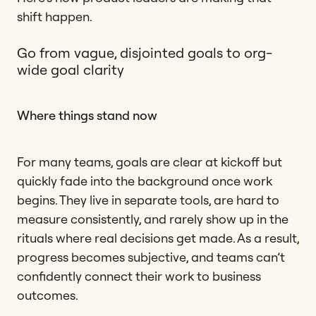
shift happen.
Go from vague, disjointed goals to org-
wide goal clarity
Where things stand now
For many teams, goals are clear at kickoff but
quickly fade into the background once work
begins. They live in separate tools, are hard to
measure consistently, and rarely show up in the
rituals where real decisions get made. As a result,
progress becomes subjective, and teams can’t
confidently connect their work to business
outcomes.