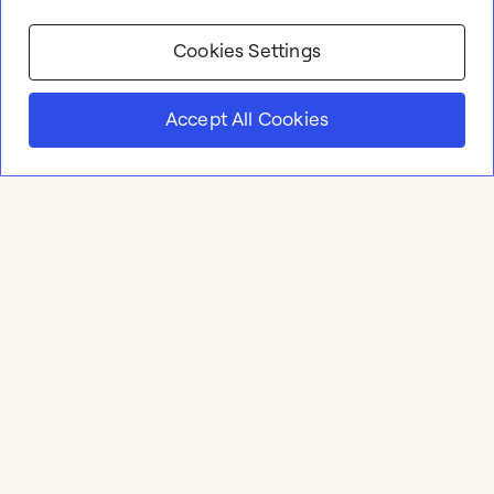
Cookies Settings
Accept All Cookies
Product
Online whiteboard
Solutions
Apps & Integrations
Meetings and Workshops
Templates
Resources
Brainstorming & Ideation