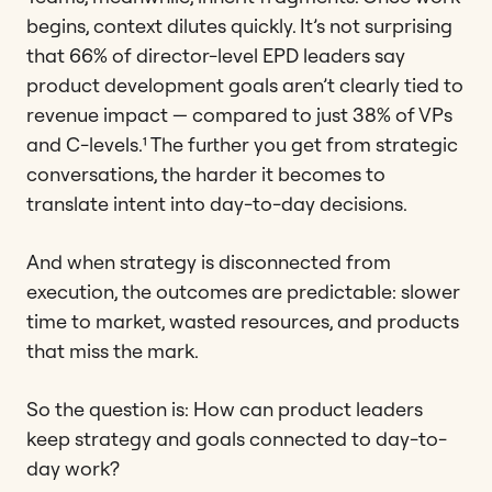
begins, context dilutes quickly. It’s not surprising
that 66% of director-level EPD leaders say
product development goals aren’t clearly tied to
revenue impact — compared to just 38% of VPs
and C-levels.¹ The further you get from strategic
conversations, the harder it becomes to
translate intent into day-to-day decisions.
And when strategy is disconnected from
execution, the outcomes are predictable: slower
time to market, wasted resources, and products
that miss the mark.
So the question is: How can product leaders
keep strategy and goals connected to day-to-
day work?