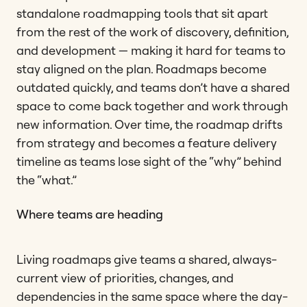
standalone roadmapping tools that sit apart
from the rest of the work of discovery, definition,
and development — making it hard for teams to
stay aligned on the plan. Roadmaps become
outdated quickly, and teams don’t have a shared
space to come back together and work through
new information. Over time, the roadmap drifts
from strategy and becomes a feature delivery
timeline as teams lose sight of the “why” behind
the “what.”
Where teams are heading
Living roadmaps give teams a shared, always-
current view of priorities, changes, and
dependencies in the same space where the day-