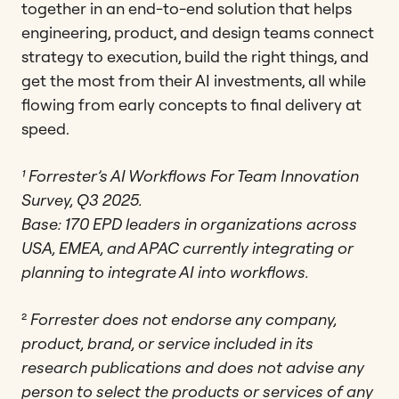
together in an end-to-end solution that helps
engineering, product, and design teams connect
strategy to execution, build the right things, and
get the most from their AI investments, all while
flowing from early concepts to final delivery at
speed.
¹
Forrester’s AI Workflows For Team Innovation
Survey, Q3 2025.
Base: 170 EPD leaders in organizations across
USA, EMEA, and APAC currently integrating or
planning to integrate AI into workflows.
²
Forrester does not endorse any company,
product, brand, or service included in its
research publications and does not advise any
person to select the products or services of any