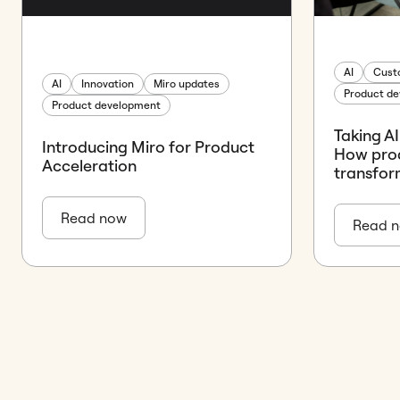
AI
Cust
AI
Innovation
Miro updates
Product d
Product development
Taking AI
Introducing Miro for Product
How prod
Acceleration
transfor
Read now
Read 