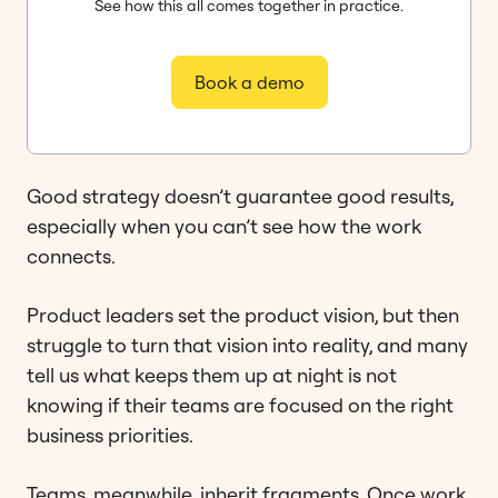
See how this all comes together in practice.
Book a demo
Good strategy doesn’t guarantee good results,
especially when you can’t see how the work
connects.
Product leaders set the product vision, but then
struggle to turn that vision into reality, and many
tell us what keeps them up at night is not
knowing if their teams are focused on the right
business priorities.
Teams, meanwhile, inherit fragments. Once work