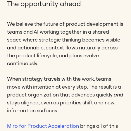
The opportunity ahead
We believe the future of product development is
teams and AI working together in a shared
space where strategic thinking becomes visible
and actionable, context flows naturally across
the product lifecycle, and plans evolve
continuously.
When strategy travels with the work, teams
move with intention at every step. The result is a
product organization that advances quickly
and
stays aligned, even as priorities shift and new
information surfaces.
Miro for Product Acceleration
brings all of this