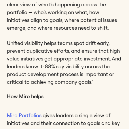
clear view of what’s happening across the
portfolio — who’s working on what, how
initiatives align to goals, where potential issues
emerge, and where resources need to shift.
Unified visibility helps teams spot drift early,
prevent duplicative efforts, and ensure that high-
value initiatives get appropriate investment. And
leaders know it: 88% say visibility across the
product development process is important or
critical to achieving company goals.¹
How Miro helps
Miro Portfolios
gives leaders a single view of
initiatives and their connection to goals and key