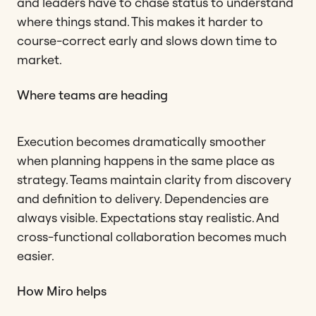
and leaders have to chase status to understand
where things stand. This makes it harder to
course-correct early and slows down time to
market.
Where teams are heading
Execution becomes dramatically smoother
when planning happens in the same place as
strategy. Teams maintain clarity from discovery
and definition to delivery. Dependencies are
always visible. Expectations stay realistic. And
cross-functional collaboration becomes much
easier.
How Miro helps