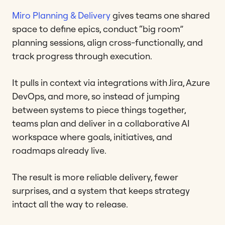
Miro Planning & Delivery
gives teams one shared
space to define epics, conduct “big room”
planning sessions, align cross-functionally, and
track progress through execution.
It pulls in context via integrations with Jira, Azure
DevOps, and more, so instead of jumping
between systems to piece things together,
teams plan and deliver in a collaborative AI
workspace where goals, initiatives, and
roadmaps already live.
The result is more reliable delivery, fewer
surprises, and a system that keeps strategy
intact all the way to release.