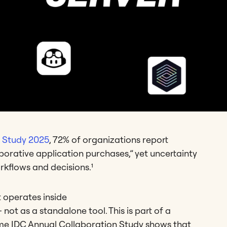
n Study 2025
, 72% of organizations report
laborative application purchases,” yet uncertainty
rkflows and decisions.¹
t operates inside
 not as a standalone tool. This is part of a
me IDC Annual Collaboration Study shows that