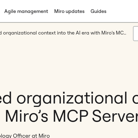
Agile management
Miro updates
Guides
Bringing shared organizational context into the AI era with Miro’s MCP Server
d organizational 
h Miro’s MCP Serve
logy Officer at Miro