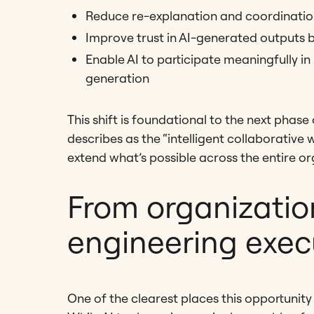
Reduce re-explanation and coordinatio
Improve trust in AI-generated outputs 
Enable AI to participate meaningfully in
generation
This shift is foundational to the next pha
describes as the “intelligent collaborativ
extend what’s possible across the entire or
From organizatio
engineering exec
One of the clearest places this opportunity