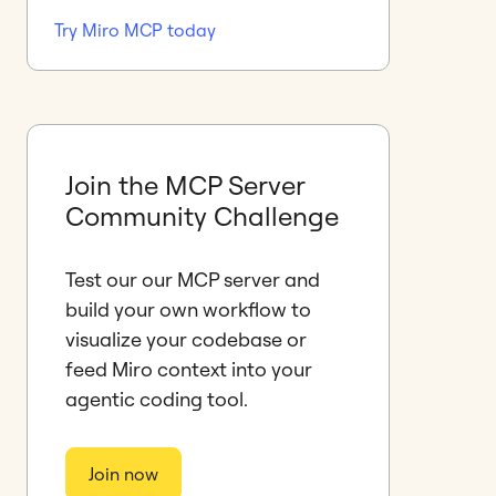
Try Miro MCP today
Join the MCP Server
Community Challenge
Test our our MCP server and
build your own workflow to
visualize your codebase or
feed Miro context into your
agentic coding tool.
Join now