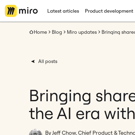
Latest articles
Product development
Home
Blog
Miro updates
All posts
Bringing share
the AI era wit
By Jeff Chow, Chief Product & Techno