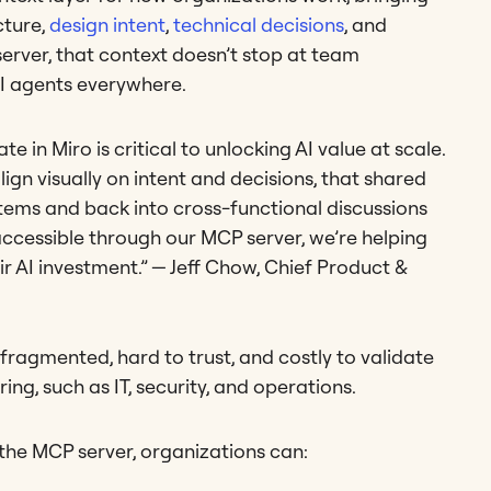
cture,
design intent
,
technical decisions
, and
erver, that context doesn’t stop at team
AI agents everywhere.
 in Miro is critical to unlocking AI value at scale.
gn visually on intent and decisions, that shared
tems and back into cross-functional discussions
accessible through our MCP server, we’re helping
eir AI investment.” — Jeff Chow, Chief Product &
fragmented, hard to trust, and costly to validate
ing, such as IT, security, and operations.
the MCP server, organizations can: