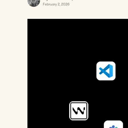
February 2, 2026