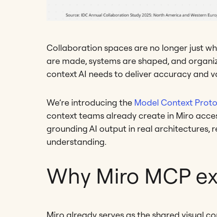
Collaboration spaces are no longer just wh
are made, systems are shaped, and organiza
context AI needs to deliver accuracy and va
We’re introducing the
Model Context Proto
context teams already create in Miro acces
grounding AI output in real architectures, r
understanding.
Why Miro MCP ex
Miro already serves as the shared visual co