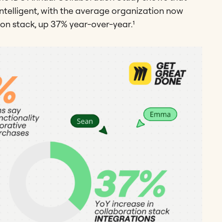
ntelligent, with the average organization now
ion stack, up 37% year-over-year.¹