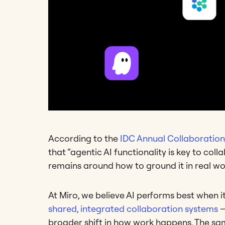
According to the
IDC Annual Collaboratio
that “agentic AI functionality is key to col
remains around how to ground it in real wo
At Miro, we believe AI performs best when i
shared, integrated collaboration systems
—
broader shift in how work happens. The sa