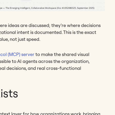
ere ideas are discussed; they’re where decisions
tional intent is documented. This is the exact
lue, not just speed.
col (MCP) server
to make the shared visual
sible to AI agents across the organization,
eal decisions, and real cross-functional
ists
ntext layer for how organizations work, bringing