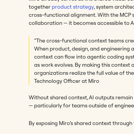
together
product strategy
, system archite
cross-functional alignment. With the MCP s
collaboration — it becomes accessible to 
“The cross-functional context teams create
When product, design, and engineering ali
context can flow into agentic coding sys
as work evolves. By making this context 
organizations realize the full value of th
Technology Officer at Miro
Without shared context, AI outputs remain 
— particularly for teams outside of engineer
By exposing Miro’s shared context through 