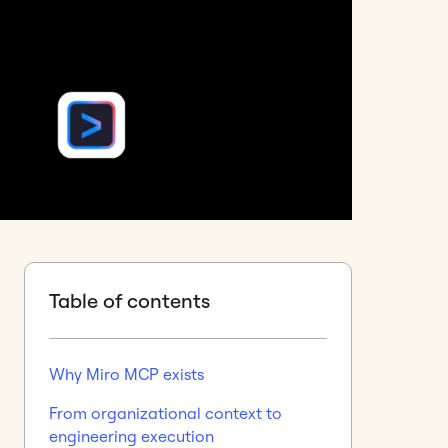
Table of contents
Why Miro MCP exists
From organizational context to
engineering execution