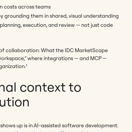
n costs across teams
by grounding them in shared, visual understanding
 planning, execution, and review — not just code
se of collaboration: What the IDC MarketScape
e workspace,” where integrations — and MCP —
ganization.¹
nal context to
ution
 shows up is in AI-assisted software development.