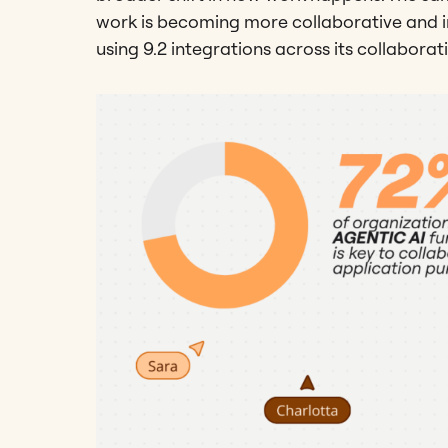
work is becoming more collaborative and i
using 9.2 integrations across its collaborat