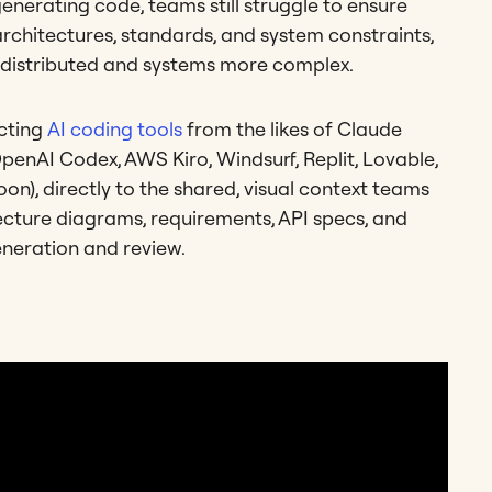
generating code, teams still struggle to ensure
architectures, standards, and system constraints,
 distributed and systems more complex.
ecting
AI coding tools
from the likes of Claude
penAI Codex, AWS Kiro, Windsurf, Replit, Lovable,
n), directly to the shared, visual context teams
ecture diagrams, requirements, API specs, and
eneration and review.