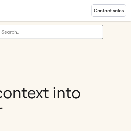
Contact sales
context into
r