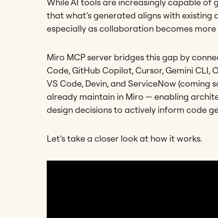
While AI tools are increasingly capable of 
that what’s generated aligns with existing 
especially as collaboration becomes more
Miro MCP server bridges this gap by conn
Code, GitHub Copilot, Cursor, Gemini CLI, O
VS Code, Devin, and ServiceNow (coming soo
already maintain in Miro — enabling archit
design decisions to actively inform code g
Let’s take a closer look at how it works.