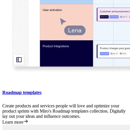
Roadmap templates
Create products and services people will love and optimize your
product sprints with Miro's Roadmap templates collection. Digitally
lay out your ideas and influence outcomes.
Learn more