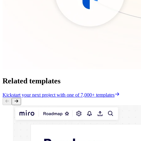
Related templates
Kickstart your next project with one of 7,000+ templates