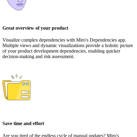
Great overview of your product
Visualize complex dependencies with Miro's Dependencies app.
Multiple views and dynamic visualizations provide a holistic picture
of your product development dependencies, enabling quicker
decision-making and risk assessment.
Save time and effort
Are you tired of the endless cycle of manual updates? Miro's