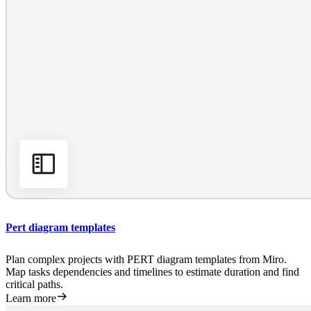
Pert diagram templates
Plan complex projects with PERT diagram templates from Miro.
Map tasks dependencies and timelines to estimate duration and find
critical paths.
Learn more