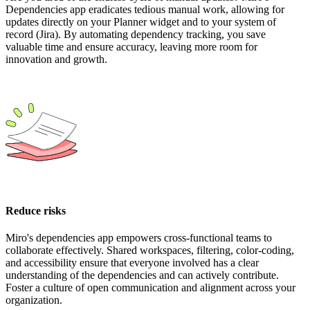
Dependencies app eradicates tedious manual work, allowing for
updates directly on your Planner widget and to your system of
record (Jira). By automating dependency tracking, you save
valuable time and ensure accuracy, leaving more room for
innovation and growth.
Reduce risks
Miro's dependencies app empowers cross-functional teams to
collaborate effectively. Shared workspaces, filtering, color-coding,
and accessibility ensure that everyone involved has a clear
understanding of the dependencies and can actively contribute.
Foster a culture of open communication and alignment across your
organization.