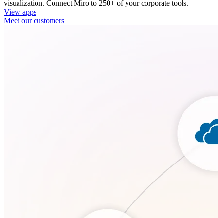
visualization. Connect Miro to 250+ of your corporate tools.
View apps
Meet our customers