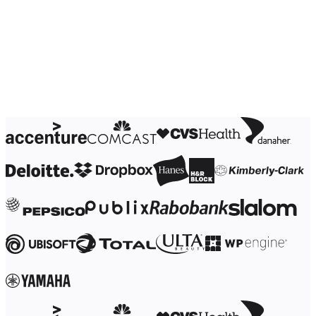
Ways of Working Transformation
Digital Employee Experience
Customer Experience & Service Design
Cloud & Software Transformation
Resources
Learning
Customer Stories
Academy
Webinars
Reforge Learning
Community & Support
Help Center
Events
Community
Blog
Partners & Services
Miro Professional Services
Solution Partners
Pricing