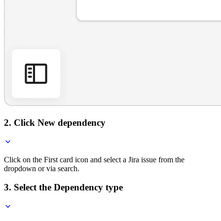
2. Click New dependency
Click on the First card icon and select a Jira issue from the
dropdown or via search.
3. Select the Dependency type