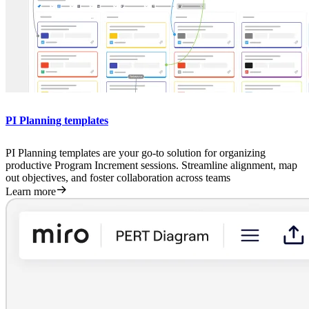
PI Planning templates
PI Planning templates are your go-to solution for organizing
productive Program Increment sessions. Streamline alignment, map
out objectives, and foster collaboration across teams
Learn more