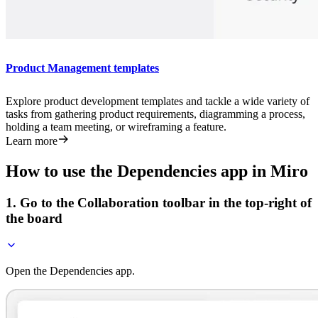
Product Management templates
Explore product development templates and tackle a wide variety of
tasks from gathering product requirements, diagramming a process,
holding a team meeting, or wireframing a feature.
Learn more
How to use the Dependencies app in Miro
1. Go to the Collaboration toolbar in the top-right of
the board
Open the Dependencies app.