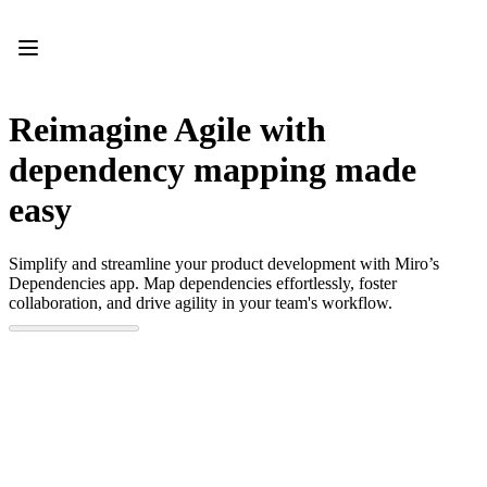
Product
Featured
Intelligent Canvas™
Flows
Prototypes & Wireframes
Reimagine Agile with
Engage
Platform
dependency mapping made
AI Overview
AI Workflows
easy
Connectors
MCP Server
Explore AI Playbooks
Simplify and streamline your product development with Miro’s
MCP Server
Dependencies app. Map dependencies effortlessly, foster
Blueprints
collaboration, and drive agility in your team's workflow.
Integrations
Security
Enterprise Guard
Developer Platform
Download Apps
Formats
Whiteboard
Diagrams
Kanban
Timelines