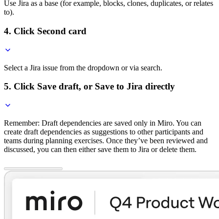
Use Jira as a base (for example, blocks, clones, duplicates, or relates
to).
4. Click Second card
Select a Jira issue from the dropdown or via search.
5. Click Save draft, or Save to Jira directly
Remember: Draft dependencies are saved only in Miro. You can
create draft dependencies as suggestions to other participants and
teams during planning exercises. Once they’ve been reviewed and
discussed, you can then either save them to Jira or delete them.