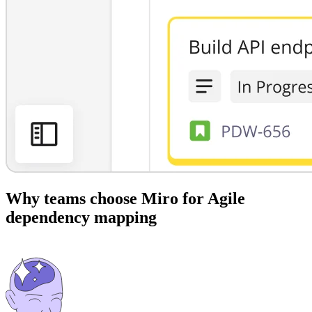
Why teams choose Miro for Agile
dependency mapping