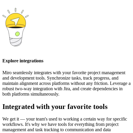
Explore integrations
Miro seamlessly integrates with your favorite project management
and development tools. Synchronize tasks, track progress, and
maintain alignment across platforms without any friction. Leverage a
robust two-way integration with Jira, and create dependencies in
both platforms simultaneously.
Integrated with your favorite tools
We get it — your team's used to working a certain way for specific
workflows. It's why we have tools for everything from project
management and task tracking to communication and data