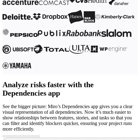
Analyze risks faster with the
Dependencies app
See the bigger picture: Miro’s Dependencies app gives you a clear
visual representation of all dependencies. Now it’s much easier to
show relationships between features, stories, and tasks so that you
can filter and identify blockers quicker, ensuring your project runs
more efficiently.