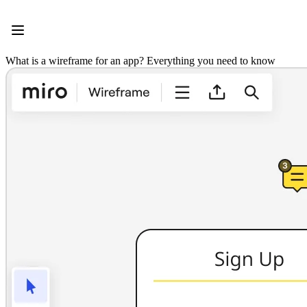
Product
Featured
Intelligent Canvas™
Flows
What is a wireframe for an app? Everything you need to know
Prototypes & Wireframes
Engage
Platform
AI Overview
AI Workflows
Connectors
MCP Server
Explore AI Playbooks
MCP Server
Blueprints
Integrations
Security
Enterprise Guard
Developer Platform
Download Apps
Formats
Whiteboard
Diagrams
Kanban
Timelines