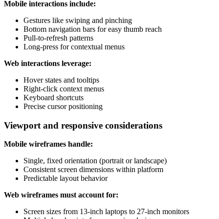
Mobile interactions include:
Gestures like swiping and pinching
Bottom navigation bars for easy thumb reach
Pull-to-refresh patterns
Long-press for contextual menus
Web interactions leverage:
Hover states and tooltips
Right-click context menus
Keyboard shortcuts
Precise cursor positioning
Viewport and responsive considerations
Mobile wireframes handle:
Single, fixed orientation (portrait or landscape)
Consistent screen dimensions within platform
Predictable layout behavior
Web wireframes must account for:
Screen sizes from 13-inch laptops to 27-inch monitors