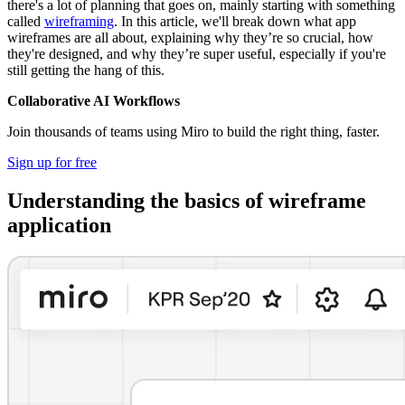
there's a lot of planning that goes on, mainly starting with something
called
wireframing
. In this article, we'll break down what app
wireframes are all about, explaining why they’re so crucial, how
they're designed, and why they’re super useful, especially if you're
still getting the hang of this.
Collaborative AI Workflows
Join thousands of teams using Miro to build the right thing, faster.
Sign up for free
Understanding the basics of wireframe
application