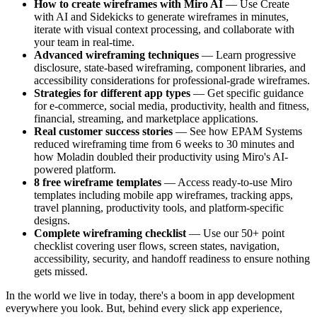
How to create wireframes with Miro AI
— Use Create
with AI and Sidekicks to generate wireframes in minutes,
iterate with visual context processing, and collaborate with
your team in real-time.
Advanced wireframing techniques
— Learn progressive
disclosure, state-based wireframing, component libraries, and
accessibility considerations for professional-grade wireframes.
Strategies for different app types
— Get specific guidance
for e-commerce, social media, productivity, health and fitness,
financial, streaming, and marketplace applications.
Real customer success stories
— See how EPAM Systems
reduced wireframing time from 6 weeks to 30 minutes and
how Moladin doubled their productivity using Miro's AI-
powered platform.
8 free wireframe templates
— Access ready-to-use Miro
templates including mobile app wireframes, tracking apps,
travel planning, productivity tools, and platform-specific
designs.
Complete wireframing checklist
— Use our 50+ point
checklist covering user flows, screen states, navigation,
accessibility, security, and handoff readiness to ensure nothing
gets missed.
In the world we live in today, there's a boom in app development
everywhere you look. But, behind every slick app experience,