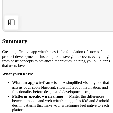
Summary
Creating effective app wireframes is the foundation of successful
product development. This comprehensive guide covers everything
from basic concepts to advanced techniques, helping you build apps
that users love.
What you'll learn:
What an app wireframe is
— A simplified visual guide that
acts as your app's blueprint, showing layout, navigation, and
functionality before design and development begin.
Platform-specific wireframing
— Master the differences
between mobile and web wireframing, plus iOS and Android
design patterns that make your wireframes feel native to each
platform.