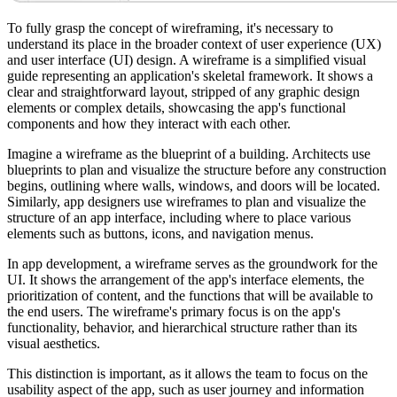
To fully grasp the concept of wireframing, it's necessary to
understand its place in the broader context of user experience (UX)
and user interface (UI) design. A wireframe is a simplified visual
guide representing an application's skeletal framework. It shows a
clear and straightforward layout, stripped of any graphic design
elements or complex details, showcasing the app's functional
components and how they interact with each other.
Imagine a wireframe as the blueprint of a building. Architects use
blueprints to plan and visualize the structure before any construction
begins, outlining where walls, windows, and doors will be located.
Similarly, app designers use wireframes to plan and visualize the
structure of an app interface, including where to place various
elements such as buttons, icons, and navigation menus.
In app development, a wireframe serves as the groundwork for the
UI. It shows the arrangement of the app's interface elements, the
prioritization of content, and the functions that will be available to
the end users. The wireframe's primary focus is on the app's
functionality, behavior, and hierarchical structure rather than its
visual aesthetics.
This distinction is important, as it allows the team to focus on the
usability aspect of the app, such as user journey and information