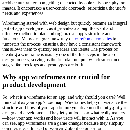
architecture, rather than getting distracted by colors, typography, or
images. It encourages a user-centric approach, prioritizing the user's
needs and experiences.
Wireframing started with web design but quickly became an integral
part of app development, as it provides a straightforward and
effective method to plan and organize an app's structure and
functions. Many designers now rely on
wireframe templates
to
jumpstart the process, ensuring they have a consistent framework
that allows them to quickly test ideas and iterate.The process of
creating a wireframe is usually one of the first steps in the app
design process, serving as the foundation upon which subsequent
stages like mockups and prototypes are built.
Why app wireframes are crucial for
product development
So, what is a wireframe for an app, and why should you care? Well,
think of it as your app’s roadmap. Wireframes help you visualize the
structure and flow of your app before you dive into the nitty-gritty of
design and development. They let you focus on what really matters
—how your app works and how users will interact with it. As you
can see, app wireframes are a game-changer because they simplify
complex ideas. Instead of worrying about colors or fonts,