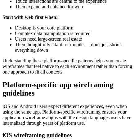
Touch interactions are central to the experience
Then expand and enhance for web
Start with web-first when:
Desktop is your core platform
Complex data manipulation is required
Users need large-screen real estate
Then thoughtfully adapt for mobile — don't just shrink
everything down
Understanding these platform-specific patterns helps you create
wireframes that feel native to each environment rather than forcing
one approach to fit all contexts.
Platform-specific app wireframing
guidelines
iOS and Android users expect different experiences, even when
using the same app. Platform-specific wireframing ensures your
application wireframe aligns with the design languages users have
internalized through years of platform use.
iOS wireframing guidelines