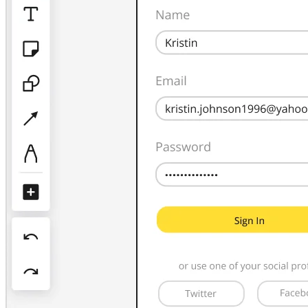
TalkTrack
Tables
Docs
Slides
Use Cases
Featured
Explore AI Playbooks
Explore Miroverse
General
Diagramming
Workshops
Brainstorming
Mind Maps
Concept Maps
Flowcharts
Specialized
Roadmapping
Process Mapping
Technical Design & Documentation
Prototypes & Wireframes
Customer Journey Mapping
Research Synthesis
Design Workshops
Planning & Delivery
Goal Planning