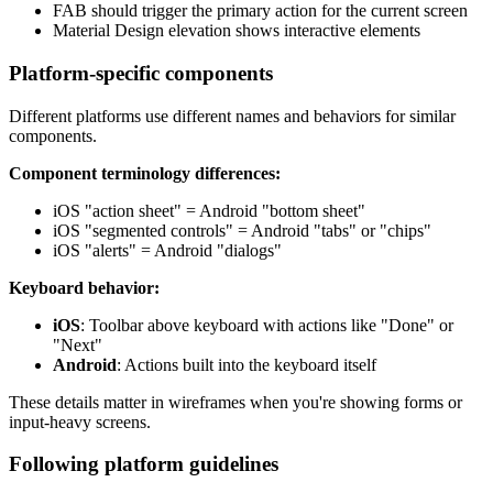
FAB should trigger the primary action for the current screen
Material Design elevation shows interactive elements
Platform-specific components
Different platforms use different names and behaviors for similar
components.
Component terminology differences:
iOS "action sheet" = Android "bottom sheet"
iOS "segmented controls" = Android "tabs" or "chips"
iOS "alerts" = Android "dialogs"
Keyboard behavior:
iOS
: Toolbar above keyboard with actions like "Done" or
"Next"
Android
: Actions built into the keyboard itself
These details matter in wireframes when you're showing forms or
input-heavy screens.
Following platform guidelines