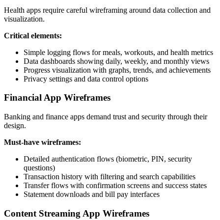
Health apps require careful wireframing around data collection and
visualization.
Critical elements:
Simple logging flows for meals, workouts, and health metrics
Data dashboards showing daily, weekly, and monthly views
Progress visualization with graphs, trends, and achievements
Privacy settings and data control options
Financial App Wireframes
Banking and finance apps demand trust and security through their
design.
Must-have wireframes:
Detailed authentication flows (biometric, PIN, security
questions)
Transaction history with filtering and search capabilities
Transfer flows with confirmation screens and success states
Statement downloads and bill pay interfaces
Content Streaming App Wireframes