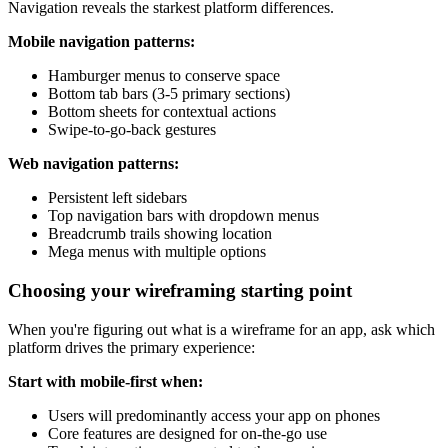
Navigation reveals the starkest platform differences.
Mobile navigation patterns:
Hamburger menus to conserve space
Bottom tab bars (3-5 primary sections)
Bottom sheets for contextual actions
Swipe-to-go-back gestures
Web navigation patterns:
Persistent left sidebars
Top navigation bars with dropdown menus
Breadcrumb trails showing location
Mega menus with multiple options
Choosing your wireframing starting point
When you're figuring out what is a wireframe for an app, ask which
platform drives the primary experience:
Start with mobile-first when:
Users will predominantly access your app on phones
Core features are designed for on-the-go use