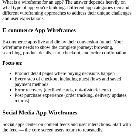
What is a wireframe for an app? The answer depends heavily on
what type of app you're building. Different app categories demand
different wireframing approaches to address their unique challenges
and user expectations.
E-commerce App Wireframes
E-commerce apps live and die by their conversion funnel. Your
wireframe needs to show the complete journey: browsing,
searching, product details, cart, checkout, and order confirmation.
Focus on:
Product detail pages where buying decisions happen
Every step of checkout including guest flows and saved
payment methods
Error recovery (declined cards, out-of-stock items)
Post-purchase experience (order tracking, delivery updates,
returns)
Social Media App Wireframes
Social apps center on content feeds and user interactions. Start with
the feed — the core screen users return to repeatedly.