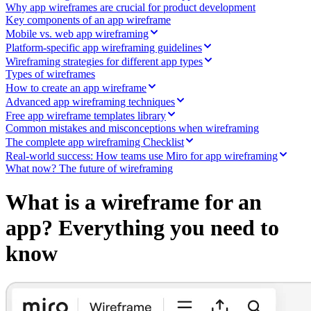
Ways of Working Transformation
Why app wireframes are crucial for product development
Digital Employee Experience
Key components of an app wireframe
Customer Experience & Service Design
Mobile vs. web app wireframing
Cloud & Software Transformation
Platform-specific app wireframing guidelines
Resources
Wireframing strategies for different app types
Learning
Types of wireframes
Customer Stories
How to create an app wireframe
Academy
Webinars
Advanced app wireframing techniques
Reforge Learning
Free app wireframe templates library
Community & Support
Common mistakes and misconceptions when wireframing
Help Center
The complete app wireframing Checklist
Events
Real-world success: How teams use Miro for app wireframing
Community
What now? The future of wireframing
Blog
Partners & Services
What is a wireframe for an
Miro Professional Services
Solution Partners
app? Everything you need to
Pricing
know