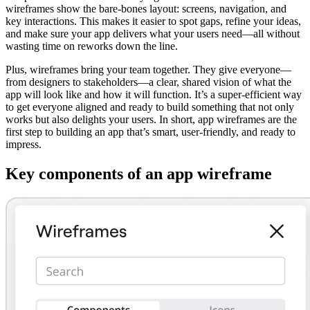
wireframes show the bare-bones layout: screens, navigation, and
key interactions. This makes it easier to spot gaps, refine your ideas,
and make sure your app delivers what your users need—all without
wasting time on reworks down the line.
Plus, wireframes bring your team together. They give everyone—
from designers to stakeholders—a clear, shared vision of what the
app will look like and how it will function. It’s a super-efficient way
to get everyone aligned and ready to build something that not only
works but also delights your users. In short, app wireframes are the
first step to building an app that’s smart, user-friendly, and ready to
impress.
Key components of an app wireframe