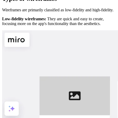
Wireframes are primarily classified as low-fidelity and high-fidelity.
Low-fidelity wireframes:
They are quick and easy to create,
focusing more on the app's functionality than the aesthetics.