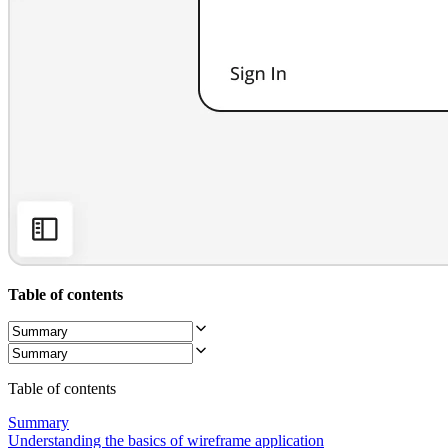
Org Design
Solutions
By Business Segment
Enterprise
Small Businesses
Startups
By Industry
Digital
Professional Services
Manufacturing
Retail
Financial Services
Life Science & Pharma
By Team
Product Management
Design & UX
Table of contents
Engineering
Product Leadership & Ops
Operations
Marketing
IT
Table of contents
By Strategic Initiative
Product Operating System
Summary
AI Transformation
Understanding the basics of wireframe application