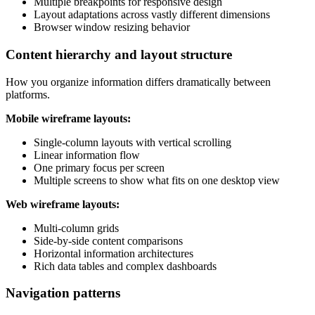
Multiple breakpoints for responsive design
Layout adaptations across vastly different dimensions
Browser window resizing behavior
Content hierarchy and layout structure
How you organize information differs dramatically between
platforms.
Mobile wireframe layouts:
Single-column layouts with vertical scrolling
Linear information flow
One primary focus per screen
Multiple screens to show what fits on one desktop view
Web wireframe layouts:
Multi-column grids
Side-by-side content comparisons
Horizontal information architectures
Rich data tables and complex dashboards
Navigation patterns