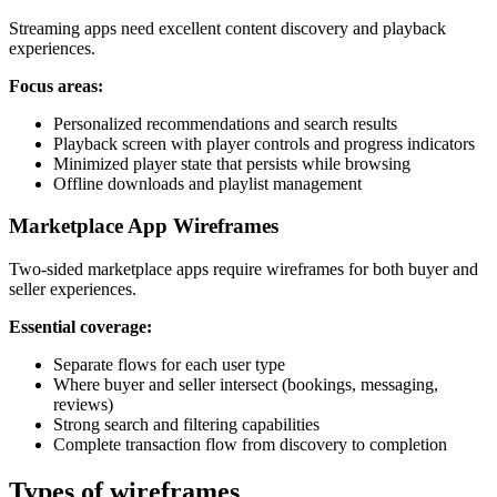
Streaming apps need excellent content discovery and playback
experiences.
Focus areas:
Personalized recommendations and search results
Playback screen with player controls and progress indicators
Minimized player state that persists while browsing
Offline downloads and playlist management
Marketplace App Wireframes
Two-sided marketplace apps require wireframes for both buyer and
seller experiences.
Essential coverage:
Separate flows for each user type
Where buyer and seller intersect (bookings, messaging,
reviews)
Strong search and filtering capabilities
Complete transaction flow from discovery to completion
Types of wireframes