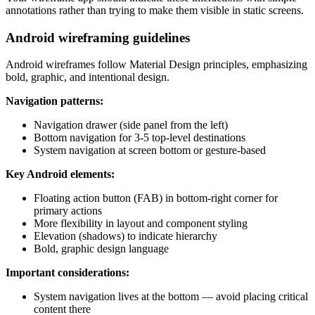
annotations rather than trying to make them visible in static screens.
Android wireframing guidelines
Android wireframes follow Material Design principles, emphasizing
bold, graphic, and intentional design.
Navigation patterns:
Navigation drawer (side panel from the left)
Bottom navigation for 3-5 top-level destinations
System navigation at screen bottom or gesture-based
Key Android elements:
Floating action button (FAB) in bottom-right corner for
primary actions
More flexibility in layout and component styling
Elevation (shadows) to indicate hierarchy
Bold, graphic design language
Important considerations:
System navigation lives at the bottom — avoid placing critical
content there