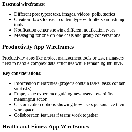
Essential wireframes:
Different post types: text, images, videos, polls, stories
Creation flows for each content type with filters and editing
tools
Notification center showing different notification types
Messaging for one-on-one chats and group conversations
Productivity App Wireframes
Productivity apps like project management tools or task managers
need to handle complex data structures while remaining intuitive.
Key considerations:
Information hierarchies (projects contain tasks, tasks contain
subtasks)
Empty state experience guiding new users toward first
meaningful action
Customization options showing how users personalize their
workspace
Collaboration features if teams work together
Health and Fitness App Wireframes