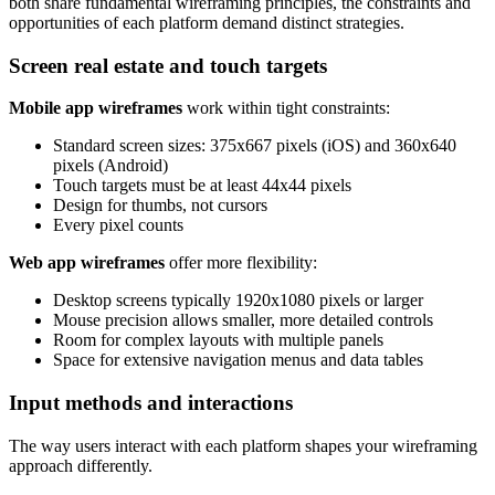
both share fundamental wireframing principles, the constraints and
opportunities of each platform demand distinct strategies.
Screen real estate and touch targets
Mobile app wireframes
work within tight constraints:
Standard screen sizes: 375x667 pixels (iOS) and 360x640
pixels (Android)
Touch targets must be at least 44x44 pixels
Design for thumbs, not cursors
Every pixel counts
Web app wireframes
offer more flexibility:
Desktop screens typically 1920x1080 pixels or larger
Mouse precision allows smaller, more detailed controls
Room for complex layouts with multiple panels
Space for extensive navigation menus and data tables
Input methods and interactions
The way users interact with each platform shapes your wireframing
approach differently.