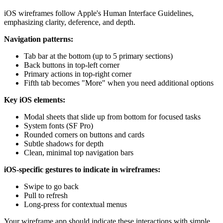
iOS wireframes follow Apple's Human Interface Guidelines,
emphasizing clarity, deference, and depth.
Navigation patterns:
Tab bar at the bottom (up to 5 primary sections)
Back buttons in top-left corner
Primary actions in top-right corner
Fifth tab becomes "More" when you need additional options
Key iOS elements:
Modal sheets that slide up from bottom for focused tasks
System fonts (SF Pro)
Rounded corners on buttons and cards
Subtle shadows for depth
Clean, minimal top navigation bars
iOS-specific gestures to indicate in wireframes:
Swipe to go back
Pull to refresh
Long-press for contextual menus
Your wireframe app should indicate these interactions with simple