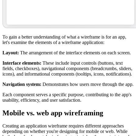
To gain a better understanding of what a wireframe is for an app,
let's examine the elements of a wireframe application:
Layout:
The arrangement of the interface elements on each screen.
Interface elements:
These include input controls (buttons, text
fields, checkboxes), navigational components (breadcrumbs, sliders,
icons), and informational components (tooltips, icons, notifications).
Navigation system:
Demonstrates how users move through the app.
Each component serves a specific purpose, contributing to the app's
usability, efficiency, and user satisfaction.
Mobile vs. web app wireframing
Creating an application wireframe requires different approaches
depending on whether you're designing for mobile or web. While