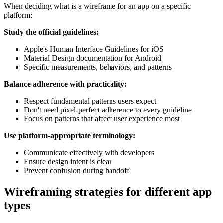
When deciding what is a wireframe for an app on a specific
platform:
Study the official guidelines:
Apple's Human Interface Guidelines for iOS
Material Design documentation for Android
Specific measurements, behaviors, and patterns
Balance adherence with practicality:
Respect fundamental patterns users expect
Don't need pixel-perfect adherence to every guideline
Focus on patterns that affect user experience most
Use platform-appropriate terminology:
Communicate effectively with developers
Ensure design intent is clear
Prevent confusion during handoff
Wireframing strategies for different app
types