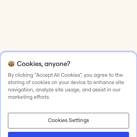
Cookies, anyone?
By clicking “Accept All Cookies”, you agree to the
storing of cookies on your device to enhance site
navigation, analyze site usage, and assist in our
marketing efforts.
Cookies Settings