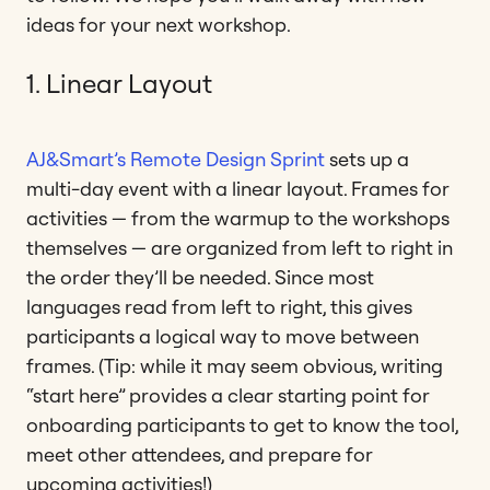
ideas for your next workshop.
1. Linear Layout
AJ&Smart’s Remote Design Sprint
sets up a
multi-day event with a linear layout. Frames for
activities — from the warmup to the workshops
themselves — are organized from left to right in
the order they’ll be needed. Since most
languages read from left to right, this gives
participants a logical way to move between
frames. (Tip: while it may seem obvious, writing
“start here” provides a clear starting point for
onboarding participants to get to know the tool,
meet other attendees, and prepare for
upcoming activities!)