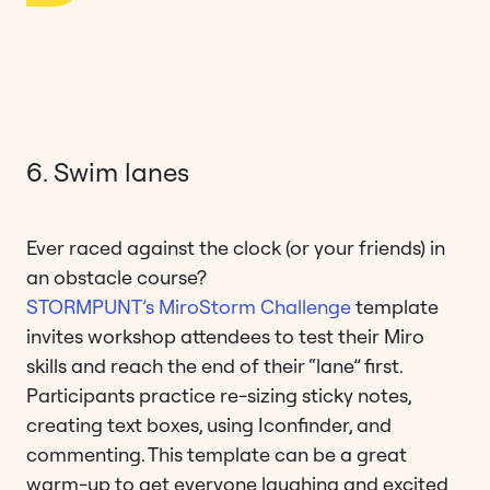
6. Swim lanes
Ever raced against the clock (or your friends) in
an obstacle course?
STORMPUNT’s MiroStorm Challenge
template
invites workshop attendees to test their Miro
skills and reach the end of their “lane” first.
Participants practice re-sizing sticky notes,
creating text boxes, using Iconfinder, and
commenting. This template can be a great
warm-up to get everyone laughing and excited