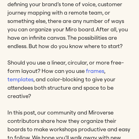
defining your brand’s tone of voice, customer
journey mapping with a remote team, or
something else, there are any number of ways
you can organize your Miro board. After all, you
have an infinite canvas. The possibilities are
endless. But how do you know where to start?
Should you use a linear, circular, or more free-
form layout? How can you use
frames
,
templates
, and color-blocking to give your
attendees both structure and space to be
creative?
In this post, our community and Miroverse
contributors share how they organize their
boards to make workshops productive and easy
to follow. We hope you’ll walk away with new