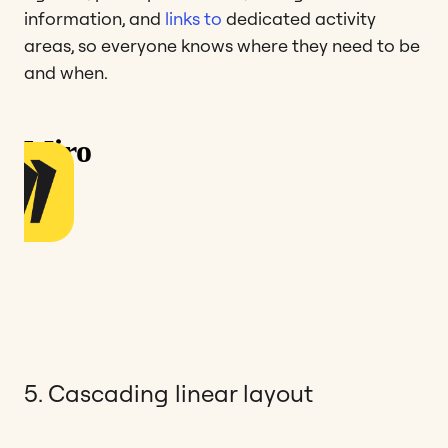
information, and
links to
dedicated activity
areas, so everyone knows where they need to be
and when.
5. Cascading linear layout