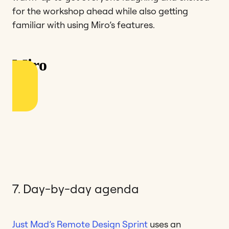
for the workshop ahead while also getting
familiar with using Miro’s features.
7. Day-by-day agenda
Just Mad’s Remote Design Sprint
uses an