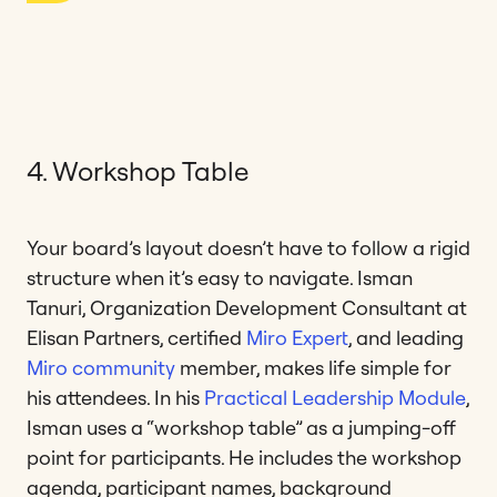
4. Workshop Table
Your board’s layout doesn’t have to follow a rigid
structure when it’s easy to navigate. Isman
Tanuri, Organization Development Consultant at
Elisan Partners, certified
Miro Expert
, and leading
Miro community
member, makes life simple for
his attendees. In his
Practical Leadership Module
,
Isman uses a “workshop table” as a jumping-off
point for participants. He includes the workshop
agenda, participant names, background