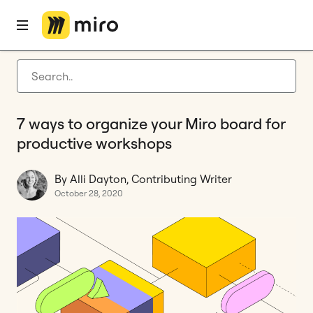
Home
Blog
How to
7 ways to organize your Miro board for productive workshops
Latest articles
Product development
7 ways to organize your Miro board for
Agile management
productive workshops
Miro updates
By Alli Dayton, Contributing Writer
Guides
October 28, 2020