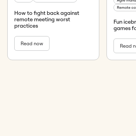
Agile man
Remote col
How to fight back against
remote meeting worst
Fun iceb
practices
games fo
Read now
Read 