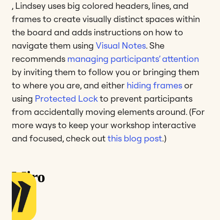
, Lindsey uses big colored headers, lines, and
frames to create visually distinct spaces within
the board and adds instructions on how to
navigate them using
Visual Notes
. She
recommends
managing participants’ attention
by inviting them to follow you or bringing them
to where you are, and either
hiding frames
or
using
Protected Lock
to prevent participants
from accidentally moving elements around. (For
more ways to keep your workshop interactive
and focused, check out
this blog post
.)