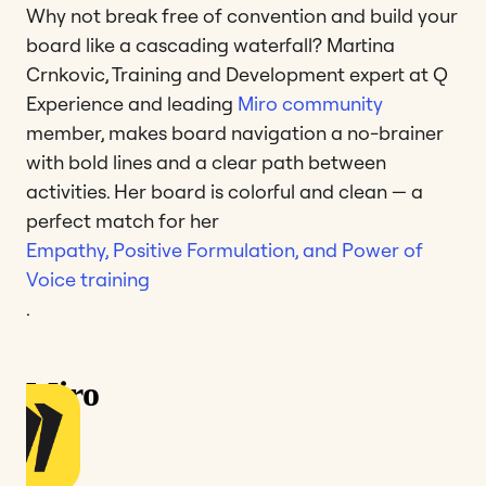
Why not break free of convention and build your
board like a cascading waterfall? Martina
Crnkovic, Training and Development expert at Q
Experience and leading
Miro community
member, makes board navigation a no-brainer
with bold lines and a clear path between
activities. Her board is colorful and clean — a
perfect match for her
Empathy, Positive Formulation, and Power of
Voice training
.