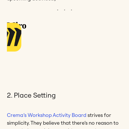
2. Place Setting
Crema’s Workshop Activity Board
strives for
simplicity. They believe that there’s no reason to