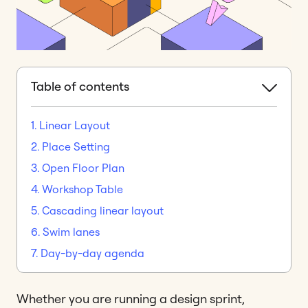
Table of contents
1. Linear Layout
2. Place Setting
3. Open Floor Plan
4. Workshop Table
5. Cascading linear layout
6. Swim lanes
7. Day-by-day agenda
Whether you are running a design sprint,