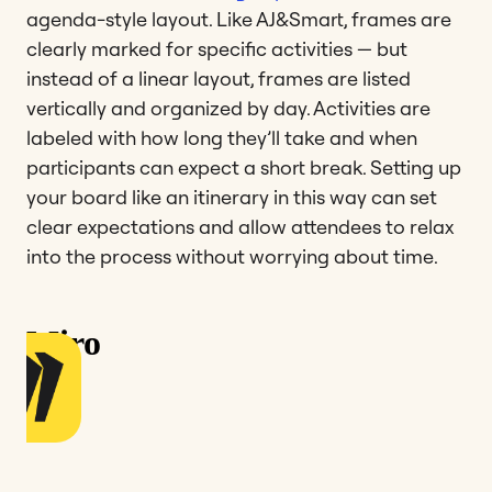
agenda-style layout. Like AJ&Smart, frames are
clearly marked for specific activities — but
instead of a linear layout, frames are listed
vertically and organized by day. Activities are
labeled with how long they’ll take and when
participants can expect a short break. Setting up
your board like an itinerary in this way can set
clear expectations and allow attendees to relax
into the process without worrying about time.