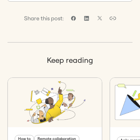
Share this post:
Keep reading
How to
Remote collaboration