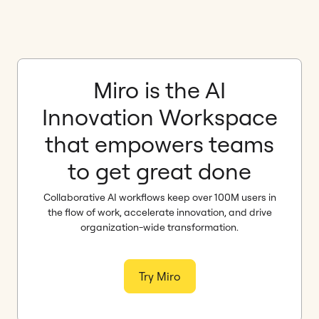
Miro is the AI
Innovation Workspace
that empowers teams
to get great done
Collaborative AI workflows keep over 100M users in
the flow of work, accelerate innovation, and drive
organization-wide transformation.
Try Miro