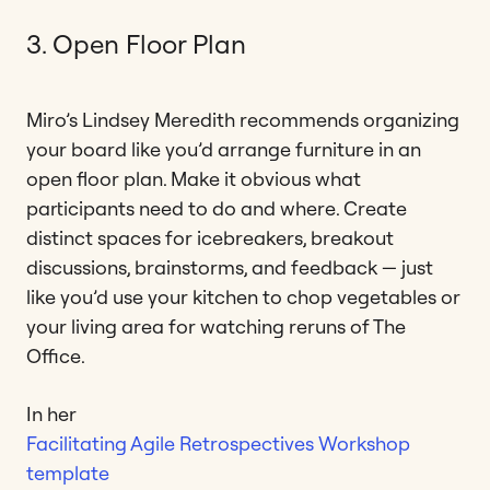
3. Open Floor Plan
Miro’s Lindsey Meredith recommends organizing
your board like you’d arrange furniture in an
open floor plan. Make it obvious what
participants need to do and where. Create
distinct spaces for icebreakers, breakout
discussions, brainstorms, and feedback — just
like you’d use your kitchen to chop vegetables or
your living area for watching reruns of The
Office.
In her
Facilitating Agile Retrospectives Workshop
template