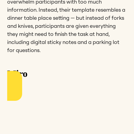
overwhelm participants with too much
information. Instead, their template resembles a
dinner table place setting — but instead of forks
and knives, participants are given everything
they might need to finish the task at hand,
including digital sticky notes and a parking lot
for questions.