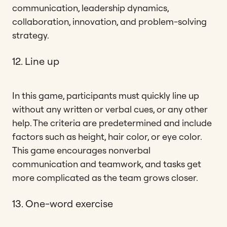
communication, leadership dynamics,
collaboration, innovation, and problem-solving
strategy.
12. Line up
In this game, participants must quickly line up
without any written or verbal cues, or any other
help. The criteria are predetermined and include
factors such as height, hair color, or eye color.
This game encourages nonverbal
communication and teamwork, and tasks get
more complicated as the team grows closer.
13. One-word exercise