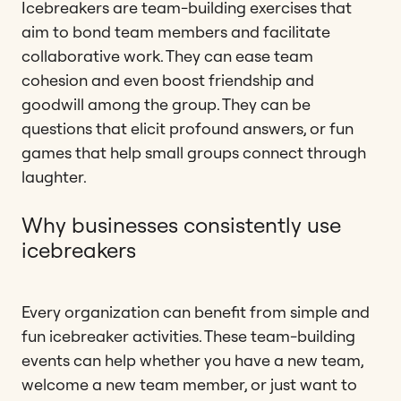
Icebreakers are team-building exercises that
aim to bond team members and facilitate
collaborative work. They can ease team
cohesion and even boost friendship and
goodwill among the group. They can be
questions that elicit profound answers, or fun
games that help small groups connect through
laughter.
Why businesses consistently use
icebreakers
Every organization can benefit from simple and
fun icebreaker activities. These team-building
events can help whether you have a new team,
welcome a new team member, or just want to