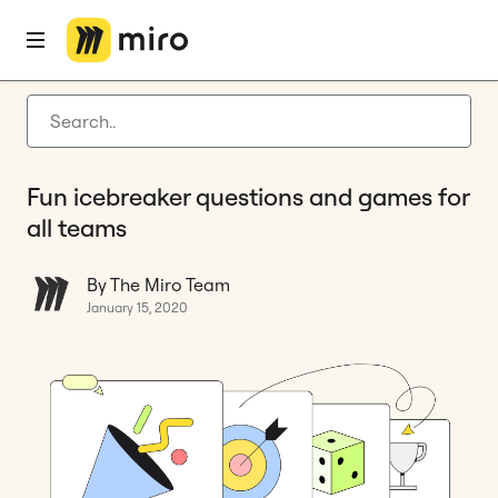
Home
Blog
Remote collaboration
Fun icebreaker questions and games for all teams
Latest articles
Product development
Fun icebreaker questions and games for
Agile management
all teams
Miro updates
By The Miro Team
Guides
January 15, 2020