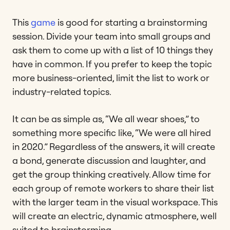
This
game
is good for starting a brainstorming
session. Divide your team into small groups and
ask them to come up with a list of 10 things they
have in common. If you prefer to keep the topic
more business-oriented, limit the list to work or
industry-related topics.
It can be as simple as, “We all wear shoes,” to
something more specific like, “We were all hired
in 2020.” Regardless of the answers, it will create
a bond, generate discussion and laughter, and
get the group thinking creatively. Allow time for
each group of remote workers to share their list
with the larger team in the visual workspace. This
will create an electric, dynamic atmosphere, well
suited to brainstorming.