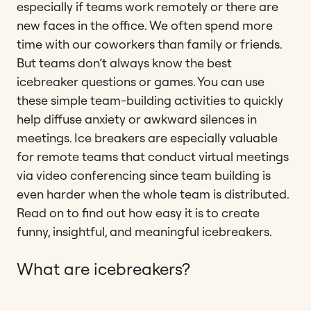
especially if teams work remotely or there are
new faces in the office. We often spend more
time with our coworkers than family or friends.
But teams don’t always know the best
icebreaker questions or games. You can use
these simple team-building activities to quickly
help diffuse anxiety or awkward silences in
meetings. Ice breakers are especially valuable
for remote teams that conduct virtual meetings
via video conferencing since team building is
even harder when the whole team is distributed.
Read on to find out how easy it is to create
funny, insightful, and meaningful icebreakers.
What are icebreakers?