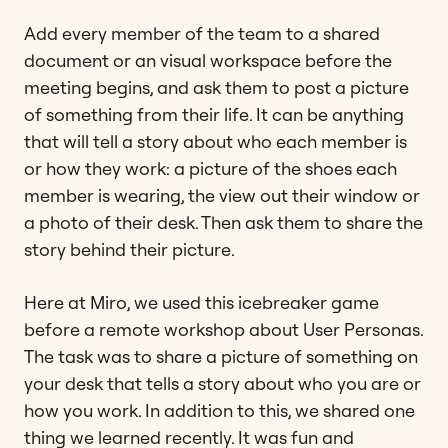
Add every member of the team to a shared
document or an visual workspace before the
meeting begins, and ask them to post a picture
of something from their life. It can be anything
that will tell a story about who each member is
or how they work: a picture of the shoes each
member is wearing, the view out their window or
a photo of their desk. Then ask them to share the
story behind their picture.
Here at Miro, we used this icebreaker game
before a remote workshop about User Personas.
The task was to share a picture of something on
your desk that tells a story about who you are or
how you work. In addition to this, we shared one
thing we learned recently. It was fun and