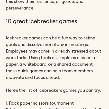
this show their resilience, diligence, and
perseverance.
10 great icebreaker games
Icebreaker games can be a fun way to refine
goals and dissolve monotony in meetings.
Employees may come in already stressed about
work tasks. Using tools as simple as a piece of
paper, a whiteboard, or a shared document,
these quick games can help team members
motivate and focus ahead.
Here’s the list of icebreakers games you can try:
1. Rock paper scissors tournament