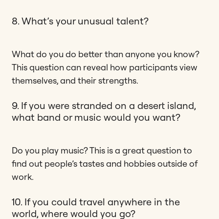
8. What’s your unusual talent?
What do you do better than anyone you know?
This question can reveal how participants view
themselves, and their strengths.
9. If you were stranded on a desert island,
what band or music would you want?
Do you play music? This is a great question to
find out people’s tastes and hobbies outside of
work.
10. If you could travel anywhere in the
world, where would you go?