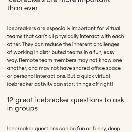
than ever
Icebreakers are especially important for virtual
teams that can’t all physically interact with each
other. They can reduce the inherent challenges
of working in distributed teams in a fun, easy
way. Remote team members may not know one
another, and may not have shared office space
or personal interactions. But a quick virtual
icebreaker activity can start things off right!
12 great icebreaker questions to ask
in groups
Icebreaker questions can be fun or funny, deep