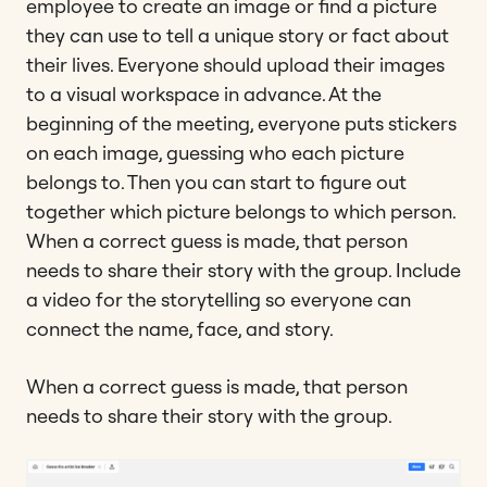
employee to create an image or find a picture
they can use to tell a unique story or fact about
their lives. Everyone should upload their images
to a visual workspace in advance. At the
beginning of the meeting, everyone puts stickers
on each image, guessing who each picture
belongs to. Then you can start to figure out
together which picture belongs to which person.
When a correct guess is made, that person
needs to share their story with the group. Include
a video for the storytelling so everyone can
connect the name, face, and story.
When a correct guess is made, that person
needs to share their story with the group.