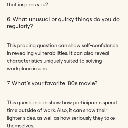
that inspires you?
6. What unusual or quirky things do you do
regularly?
This probing question can show self-confidence
in revealing vulnerabilities. It can also reveal
characteristics uniquely suited to solving
workplace issues.
7. What’s your favorite ’80s movie?
This question can show how participants spend
time outside of work. Also, it can show their
lighter sides, as well as how seriously they take
themselves.