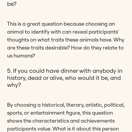
be?
This is a great question because choosing an
animal to identify with can reveal participants’
thoughts on what traits these animals have. Why
are these traits desirable? How do they relate to
us humans?
5. If you could have dinner with anybody in
history, dead or alive, who would it be, and
why?
By choosing a historical, literary, artistic, political,
sports, or entertainment figure, this question
shows the characteristics and achievements
participants value. What is it about this person