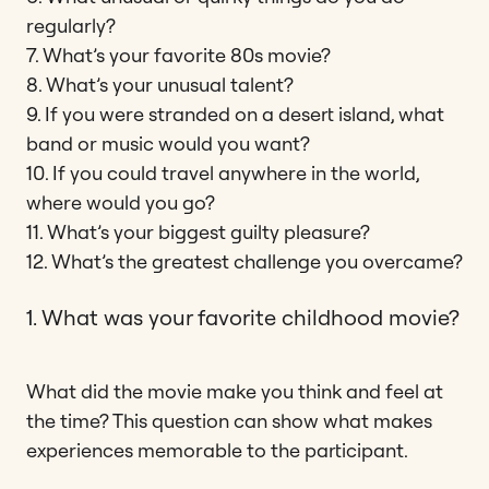
regularly?
7. What’s your favorite 80s movie?
8. What’s your unusual talent?
9. If you were stranded on a desert island, what
band or music would you want?
10. If you could travel anywhere in the world,
where would you go?
11. What’s your biggest guilty pleasure?
12. What’s the greatest challenge you overcame?
1. What was your favorite childhood movie?
What did the movie make you think and feel at
the time? This question can show what makes
experiences memorable to the participant.