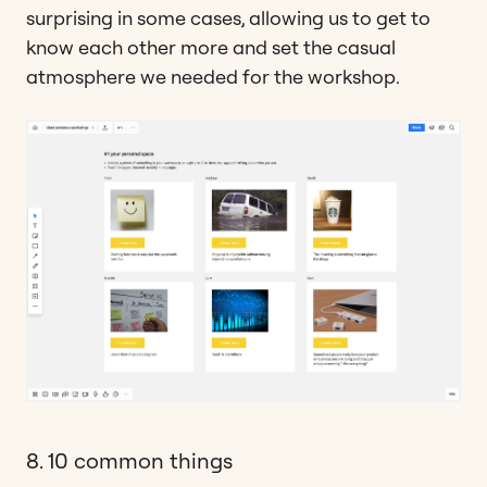
surprising in some cases, allowing us to get to
know each other more and set the casual
atmosphere we needed for the workshop.
8. 10 common things