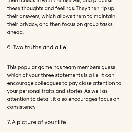
them check in with themselves, and process
these thoughts and feelings. They then rip up
their answers, which allows them to maintain
their privacy, and then focus on group tasks
ahead.
6. Two truths and a lie
This popular game has team members guess
which of your three statements is a lie. It can
encourage colleagues to pay close attention to
your personal traits and stories. As well as
attention to detail, it also encourages focus on
consistency.
7. A picture of your life