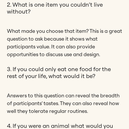
2. What is one item you couldn’t live
without?
What made you choose that item? This is a great
question to ask because it shows what
participants value. It can also provide
opportunities to discuss use and design.
3. If you could only eat one food for the
rest of your life, what would it be?
Answers to this question can reveal the breadth
of participants’ tastes. They can also reveal how
well they tolerate regular routines.
4. If you were an animal what would you