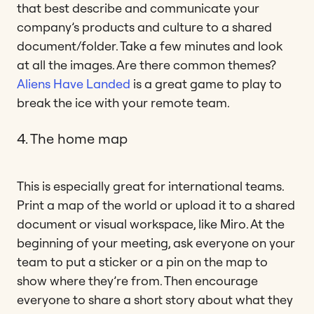
that best describe and communicate your
company’s products and culture to a shared
document/folder. Take a few minutes and look
at all the images. Are there common themes?
Aliens Have Landed
is a great game to play to
break the ice with your remote team.
4. The home map
This is especially great for international teams.
Print a map of the world or upload it to a shared
document or visual workspace, like Miro. At the
beginning of your meeting, ask everyone on your
team to put a sticker or a pin on the map to
show where they’re from. Then encourage
everyone to share a short story about what they