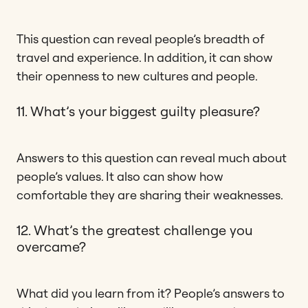
This question can reveal people’s breadth of
travel and experience. In addition, it can show
their openness to new cultures and people.
11. What’s your biggest guilty pleasure?
Answers to this question can reveal much about
people’s values. It also can show how
comfortable they are sharing their weaknesses.
12. What’s the greatest challenge you
overcame?
What did you learn from it? People’s answers to