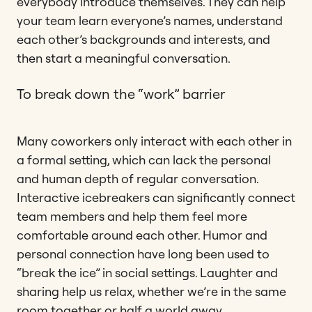
everybody introduce themselves. They can help
your team learn everyone’s names, understand
each other’s backgrounds and interests, and
then start a meaningful conversation.
To break down the “work” barrier
Many coworkers only interact with each other in
a formal setting, which can lack the personal
and human depth of regular conversation.
Interactive icebreakers can significantly connect
team members and help them feel more
comfortable around each other. Humor and
personal connection have long been used to
“break the ice” in social settings. Laughter and
sharing help us relax, whether we’re in the same
room together or half a world away.