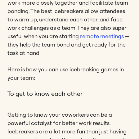
work more closely together and facilitate team
bonding. The best icebreakers allow attendees
to warm up, understand each other, and face
work challenges as a team. They are also super
useful when you are starting
remote meetings
—
they help the team bond and get ready for the
task at hand.
Here is how you can use icebreaking games in
your team:
To get to know each other
Getting to know your coworkers can be a
powerful catalyst for better work results.
Icebreakers are a lot more fun than just having