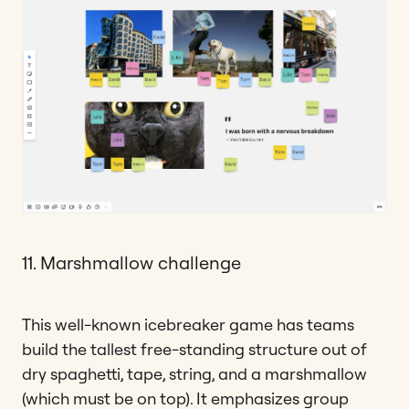
11. Marshmallow challenge
This well-known icebreaker game has teams
build the tallest free-standing structure out of
dry spaghetti, tape, string, and a marshmallow
(which must be on top). It emphasizes group