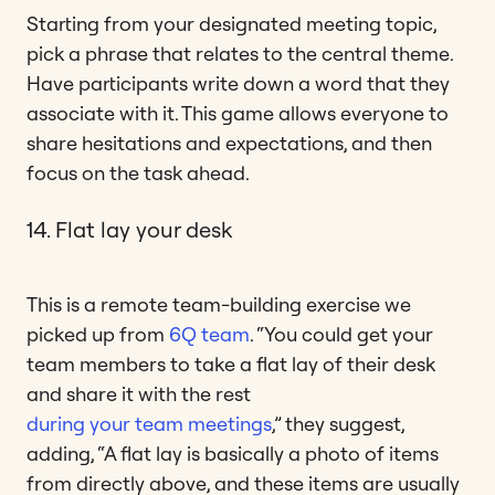
Starting from your designated meeting topic,
pick a phrase that relates to the central theme.
Have participants write down a word that they
associate with it. This game allows everyone to
share hesitations and expectations, and then
focus on the task ahead.
14. Flat lay your desk
This is a remote team-building exercise we
picked up from
6Q team
. “You could get your
team members to take a flat lay of their desk
and share it with the rest
during your team meetings
,” they suggest,
adding, “A flat lay is basically a photo of items
from directly above, and these items are usually