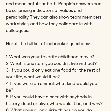
and meaningful—or both. People’s answers can
be surprising indicators of values and
personality. They can also show team members’
work styles, and how they collaborate with
colleagues.
Here’s the full list of icebreaker questions:
1. What was your favorite childhood movie?
2. What is one item you couldn’t live without?
3. If you could only eat one food for the rest of
your life, what would it be?
4. If you were an animal, what kind would you
be?
5. If you could have dinner with anybody in
history, dead or alive, who would it be, and why?
6. What unusual or quirky things do you do