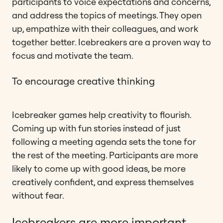
participants to voice expectations and concerns,
and address the topics of meetings. They open
up, empathize with their colleagues, and work
together better. Icebreakers are a proven way to
focus and motivate the team.
To encourage creative thinking
Icebreaker games help creativity to flourish.
Coming up with fun stories instead of just
following a meeting agenda sets the tone for
the rest of the meeting. Participants are more
likely to come up with good ideas, be more
creatively confident, and express themselves
without fear.
Icebreakers are more important