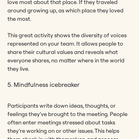
love most about that place. If they traveled
around growing up, as which place they loved
the most.
This great activity shows the diversity of voices
represented on your team. It allows people to
share their cultural values and reveals what
everyone shares, no matter where in the world
they live.
5. Mindfulness icebreaker
Participants write down ideas, thoughts, or
feelings they’ve brought to the meeting. People
often enter meetings stressed about tasks
they’re working on or other issues. This helps