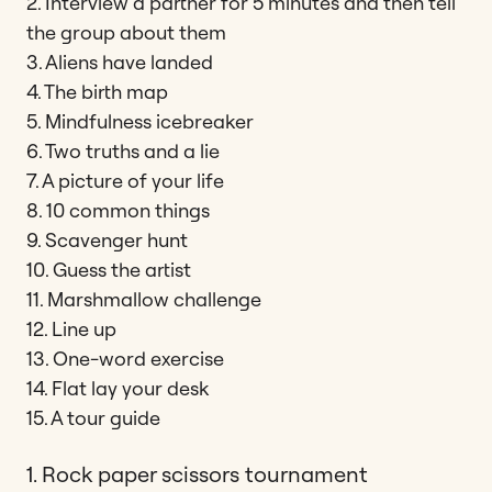
2. Interview a partner for 5 minutes and then tell
the group about them
3. Aliens have landed
4. The birth map
5. Mindfulness icebreaker
6. Two truths and a lie
7. A picture of your life
8. 10 common things
9. Scavenger hunt
10. Guess the artist
11. Marshmallow challenge
12. Line up
13. One-word exercise
14. Flat lay your desk
15. A tour guide
1. Rock paper scissors tournament