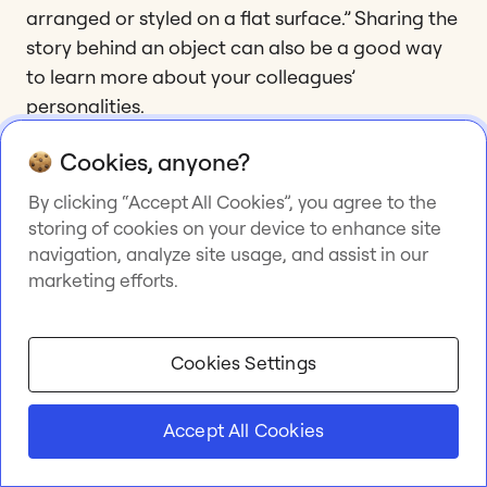
arranged or styled on a flat surface.” Sharing the
story behind an object can also be a good way
to learn more about your colleagues’
personalities.
Cookies, anyone?
15. A tour guide
By clicking “Accept All Cookies”, you agree to the
storing of cookies on your device to enhance site
When your team members are remote, it can be
navigation, analyze site usage, and assist in our
a great idea to schedule an actual tour of each
marketing efforts.
remote employee’s location! They can show their
office space, guide the team through their home,
or co-working space, or, if technology allows,
Cookies Settings
livestream from a place they love in their city or
town. You can use a live streaming service or a
Accept All Cookies
social network like Snapchat or Instagram. This
exercise is great for building empathy and giving