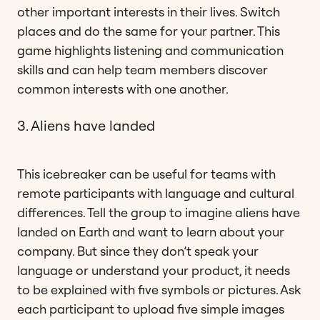
other important interests in their lives. Switch
places and do the same for your partner. This
game highlights listening and communication
skills and can help team members discover
common interests with one another.
3. Aliens have landed
This icebreaker can be useful for teams with
remote participants with language and cultural
differences. Tell the group to imagine aliens have
landed on Earth and want to learn about your
company. But since they don’t speak your
language or understand your product, it needs
to be explained with five symbols or pictures. Ask
each participant to upload five simple images