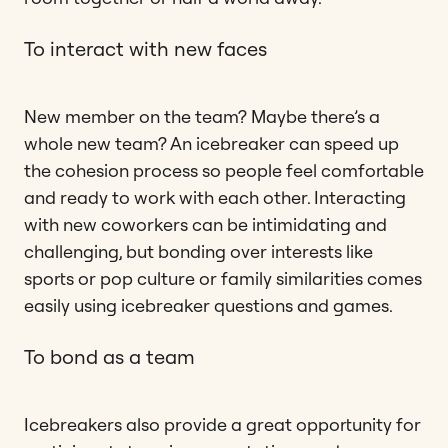
To interact with new faces
New member on the team? Maybe there’s a
whole new team? An icebreaker can speed up
the cohesion process so people feel comfortable
and ready to work with each other. Interacting
with new coworkers can be intimidating and
challenging, but bonding over interests like
sports or pop culture or family similarities comes
easily using icebreaker questions and games.
To bond as a team
Icebreakers also provide a great opportunity for