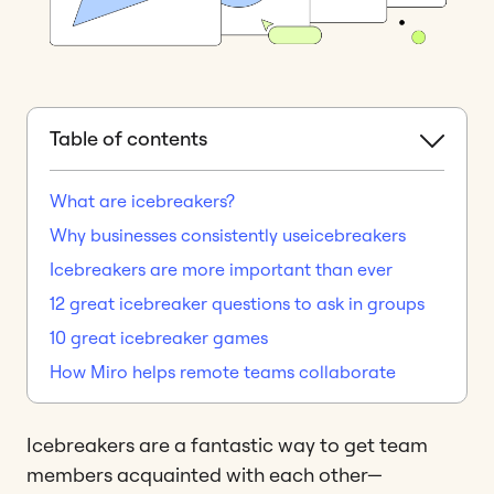
Table of contents
What are icebreakers?
Why businesses consistently useicebreakers
Icebreakers are more important than ever
12 great icebreaker questions to ask in groups
10 great icebreaker games
How Miro helps remote teams collaborate
Icebreakers are a fantastic way to get team
members acquainted with each other—