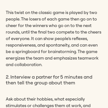
This twist on the classic game is played by two
people. The losers of each game then go on to
cheer for the winners who go on to the next
rounds, until the final two compete to the cheers
of everyone. It can show people’s reflexes,
responsiveness, and spontaneity, and can even
be a springboard for brainstorming. The game
energizes the team and emphasizes teamwork
and collaboration.
2. Interview a partner for 5 minutes and
then tell the group about them
Ask about their hobbies, what especially
stimulates or challenges them at work, and