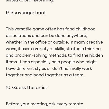
9. Scavenger hunt
This versatile game often has fond childhood
associations and can be done anywhere,
whether in the office or outside. In many creative
ways, it uses a variety of skills, strategic thinking,
and problem-solving methods, to find the hidden
items. It can especially help people who might
have different styles or don’t normally work
together and bond together as a team.
10. Guess the artist
Before your meeting, ask every remote