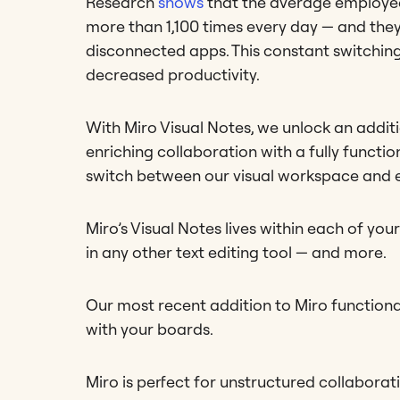
Research
shows
that the average employee
more than 1,100 times every day — and they
disconnected apps. This constant switching 
decreased productivity.
With Miro Visual Notes, we unlock an addit
enriching collaboration with a fully functio
switch between our visual workspace and e
Miro’s Visual Notes lives within each of y
in any other text editing tool — and more.
Our most recent addition to Miro functiona
with your boards.
Miro is perfect for unstructured collaborat