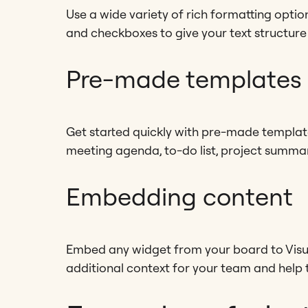
Use a wide variety of rich formatting options
and checkboxes to give your text structure
Pre-made templates
Get started quickly with pre-made templa
meeting agenda, to-do list, project summa
Embedding content
Embed any widget from your board to Visu
additional context for your team and help 