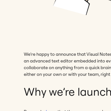
We’re happy to announce that Visual Notes i
an advanced text editor embedded into eve
collaborate on anything from a quick brai
either on your own or with your team, right 
Why we’re launch