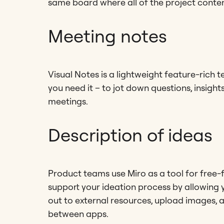
same board where all of the project content
Meeting notes
Visual Notes is a lightweight feature-rich t
you need it – to jot down questions, insight
meetings.
Description of ideas
Product teams use Miro as a tool for free-f
support your ideation process by allowing 
out to external resources, upload images, 
between apps.