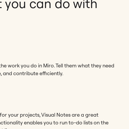
 you can do with
he work you do in Miro. Tell them what they need
 and contribute efficiently.
 for your projects, Visual Notes are a great
ctionality enables you to run to-do lists on the