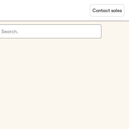
Contact sales