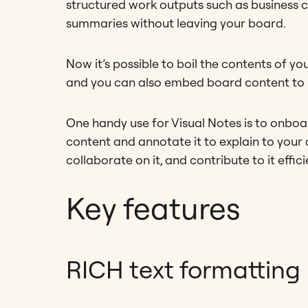
structured work outputs such as business ca
summaries without leaving your board.
Now it’s possible to boil the contents of 
and you can also embed board content to p
One handy use for Visual Notes is to onbo
content and annotate it to explain to your
collaborate on it, and contribute to it effici
Key features
RICH text formatting