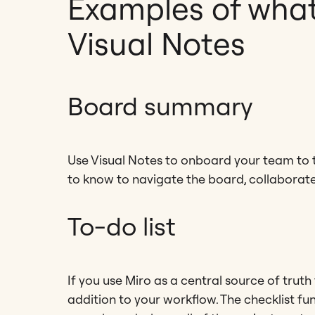
Examples of what
Visual Notes
Board summary
Use Visual Notes to onboard your team to t
to know to navigate the board, collaborate,
To-do list
If you use Miro as a central source of truth
addition to your workflow. The checklist fun