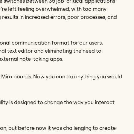
 switches between 35 job-critical applications
’re left feeling overwhelmed, with too many
results in increased errors, poor processes, and
ional communication format for our users,
nal text editor and eliminating the need to
xternal note-taking apps.
our Miro boards. Now you can do anything you would
lity is designed to change the way you interact
ion, but before now it was challenging to create