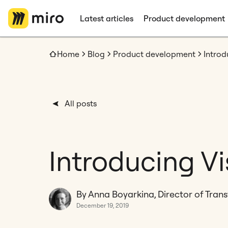
Latest articles
Product development
Home
Blog
Product development
Introd
All posts
Introducing V
By Anna Boyarkina, Director of Tran
December 19, 2019