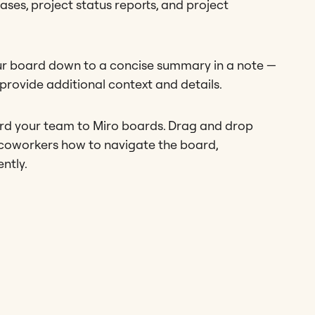
ses, project status reports, and project
your board down to a concise summary in a note —
rovide additional context and details.
ard your team to Miro boards. Drag and drop
 coworkers how to navigate the board,
ently.