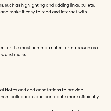
, such as highlighting and adding links, bullets,
 and make it easy to read and interact with.
tes for the most common notes formats such as a
ry, and more.
al Notes and add annotations to provide
them collaborate and contribute more efficiently.