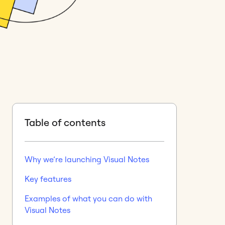
Table of contents
Why we’re launching Visual Notes
Key features
Examples of what you can do with
Visual Notes