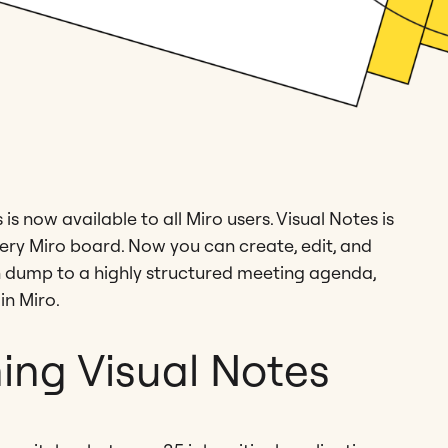
s now available to all Miro users. Visual Notes is
ry Miro board. Now you can create, edit, and
n dump to a highly structured meeting agenda,
in Miro.
ing Visual Notes