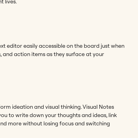
 lives.
ext editor easily accessible on the board just when
s, and action items as they surface at your
orm ideation and visual thinking. Visual Notes
you to write down your thoughts and ideas, link
and more without losing focus and switching