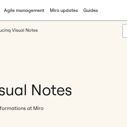
Agile management
Miro updates
Guides
ucing Visual Notes
isual Notes
sformations at Miro