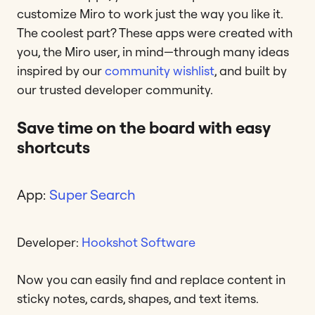
customize Miro to work just the way you like it.
The coolest part? These apps were created with
you, the Miro user, in mind—through many ideas
inspired by our
community wishlist
, and built by
our trusted developer community.
Save time on the board with easy
shortcuts
App:
Super Search
Developer:
Hookshot Software
Now you can easily find and replace content in
sticky notes, cards, shapes, and text items.