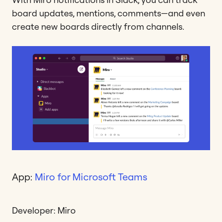
board updates, mentions, comments—and even
create new boards directly from channels.
App:
Miro for Microsoft Teams
Developer: Miro