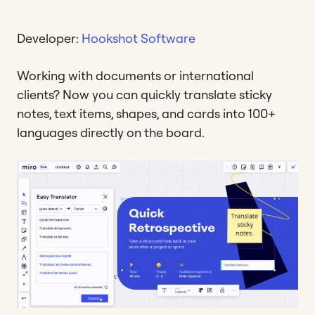
Developer:
Hookshot Software
Working with documents or international
clients? Now you can quickly translate sticky
notes, text items, shapes, and cards into 100+
languages directly on the board.