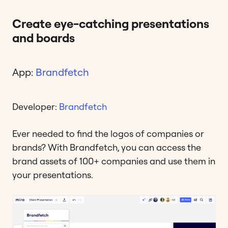
Create eye-catching presentations
and boards
App:
Brandfetch
Developer:
Brandfetch
Ever needed to find the logos of companies or
brands? With Brandfetch, you can access the
brand assets of 100+ companies and use them in
your presentations.