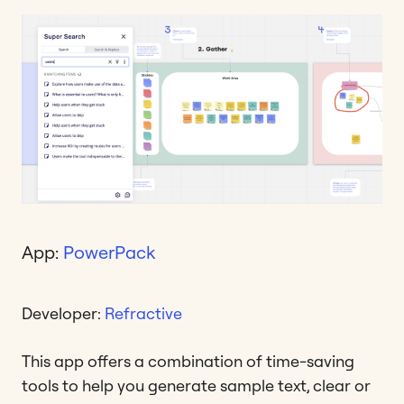
App:
PowerPack
Developer:
Refractive
This app offers a combination of time-saving
tools to help you generate sample text, clear or