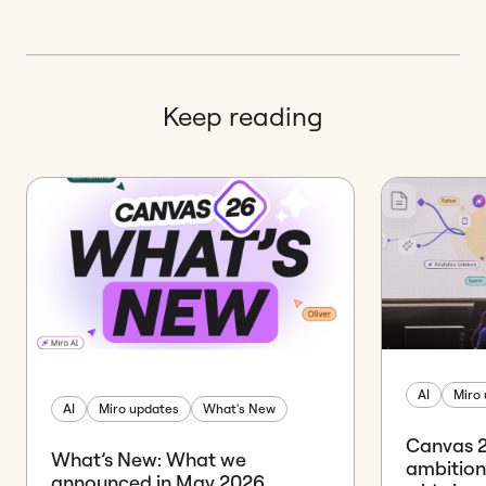
Keep reading
AI
Miro
AI
Miro updates
What's New
Canvas 26
What’s New: What we
ambition
announced in May 2026