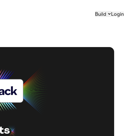
Build
Login