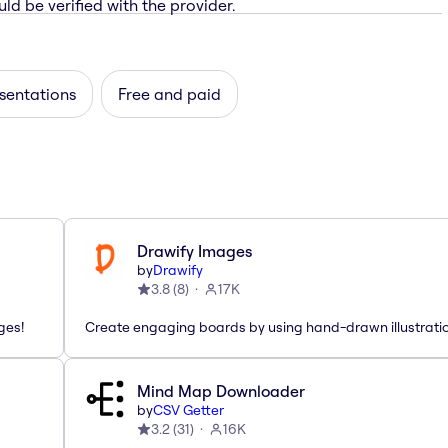
ld be verified with the provider.
sentations
Free and paid
Drawify Images
by
Drawify
3.8
(
8
)
17K
ges!
Create engaging boards by using hand-drawn illustrati
Mind Map Downloader
by
CSV Getter
3.2
(
31
)
16K