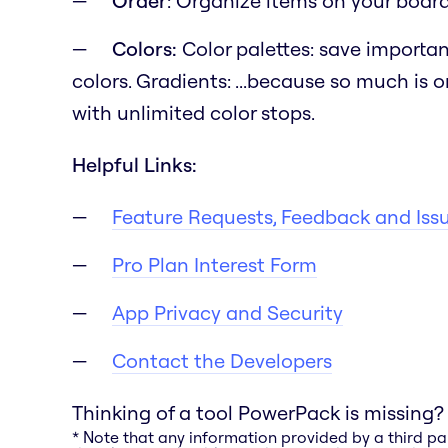
Order
: Organize items on your board b
Colors:
Color palettes: save importan
colors. Gradients:
...because so much is o
with unlimited color stops.
Helpful Links:
Feature Requests, Feedback and Iss
Pro Plan Interest Form
App Privacy and Security
Contact the Developers
Thinking of a tool PowerPack is missing?
* Note that any information provided by a third pa