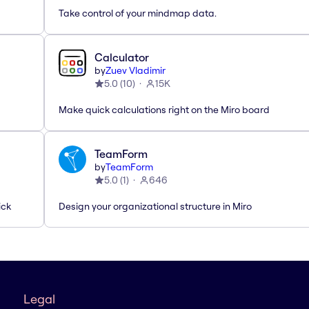
Take control of your mindmap data.
Calculator
by
Zuev Vladimir
5.0
(
10
)
15K
Make quick calculations right on the Miro board
TeamForm
by
TeamForm
5.0
(
1
)
646
ick
Design your organizational structure in Miro
Legal