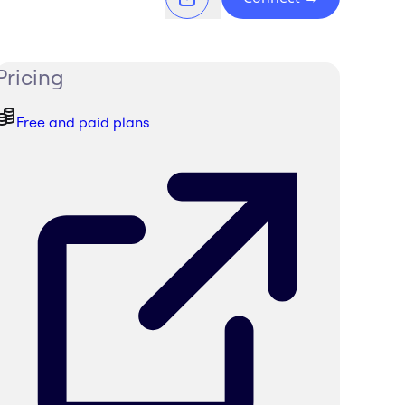
Pricing
Free and paid plans