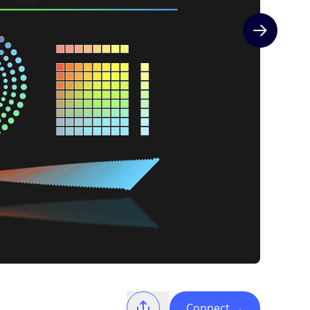
Next slide
Connect
→