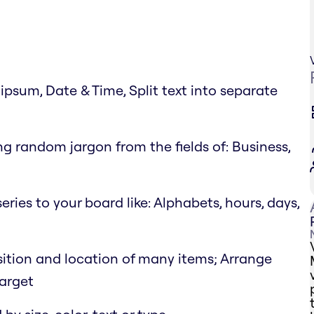
psum, Date & Time, Split text into separate
g random jargon from the fields of: Business,
eries to your board like: Alphabets, hours, days,
position and location of many items; Arrange
target