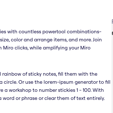
ies with countless powertool combinations-
, size, color and arrange items, and more. Join
n Miro clicks, while amplifying your Miro
 rainbow of sticky notes, fill them with the
circle. Or use the lorem-ipsum generator to fill
e a workshop to number stickies 1 - 100. With
word or phrase or clear them of text entirely.