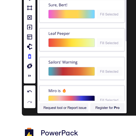
PowerPack