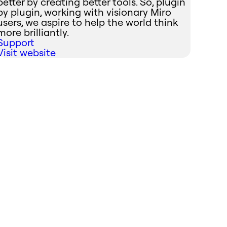
better by creating better tools. So, plugin
by plugin, working with visionary Miro
users, we aspire to help the world think
more brilliantly.
Support
Visit website