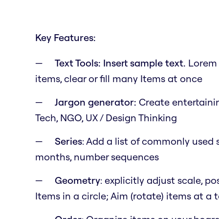
Key Features:
Text Tools: Insert sample text.
Lorem i
items, clear or fill many Items at once
Jargon generator:
Create entertainin
Tech, NGO, UX / Design Thinking
Series
: Add a list of commonly used s
months, number sequences
Geometry
: explicitly adjust scale, 
Items in a circle; Aim (rotate) items at a 