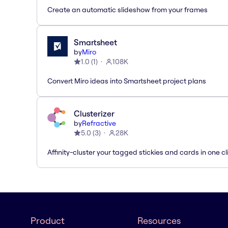
Create an automatic slideshow from your frames
Smartsheet
by
Miro
1.0
(
1
)
108K
Convert Miro ideas into Smartsheet project plans
Clusterizer
by
Refractive
5.0
(
3
)
28K
Affinity-cluster your tagged stickies and cards in one cl
Product
Resources