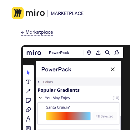
MARKETPLACE
←
Marketplace