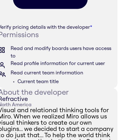
Verify pricing details with the developer
*
Permissions
Read and modify boards users have access
to
Read profile information for current user
Read current team information
Current team title
About the developer
Refractive
North America
Visual and relational thinking tools for
Miro. When we realized Miro allows us
visual thinkers to create our own
plugins... we decided to start a company
to do just that... To help the world think