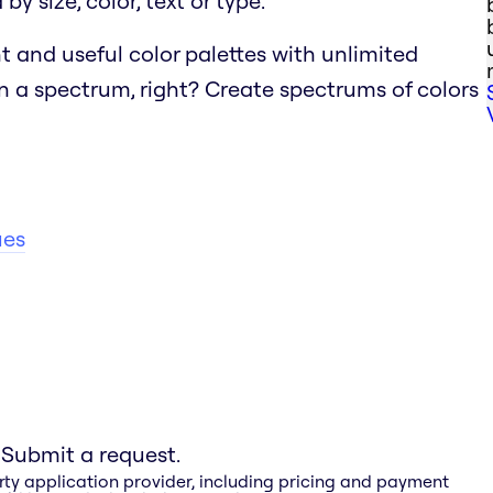
y size, color, text or type.
t and useful color palettes with unlimited
n a spectrum, right?
Create spectrums of colors
ues
 Submit a request.
rty application provider, including pricing and payment