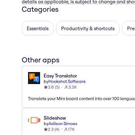
details as applicable, is subject to change and shou
Categories
Essentials
Productivity & shortcuts
Pre
Other apps
Easy Translator
by
Hookshot Software
3.6
(
5
)
3.3K
Translate your Miro board content into over 100 langua
Slideshow
by
Adilson Simoes
2.3
(
4
)
17K