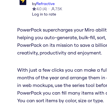
by
Refractive
4.0
(
4
)
7.5K
Log in to rate
PowerPack supercharges your Miro abilit
helping you auto-generate, bulk-fill, sort
PowerPack on its mission to save a billio
creativity, productivity and enjoyment.
With just a few clicks you can make a full
months of the year and arrange them in a 
in web mockups, use the series tool befor
PowerPack you can fill many items with a 
You can sort items by color, size or type.