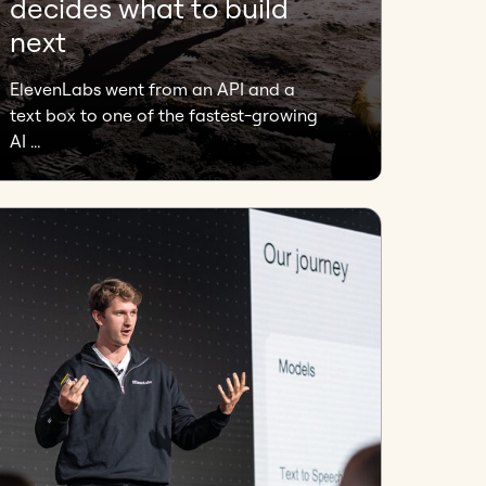
decides what to build
next
ElevenLabs went from an API and a
text box to one of the fastest-growing
AI ...