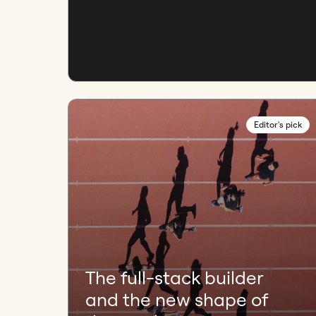
Editor's pick
The full-stack builder
and the new shape of