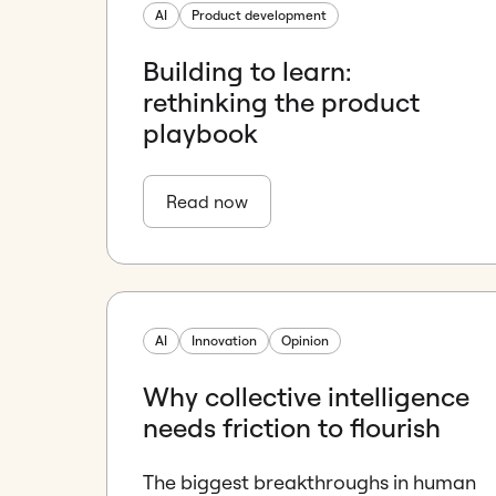
AI
Product development
Building to learn:
rethinking the product
playbook
Read now
AI
Innovation
Opinion
Why collective intelligence
needs friction to flourish
The biggest breakthroughs in human