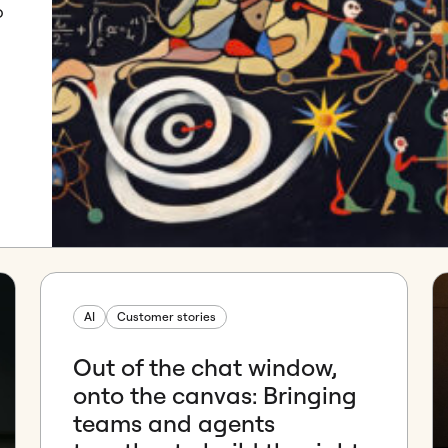
o
AI
Customer stories
Out of the chat window,
onto the canvas: Bringing
teams and agents