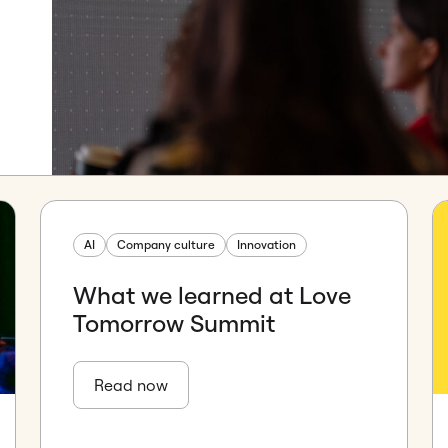
AI
Company culture
Innovation
What we learned at Love
Tomorrow Summit
Read now