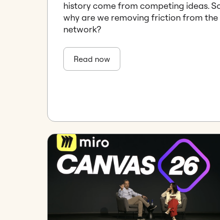
history come from competing ideas. S
why are we removing friction from the
network?
Read now