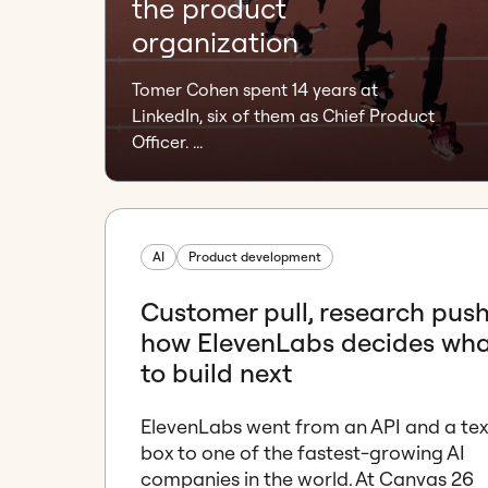
the product
organization
Tomer Cohen spent 14 years at
LinkedIn, six of them as Chief Product
Officer. ...
AI
Product development
Customer pull, research push
how ElevenLabs decides wh
to build next
ElevenLabs went from an API and a tex
box to one of the fastest-growing AI
companies in the world. At Canvas 26