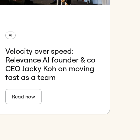
AI
Velocity over speed:
Relevance AI founder & co-
CEO Jacky Koh on moving
fast as a team
Read now