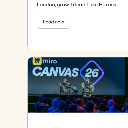
London, growth lead Luke Harries ...
Read now