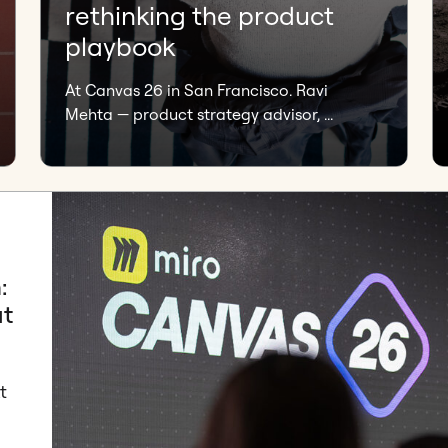
rethinking the product
playbook
At Canvas 26 in San Francisco. Ravi
Mehta — product strategy advisor, ...
:
at
t