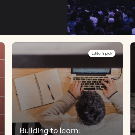
Editor's pick
Building to learn: