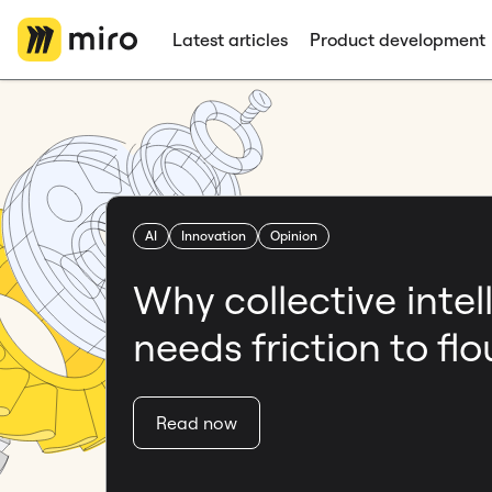
Latest articles
Product development
AI
Innovation
Opinion
Why collective intel
needs friction to flo
Read now