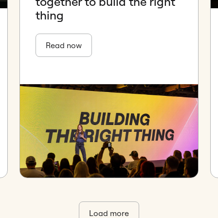
together to build the right
thing
Read now
Load more