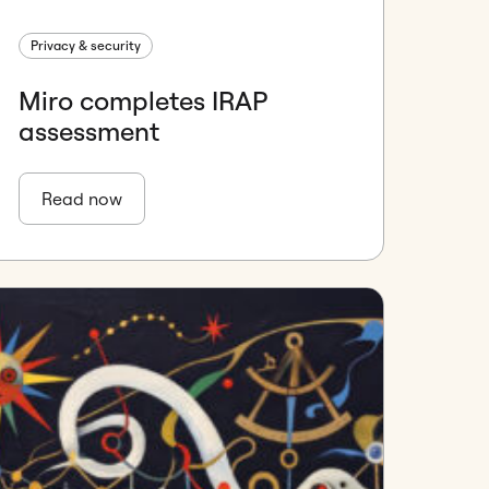
Privacy & security
Miro completes IRAP
assessment
Read now