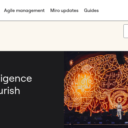
Agile management
Miro updates
Guides
ligence
urish