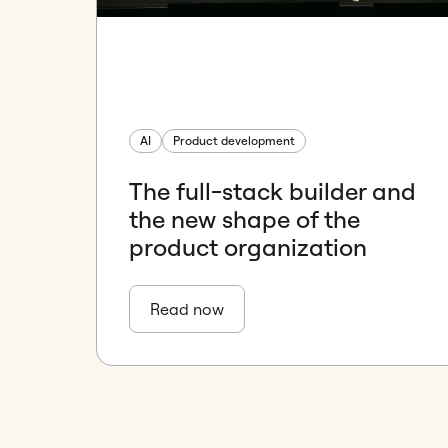
AI
Product development
The full-stack builder and
the new shape of the
product organization
Read now