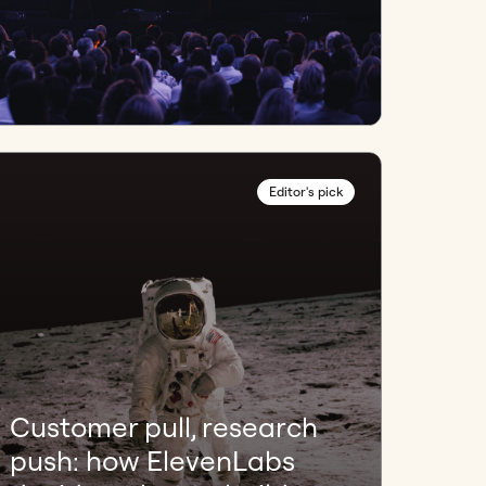
Editor's pick
Customer pull, research
push: how ElevenLabs