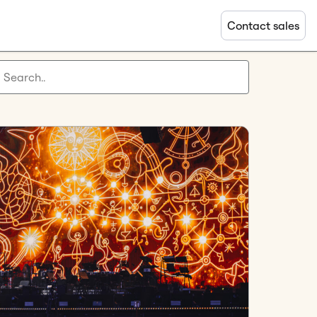
Contact sales