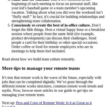
beginning of each meeting to focus on personal stuff, like
your kid’s baseball game or a team member’s upcoming
vacation. Talking about what you did over the weekend isn’t
“fluffy stuff.” In fact, it’s crucial for building relationships and
strengthening team collaboration.
Consciously re-create the best of in-office culture.
Don’t
forget the little things. Host a virtual happy hour or a breakfast
session where people from the same field (for example,
product development) can discuss their challenges. Send
people a card for their birthday or other special occasions.
Order coffee or food for remote employees who are in
meetings to help them feel included.
Read about how we build team culture remotely.
More tips to manage your remote teams
It’s true that remote work is the wave of the future, especially with
jobs that can be completed digitally. We’ve gone through the
different remote works structures, common remote work trends and
myths. Now, browse more articles in our guide to get tips on
managing your remote team.
Next up:
Pros and Cons of Remote Work: Is it as Great as it