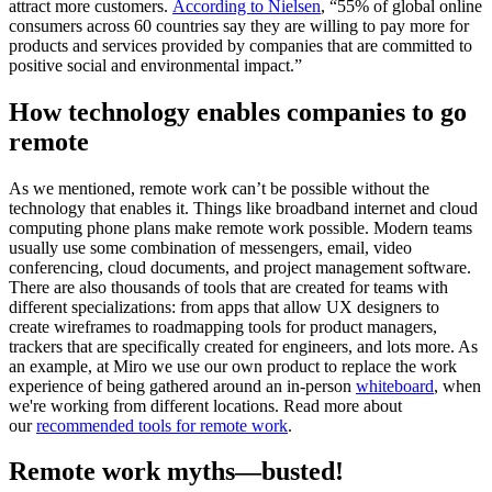
attract more customers.
According to Nielsen
, “55% of global online
consumers across 60 countries say they are willing to pay more for
products and services provided by companies that are committed to
positive social and environmental impact.”
How technology enables companies to go
remote
As we mentioned, remote work can’t be possible without the
technology that enables it. Things like broadband internet and cloud
computing phone plans make remote work possible. Modern teams
usually use some combination of messengers, email, video
conferencing, cloud documents, and project management software.
There are also thousands of tools that are created for teams with
different specializations: from apps that allow UX designers to
create wireframes to roadmapping tools for product managers,
trackers that are specifically created for engineers, and lots more. As
an example, at Miro we use our own product to replace the work
experience of being gathered around an in-person
whiteboard
, when
we're working from different locations. Read more about
our
recommended tools for remote work
.
Remote work myths—busted!