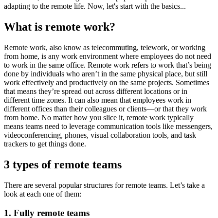
adapting to the remote life. Now, let's start with the basics...
What is remote work?
Remote work, also know as telecommuting, telework, or working
from home, is any work environment where employees do not need
to work in the same office. Remote work refers to work that’s being
done by individuals who aren’t in the same physical place, but still
work effectively and productively on the same projects. Sometimes
that means they’re spread out across different locations or in
different time zones. It can also mean that employees work in
different offices than their colleagues or clients—or that they work
from home. No matter how you slice it, remote work typically
means teams need to leverage communication tools like messengers,
videoconferencing, phones, visual collaboration tools, and task
trackers to get things done.
3 types of remote teams
There are several popular structures for remote teams. Let’s take a
look at each one of them:
1. Fully remote teams