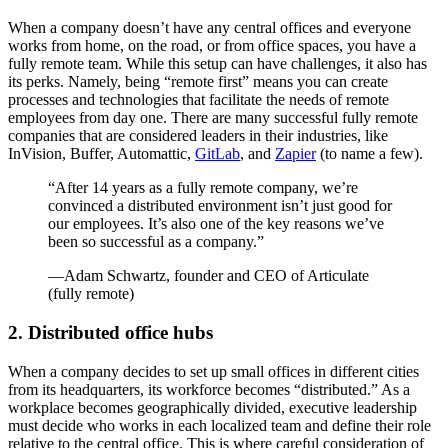
When a company doesn’t have any central offices and everyone
works from home, on the road, or from office spaces, you have a
fully remote team. While this setup can have challenges, it also has
its perks. Namely, being “remote first” means you can create
processes and technologies that facilitate the needs of remote
employees from day one. There are many successful fully remote
companies that are considered leaders in their industries, like
InVision, Buffer, Automattic,
GitLab
, and
Zapier
(to name a few).
“After 14 years as a fully remote company, we’re
convinced a distributed environment isn’t just good for
our employees. It’s also one of the key reasons we’ve
been so successful as a company.”
—Adam Schwartz, founder and CEO of Articulate
(fully remote)
2. Distributed office hubs
When a company decides to set up small offices in different cities
from its headquarters, its workforce becomes “distributed.” As a
workplace becomes geographically divided, executive leadership
must decide who works in each localized team and define their role
relative to the central office. This is where careful consideration of