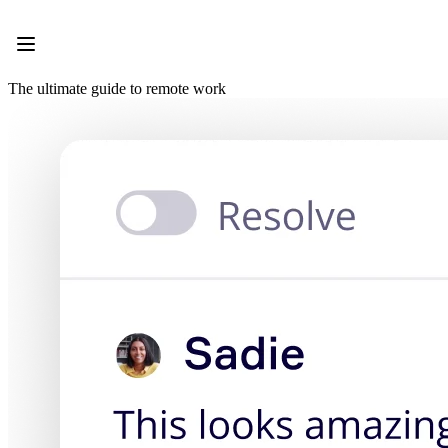
Product
Featured
Intelligent Canvas™
Flows
The ultimate guide to remote work
Prototypes & Wireframes
Engage
Platform
AI Overview
AI Workflows
Connectors
MCP Server
Explore AI Playbooks
MCP Server
Blueprints
Integrations
Security
Enterprise Guard
Developer Platform
Download Apps
Formats
Whiteboard
Diagrams
Kanban
Timelines