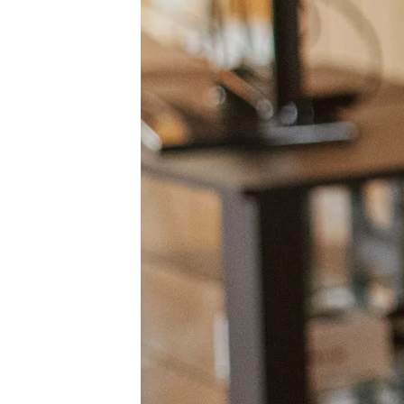
Org Design
Solutions
By Business Segment
Enterprise
Small Businesses
Startups
By Industry
Digital
Professional Services
Manufacturing
Retail
Financial Services
Life Science & Pharma
By Team
Product Management
Design & UX
Engineering
Product Leadership & Ops
Operations
Marketing
IT
By Strategic Initiative
Product Operating System
AI Transformation