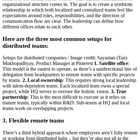
organizational structure comes in. The goal is to create a symbiotic
relationship in which both localized and centralized teams feel like
expectations around roles, responsibilities, and the direction of
communication flow are clear. The leadership can define how
different offices relate to each other.
Here are the three most common setups for
distributed teams:
Setups for distributed companies / Image credit: Sayantan (Tan)
Mukhopadhyay, Product Manager at Pinterest
1. Satellite office
:
This model is the easiest to operate, as there’s a unidirectional line of
delegation from headquarters to remote teams with specific projects
by teams.
2. Local ownership
: This requires strong local leadership
with talent-dependent teams. Each localized team owns a special
project, while HQ serves to oversee the holistic vision.
3. True
partnership
: This is the most difficult to execute as it relies on
mature teams, typically within R&D. Sub-teams at HQ and local
teams work on overlapping projects.
3. Flexible remote teams
There’s a third hybrid approach where employees aren’t fully remote
or working from distributed hubs – but they’re also not all in the