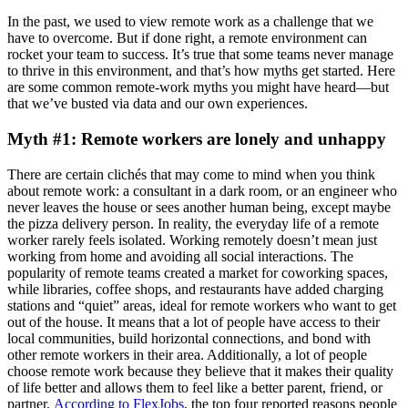
In the past, we used to view remote work as a challenge that we
have to overcome. But if done right, a remote environment can
rocket your team to success. It’s true that some teams never manage
to thrive in this environment, and that’s how myths get started. Here
are some common remote-work myths you might have heard—but
that we’ve busted via data and our own experiences.
Myth #1: Remote workers are lonely and unhappy
There are certain clichés that may come to mind when you think
about remote work: a consultant in a dark room, or an engineer who
never leaves the house or sees another human being, except maybe
the pizza delivery person. In reality, the everyday life of a remote
worker rarely feels isolated. Working remotely doesn’t mean just
working from home and avoiding all social interactions. The
popularity of remote teams created a market for coworking spaces,
while libraries, coffee shops, and restaurants have added charging
stations and “quiet” areas, ideal for remote workers who want to get
out of the house. It means that a lot of people have access to their
local communities, build horizontal connections, and bond with
other remote workers in their area. Additionally, a lot of people
choose remote work because they believe that it makes their quality
of life better and allows them to feel like a better parent, friend, or
partner.
According to FlexJobs
, the top four reported reasons people