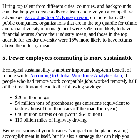
Hiring top talent from different cities, countries, and backgrounds
can also help you create a diverse team and give you a competitive
advantage.
According to a McKinsey report
on more than 300
public companies, organizations that are in the top quartile for ethnic
and racial diversity in management were 35% more likely to have
financial returns above their industry mean, and those in the top
quartile for gender diversity were 15% more likely to have returns
above the industry mean.
5. Fewer employees commuting is more sustainable
Ecological sustainability is another important long-term benefit of
remote work.
According to Global Workforce Analytics data
, if
people who had remote work-compatible jobs worked remotely half
of the time, it would lead to the following savings:
$20 million in gas
54 million tons of greenhouse gas emissions (equivalent to
taking almost 10 million cars off the road for a year)
640 million barrels of oil (worth $64 billion)
119 billion miles of highway driving
Being conscious of your business’s impact on the planet is a big
accomplishment in itself, but it's also a strategy that can help you