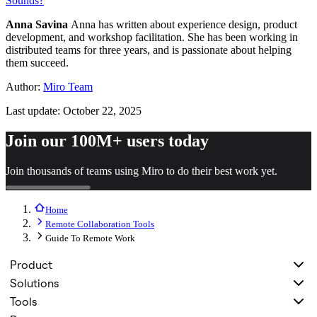
Sounds?
Anna Savina
Anna has written about experience design, product
development, and workshop facilitation. She has been working in
distributed teams for three years, and is passionate about helping
them succeed.
Author:
Miro Team
Last update: October 22, 2025
Join our 100M+ users today
Join thousands of teams using Miro to do their best work yet.
Home
Remote Collaboration Tools
Guide To Remote Work
Product
Solutions
Tools