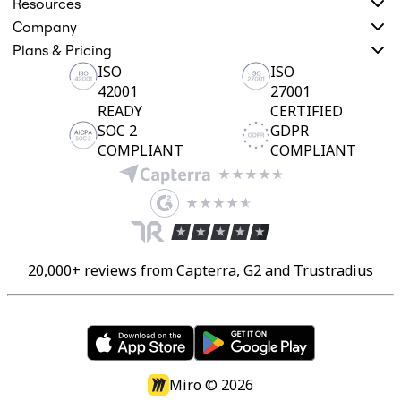
Resources
Company
Plans & Pricing
ISO
ISO
42001
27001
READY
CERTIFIED
SOC 2
GDPR
COMPLIANT
COMPLIANT
20,000+ reviews from Capterra, G2 and Trustradius
Miro ©
2026