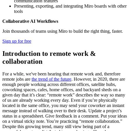
communication features
Presenting, exporting, and integrating Miro boards with other
tools
Collaborative AI Workflows
Join thousands of teams using Miro to build the right thing, faster.
Sign up for free
Introduction to remote work &
collaboration
For a while, we've been hearing that remote work and, therefore
remote jobs are
the trend of the future
. However, in 2020, there are
enough people working across different offices, satellite hubs,
coworking spaces, cafes, home offices, and backyard sheds on a
given day that it’s clear: “remote work” describes the way so many
of us are already working every day. Even if you’re physically
located in the same office, you may send your coworker an instant
message instead of walking over to their desk. Update a project’s
status in a spreadsheet. Give feedback in a comment. Put your ideas
on a virtual sticky note. You’re practicing “remote collaboration.”
Despite this growing trend, many still view being part of a