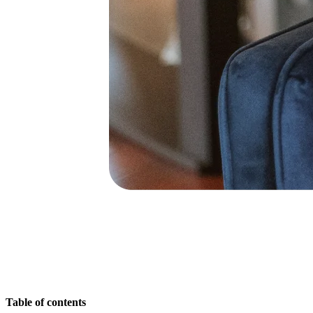
Ways of Working Transformation
Digital Employee Experience
Customer Experience & Service Design
Cloud & Software Transformation
Resources
Learning
Customer Stories
Academy
Webinars
Reforge Learning
Community & Support
Help Center
Events
Community
Blog
Partners & Services
Miro Professional Services
Solution Partners
Pricing
Table of contents