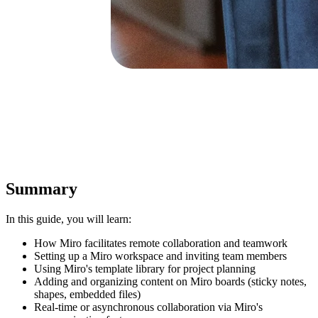
Summary
In this guide, you will learn:
How Miro facilitates remote collaboration and teamwork
Setting up a Miro workspace and inviting team members
Using Miro's template library for project planning
Adding and organizing content on Miro boards (sticky notes,
shapes, embedded files)
Real-time or asynchronous collaboration via Miro's