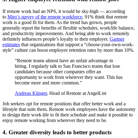
If remote work had an NPS, it would be sky-high — according
to
Miro’s survey of the remote workforce
, 91% think that remote
work is a good fit for them. As the trend has grown, people
generally report the benefits of flexible schedules, work/life balance,
and productivity improvements. And being able to work remotely
definitely influences people’s loyalty to their employer.
Gartner
estimates
that organizations that support a “choose-your-own-work-
style” culture can boost employee retention rates by more than 10%.
“Remote teams almost have an unfair advantage in
hiring. I regularly talk to San Francisco teams that lose
candidates because other companies offer an
opportunity to work from wherever they want. This has
become more and more common.”
Andreas Klinger
, Head of Remote at AngelList
Job seekers opt for remote positions that offer better work and a
lifestyle that suits them. Remote work employees have the autonomy
to design their work-life to fit their schedule and make it possible to
enjoy remote working from wherever they need to be.
4. Greater diversity leads to better products