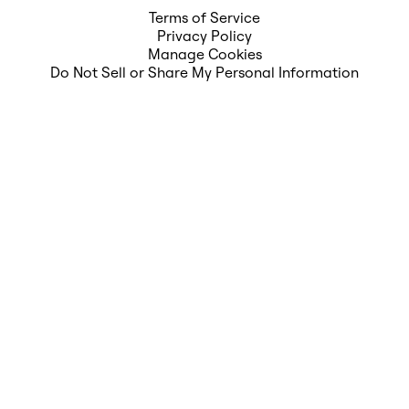
Terms of Service
Privacy Policy
Manage Cookies
Do Not Sell or Share My Personal Information