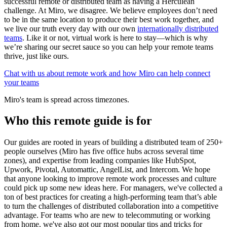
successful remote or distributed team as having a Herculean
challenge. At Miro, we disagree. We believe employees don’t need
to be in the same location to produce their best work together, and
we live our truth every day with our own
internationally distributed
teams
. Like it or not, virtual work is here to stay—which is why
we’re sharing our secret sauce so you can help your remote teams
thrive, just like ours.
Chat with us about remote work and how Miro can help connect
your teams
Miro's team is spread across timezones.
Who this remote guide is for
Our guides are rooted in years of building a distributed team of 250+
people ourselves (Miro has five office hubs across several time
zones), and expertise from leading companies like HubSpot,
Upwork, Pivotal, Automattic, AngelList, and Intercom. We hope
that anyone looking to improve remote work processes and culture
could pick up some new ideas here. For managers, we've collected a
ton of best practices for creating a high-performing team that’s able
to turn the challenges of distributed collaboration into a competitive
advantage. For teams who are new to telecommuting or working
from home, we've also got our most popular tips and tricks for