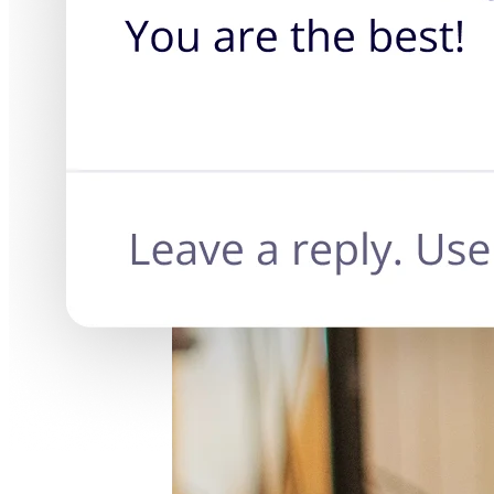
TalkTrack
Tables
Docs
Slides
Use Cases
Featured
Explore AI Playbooks
Explore Miroverse
General
Diagramming
Workshops
Brainstorming
Mind Maps
Concept Maps
Flowcharts
Specialized
Roadmapping
Process Mapping
Technical Design & Documentation
Prototypes & Wireframes
Customer Journey Mapping
Research Synthesis
Design Workshops
Planning & Delivery
Goal Planning