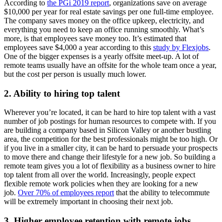
According to
the PGi 2019 report
, organizations save on average
$10,000 per year for real estate savings per one full-time employee.
The company saves money on the office upkeep, electricity, and
everything you need to keep an office running smoothly. What’s
more, is that employees save money too. It’s estimated that
employees save $4,000 a year according to this
study by Flexjobs
.
One of the bigger expenses is a yearly offsite meet-up. A lot of
remote teams usually have an offsite for the whole team once a year,
but the cost per person is usually much lower.
2. Ability to hiring top talent
Wherever you’re located, it can be hard to hire top talent with a vast
number of job postings for human resources to compete with. If you
are building a company based in Silicon Valley or another bustling
area, the competition for the best professionals might be too high. Or
if you live in a smaller city, it can be hard to persuade your prospects
to move there and change their lifestyle for a new job. So building a
remote team gives you a lot of flexibility as a business owner to hire
top talent from all over the world. Increasingly, people expect
flexible remote work policies when they are looking for a new
job.
Over 70% of employees report
that the ability to telecommute
will be extremely important in choosing their next job.
3. Higher employee retention with remote jobs