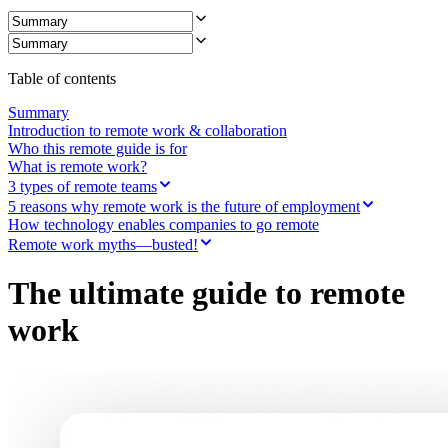
Table of contents
Summary
Introduction to remote work & collaboration
Who this remote guide is for
What is remote work?
3 types of remote teams
5 reasons why remote work is the future of employment
How technology enables companies to go remote
Remote work myths—busted!
The ultimate guide to remote
work