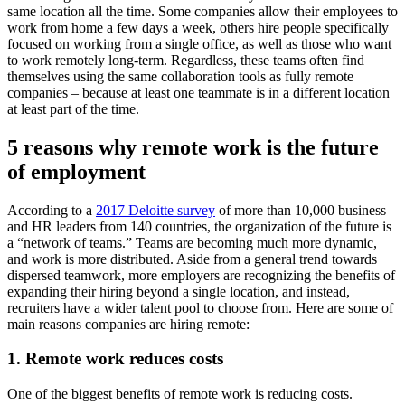
same location all the time. Some companies allow their employees to
work from home a few days a week, others hire people specifically
focused on working from a single office, as well as those who want
to work remotely long-term. Regardless, these teams often find
themselves using the same collaboration tools as fully remote
companies – because at least one teammate is in a different location
at least part of the time.
5 reasons why remote work is the future
of employment
According to a
2017 Deloitte survey
of more than 10,000 business
and HR leaders from 140 countries, the organization of the future is
a “network of teams.” Teams are becoming much more dynamic,
and work is more distributed. Aside from a general trend towards
dispersed teamwork, more employers are recognizing the benefits of
expanding their hiring beyond a single location, and instead,
recruiters have a wider talent pool to choose from. Here are some of
main reasons companies are hiring remote:
1. Remote work reduces costs
One of the biggest benefits of remote work is reducing costs.