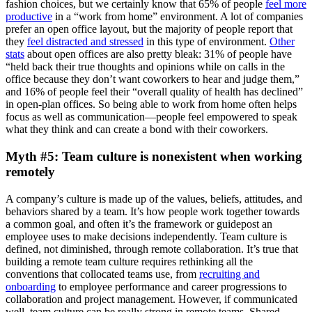
fashion choices, but we certainly know that 65% of people
feel more
productive
in a “work from home” environment. A lot of companies
prefer an open office layout, but the majority of people report that
they
feel distracted and stressed
in this type of environment.
Other
stats
about open offices are also pretty bleak: 31% of people have
“held back their true thoughts and opinions while on calls in the
office because they don’t want coworkers to hear and judge them,”
and 16% of people feel their “overall quality of health has declined”
in open-plan offices. So being able to work from home often helps
focus as well as communication—people feel empowered to speak
what they think and can create a bond with their coworkers.
Myth #5: Team culture is nonexistent when working
remotely
A company’s culture is made up of the values, beliefs, attitudes, and
behaviors shared by a team. It’s how people work together towards
a common goal, and often it’s the framework or guidepost an
employee uses to make decisions independently. Team culture is
defined, not diminished, through remote collaboration. It’s true that
building a remote team culture requires rethinking all the
conventions that collocated teams use, from
recruiting and
onboarding
to employee performance and career progressions to
collaboration and project management. However, if communicated
well, team culture can be really strong in remote teams. Shared