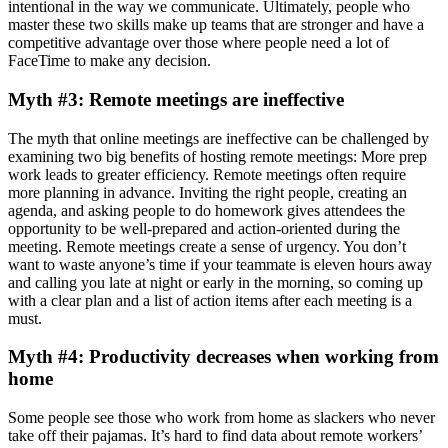
intentional in the way we communicate. Ultimately, people who
master these two skills make up teams that are stronger and have a
competitive advantage over those where people need a lot of
FaceTime to make any decision.
Myth #3: Remote meetings are ineffective
The myth that online meetings are ineffective can be challenged by
examining two big benefits of hosting remote meetings: More prep
work leads to greater efficiency. Remote meetings often require
more planning in advance. Inviting the right people, creating an
agenda, and asking people to do homework gives attendees the
opportunity to be well-prepared and action-oriented during the
meeting. Remote meetings create a sense of urgency. You don’t
want to waste anyone’s time if your teammate is eleven hours away
and calling you late at night or early in the morning, so coming up
with a clear plan and a list of action items after each meeting is a
must.
Myth #4: Productivity decreases when working from
home
Some people see those who work from home as slackers who never
take off their pajamas. It’s hard to find data about remote workers’