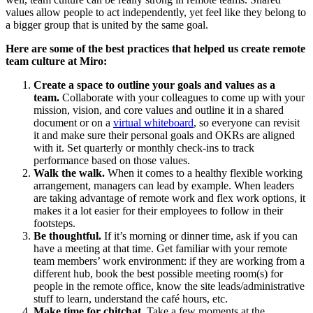
values allow people to act independently, yet feel like they belong to
a bigger group that is united by the same goal.
Here are some of the best practices that helped us create remote
team culture at Miro:
Create a space to outline your goals and values as a
team.
Collaborate with your colleagues to come up with your
mission, vision, and core values and outline it in a shared
document or on a
virtual whiteboard
, so everyone can revisit
it and make sure their personal goals and OKRs are aligned
with it. Set quarterly or monthly check-ins to track
performance based on those values.
Walk the walk.
When it comes to a healthy flexible working
arrangement, managers can lead by example. When leaders
are taking advantage of remote work and flex work options, it
makes it a lot easier for their employees to follow in their
footsteps.
Be thoughtful.
If it’s morning or dinner time, ask if you can
have a meeting at that time. Get familiar with your remote
team members’ work environment: if they are working from a
different hub, book the best possible meeting room(s) for
people in the remote office, know the site leads/administrative
stuff to learn, understand the café hours, etc.
Make time for chitchat.
Take a few moments at the