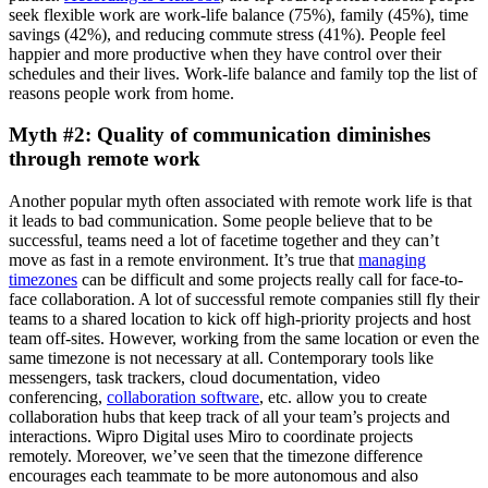
seek flexible work are work-life balance (75%), family (45%), time
savings (42%), and reducing commute stress (41%). People feel
happier and more productive when they have control over their
schedules and their lives. Work-life balance and family top the list of
reasons people work from home.
Myth #2: Quality of communication diminishes
through remote work
Another popular myth often associated with remote work life is that
it leads to bad communication. Some people believe that to be
successful, teams need a lot of facetime together and they can’t
move as fast in a remote environment. It’s true that
managing
timezones
can be difficult and some projects really call for face-to-
face collaboration. A lot of successful remote companies still fly their
teams to a shared location to kick off high-priority projects and host
team off-sites. However, working from the same location or even the
same timezone is not necessary at all. Contemporary tools like
messengers, task trackers, cloud documentation, video
conferencing,
collaboration software
, etc. allow you to create
collaboration hubs that keep track of all your team’s projects and
interactions. Wipro Digital uses Miro to coordinate projects
remotely. Moreover, we’ve seen that the timezone difference
encourages each teammate to be more autonomous and also