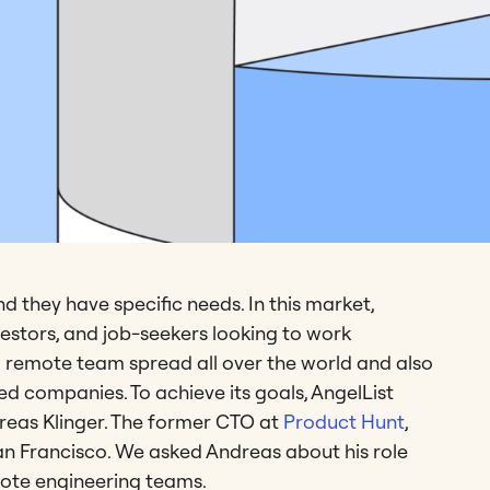
 they have specific needs. In this market,
nvestors, and job-seekers looking to work
s a remote team spread all over the world and also
ed companies. To achieve its goals, AngelList
dreas Klinger. The former CTO at
Product Hunt
,
n Francisco. We asked Andreas about his role
ote engineering teams.