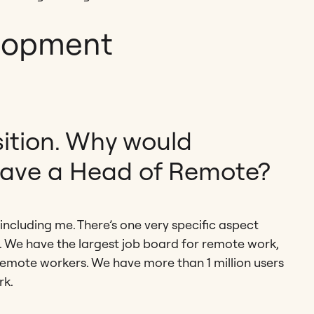
lopment
sition. Why would
ave a Head of Remote?
including me. There’s one very specific aspect
ral. We have the largest job board for remote work,
remote workers. We have more than 1 million users
rk.