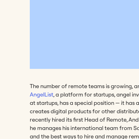
The number of remote teams is growing, and
AngelList
, a platform for startups, angel i
at startups, has a special position — it ha
creates digital products for other distribut
recently hired its first Head of Remote, An
he manages his international team from Sa
and the best ways to hire and manage rem