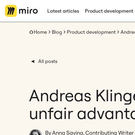
Latest articles
Product development
Home
Blog
Product development
All posts
Andreas Kling
unfair advant
By Anna Savina, Contributing Writer