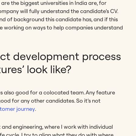
 the biggest universities in India are, for
ompany will fully understand the candidate’s CV.
ind of background this candidate has, and if this
e’re working on ways to help companies understand
ct development process
ures’ look like?
is also good for a colocated team. Any feature
ood for any other candidates. So it’s not
tomer journey
.
nd engineering, where I work with individual
e cycle. I try to align what they do with where