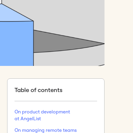
Table of contents
On product development
at AngelList
On managing remote teams