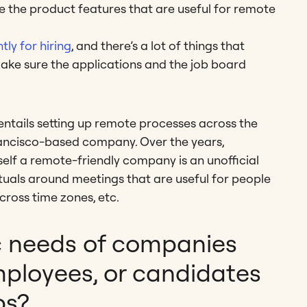
e the product features that are useful for remote
tly for hiring
, and there’s a lot of things that
make sure the applications and the job board
entails setting up remote processes across the
Francisco-based company. Over the years,
self a remote-friendly company is an unofficial
rituals around meetings that are useful for people
cross time zones, etc.
c needs of companies
mployees, or candidates
bs?