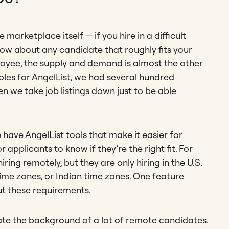
marketplace itself — if you hire in a difficult
now about any candidate that roughly fits your
ployee, the supply and demand is almost the other
es for AngelList, we had several hundred
en we take job listings down just to be able
 have AngelList tools that make it easier for
 applicants to know if they’re the right fit. For
ring remotely, but they are only hiring in the U.S.
ime zones, or Indian time zones. One feature
t these requirements.
uate the background of a lot of remote candidates.