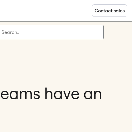
Contact sales
 teams have an