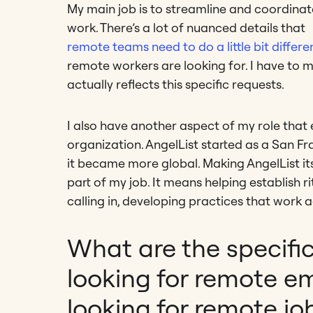
My main job is to streamline and coordinat
work. There’s a lot of nuanced details that
remote teams need to do a little bit differen
remote workers are looking for. I have to 
actually reflects this specific requests.
I also have another aspect of my role that 
organization. AngelList started as a San 
it became more global. Making AngelList it
part of my job. It means helping establish 
calling in, developing practices that work a
What are the specifi
looking for remote e
looking for remote jo