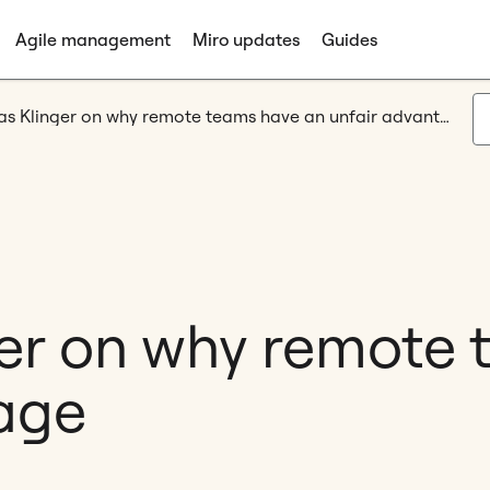
Agile management
Miro updates
Guides
Andreas Klinger on why remote teams have an unfair advantage
er on why remote
age