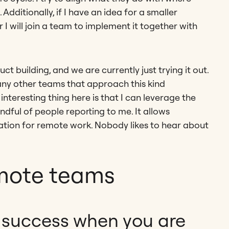
dditionally, if I have an idea for a smaller
or I will join a team to implement it together with
t building, and we are currently just trying it out.
 many other teams that approach this kind
nteresting thing here is that I can leverage the
dful of people reporting to me. It allows
ation for remote work. Nobody likes to hear about
mote teams
success when you are