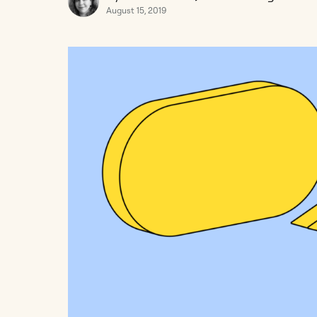
August 15, 2019