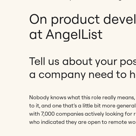
On product deve
at AngelList
Tell us about your po
a company need to h
Nobody knows what this role really means, 
to it, and one that’s a little bit more gene
with 7,000 companies actively looking for 
who indicated they are open to remote wo