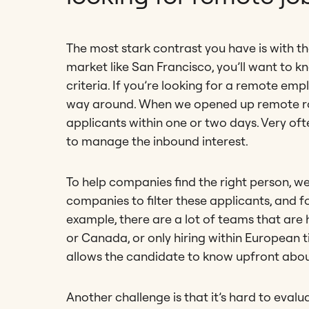
The most stark contrast you have is with the 
market like San Francisco, you’ll want to k
criteria. If you’re looking for a remote em
way around. When we opened up remote rol
applicants within one or two days. Very oft
to manage the inbound interest.
To help companies find the right person, we
companies to filter these applicants, and for
example, there are a lot of teams that are hi
or Canada, or only hiring within European t
allows the candidate to know upfront abou
Another challenge is that it’s hard to eval