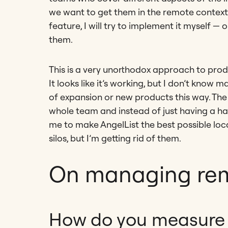
we want to get them in the remote context. A
feature, I will try to implement it myself — 
them.
This is a very unorthodox approach to produc
It looks like it’s working, but I don’t know
of expansion or new products this way. The i
whole team and instead of just having a han
me to make AngelList the best possible loc
silos, but I’m getting rid of them.
On managing re
How do you measure 