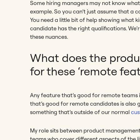
Some hiring managers may not know what are
example. So you can’t just assume that a c
You need a little bit of help showing what k
candidate has the right qualifications. W
these nuances.
What does the produ
for these ‘remote feat
Any feature that’s good for remote teams 
that’s good for remote candidates is also g
something that’s outside of our normal
cus
My role sits between product management a
teams who cover different aspects of the lif