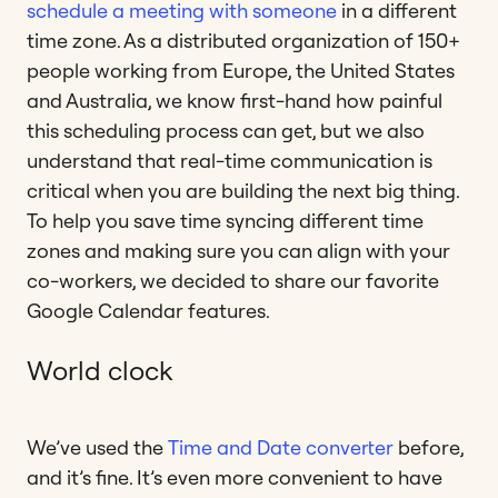
schedule a meeting with someone
in a different
time zone. As a distributed organization of 150+
people working from Europe, the United States
and Australia, we know first-hand how painful
this scheduling process can get, but we also
understand that real-time communication is
critical when you are building the next big thing.
To help you save time syncing different time
zones and making sure you can align with your
co-workers, we decided to share our favorite
Google Calendar features.
World clock
We’ve used the
Time and Date converter
before,
and it’s fine. It’s even more convenient to have