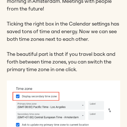
morning in Amsterdam. Meetings with people
from the future!
Ticking the right box in the Calendar settings has
saved tons of time and energy. Now we can see
both time zones next to each other.
The beautiful part is that if you travel back and
forth between time zones, you can switch the
primary time zone in one click.