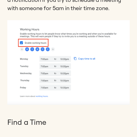
with someone for 5am in their time zone.
Find a Time