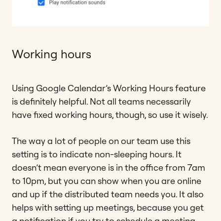
Working hours
Using Google Calendar’s Working Hours feature
is definitely helpful. Not all teams necessarily
have fixed working hours, though, so use it wisely.
The way a lot of people on our team use this
setting is to indicate non-sleeping hours. It
doesn’t mean everyone is in the office from 7am
to 10pm, but you can show when you are online
and up if the distributed team needs you. It also
helps with setting up meetings, because you get
a notification if you try to schedule a meeting