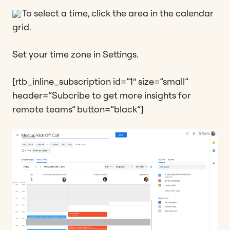
To select a time, click the area in the calendar
grid.
Set your time zone in Settings.
[rtb_inline_subscription id=”1″ size=”small”
header=”Subcribe to get more insights for
remote teams” button=”black”]