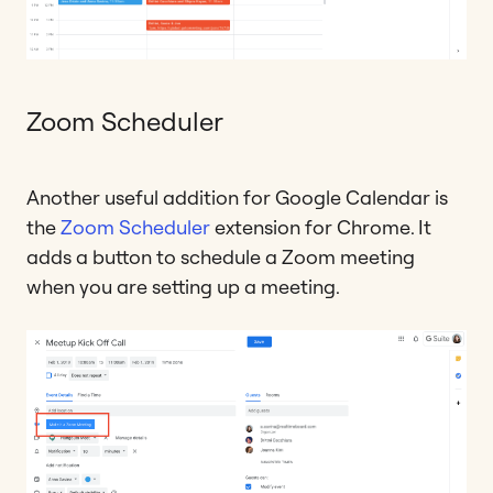
Zoom Scheduler
Another useful addition for Google Calendar is
the
Zoom Scheduler
extension for Chrome. It
adds a button to schedule a Zoom meeting
when you are setting up a meeting.