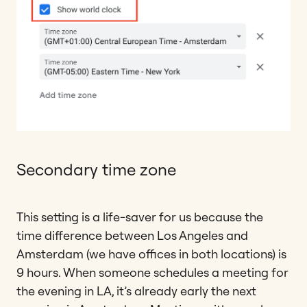
Secondary time zone
This setting is a life-saver for us because the
time difference between Los Angeles and
Amsterdam (we have offices in both locations) is
9 hours. When someone schedules a meeting for
the evening in LA, it’s already early the next