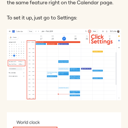
the same feature right on the Calendar page.
To set it up, just go to Settings: