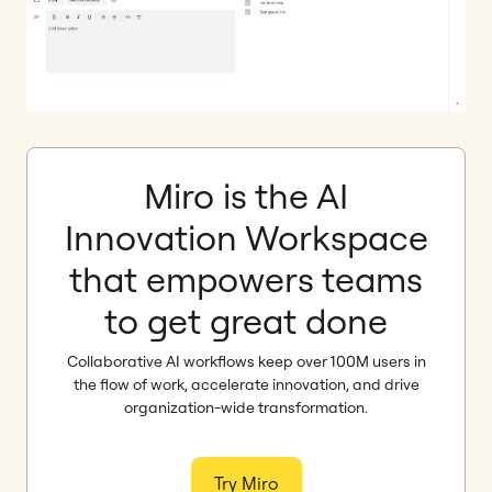
Miro is the AI
Innovation Workspace
that empowers teams
to get great done
Collaborative AI workflows keep over 100M users in
the flow of work, accelerate innovation, and drive
organization-wide transformation.
Try Miro