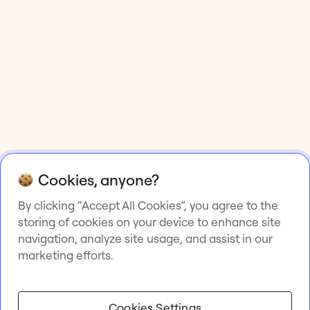
Cookies, anyone?
By clicking “Accept All Cookies”, you agree to the
storing of cookies on your device to enhance site
navigation, analyze site usage, and assist in our
marketing efforts.
Cookies Settings