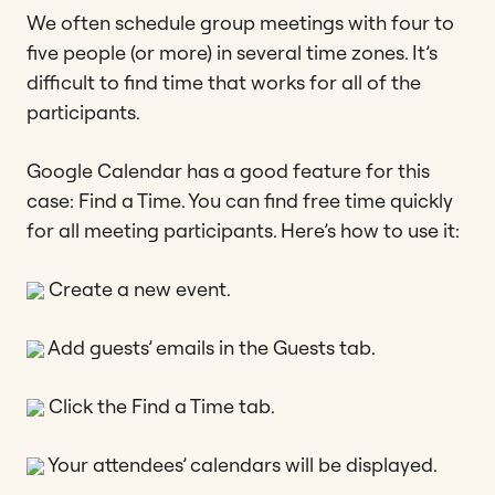
We often schedule group meetings with four to
five people (or more) in several time zones. It’s
difficult to find time that works for all of the
participants.
Google Calendar has a good feature for this
case: Find a Time. You can find free time quickly
for all meeting participants. Here’s how to use it:
Create a new event.
Add guests’ emails in the Guests tab.
Click the Find a Time tab.
Your attendees’ calendars will be displayed.