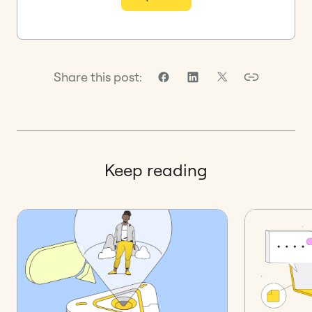
Share this post:
Keep reading