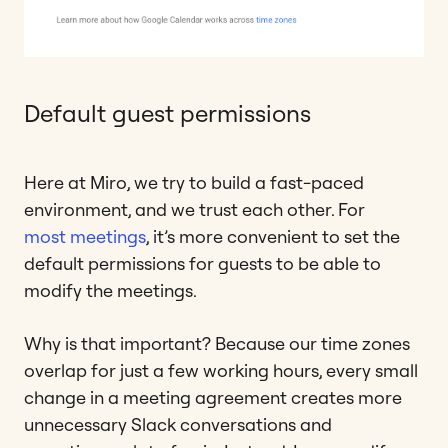
Default guest permissions
Here at Miro, we try to build a fast-paced
environment, and we trust each other. For
most meetings
, it’s more convenient to set the
default permissions for guests to be able to
modify the meetings.
Why is that important? Because our time zones
overlap for just a few working hours, every small
change in a meeting agreement creates more
unnecessary Slack conversations and