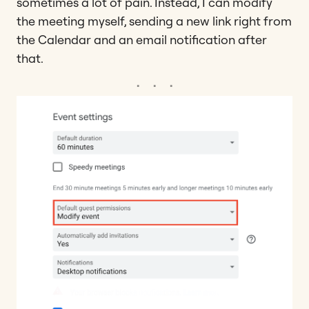
sometimes a lot of pain. Instead, I can modify
the meeting myself, sending a new link right from
the Calendar and an email notification after
that.