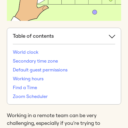
Table of contents
World clock
Secondary time zone
Default guest permissions
Working hours
Find a Time
Zoom Scheduler
Working in a remote team can be very
challenging, especially if you’re trying to