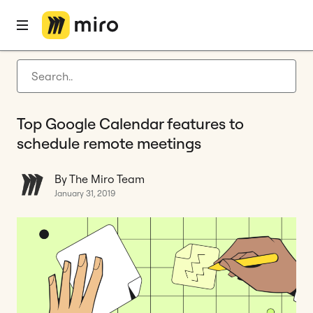
Home
Blog
Agile management
Top Google Calendar features to schedule remote meetings
Latest articles
Product development
Top Google Calendar features to
Agile management
schedule remote meetings
Miro updates
By The Miro Team
Guides
January 31, 2019