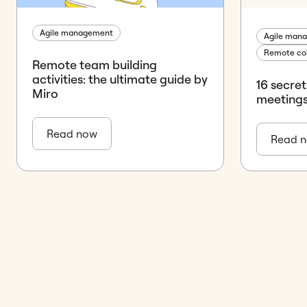
Agile management
Agile man
Remote col
Remote team building
activities: the ultimate guide by
16 secre
Miro
meeting
Read now
Read 