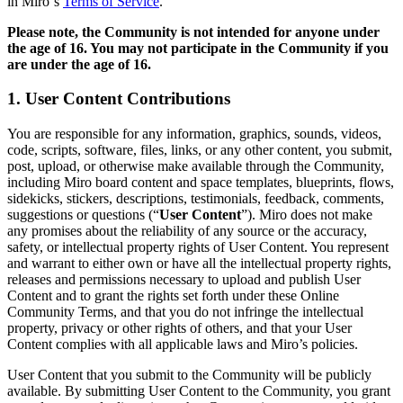
in Miro‘s
Terms of Service
.
Transformação dos modos de trabalho
Experiência digital do funcionário
Please note, the Community is not intended for anyone under
Design de experiência do cliente e serviço
the age of 16. You
may not participate in the Community if you
Transformação de nuvem e software
are under the age of 16.
Recursos
Aprendizagem
1. User Content Contributions
Histórias de clientes
Academy
Webinars
You are responsible for any information, graphics, sounds, videos,
Aprendizagem na Reforge
code, scripts, software, files, links, or any other content, you submit,
Comunidade e suporte
post, upload, or otherwise make available through the Community,
Central de ajuda
including Miro board content and space templates, blueprints, flows,
Eventos
sidekicks, stickers, descriptions, testimonials, feedback, comments,
Comunidade
suggestions or questions (“
User Content
”). Miro does not make
Blog
any promises about the reliability of any source or the accuracy,
Parceiros e serviços
safety, or intellectual property rights of User Content. You represent
Serviços Profissionais da Miro
and warrant to either own or have all the intellectual property rights,
Parceiros de soluções
releases and permissions necessary to upload and publish User
Preços
Content and to grant the rights set forth under these Online
Community Terms, and that you do not infringe the intellectual
property, privacy or other rights of others, and that your User
Content complies with all applicable laws and Miro’s policies.
User Content that you submit to the Community will be publicly
available. By submitting User Content to the Community, you grant