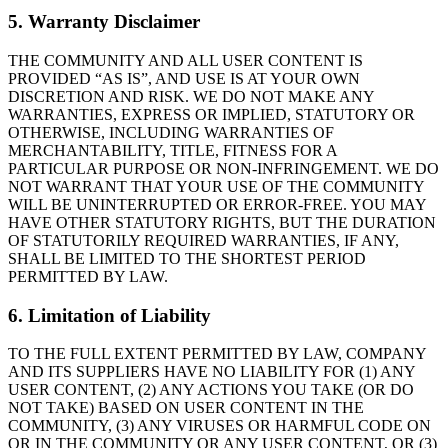
5. Warranty Disclaimer
THE COMMUNITY AND ALL USER CONTENT IS
PROVIDED “AS IS”, AND USE IS AT YOUR OWN
DISCRETION AND RISK. WE DO NOT MAKE ANY
WARRANTIES, EXPRESS OR IMPLIED, STATUTORY OR
OTHERWISE, INCLUDING WARRANTIES OF
MERCHANTABILITY, TITLE, FITNESS FOR A
PARTICULAR PURPOSE OR NON-INFRINGEMENT. WE DO
NOT WARRANT THAT YOUR USE OF THE COMMUNITY
WILL BE UNINTERRUPTED OR ERROR-FREE. YOU MAY
HAVE OTHER STATUTORY RIGHTS, BUT THE DURATION
OF STATUTORILY REQUIRED WARRANTIES, IF ANY,
SHALL BE LIMITED TO THE SHORTEST PERIOD
PERMITTED BY LAW.
6. Limitation of Liability
TO THE FULL EXTENT PERMITTED BY LAW, COMPANY
AND ITS SUPPLIERS HAVE NO LIABILITY FOR (1) ANY
USER CONTENT, (2) ANY ACTIONS YOU TAKE (OR DO
NOT TAKE) BASED ON USER CONTENT IN THE
COMMUNITY, (3) ANY VIRUSES OR HARMFUL CODE ON
OR IN THE COMMUNITY OR ANY USER CONTENT, OR (3)