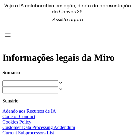
Veja a IA colaborativa em ação, direto da apresentação
Produto
do Canvas 26.
Em destaque
Assista agora
Canvas inteligente™
Fluxos
Protótipos e wireframes
Miro Engage
Plataforma
Visão geral da IA
AI Workflows
Informações legais da Miro
Conectores
Servidor MCP
Explore os Playbooks de IA
Sumário
Servidor MCP
Planos de ação
Integrações
Segurança
Enterprise Guard
Sumário
Plataforma para desenvolvedores
Baixar aplicativos
Adendo aos Recursos de IA
Formatos
Code of Conduct
Lousa
Cookies Policy
Diagramas
Customer Data Processing Addendum
Kanban
Current Subprocessors List
Linhas do tempo