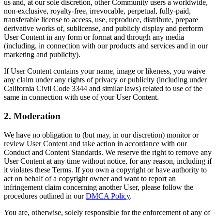
us and, at our sole discretion, other Community users a worldwide,
non-exclusive, royalty-free, irrevocable, perpetual, fully-paid,
transferable license to access, use, reproduce, distribute, prepare
derivative works of, sublicense, and publicly display and perform
User Content in any form or format and through any media
(including, in connection with our products and services and in our
marketing and publicity).
If User Content contains your name, image or likeness, you waive
any claim under any rights of privacy or publicity (including under
California Civil Code 3344 and similar laws) related to use of the
same in connection with use of your User Content.
2. Moderation
We have no obligation to (but may, in our discretion) monitor or
review User Content and take action in accordance with our
Conduct and Content Standards. We reserve the right to remove any
User Content at any time without notice, for any reason, including if
it violates these Terms. If you own a copyright or have authority to
act on behalf of a copyright owner and want to report an
infringement claim concerning another User, please follow the
procedures outlined in our
DMCA Policy
.
You are, otherwise, solely responsible for the enforcement of any of