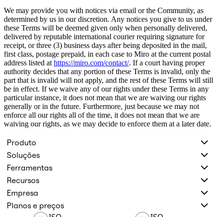
We may provide you with notices via email or the Community, as
determined by us in our discretion. Any notices you give to us under
these Terms will be deemed given only when personally delivered,
delivered by reputable international courier requiring signature for
receipt, or three (3) business days after being deposited in the mail,
first class, postage prepaid, in each case to Miro at the current postal
address listed at
https://miro.com/contact/
. If a court having proper
authority decides that any portion of these Terms is invalid, only the
part that is invalid will not apply, and the rest of these Terms will still
be in effect. If we waive any of our rights under these Terms in any
particular instance, it does not mean that we are waiving our rights
generally or in the future. Furthermore, just because we may not
enforce all our rights all of the time, it does not mean that we are
waiving our rights, as we may decide to enforce them at a later date.
Produto
Soluções
Ferramentas
Recursos
Empresa
Planos e preços