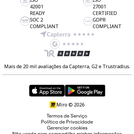
ISO
ISO
42001
27001
READY
CERTIFIED
SOC 2
GDPR
COMPLIANT
COMPLIANT
Mais de 20 mil avaliações da Capterra, G2 e Trustradius.
Miro ©
2026
Termos de Serviço
Política de Privacidade
Gerenciar cookies
Não venda nem compartilhe minhas informações