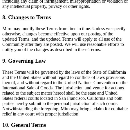
including any claim of infringement, misappropriation or violation of
any intellectual property, privacy or other rights.
8. Changes to Terms
Miro may modify these Terms from time to time. Unless we specify
otherwise, changes become effective upon our posting of the
updated Terms, and the updated Terms will apply to all use of the
Community after they are posted. We will use reasonable efforts to
notify you of the changes as described in these Terms.
9. Governing Law
These Terms will be governed by the laws of the State of California
and the United States without regard to conflicts of laws provisions
thereof, and without regard to the United Nations Convention on the
International Sale of Goods. The jurisdiction and venue for actions
related to the subject matter hereof shall be the state and United
States federal courts located in San Francisco, California and both
parties hereby submit to the personal jurisdiction of such courts.
Notwithstanding the foregoing, Miro may bring a claim for equitable
relief in any court with proper jurisdiction.
10. General Terms