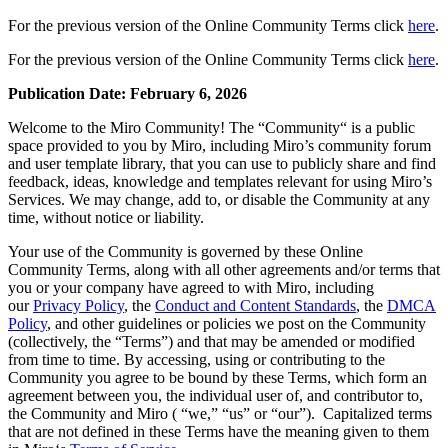
Design organizacional
For the previous version of the Online Community Terms click
here
.
Soluções
Por segmento de negócios
For the previous version of the Online Community Terms click
here
.
Enterprise
Pequenas empresas
Publication Date: February 6, 2026
Startups
Por setor
Welcome to the Miro Community! The “Community“ is a public
Digital
space provided to you by Miro, including Miro’s community forum
Serviços profissionais
and user template library, that you can use to publicly share and find
Indústria
feedback, ideas, knowledge and templates relevant for using Miro’s
Varejo
Services. We may change, add to, or disable the Community at any
Serviços financeiros
time, without notice or liability.
Ciência da vida e farmacêutica
Your use of the Community is governed by these Online
Por time
Community Terms, along with all other agreements and/or terms that
Gestão de produto
you or your company have agreed to with Miro, including
Design e UX
our
Privacy Policy
, the
Conduct and Content Standards
, the
DMCA
Engenharia
Policy
, and other guidelines or policies we post on the Community
Liderança de produto e operações
(collectively, the “Terms”) and that may be amended or modified
Operações
from time to time. By accessing, using or contributing to the
Marketing
Community you agree to be bound by these Terms, which form an
TI
agreement between you, the individual user of, and contributor to,
Por iniciativa estratégica
the Community and Miro ( “we,” “us” or “our”). Capitalized terms
Sistema operacional de produto
that are not defined in these Terms have the meaning given to them
Transformação com IA