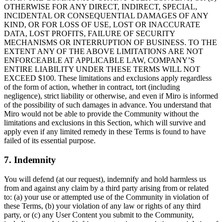
OTHERWISE FOR ANY DIRECT, INDIRECT, SPECIAL,
INCIDENTAL OR CONSEQUENTIAL DAMAGES OF ANY
KIND, OR FOR LOSS OF USE, LOST OR INACCURATE
DATA, LOST PROFITS, FAILURE OF SECURITY
MECHANISMS OR INTERRUPTION OF BUSINESS. TO THE
EXTENT ANY OF THE ABOVE LIMITATIONS ARE NOT
ENFORCEABLE AT APPLICABLE LAW, COMPANY’S
ENTIRE LIABILITY UNDER THESE TERMS WILL NOT
EXCEED $100. These limitations and exclusions apply regardless
of the form of action, whether in contract, tort (including
negligence), strict liability or otherwise, and even if Miro is informed
of the possibility of such damages in advance. You understand that
Miro would not be able to provide the Community without the
limitations and exclusions in this Section, which will survive and
apply even if any limited remedy in these Terms is found to have
failed of its essential purpose.
7. Indemnity
You will defend (at our request), indemnify and hold harmless us
from and against any claim by a third party arising from or related
to: (a) your use or attempted use of the Community in violation of
these Terms, (b) your violation of any law or rights of any third
party, or (c) any User Content you submit to the Community,