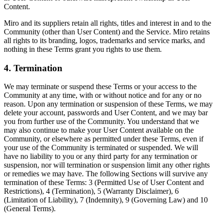
Content.
Miro and its suppliers retain all rights, titles and interest in and to the
Community (other than User Content) and the Service. Miro retains
all rights to its branding, logos, trademarks and service marks, and
nothing in these Terms grant you rights to use them.
4. Termination
We may terminate or suspend these Terms or your access to the
Community at any time, with or without notice and for any or no
reason. Upon any termination or suspension of these Terms, we may
delete your account, passwords and User Content, and we may bar
you from further use of the Community. You understand that we
may also continue to make your User Content available on the
Community, or elsewhere as permitted under these Terms, even if
your use of the Community is terminated or suspended. We will
have no liability to you or any third party for any termination or
suspension, nor will termination or suspension limit any other rights
or remedies we may have. The following Sections will survive any
termination of these Terms: 3 (Permitted Use of User Content and
Restrictions), 4 (Termination), 5 (Warranty Disclaimer), 6
(Limitation of Liability), 7 (Indemnity), 9 (Governing Law) and 10
(General Terms).