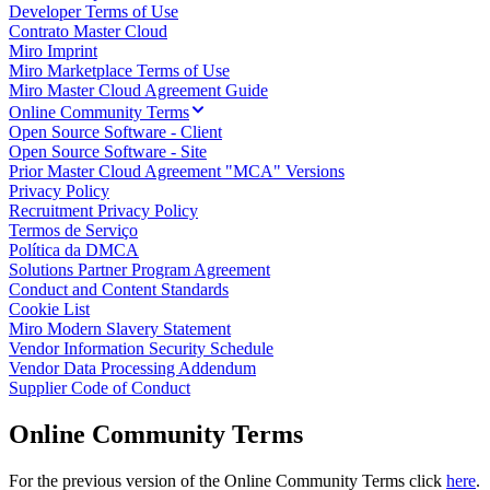
Developer Terms of Use
Talktrack
Contrato Master Cloud
Tabelas
Miro Imprint
Documentos
Miro Marketplace Terms of Use
Slides
Miro Master Cloud Agreement Guide
Casos de uso
Online Community Terms
Em destaque
Open Source Software - Client
Explore os Playbooks de IA
Open Source Software - Site
Explore o Miroverse
Prior Master Cloud Agreement "MCA" Versions
Geral
Privacy Policy
Diagramas
Recruitment Privacy Policy
Workshops
Termos de Serviço
Brainstorming
Política da DMCA
Mapas mentais
Solutions Partner Program Agreement
Mapas conceituais
Conduct and Content Standards
Fluxogramas
Cookie List
Roadmaps
Miro Modern Slavery Statement
Roadmaps
Vendor Information Security Schedule
Mapeamento de processos
Vendor Data Processing Addendum
Design técnico e documentação
Supplier Code of Conduct
Protótipos e wireframes
Mapa da jornada do cliente
Online Community Terms
Síntese de pesquisa
Workshops de design
Planejamento e entrega
For the previous version of the Online Community Terms click
here
.
Planejamento de metas