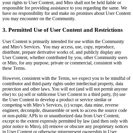
your rights to User Content, and Miro shall not be held liable or
responsible for providing assistance to you regarding the same. We
have no responsibility for and make no promises about User Content
you may encounter on the Community.
3. Permitted Use of User Content and Restrictions
User Content is primarily intended for use within the Community
and Miro’s Services. You may access, use, copy, reproduce,
distribute, prepare derivative works of, and publicly display any
User Content, whether contributed by you, other Community users
or Miro, for any purpose, private or commercial, consistent with
these Terms.
However, consistent with the Terms, we expect you to be mindful of
contributor and third-party rights under intellectual property, data
protection and other laws. You will not (and will not permit anyone
else) to: (a) sell or sublicense User Content to a third party, (b) use
the User Content to develop a product or service similar or
competing with Miro’s Services, (c) scrape, data mine, reverse
engineer, decompile, disassemble or seek to access the source code
or non-public APIs to or unauthorized data from User Content,
except to the extent expressly permitted by law (and then only with
prior notice to Miro), (d) remove or obscure any proprietary notices
in User Content or otherwise misrepresent ownership in User