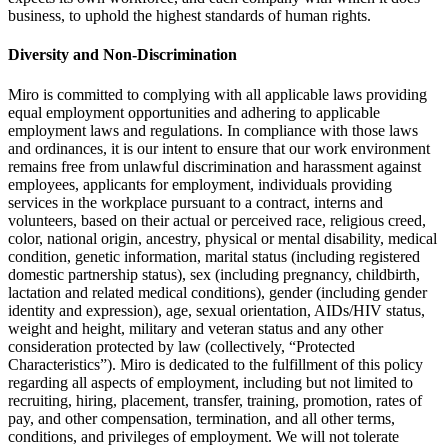
business, to uphold the highest standards of human rights.
Diversity and Non-Discrimination
Miro is committed to complying with all applicable laws providing
equal employment opportunities and adhering to applicable
employment laws and regulations. In compliance with those laws
and ordinances, it is our intent to ensure that our work environment
remains free from unlawful discrimination and harassment against
employees, applicants for employment, individuals providing
services in the workplace pursuant to a contract, interns and
volunteers, based on their actual or perceived race, religious creed,
color, national origin, ancestry, physical or mental disability, medical
condition, genetic information, marital status (including registered
domestic partnership status), sex (including pregnancy, childbirth,
lactation and related medical conditions), gender (including gender
identity and expression), age, sexual orientation, AIDs/HIV status,
weight and height, military and veteran status and any other
consideration protected by law (collectively, “Protected
Characteristics”). Miro is dedicated to the fulfillment of this policy
regarding all aspects of employment, including but not limited to
recruiting, hiring, placement, transfer, training, promotion, rates of
pay, and other compensation, termination, and all other terms,
conditions, and privileges of employment. We will not tolerate