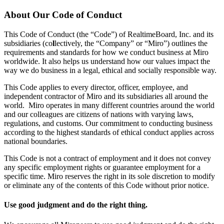
Design organizacional
About Our Code of Conduct
Soluções
Por segmento de negócios
This Code of Conduct (the “Code”) of RealtimeBoard, Inc. and its
Enterprise
subsidiaries (co
l
lectively, the “Company” or “Miro”) outlines the
Pequenas empresas
requirements and standards for how we conduct business at Miro
Startups
worldwide. It also helps us understand how our values impact the
Por setor
way we do business in a legal, ethical and socially responsible way.
Digital
Serviços profissionais
This Code applies to every director, officer, employee, and
Indústria
independent contractor of Miro and its subsidiaries all around the
Varejo
world. Miro operates in many different countries around the world
Serviços financeiros
and our colleagues are citizens of nations with varying laws,
Ciência da vida e farmacêutica
regulations, and customs. Our commitment to conducting business
Por time
according to the highest standards of ethical conduct applies across
Gestão de produto
national boundaries.
Design e UX
Engenharia
This Code is not a contract of employment and it does not convey
Liderança de produto e operações
any specific employment rights or guarantee employment for a
Operações
specific time. Miro reserves the right in its sole discretion to modify
Marketing
or eliminate any of the contents of this Code without prior notice.
TI
Por iniciativa estratégica
Use good judgment and do the right thing.
Sistema operacional de produto
Transformação com IA