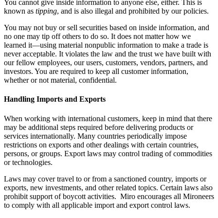
You cannot give inside information to anyone else, either. This is
known as
tipping
, and is also illegal and prohibited by our policies.
You may not buy or sell securities based on inside information, and
no one may tip off others to do so. It does not matter how we
learned it—using material nonpublic information to make a trade is
never acceptable. It violates the law and the trust we have built with
our fellow employees, our users, customers, vendors, partners, and
investors. You are required to keep all customer information,
whether or not material, confidential.
Handling Imports and Exports
When working with international customers, keep in mind that there
may be additional steps required before delivering products or
services internationally. Many countries periodically impose
restrictions on exports and other dealings with certain countries,
persons, or groups. Export laws may control trading of commodities
or technologies.
Laws may cover travel to or from a sanctioned country, imports or
exports, new investments, and other related topics. Certain laws also
prohibit support of boycott activities. Miro encourages all Mironeers
to comply with all applicable import and export control laws.