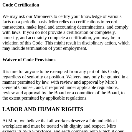
Code Certification
We may ask our Mironeers to certify your knowledge of various
facts on a periodic basis. Miro relies on certifications to record
transactions, make legal and accounting determinations, and comply
with laws. If you do not provide a certification or completely,
honestly, and accurately complete a certification, you may be in
violation of this Code. This might result in disciplinary action, which
may include termination of your employment.
Waiver of Code Provisions
It is rare for anyone to be exempted from any part of this Code,
regardless of seniority or position. Waivers may only be granted in a
manner permitted by law, with review and approval by Miro’s
General Counsel, and, if required under applicable regulations,
review and approval by the Board or a committee of the Board, to
the extent permitted by applicable regulations.
LABOR AND HUMAN RIGHTS
At Miro, we believe that all workers deserve a fair and ethical
workplace and must be treated with dignity and respect. Miro
expects its own workforce, and each company with which it does