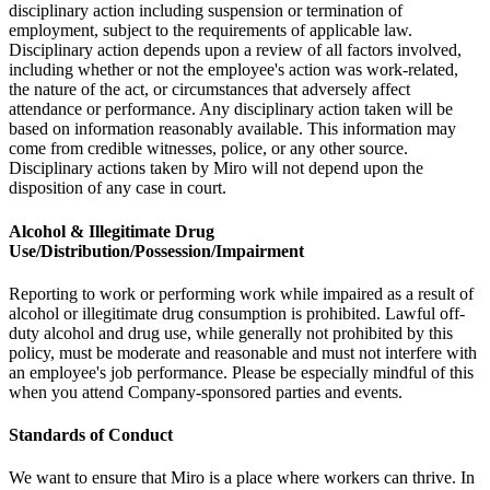
disciplinary action including suspension or termination of
employment, subject to the requirements of applicable law.
Disciplinary action depends upon a review of all factors involved,
including whether or not the employee's action was work-related,
the nature of the act, or circumstances that adversely affect
attendance or performance. Any disciplinary action taken will be
based on information reasonably available. This information may
come from credible witnesses, police, or any other source.
Disciplinary actions taken by Miro will not depend upon the
disposition of any case in court.
Alcohol & Illegitimate Drug
Use/Distribution/Possession/Impairment
Reporting to work or performing work while impaired as a result of
alcohol or illegitimate drug consumption is prohibited. Lawful off-
duty alcohol and drug use, while generally not prohibited by this
policy, must be moderate and reasonable and must not interfere with
an employee's job performance. Please be especially mindful of this
when you attend Company-sponsored parties and events.
Standards of Conduct
We want to ensure that Miro is a place where workers can thrive. In