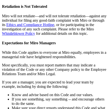
Retaliation is Not Tolerated
Miro will not retaliate—and will not tolerate retaliation—against any
individual for filing any good-faith complaint with Miro or through
its
Ethics and Compliance Hotline
, or for participating in the
investigation of any such complaint. Please refer to the Miro
Whistleblower Policy
for additional details on this topic.
Expectations for Miro Managers
While this Code applies to everyone at Miro equally, employees in a
managerial role have heightened responsibilities.
Most specifically, you must report matters that may indicate a
violation of the Code or any other Company policy to the Employee
Relations Team and/or Miro Legal.
If you are a manager, you are expected to lead your team by
example, including by doing the following:
Know and advise based on this Code and our values.
If you see something, say something -- and encourage others
to do the same.
Make sure your direct reports understand this Code and what