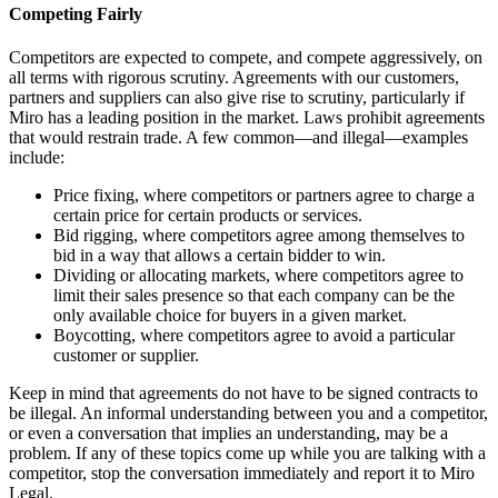
Competing Fairly
Competitors are expected to compete, and compete aggressively, on
all terms with rigorous scrutiny. Agreements with our customers,
partners and suppliers can also give rise to scrutiny, particularly if
Miro has a leading position in the market. Laws prohibit agreements
that would restrain trade. A few common—and illegal—examples
include:
Price fixing, where competitors or partners agree to charge a
certain price for certain products or services.
Bid rigging, where competitors agree among themselves to
bid in a way that allows a certain bidder to win.
Dividing or allocating markets, where competitors agree to
limit their sales presence so that each company can be the
only available choice for buyers in a given market.
Boycotting, where competitors agree to avoid a particular
customer or supplier.
Keep in mind that agreements do not have to be signed contracts to
be illegal. An informal understanding between you and a competitor,
or even a conversation that implies an understanding, may be a
problem. If any of these topics come up while you are talking with a
competitor, stop the conversation immediately and report it to Miro
Legal.