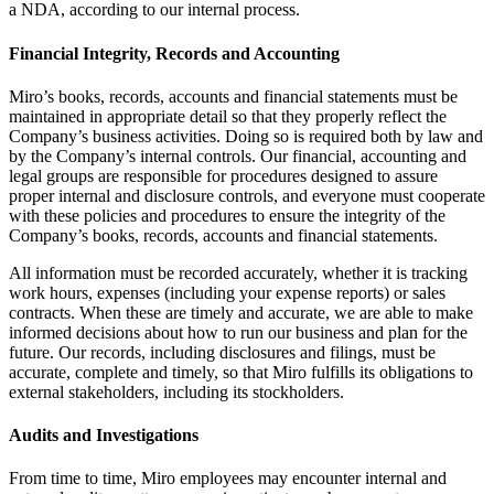
a NDA, according to our internal process.
Financial Integrity, Records and Accounting
Miro’s books, records, accounts and financial statements must be
maintained in appropriate detail so that they properly reflect the
Company’s business activities. Doing so is required both by law and
by the Company’s internal controls. Our financial, accounting and
legal groups are responsible for procedures designed to assure
proper internal and disclosure controls, and everyone must cooperate
with these policies and procedures to ensure the integrity of the
Company’s books, records, accounts and financial statements.
All information must be recorded accurately, whether it is tracking
work hours, expenses (including your expense reports) or sales
contracts. When these are timely and accurate, we are able to make
informed decisions about how to run our business and plan for the
future. Our records, including disclosures and filings, must be
accurate, complete and timely, so that Miro fulfills its obligations to
external stakeholders, including its stockholders.
Audits and Investigations
From time to time, Miro employees may encounter internal and