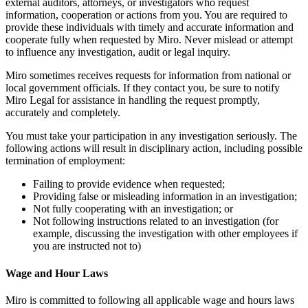
external auditors, attorneys, or investigators who request
information, cooperation or actions from you. You are required to
provide these individuals with timely and accurate information and
cooperate fully when requested by Miro. Never mislead or attempt
to influence any investigation, audit or legal inquiry.
Miro sometimes receives requests for information from national or
local government officials. If they contact you, be sure to notify
Miro Legal for assistance in handling the request promptly,
accurately and completely.
You must take your participation in any investigation seriously. The
following actions will result in disciplinary action, including possible
termination of employment:
Failing to provide evidence when requested;
Providing false or misleading information in an investigation;
Not fully cooperating with an investigation; or
Not following instructions related to an investigation (for
example, discussing the investigation with other employees if
you are instructed not to)
Wage and Hour Laws
Miro is committed to following all applicable wage and hours laws