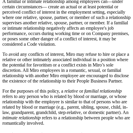
A familial or intimate relationship among employees can—under
certain circumstances— create an actual or at least potential or
perceived conflict of interest in the employment setting, especially
where one relative, spouse, partner, or member of such a relationship
supervises another relative, spouse, partner, or member. If a familial
or intimate relationship negatively affects an employee's job
performance, occurs during working time or on Company premises,
or poses some other danger of a conflict of interest, it may be
considered a Code violation.
To avoid any conflicts of interest, Miro may refuse to hire or place a
relative or other intimately associated individual in a position where
the potential for favoritism or a conflict exists in Miro’s sole
discretion. All Miro employees in a romantic, sexual, or familial
relationship with another Miro employee are encouraged to disclose
the existence of the relationship to their People Business Partner.
For the purposes of this policy, a
relative
or
familial relationship
refers to any person who is related by blood or marriage, or whose
relationship with the employee is similar to that of persons who are
related by blood or marriage (e.g., parent, sibling, spouse, child, in-
law, grandparent, grandchild, step-relative, or domestic partner). An
intimate relationship
refers to a relationship between people who are
romantically involved.