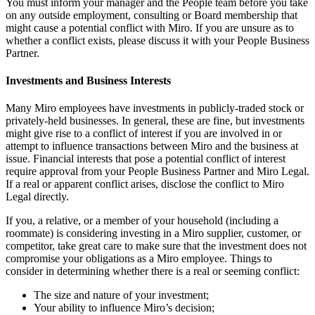
You must inform your manager and the People team before you take
on any outside employment, consulting or Board membership that
might cause a potential conflict with Miro. If you are unsure as to
whether a conflict exists, please discuss it with your People Business
Partner.
Investments and Business Interests
Many Miro employees have investments in publicly-traded stock or
privately-held businesses. In general, these are fine, but investments
might give rise to a conflict of interest if you are involved in or
attempt to influence transactions between Miro and the business at
issue. Financial interests that pose a potential conflict of interest
require approval from your People Business Partner and Miro Legal.
If a real or apparent conflict arises, disclose the conflict to Miro
Legal directly.
If you, a relative, or a member of your household (including a
roommate) is considering investing in a Miro supplier, customer, or
competitor, take great care to make sure that the investment does not
compromise your obligations as a Miro employee. Things to
consider in determining whether there is a real or seeming conflict:
The size and nature of your investment;
Your ability to influence Miro’s decision;