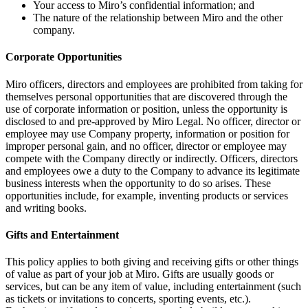
Your access to Miro’s confidential information; and
The nature of the relationship between Miro and the other
company.
Corporate Opportunities
Miro officers, directors and employees are prohibited from taking for
themselves personal opportunities that are discovered through the
use of corporate information or position, unless the opportunity is
disclosed to and pre-approved by Miro Legal. No officer, director or
employee may use Company property, information or position for
improper personal gain, and no officer, director or employee may
compete with the Company directly or indirectly. Officers, directors
and employees owe a duty to the Company to advance its legitimate
business interests when the opportunity to do so arises. These
opportunities include, for example, inventing products or services
and writing books.
Gifts and Entertainment
This policy applies to both giving and receiving gifts or other things
of value as part of your job at Miro. Gifts are usually goods or
services, but can be any item of value, including entertainment (such
as tickets or invitations to concerts, sporting events, etc.).