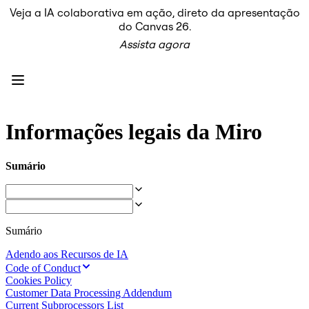
Veja a IA colaborativa em ação, direto da apresentação
Produto
do Canvas 26.
Em destaque
Assista agora
Canvas inteligente™
Fluxos
Protótipos e wireframes
Miro Engage
Plataforma
Visão geral da IA
AI Workflows
Informações legais da Miro
Conectores
Servidor MCP
Explore os Playbooks de IA
Sumário
Servidor MCP
Planos de ação
Integrações
Segurança
Enterprise Guard
Sumário
Plataforma para desenvolvedores
Baixar aplicativos
Adendo aos Recursos de IA
Formatos
Code of Conduct
Lousa
Cookies Policy
Diagramas
Customer Data Processing Addendum
Kanban
Current Subprocessors List
Linhas do tempo