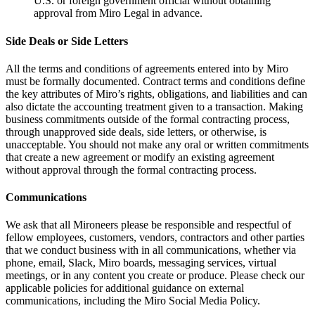
U.S. or foreign government official without obtaining
approval from Miro Legal in advance.
Side Deals or Side Letters
All the terms and conditions of agreements entered into by Miro
must be formally documented. Contract terms and conditions define
the key attributes of Miro’s rights, obligations, and liabilities and can
also dictate the accounting treatment given to a transaction. Making
business commitments outside of the formal contracting process,
through unapproved side deals, side letters, or otherwise, is
unacceptable. You should not make any oral or written commitments
that create a new agreement or modify an existing agreement
without approval through the formal contracting process.
Communications
We ask that all Mironeers please be responsible and respectful of
fellow employees, customers, vendors, contractors and other parties
that we conduct business with in all communications, whether via
phone, email, Slack, Miro boards, messaging services, virtual
meetings, or in any content you create or produce. Please check our
applicable policies for additional guidance on external
communications, including the Miro Social Media Policy.