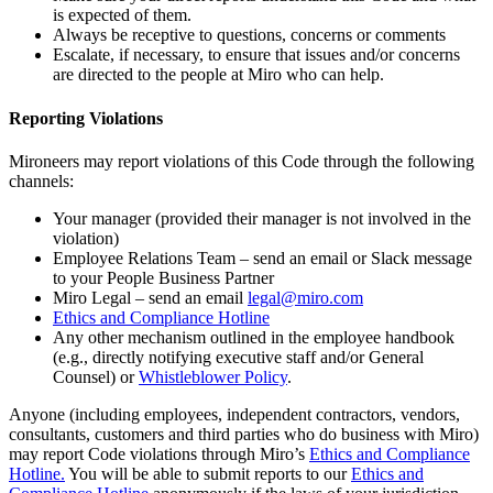
is expected of them.
Always be receptive to questions, concerns or comments
Escalate, if necessary, to ensure that issues and/or concerns
are directed to the people at Miro who can help.
Reporting Violations
Mironeers may report violations of this Code through the following
channels:
Your manager (provided their manager is not involved in the
violation)
Employee Relations Team – send an email or Slack message
to your People Business Partner
Miro Legal – send an email
legal@miro.com
Ethics and Compliance Hotline
Any other mechanism outlined in the employee handbook
(e.g., directly notifying executive staff and/or General
Counsel) or
Whistleblower Policy
.
Anyone (including employees, independent contractors, vendors,
consultants, customers and third parties who do business with Miro)
may report Code violations through Miro’s
Ethics and Compliance
Hotline.
You will be able to submit reports to our
Ethics and