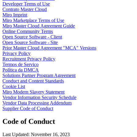
Developer Terms of Use
Talktrack
Contrato Master Cloud
Tabelas
Miro Imprint
Documentos
Miro Marketplace Terms of Use
Slides
Miro Master Cloud Agreement Guide
Casos de uso
Online Community Terms
Em destaque
Open Source Software - Client
Explore os Playbooks de IA
Open Source Software - Site
Explore o Miroverse
Prior Master Cloud Agreement "MCA" Versions
Geral
Privacy Policy
Diagramas
Recruitment Privacy Policy
Workshops
Termos de Serviço
Brainstorming
Política da DMCA
Mapas mentais
Solutions Partner Program Agreement
Mapas conceituais
Conduct and Content Standards
Fluxogramas
Cookie List
Roadmaps
Miro Modern Slavery Statement
Roadmaps
Vendor Information Security Schedule
Mapeamento de processos
Vendor Data Processing Addendum
Design técnico e documentação
Supplier Code of Conduct
Protótipos e wireframes
Mapa da jornada do cliente
Code of Conduct
Síntese de pesquisa
Workshops de design
Planejamento e entrega
Last Updated: November 16, 2023
Planejamento de metas