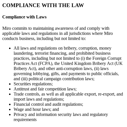
COMPLIANCE WITH THE LAW
Compliance with Laws
Miro commits to maintaining awareness of and comply with
applicable laws and regulations in all jurisdictions where Miro
conducts business, including but not limited to:
All laws and regulations on bribery, corruption, money
laundering, terrorist financing, and prohibited business
practices, including but not limited to (i) the Foreign Corrupt
Practices Act (FCPA), the United Kingdom Bribery Act (UK
Bribery Act), and other anti-corruption laws, (ii) laws
governing lobbying, gifts, and payments to public officials,
and (iii) political campaign contribution laws;
Securities regulations;
Antitrust and fair competition laws;
Trade controls, as well as all applicable export, re-export, and
import laws and regulations;
Financial control and audit regulations;
Wage and hour laws; and
Privacy and information security laws and regulatory
requirements