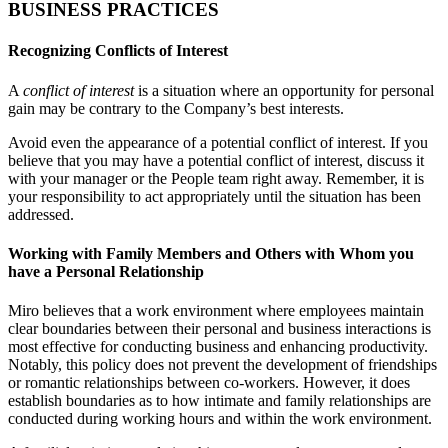
BUSINESS PRACTICES
Recognizing Conflicts of Interest
A
conflict of interest
is a situation where an opportunity for personal
gain may be contrary to the Company’s best interests.
Avoid even the appearance of a potential conflict of interest. If you
believe that you may have a potential conflict of interest, discuss it
with your manager or the People team right away. Remember, it is
your responsibility to act appropriately until the situation has been
addressed.
Working with Family Members and Others with Whom you
have a Personal Relationship
Miro believes that a work environment where employees maintain
clear boundaries between their personal and business interactions is
most effective for conducting business and enhancing productivity.
Notably, this policy does not prevent the development of friendships
or romantic relationships between co-workers. However, it does
establish boundaries as to how intimate and family relationships are
conducted during working hours and within the work environment.