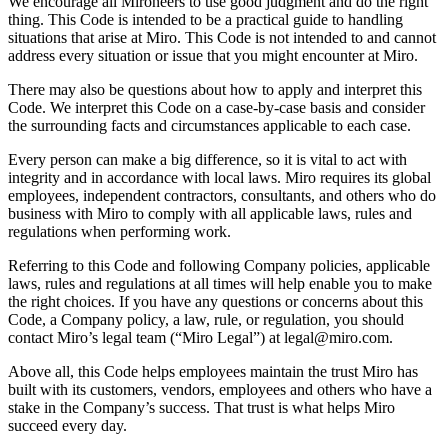
We encourage all Mironeers to use good judgment and do the right
Transformação dos modos de trabalho
thing. This Code is intended to be a practical guide to handling
Experiência digital do funcionário
situations that arise at Miro. This Code is not intended to and cannot
Design de experiência do cliente e serviço
address every situation or issue that you might encounter at Miro.
Transformação de nuvem e software
Recursos
There may also be questions about how to apply and interpret this
Aprendizagem
Code. We interpret this Code on a case-by-case basis and consider
Histórias de clientes
the surrounding facts and circumstances applicable to each case.
Academy
Webinars
Every person can make a big difference, so it is vital to act with
Aprendizagem na Reforge
integrity and in accordance with local laws. Miro requires its global
Comunidade e suporte
employees, independent contractors, consultants, and others who do
Central de ajuda
business with Miro to comply with all applicable laws, rules and
Eventos
regulations when performing work.
Comunidade
Blog
Referring to this Code and following Company policies, applicable
Parceiros e serviços
laws, rules and regulations at all times will help enable you to make
Serviços Profissionais da Miro
the right choices. If you have any questions or concerns about this
Parceiros de soluções
Code, a Company policy, a law, rule, or regulation, you should
Preços
contact Miro’s legal team (“Miro Legal”) at legal@miro.com.
Above all, this Code helps employees maintain the trust Miro has
built with its customers, vendors, employees and others who have a
stake in the Company’s success. That trust is what helps Miro
succeed every day.