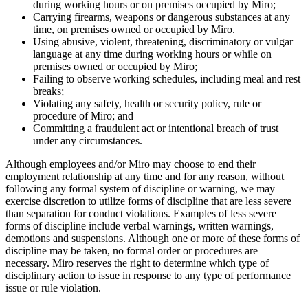
during working hours or on premises occupied by Miro;
Carrying firearms, weapons or dangerous substances at any
time, on premises owned or occupied by Miro.
Using abusive, violent, threatening, discriminatory or vulgar
language at any time during working hours or while on
premises owned or occupied by Miro;
Failing to observe working schedules, including meal and rest
breaks;
Violating any safety, health or security policy, rule or
procedure of Miro; and
Committing a fraudulent act or intentional breach of trust
under any circumstances.
Although employees and/or Miro may choose to end their
employment relationship at any time and for any reason, without
following any formal system of discipline or warning, we may
exercise discretion to utilize forms of discipline that are less severe
than separation for conduct violations. Examples of less severe
forms of discipline include verbal warnings, written warnings,
demotions and suspensions. Although one or more of these forms of
discipline may be taken, no formal order or procedures are
necessary. Miro reserves the right to determine which type of
disciplinary action to issue in response to any type of performance
issue or rule violation.