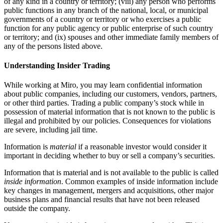
of any kind in a country or territory; (viii) any person who performs
public functions in any branch of the national, local, or municipal
governments of a country or territory or who exercises a public
function for any public agency or public enterprise of such country
or territory; and (ix) spouses and other immediate family members of
any of the persons listed above.
Understanding Insider Trading
While working at Miro, you may learn confidential information
about public companies, including our customers, vendors, partners,
or other third parties. Trading a public company’s stock while in
possession of material information that is not known to the public is
illegal and prohibited by our policies. Consequences for violations
are severe, including jail time.
Information is
material
if a reasonable investor would consider it
important in deciding whether to buy or sell a company’s securities.
Information that is material and is not available to the public is called
inside information
. Common examples of inside information include
key changes in management, mergers and acquisitions, other major
business plans and financial results that have not been released
outside the company.