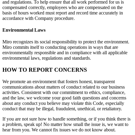
and regulations. To help ensure that all work performed for us is
compensated correctly, employees who are compensated on the
basis of hours worked must report and record time accurately in
accordance with Company procedure.
Environmental Laws
Miro recognizes its social responsibility to protect the environment.
Miro commits itself to conducting operations in ways that are
environmentally responsible and in compliance with all applicable
environmental laws, regulations and standards.
HOW TO REPORT CONCERNS
We promote an environment that fosters honest, transparent
communications about matters of conduct related to our business
activities. Consistent with our commitment to ethics, compliance,
and the law, we welcome your good faith questions and concerns
about any conduct you believe may violate this Code, especially
conduct that may be illegal, fraudulent, unethical, or retaliatory.
If you are not sure how to handle something, or if you think there is
a problem, speak up! No matter how small the issue is, we want to
hear from you. We cannot fix issues we do not know about.