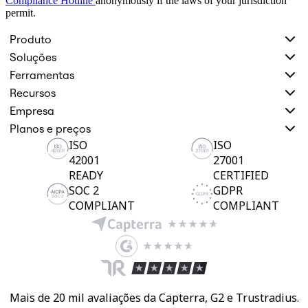
Compliance Hotline
anonymously if the laws of your jurisdiction
permit.
Produto
Soluções
Ferramentas
Recursos
Empresa
Planos e preços
ISO
ISO
42001
27001
READY
CERTIFIED
SOC 2
GDPR
COMPLIANT
COMPLIANT
Mais de 20 mil avaliações da Capterra, G2 e Trustradius.