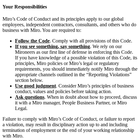
Your Responsibilities
Miro’s Code of Conduct and its principles apply to our global
employees, independent contractors, consultants, and others who do
business with Miro. You are required to:
Follow the Code
. Comply with all provisions of this Code.
If you see something, say something
. We rely on our
Mironeers as our first line of defense in enforcing this Code.
If you have knowledge of a possible violation of this Code, its
principles, Miro policies or Miro’s legal or regulatory
requirements, you should immediately notify Miro through the
appropriate channels outlined in the “Reporting Violations”
section below.
Use good judgment
. Consider Miro’s principles of business
conduct, values and policies before taking action.
Ask questions
. When in doubt about how to proceed, discuss
it with a Miro manager, People Business Partner, or Miro
Legal.
Failure to comply with Miro’s Code of Conduct, or failure to report
a violation, may result in disciplinary action up to and including
termination of employment or the end of your working relationship
with Miro.