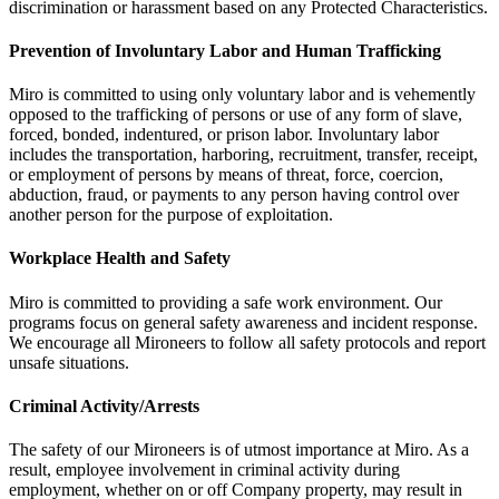
discrimination or harassment based on any Protected Characteristics.
Prevention of Involuntary Labor and Human Trafficking
Miro is committed to using only voluntary labor and is vehemently
opposed to the trafficking of persons or use of any form of slave,
forced, bonded, indentured, or prison labor. Involuntary labor
includes the transportation, harboring, recruitment, transfer, receipt,
or employment of persons by means of threat, force, coercion,
abduction, fraud, or payments to any person having control over
another person for the purpose of exploitation.
Workplace Health and Safety
Miro is committed to providing a safe work environment. Our
programs focus on general safety awareness and incident response.
We encourage all Mironeers to follow all safety protocols and report
unsafe situations.
Criminal Activity/Arrests
The safety of our Mironeers is of utmost importance at Miro. As a
result, employee involvement in criminal activity during
employment, whether on or off Company property, may result in