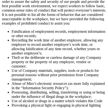
order to assure the safety and security of our people and provide the
best possible work environment, we expect workers to follow basic,
common-sense rules of conduct that will protect everyone’s interests.
It is not possible to list all the forms of behavior that are considered
unacceptable in the workplace, but we have provided the following
examples of prohibited conduct to assist you:
Falsification of employment records, employment information
or other records;
Recording the work time of another employee, allowing any
employee to record another employee’s work time, or
allowing falsification of any time record, whether yours or
another employee’s;
Theft or the deliberate or careless damage of any Company
property or the property of any employee, vendor or
customer;
Use of Company materials, supplies, tools or products for
personal reasons without prior permission from Company
management;
Abuse of Miro’s electronic resources (as more fully explained
in the “Information Security Policy”);
Possessing, distributing, selling, transferring or using or being
under the influence of illegal drugs in the workplace;
Use of alcohol or drugs in a matter which violates this Code
Provoking a physical fight or engaging in physical fighting