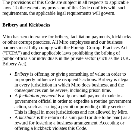
The provisions of this Code are subject in all respects to applicable
laws. To the extent any provision of this Code conflicts with such
requirements, the applicable legal requirements will govern.
Bribery and Kickbacks
Miro has zero tolerance for bribery, facilitation payments, kickbacks
or other corrupt practices. All Miro employees and our business
partners must fully comply with the Foreign Corrupt Practices Act
(“FCPA”) and other applicable laws prohibiting the bribing of
public officials or individuals in the private sector (such as the U.K.
Bribery Act).
Bribery
is offering or giving something of value in order to
improperly influence the recipient’s actions. Bribery is illegal
in every jurisdiction in which Miro does business, and the
consequences can be severe, including prison time.
A
facilitation payment
is a tip or small payment made to a
government official in order to expedite a routine government
action, such as issuing a permit or providing utility service.
This is illegal in most jurisdictions and not allowed by Miro.
A
kickback
is the return of a sum paid (or due to be paid) as a
reward for fostering a business arrangement. Accepting or
offering a kickback violates this Code.