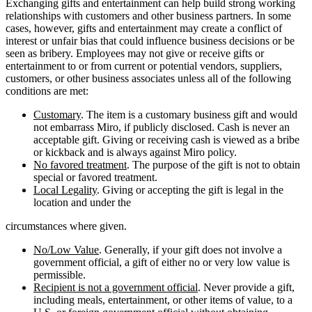
Exchanging gifts and entertainment can help build strong working
relationships with customers and other business partners. In some
cases, however, gifts and entertainment may create a conflict of
interest or unfair bias that could influence business decisions or be
seen as bribery. Employees may not give or receive gifts or
entertainment to or from current or potential vendors, suppliers,
customers, or other business associates unless all of the following
conditions are met:
Customary
. The item is a customary business gift and would
not embarrass Miro, if publicly disclosed. Cash is never an
acceptable gift. Giving or receiving cash is viewed as a bribe
or kickback and is always against Miro policy.
No favored treatment
. The purpose of the gift is not to obtain
special or favored treatment.
Local Legality
. Giving or accepting the gift is legal in the
location and under the
circumstances where given.
No/Low Value
. Generally, if your gift does not involve a
government official, a gift of either no or very low value is
permissible.
Recipient is not a government official
. Never provide a gift,
including meals, entertainment, or other items of value, to a