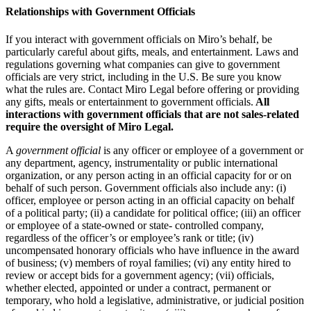
Relationships with Government Officials
If you interact with government officials on Miro’s behalf, be
particularly careful about gifts, meals, and entertainment. Laws and
regulations governing what companies can give to government
officials are very strict, including in the U.S. Be sure you know
what the rules are. Contact Miro Legal before offering or providing
any gifts, meals or entertainment to government officials.
All
interactions with government officials that are not sales-related
require the oversight of Miro Legal.
A
government official
is any officer or employee of a government or
any department, agency, instrumentality or public international
organization, or any person acting in an official capacity for or on
behalf of such person. Government officials also include any: (i)
officer, employee or person acting in an official capacity on behalf
of a political party; (ii) a candidate for political office; (iii) an officer
or employee of a state-owned or state- controlled company,
regardless of the officer’s or employee’s rank or title; (iv)
uncompensated honorary officials who have influence in the award
of business; (v) members of royal families; (vi) any entity hired to
review or accept bids for a government agency; (vii) officials,
whether elected, appointed or under a contract, permanent or
temporary, who hold a legislative, administrative, or judicial position