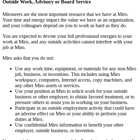
Outside Work, Advisory or Board Service
Mironeers are the most important resource that we have at Miro.
Your time and energy impact the value we have as an organization,
and your colleagues depend on you to work as hard as they do.
You are expected to devote your full professional energies to your
work at Miro, and any outside activities cannot interfere with your
job at Miro.
Miro asks that you do not:
Use any work time, equipment, or materials for any non-Miro
job, business, or inventions. This includes using Miro
workspace, computers, Internet access, copy machines, and
any other Miro assets or services.
Use your position at Miro to solicit work for your outside
business or other employer, to obtain favored treatment, or to
pressure others to assist you in working on your business.
Participate in an outside employment activity that could have
an adverse effect on Miro or your ability to perform your
duties at Miro.
Use confidential Miro information to benefit your other
employer, outside business, or invention.