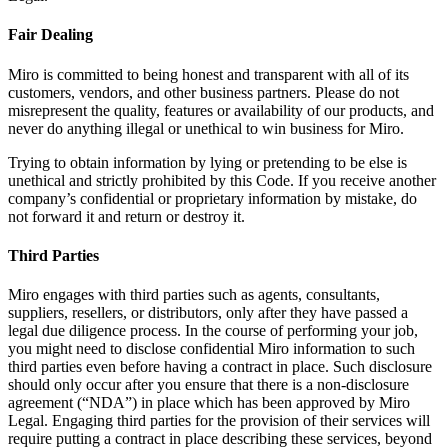
Fair Dealing
Miro is committed to being honest and transparent with all of its
customers, vendors, and other business partners. Please do not
misrepresent the quality, features or availability of our products, and
never do anything illegal or unethical to win business for Miro.
Trying to obtain information by lying or pretending to be else is
unethical and strictly prohibited by this Code. If you receive another
company’s confidential or proprietary information by mistake, do
not forward it and return or destroy it.
Third Parties
Miro engages with third parties such as agents, consultants,
suppliers, resellers, or distributors, only after they have passed a
legal due diligence process. In the course of performing your job,
you might need to disclose confidential Miro information to such
third parties even before having a contract in place. Such disclosure
should only occur after you ensure that there is a non-disclosure
agreement (“NDA”) in place which has been approved by Miro
Legal. Engaging third parties for the provision of their services will
require putting a contract in place describing these services, beyond