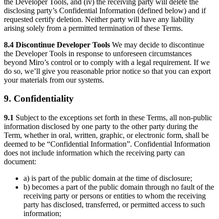
the Developer Tools, and (iv) the receiving party will delete the
disclosing party’s Confidential Information (defined below) and if
requested certify deletion. Neither party will have any liability
arising solely from a permitted termination of these Terms.
8.4 Discontinue Developer Tools
We may decide to discontinue
the Developer Tools in response to unforeseen circumstances
beyond Miro’s control or to comply with a legal requirement. If we
do so, we’ll give you reasonable prior notice so that you can export
your materials from our systems.
9. Confidentiality
9.1
Subject to the exceptions set forth in these Terms, all non-public
information disclosed by one party to the other party during the
Term, whether in oral, written, graphic, or electronic form, shall be
deemed to be “Confidential Information”. Confidential Information
does not include information which the receiving party can
document:
a) is part of the public domain at the time of disclosure;
b) becomes a part of the public domain through no fault of the
receiving party or persons or entities to whom the receiving
party has disclosed, transferred, or permitted access to such
information;