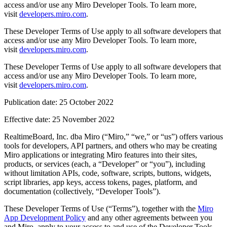
access and/or use any Miro Developer Tools. To learn more,
Design organizacional
visit
developers.miro.com
.
Soluções
Por segmento de negócios
These Developer Terms of Use apply to all software developers that
Enterprise
access and/or use any Miro Developer Tools. To learn more,
Pequenas empresas
visit
developers.miro.com
.
Startups
Por setor
These Developer Terms of Use apply to all software developers that
Digital
access and/or use any Miro Developer Tools. To learn more,
Serviços profissionais
visit
developers.miro.com
.
Indústria
Varejo
Publication date: 25 October 2022
Serviços financeiros
Ciência da vida e farmacêutica
Effective date: 25 November 2022
Por time
RealtimeBoard, Inc. dba Miro (“Miro,” “we,” or “us”) offers various
Gestão de produto
tools for developers, API partners, and others who may be creating
Design e UX
Miro applications or integrating Miro features into their sites,
Engenharia
products, or services (each, a “Developer” or “you”), including
Liderança de produto e operações
without limitation APIs, code, software, scripts, buttons, widgets,
Operações
script libraries, app keys, access tokens, pages, platform, and
Marketing
documentation (collectively, “Developer Tools”).
TI
Por iniciativa estratégica
These Developer Terms of Use (“Terms”), together with the
Miro
Sistema operacional de produto
App Development Policy
and any other agreements between you
Transformação com IA
and Miro, apply to your access to and use of the Developer Tools