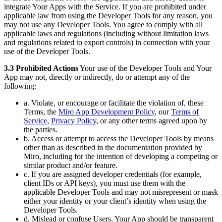
integrate Your Apps with the Service. If you are prohibited under
applicable law from using the Developer Tools for any reason, you
may not use any Developer Tools. You agree to comply with all
applicable laws and regulations (including without limitation laws
and regulations related to export controls) in connection with your
use of the Developer Tools.
3.3 Prohibited Actions
Your use of the Developer Tools and Your
App may not, directly or indirectly, do or attempt any of the
following:
a. Violate, or encourage or facilitate the violation of, these
Terms, the
Miro App Development Policy
, our
Terms of
Service
,
Privacy Policy
, or any other terms agreed upon by
the parties.
b. Access or attempt to access the Developer Tools by means
other than as described in the documentation provided by
Miro, including for the intention of developing a competing or
similar product and/or feature.
c. If you are assigned developer credentials (for example,
client IDs or API keys), you must use them with the
applicable Developer Tools and may not misrepresent or mask
either your identity or your client’s identity when using the
Developer Tools.
d. Mislead or confuse Users. Your App should be transparent