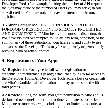
Developer Tools (for example, limiting the number of API requests
that you may make or the number of Users you may serve) in our
sole discretion. You may not, and may not attempt to, circumvent
such limits.
3.5 Strict Compliance
ANY USE IN VIOLATION OF THE
FOREGOING RESTRICTIONS IS STRICTLY PROHIBITED
AND UNLICENSED. If Miro believes, in our sole discretion, that
you have violated or attempted to violate any term, condition, or the
spirit of any of these restrictions, your license to and ability to use
and access the Developer Tools may be temporarily or permanently
revoked, with or without notice.
4. Registration of Your Apps
4.1 Registration
You agree to follow the registration or
credentialing requirements (if any) established by Miro for access to
the Developer Tools. All Developer Tools access keys or credentials
are Miro’s Confidential Information and may not be shared with
third parties.
4.2 Review
During the Term, you grant permission to Miro and its
designated personnel, to perform, at times and dates selected by
Miro, one or more reviews, including but not limited to security and