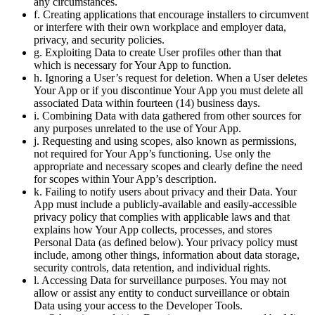
any circumstances.
f. Creating applications that encourage installers to circumvent
or interfere with their own workplace and employer data,
privacy, and security policies.
g. Exploiting Data to create User profiles other than that
which is necessary for Your App to function.
h. Ignoring a User’s request for deletion. When a User deletes
Your App or if you discontinue Your App you must delete all
associated Data within fourteen (14) business days.
i. Combining Data with data gathered from other sources for
any purposes unrelated to the use of Your App.
j. Requesting and using scopes, also known as permissions,
not required for Your App’s functioning. Use only the
appropriate and necessary scopes and clearly define the need
for scopes within Your App’s description.
k. Failing to notify users about privacy and their Data. Your
App must include a publicly-available and easily-accessible
privacy policy that complies with applicable laws and that
explains how Your App collects, processes, and stores
Personal Data (as defined below). Your privacy policy must
include, among other things, information about data storage,
security controls, data retention, and individual rights.
l. Accessing Data for surveillance purposes. You may not
allow or assist any entity to conduct surveillance or obtain
Data using your access to the Developer Tools.