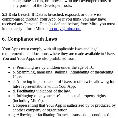
code, trade secrets, or know-how in the Developer Tools or
any portion of the Developer Tools.
5.3 Data breach
If Data is breached, exposed, or otherwise
compromised through Your App, or if you think you may have
received any Personal Data (as defined below) from Miro, you must
immediately inform Miro at
security@miro.com
.
6. Compliance with Laws
Your Apps must comply with all applicable laws and legal
requirements in all locations where they are made available to Users.
You and Your Apps are also prohibited from:
a. Permitting use by children under the age of 16.
b. Spamming, harassing, stalking, intimidating or threatening
Users.
c. Allowing impersonation of Users or otherwise allowing for
false representations within Your App.
d. Facilitating violations of the law.
e. Infringing on anyone else's intellectual property rights
(including Miro’s).
f. Representing that Your App is authorized by or produced by
another company or organization.
g. Allowing or facilitating financial transactions conducted in