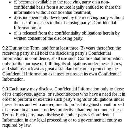
c) becomes available to the receiving party on a non-
confidential basis from a source legally entitled to share the
information without confidential treatment;
d) is independently developed by the receiving party without
the use of or access to the disclosing party's Confidential
Information; or
e) is released from the confidentiality obligations herein by
written consent of the disclosing party.
9.2
During the Term, and for at least three (3) years thereafter, the
receiving party shall hold the disclosing party’s Confidential
Information in confidence, shall use such Confidential Information
only for the purpose of fulfilling its obligations under these Terms,
and shall use at least as great a standard of care in protecting the
Confidential Information as it uses to protect its own Confidential
Information.
9.3
Each party may disclose Confidential Information only to those
of its employees, agents, or subcontractors who have a need for it in
order to perform or exercise such party’s rights or obligations under
these Terms and who are required to protect it against unauthorized
disclosure in a manner no less protective than required under these
Terms. Each party may disclose the other party’s Confidential
Information in any legal proceeding or to a governmental entity as
required by law.