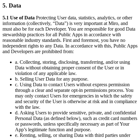
5. Data
5.1 Use of Data
Protecting User data, statistics, analytics, or other
information (collectively, “Data”) is very important at Miro, and
must also be for each Developer. You are responsible for good Data
stewardship practices for all Public Apps in accordance with
reasonable industry standards. First and foremost, you have no
independent rights to any Data. In accordance with this, Public Apps
and Developers are prohibited from:
a. Collecting, storing, disclosing, transferring, and/or using
Data without obtaining proper consent of the User or in
violation of any applicable law.
b. Selling User Data for any purpose.
c. Using Data to contact Users without express permission
through a clear and separate opt-in permissions process. You
may only contact Users for emergencies in which the safety
and security of the User is otherwise at risk and in compliance
with the law.
d. Asking Users to provide sensitive, private, and confidential
Personal Data (as defined below), such as credit card numbers
or passwords, unless specifically necessary as part of Your
App’s legitimate function and purpose.
e. Renting, selling, or sharing Data with third parties under