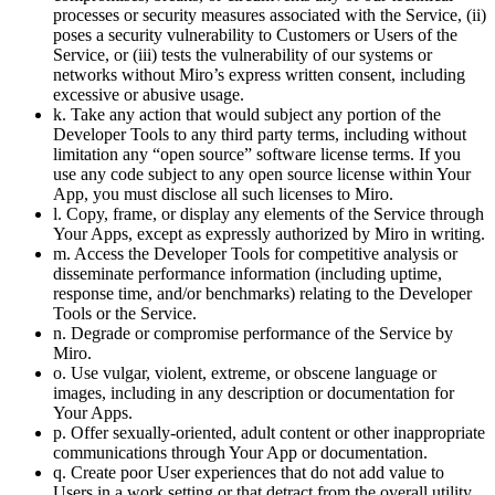
processes or security measures associated with the Service, (ii)
poses a security vulnerability to Customers or Users of the
Service, or (iii) tests the vulnerability of our systems or
networks without Miro’s express written consent, including
excessive or abusive usage.
k. Take any action that would subject any portion of the
Developer Tools to any third party terms, including without
limitation any “open source” software license terms. If you
use any code subject to any open source license within Your
App, you must disclose all such licenses to Miro.
l. Copy, frame, or display any elements of the Service through
Your Apps, except as expressly authorized by Miro in writing.
m. Access the Developer Tools for competitive analysis or
disseminate performance information (including uptime,
response time, and/or benchmarks) relating to the Developer
Tools or the Service.
n. Degrade or compromise performance of the Service by
Miro.
o. Use vulgar, violent, extreme, or obscene language or
images, including in any description or documentation for
Your Apps.
p. Offer sexually-oriented, adult content or other inappropriate
communications through Your App or documentation.
q. Create poor User experiences that do not add value to
Users in a work setting or that detract from the overall utility