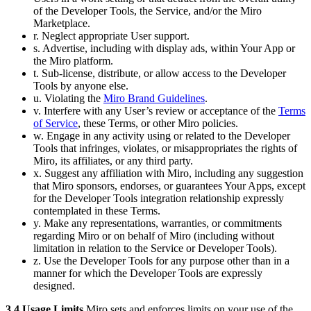
of the Developer Tools, the Service, and/or the Miro
Marketplace.
r. Neglect appropriate User support.
s. Advertise, including with display ads, within Your App or
the Miro platform.
t. Sub-license, distribute, or allow access to the Developer
Tools by anyone else.
u. Violating the
Miro Brand Guidelines
.
v. Interfere with any User’s review or acceptance of the
Terms
of Service
, these Terms, or other Miro policies.
w. Engage in any activity using or related to the Developer
Tools that infringes, violates, or misappropriates the rights of
Miro, its affiliates, or any third party.
x. Suggest any affiliation with Miro, including any suggestion
that Miro sponsors, endorses, or guarantees Your Apps, except
for the Developer Tools integration relationship expressly
contemplated in these Terms.
y. Make any representations, warranties, or commitments
regarding Miro or on behalf of Miro (including without
limitation in relation to the Service or Developer Tools).
z. Use the Developer Tools for any purpose other than in a
manner for which the Developer Tools are expressly
designed.
3.4 Usage Limits
Miro sets and enforces limits on your use of the