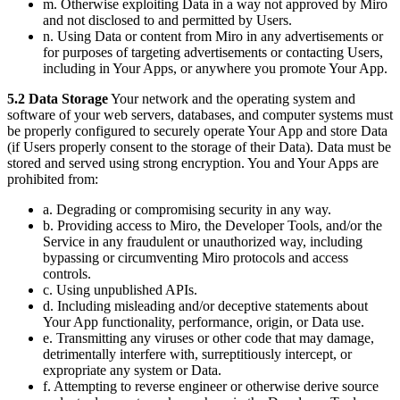
m. Otherwise exploiting Data in a way not approved by Miro
and not disclosed to and permitted by Users.
n. Using Data or content from Miro in any advertisements or
for purposes of targeting advertisements or contacting Users,
including in Your Apps, or anywhere you promote Your App.
5.2 Data Storage
Your network and the operating system and
software of your web servers, databases, and computer systems must
be properly configured to securely operate Your App and store Data
(if Users properly consent to the storage of their Data). Data must be
stored and served using strong encryption. You and Your Apps are
prohibited from:
a. Degrading or compromising security in any way.
b. Providing access to Miro, the Developer Tools, and/or the
Service in any fraudulent or unauthorized way, including
bypassing or circumventing Miro protocols and access
controls.
c. Using unpublished APIs.
d. Including misleading and/or deceptive statements about
Your App functionality, performance, origin, or Data use.
e. Transmitting any viruses or other code that may damage,
detrimentally interfere with, surreptitiously intercept, or
expropriate any system or Data.
f. Attempting to reverse engineer or otherwise derive source