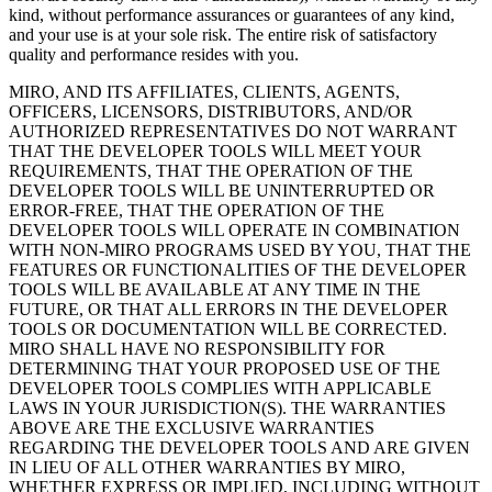
kind, without performance assurances or guarantees of any kind,
and your use is at your sole risk. The entire risk of satisfactory
quality and performance resides with you.
MIRO, AND ITS AFFILIATES, CLIENTS, AGENTS,
OFFICERS, LICENSORS, DISTRIBUTORS, AND/OR
AUTHORIZED REPRESENTATIVES DO NOT WARRANT
THAT THE DEVELOPER TOOLS WILL MEET YOUR
REQUIREMENTS, THAT THE OPERATION OF THE
DEVELOPER TOOLS WILL BE UNINTERRUPTED OR
ERROR-FREE, THAT THE OPERATION OF THE
DEVELOPER TOOLS WILL OPERATE IN COMBINATION
WITH NON-MIRO PROGRAMS USED BY YOU, THAT THE
FEATURES OR FUNCTIONALITIES OF THE DEVELOPER
TOOLS WILL BE AVAILABLE AT ANY TIME IN THE
FUTURE, OR THAT ALL ERRORS IN THE DEVELOPER
TOOLS OR DOCUMENTATION WILL BE CORRECTED.
MIRO SHALL HAVE NO RESPONSIBILITY FOR
DETERMINING THAT YOUR PROPOSED USE OF THE
DEVELOPER TOOLS COMPLIES WITH APPLICABLE
LAWS IN YOUR JURISDICTION(S). THE WARRANTIES
ABOVE ARE THE EXCLUSIVE WARRANTIES
REGARDING THE DEVELOPER TOOLS AND ARE GIVEN
IN LIEU OF ALL OTHER WARRANTIES BY MIRO,
WHETHER EXPRESS OR IMPLIED, INCLUDING WITHOUT