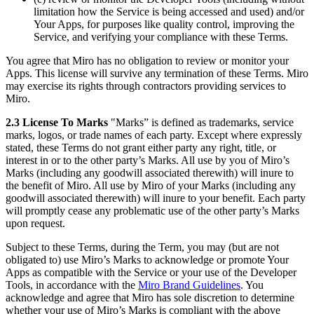
limitation how the Service is being accessed and used) and/or
Your Apps, for purposes like quality control, improving the
Service, and verifying your compliance with these Terms.
You agree that Miro has no obligation to review or monitor your
Apps. This license will survive any termination of these Terms. Miro
may exercise its rights through contractors providing services to
Miro.
2.3 License To Marks
"Marks” is defined as trademarks, service
marks, logos, or trade names of each party. Except where expressly
stated, these Terms do not grant either party any right, title, or
interest in or to the other party’s Marks. All use by you of Miro’s
Marks (including any goodwill associated therewith) will inure to
the benefit of Miro. All use by Miro of your Marks (including any
goodwill associated therewith) will inure to your benefit. Each party
will promptly cease any problematic use of the other party’s Marks
upon request.
Subject to these Terms, during the Term, you may (but are not
obligated to) use Miro’s Marks to acknowledge or promote Your
Apps as compatible with the Service or your use of the Developer
Tools, in accordance with the
Miro Brand Guidelines
. You
acknowledge and agree that Miro has sole discretion to determine
whether your use of Miro’s Marks is compliant with the above