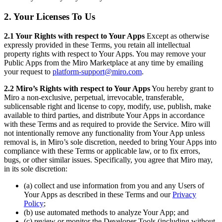
2. Your Licenses To Us
2.1 Your Rights with respect to Your Apps
Except as otherwise
expressly provided in these Terms, you retain all intellectual
property rights with respect to Your Apps. You may remove your
Public Apps from the Miro Marketplace at any time by emailing
your request to
platform-support@miro.com
.
2.2 Miro’s Rights with respect to Your Apps
You hereby grant to
Miro a non-exclusive, perpetual, irrevocable, transferable,
sublicensable right and license to copy, modify, use, publish, make
available to third parties, and distribute Your Apps in accordance
with these Terms and as required to provide the Service. Miro will
not intentionally remove any functionality from Your App unless
removal is, in Miro’s sole discretion, needed to bring Your Apps into
compliance with these Terms or applicable law, or to fix errors,
bugs, or other similar issues. Specifically, you agree that Miro may,
in its sole discretion:
(a) collect and use information from you and any Users of
Your Apps as described in these Terms and our
Privacy
Policy
;
(b) use automated methods to analyze Your App; and
(c) review or monitor the Developer Tools (including without