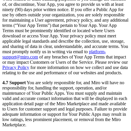
of, or discontinue, Your App, you agree to provide us with at least
ninety (90) days prior written notice. If you offer a Public App for
use by others outside your organization, you are solely responsible
for maintaining a User agreement, privacy policy, and any additional
terms (“Your App Terms”) that pertain to Your App. Your App
Terms must be prominently identified or located where Users
download or access Your App. Your privacy policy must meet
applicable legal standards and describe the collection, use, storage,
and sharing of data in clear, understandable, and accurate terms. You
must promptly notify us in writing via email to
platform-
support@miro.com
of any breaches of Your App Terms that impact
or may impact Customers or Users of the Service. Please review our
Privacy Policy
for more information on how we collect and use data
relating to the use and performance of our websites and products.
4.7 Support
You are solely responsible for, and Miro will have no
responsibility for, handling the support, operation, and/or
maintenance of Your Public Apps. You must supply and maintain
valid and accurate contact information that will be displayed in each
application detail page of the Miro Marketplace and made available
to Users for customer support and legal purposes. Failure to provide
adequate information or support for Your Public Apps may result in
low ratings, less prominent placement, or removal from the Miro
Marketplace.