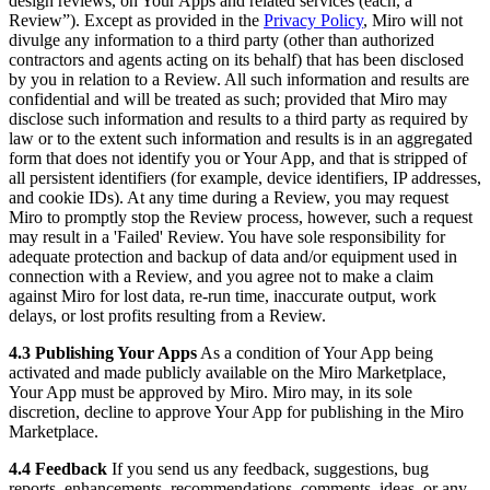
design reviews, on Your Apps and related services (each, a “
Review”). Except as provided in the
Privacy Policy
, Miro will not
divulge any information to a third party (other than authorized
contractors and agents acting on its behalf) that has been disclosed
by you in relation to a Review. All such information and results are
confidential and will be treated as such; provided that Miro may
disclose such information and results to a third party as required by
law or to the extent such information and results is in an aggregated
form that does not identify you or Your App, and that is stripped of
all persistent identifiers (for example, device identifiers, IP addresses,
and cookie IDs). At any time during a Review, you may request
Miro to promptly stop the Review process, however, such a request
may result in a 'Failed' Review. You have sole responsibility for
adequate protection and backup of data and/or equipment used in
connection with a Review, and you agree not to make a claim
against Miro for lost data, re-run time, inaccurate output, work
delays, or lost profits resulting from a Review.
4.3 Publishing Your Apps
As a condition of Your App being
activated and made publicly available on the Miro Marketplace,
Your App must be approved by Miro. Miro may, in its sole
discretion, decline to approve Your App for publishing in the Miro
Marketplace.
4.4 Feedback
If you send us any feedback, suggestions, bug
reports, enhancements, recommendations, comments, ideas, or any