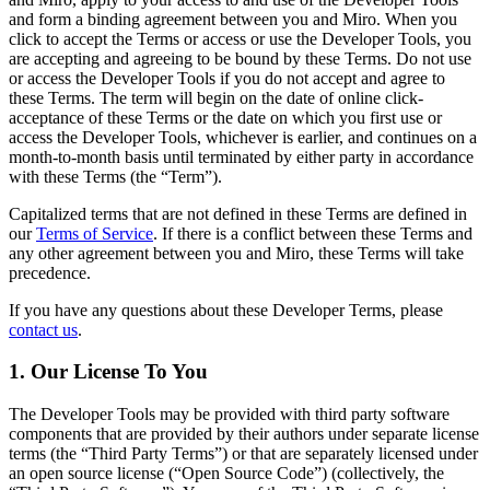
Transformação dos modos de trabalho
and form a binding agreement between you and Miro. When you
Experiência digital do funcionário
click to accept the Terms or access or use the Developer Tools, you
Design de experiência do cliente e serviço
are accepting and agreeing to be bound by these Terms. Do not use
Transformação de nuvem e software
or access the Developer Tools if you do not accept and agree to
Recursos
these Terms. The term will begin on the date of online click-
Aprendizagem
acceptance of these Terms or the date on which you first use or
Histórias de clientes
access the Developer Tools, whichever is earlier, and continues on a
Academy
month-to-month basis until terminated by either party in accordance
Webinars
with these Terms (the “Term”).
Aprendizagem na Reforge
Comunidade e suporte
Capitalized terms that are not defined in these Terms are defined in
Central de ajuda
our
Terms of Service
. If there is a conflict between these Terms and
Eventos
any other agreement between you and Miro, these Terms will take
Comunidade
precedence.
Blog
Parceiros e serviços
If you have any questions about these Developer Terms, please
Serviços Profissionais da Miro
contact us
.
Parceiros de soluções
Preços
1. Our License To You
The Developer Tools may be provided with third party software
components that are provided by their authors under separate license
terms (the “Third Party Terms”) or that are separately licensed under
an open source license (“Open Source Code”) (collectively, the