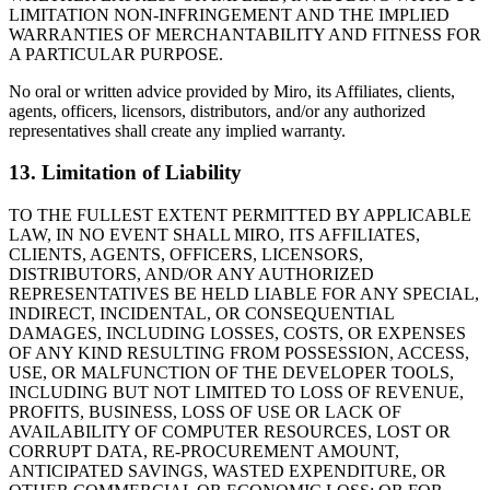
LIMITATION NON-INFRINGEMENT AND THE IMPLIED
WARRANTIES OF MERCHANTABILITY AND FITNESS FOR
A PARTICULAR PURPOSE.
No oral or written advice provided by Miro, its Affiliates, clients,
agents, officers, licensors, distributors, and/or any authorized
representatives shall create any implied warranty.
13. Limitation of Liability
TO THE FULLEST EXTENT PERMITTED BY APPLICABLE
LAW, IN NO EVENT SHALL MIRO, ITS AFFILIATES,
CLIENTS, AGENTS, OFFICERS, LICENSORS,
DISTRIBUTORS, AND/OR ANY AUTHORIZED
REPRESENTATIVES BE HELD LIABLE FOR ANY SPECIAL,
INDIRECT, INCIDENTAL, OR CONSEQUENTIAL
DAMAGES, INCLUDING LOSSES, COSTS, OR EXPENSES
OF ANY KIND RESULTING FROM POSSESSION, ACCESS,
USE, OR MALFUNCTION OF THE DEVELOPER TOOLS,
INCLUDING BUT NOT LIMITED TO LOSS OF REVENUE,
PROFITS, BUSINESS, LOSS OF USE OR LACK OF
AVAILABILITY OF COMPUTER RESOURCES, LOST OR
CORRUPT DATA, RE-PROCUREMENT AMOUNT,
ANTICIPATED SAVINGS, WASTED EXPENDITURE, OR