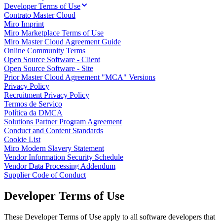
Developer Terms of Use
Talktrack
Contrato Master Cloud
Tabelas
Miro Imprint
Documentos
Miro Marketplace Terms of Use
Slides
Miro Master Cloud Agreement Guide
Casos de uso
Online Community Terms
Em destaque
Open Source Software - Client
Explore os Playbooks de IA
Open Source Software - Site
Explore o Miroverse
Prior Master Cloud Agreement "MCA" Versions
Geral
Privacy Policy
Diagramas
Recruitment Privacy Policy
Workshops
Termos de Serviço
Brainstorming
Política da DMCA
Mapas mentais
Solutions Partner Program Agreement
Mapas conceituais
Conduct and Content Standards
Fluxogramas
Cookie List
Roadmaps
Miro Modern Slavery Statement
Roadmaps
Vendor Information Security Schedule
Mapeamento de processos
Vendor Data Processing Addendum
Design técnico e documentação
Supplier Code of Conduct
Protótipos e wireframes
Mapa da jornada do cliente
Developer Terms of Use
Síntese de pesquisa
Workshops de design
Planejamento e entrega
These Developer Terms of Use apply to all software developers that
Planejamento de metas