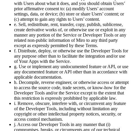
with Users about what it does, and you should obtain Users’
prior affirmative consent to: (a) modify Users’ account
settings, data, or device; (b) store or share Users’ content; or
(c) attempt to gain any rights to Users’ content.
e. Sell, redistribute, rent, transfer, copy, publish, sublicense,
create derivative works of, or otherwise use or exploit in any
manner any portion of the Service or Developer Tools or any
related non-public information of Miro to any third party
except as expressly permitted by these Terms.
f. Distribute, deploy, or otherwise use the Developer Tools for
any purpose other than to facilitate the integration and/or use
of Your Apps with the Service.
g. Use or implement any undocumented feature or API, or use
any documented feature or API other than in accordance with
applicable documentation.
h. Decompile, reverse engineer, or otherwise access or attempt
to access the source code, trade secrets, or know-how for the
Developer Tools and/or the Service except to the extent that
this restriction is expressly prohibited by applicable law.
i. Remove, obscure, interfere with, or circumvent any feature
of the Developer Tools, including without limitation any
copyright or other intellectual property notices, security, or
access control mechanism.
j. Access our Developer Tools in any manner that (i)
compromises, breaks, or circumvents any of our technical