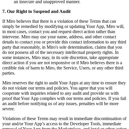
an insecure and unapproved manner.
7. Our Right to Suspend and Audit
If Miro believes that there is a violation of these Terms that can
simply be remedied by modifying or updating Your App, Miro will,
in most cases, contact you and request direct action rather than
intervene. Miro may use your name, address, and other contact
details to contact you or provide this contact information to any third
party that reasonably, in Miro's sole determination, claims that you
do not possess all of the necessary intellectual property rights. In
some instances, Miro may, in its sole discretion, take appropriate
direct action if you are not responsive or if Miro believes there is a
credible risk of harm to Miro, the Service, Users, or any other third
parties.
Miro reserves the right to audit Your Apps at any time to ensure they
do not violate our terms and policies. You agree that you will
cooperate with inquiries related to any audit and provide us with
proof that Your App complies with our terms and policies. If you fail
an audit before notifying us of any issues, penalties will be more
severe.
Violations of these Terms may result in immediate discontinuation of
your and/or Your App’s access to the Developer Tools, immediate
removal of Your App from the Marketplace, and legal or other action