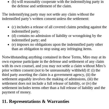
(b) will reasonably cooperate with the indemnifying party in
the defense and settlement of the claim.
The indemnifying party may not settle any claim without the
indemnified party’s written consent unless the settlement:
(c) includes a release of all covered claims pending against the
indemnified party;
(d) contains no admission of liability or wrongdoing by the
indemnified party; and
(e) imposes no obligations upon the indemnified party other
than an obligation to stop using any infringing items.
Notwithstanding anything contained in these Terms, Miro may at its
own expense participate in the defense and settlement of any claim
with its own counsel, and you may not settle a claim without Miro’s
prior written consent (not to be unreasonably withheld) if: (i) the
third party asserting the claim is a government agency, (ii) the
settlement arguably involves the making of admissions, (iii) the
settlement does not include a full release of liability, or (iv) the
settlement includes terms other than a full release of liability and the
payment of money.
11. Representations & Warranties