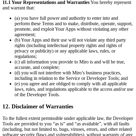
11.1 Your Representations and Warranties
You hereby represent
and warrant that:
(a) you have full power and authority to enter into and
perform these Terms and to make, distribute, operate, support,
promote, and exploit Your Apps without violating any other
agreement;
(b) Your Apps and their use will not violate any third party
rights (including intellectual property rights and rights of
privacy or publicity) or any applicable laws, rules, or
regulations;
(c) all information you provide to Miro is and will be true,
accurate, and complete;
(d) you will not interfere with Miro’s business practices,
including in relation to the Service or Developer Tools; and
(e) you agree and are obliged to comply with all applicable
laws, rules, and regulations applicable to the access and/or use
of the Developer Tools.
12. Disclaimer of Warranties
To the fullest extent permissible under applicable law, the Developer
Tools are provided to you “as is” and “as available”, with all faults
(including, but not limited to, bugs, viruses, errors, and other related
software security flaws and vulnerabilities), without warranty of any