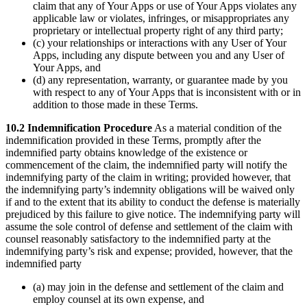
claim that any of Your Apps or use of Your Apps violates any
applicable law or violates, infringes, or misappropriates any
proprietary or intellectual property right of any third party;
(c) your relationships or interactions with any User of Your
Apps, including any dispute between you and any User of
Your Apps, and
(d) any representation, warranty, or guarantee made by you
with respect to any of Your Apps that is inconsistent with or in
addition to those made in these Terms.
10.2 Indemnification Procedure
As a material condition of the
indemnification provided in these Terms, promptly after the
indemnified party obtains knowledge of the existence or
commencement of the claim, the indemnified party will notify the
indemnifying party of the claim in writing; provided however, that
the indemnifying party’s indemnity obligations will be waived only
if and to the extent that its ability to conduct the defense is materially
prejudiced by this failure to give notice. The indemnifying party will
assume the sole control of defense and settlement of the claim with
counsel reasonably satisfactory to the indemnified party at the
indemnifying party’s risk and expense; provided, however, that the
indemnified party
(a) may join in the defense and settlement of the claim and
employ counsel at its own expense, and