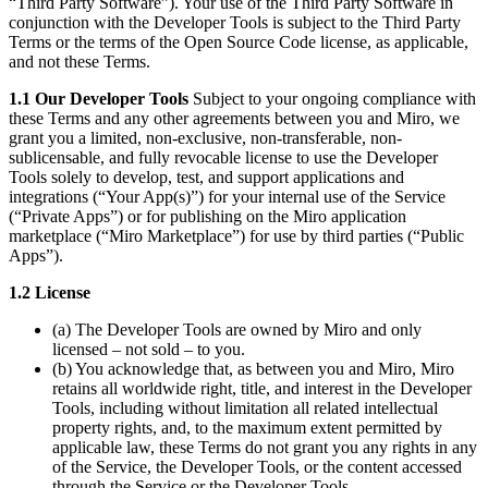
“Third Party Software”). Your use of the Third Party Software in
conjunction with the Developer Tools is subject to the Third Party
Terms or the terms of the Open Source Code license, as applicable,
and not these Terms.
1.1 Our Developer Tools
Subject to your ongoing compliance with
these Terms and any other agreements between you and Miro, we
grant you a limited, non-exclusive, non-transferable, non-
sublicensable, and fully revocable license to use the Developer
Tools solely to develop, test, and support applications and
integrations (“Your App(s)”) for your internal use of the Service
(“Private Apps”) or for publishing on the Miro application
marketplace (“Miro Marketplace”) for use by third parties (“Public
Apps”).
1.2 License
(a) The Developer Tools are owned by Miro and only
licensed – not sold – to you.
(b) You acknowledge that, as between you and Miro, Miro
retains all worldwide right, title, and interest in the Developer
Tools, including without limitation all related intellectual
property rights, and, to the maximum extent permitted by
applicable law, these Terms do not grant you any rights in any
of the Service, the Developer Tools, or the content accessed
through the Service or the Developer Tools.