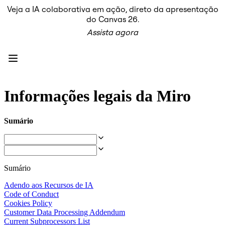
Veja a IA colaborativa em ação, direto da apresentação
Produto
do Canvas 26.
Em destaque
Assista agora
Canvas inteligente™
Fluxos
Protótipos e wireframes
Miro Engage
Plataforma
Visão geral da IA
AI Workflows
Informações legais da Miro
Conectores
Servidor MCP
Explore os Playbooks de IA
Sumário
Servidor MCP
Planos de ação
Integrações
Segurança
Enterprise Guard
Sumário
Plataforma para desenvolvedores
Baixar aplicativos
Adendo aos Recursos de IA
Formatos
Code of Conduct
Lousa
Cookies Policy
Diagramas
Customer Data Processing Addendum
Kanban
Current Subprocessors List
Linhas do tempo