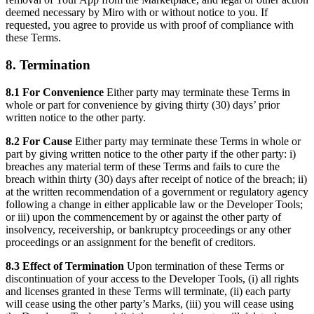
deemed necessary by Miro with or without notice to you. If
requested, you agree to provide us with proof of compliance with
these Terms.
8. Termination
8.1 For Convenience
Either party may terminate these Terms in
whole or part for convenience by giving thirty (30) days’ prior
written notice to the other party.
8.2 For Cause
Either party may terminate these Terms in whole or
part by giving written notice to the other party if the other party: i)
breaches any material term of these Terms and fails to cure the
breach within thirty (30) days after receipt of notice of the breach; ii)
at the written recommendation of a government or regulatory agency
following a change in either applicable law or the Developer Tools;
or iii) upon the commencement by or against the other party of
insolvency, receivership, or bankruptcy proceedings or any other
proceedings or an assignment for the benefit of creditors.
8.3 Effect of Termination
Upon termination of these Terms or
discontinuation of your access to the Developer Tools, (i) all rights
and licenses granted in these Terms will terminate, (ii) each party
will cease using the other party’s Marks, (iii) you will cease using