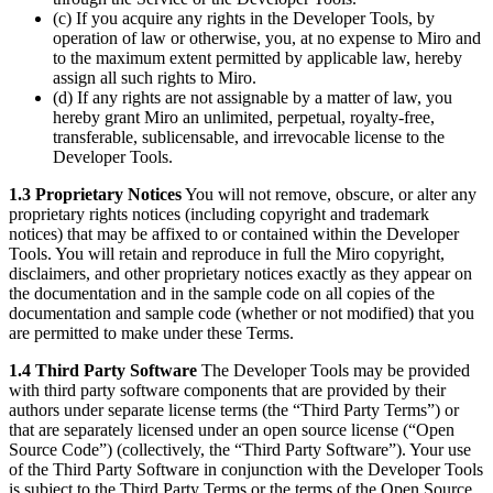
(c) If you acquire any rights in the Developer Tools, by
operation of law or otherwise, you, at no expense to Miro and
to the maximum extent permitted by applicable law, hereby
assign all such rights to Miro.
(d) If any rights are not assignable by a matter of law, you
hereby grant Miro an unlimited, perpetual, royalty-free,
transferable, sublicensable, and irrevocable license to the
Developer Tools.
1.3 Proprietary Notices
You will not remove, obscure, or alter any
proprietary rights notices (including copyright and trademark
notices) that may be affixed to or contained within the Developer
Tools. You will retain and reproduce in full the Miro copyright,
disclaimers, and other proprietary notices exactly as they appear on
the documentation and in the sample code on all copies of the
documentation and sample code (whether or not modified) that you
are permitted to make under these Terms.
1.4 Third Party Software
The Developer Tools may be provided
with third party software components that are provided by their
authors under separate license terms (the “Third Party Terms”) or
that are separately licensed under an open source license (“Open
Source Code”) (collectively, the “Third Party Software”). Your use
of the Third Party Software in conjunction with the Developer Tools
is subject to the Third Party Terms or the terms of the Open Source