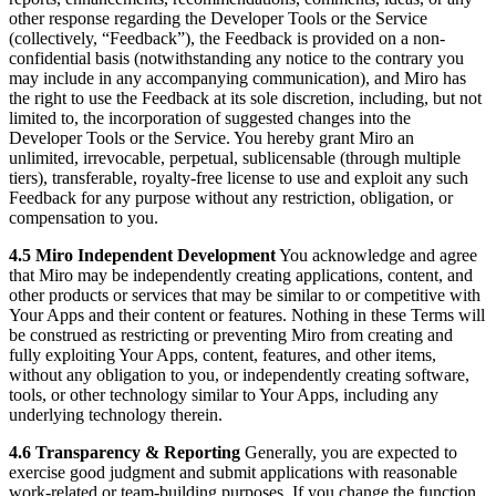
other response regarding the Developer Tools or the Service
(collectively, “Feedback”), the Feedback is provided on a non-
confidential basis (notwithstanding any notice to the contrary you
may include in any accompanying communication), and Miro has
the right to use the Feedback at its sole discretion, including, but not
limited to, the incorporation of suggested changes into the
Developer Tools or the Service. You hereby grant Miro an
unlimited, irrevocable, perpetual, sublicensable (through multiple
tiers), transferable, royalty-free license to use and exploit any such
Feedback for any purpose without any restriction, obligation, or
compensation to you.
4.5 Miro Independent Development
You acknowledge and agree
that Miro may be independently creating applications, content, and
other products or services that may be similar to or competitive with
Your Apps and their content or features. Nothing in these Terms will
be construed as restricting or preventing Miro from creating and
fully exploiting Your Apps, content, features, and other items,
without any obligation to you, or independently creating software,
tools, or other technology similar to Your Apps, including any
underlying technology therein.
4.6 Transparency & Reporting
Generally, you are expected to
exercise good judgment and submit applications with reasonable
work-related or team-building purposes. If you change the function