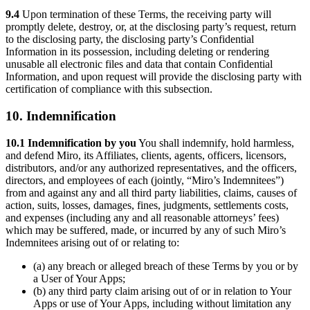
9.4
Upon termination of these Terms, the receiving party will
promptly delete, destroy, or, at the disclosing party’s request, return
to the disclosing party, the disclosing party’s Confidential
Information in its possession, including deleting or rendering
unusable all electronic files and data that contain Confidential
Information, and upon request will provide the disclosing party with
certification of compliance with this subsection.
10. Indemnification
10.1 Indemnification by you
You shall indemnify, hold harmless,
and defend Miro, its Affiliates, clients, agents, officers, licensors,
distributors, and/or any authorized representatives, and the officers,
directors, and employees of each (jointly, “Miro’s Indemnitees”)
from and against any and all third party liabilities, claims, causes of
action, suits, losses, damages, fines, judgments, settlements costs,
and expenses (including any and all reasonable attorneys’ fees)
which may be suffered, made, or incurred by any of such Miro’s
Indemnitees arising out of or relating to:
(a) any breach or alleged breach of these Terms by you or by
a User of Your Apps;
(b) any third party claim arising out of or in relation to Your
Apps or use of Your Apps, including without limitation any