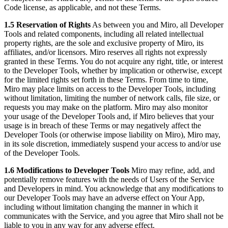
Code license, as applicable, and not these Terms.
1.5 Reservation of Rights
As between you and Miro, all Developer
Tools and related components, including all related intellectual
property rights, are the sole and exclusive property of Miro, its
affiliates, and/or licensors. Miro reserves all rights not expressly
granted in these Terms. You do not acquire any right, title, or interest
to the Developer Tools, whether by implication or otherwise, except
for the limited rights set forth in these Terms. From time to time,
Miro may place limits on access to the Developer Tools, including
without limitation, limiting the number of network calls, file size, or
requests you may make on the platform. Miro may also monitor
your usage of the Developer Tools and, if Miro believes that your
usage is in breach of these Terms or may negatively affect the
Developer Tools (or otherwise impose liability on Miro), Miro may,
in its sole discretion, immediately suspend your access to and/or use
of the Developer Tools.
1.6 Modifications to Developer Tools
Miro may refine, add, and
potentially remove features with the needs of Users of the Service
and Developers in mind. You acknowledge that any modifications to
our Developer Tools may have an adverse effect on Your App,
including without limitation changing the manner in which it
communicates with the Service, and you agree that Miro shall not be
liable to you in any way for any adverse effect.