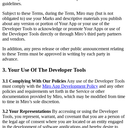
guidelines.
Subject to these Terms, during the Term, Miro may (but is not
obligated to) use your Marks and descriptive materials you publish
about any version or portion of Your App or your use of the
Developer Tools to acknowledge or promote Your Apps or use of
the Developer Tools directly or through Miro’s third party partners
and vendors.
In addition, any press release or other public announcement relating
to these Terms must be approved in writing by each party in
advance.
3. Your Use Of The Developer Tools
3.1 Complying With Our Policies
Any use of the Developer Tools
must comply with the
Miro App Development Policy
and any other
policies and requirements set forth in the Service or other
documentation provided by Miro, which may be modified from time
to time in Miro’s sole discretion.
3.2 Your Representations
By accessing or using the Developer
Tools, you represent, warrant, and covenant that you are a person of
the legal age of consent where you are located or an entity engaged
in the development of software applications and hereby desire to