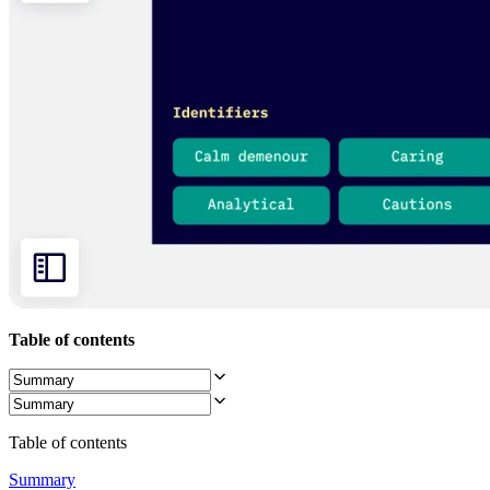
Org Design
Solutions
By Business Segment
Enterprise
Small Businesses
Startups
By Industry
Digital
Professional Services
Manufacturing
Retail
Financial Services
Life Science & Pharma
By Team
Product Management
Design & UX
Engineering
Table of contents
Product Leadership & Ops
Operations
Marketing
IT
By Strategic Initiative
Table of contents
Product Operating System
AI Transformation
Summary