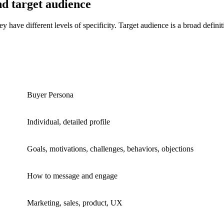
d target audience
 have different levels of specificity. Target audience is a broad defini
Buyer Persona
Individual, detailed profile
Goals, motivations, challenges, behaviors, objections
How to message and engage
Marketing, sales, product, UX