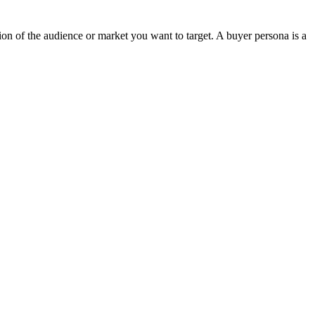
tion of the audience or market you want to target. A buyer persona is a