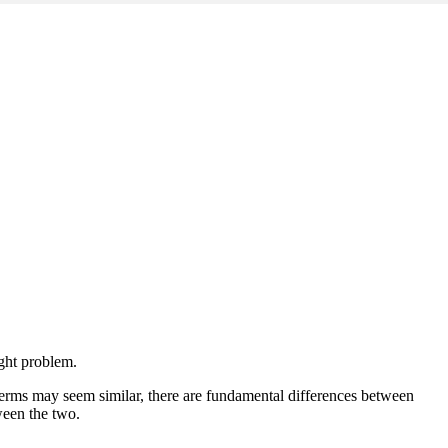
ight problem.
terms may seem similar, there are fundamental differences between
tween the two.