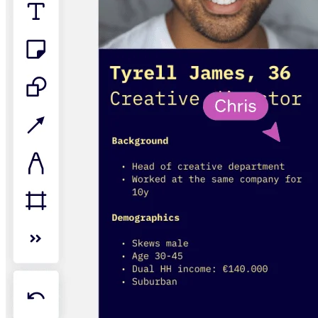
TalkTrack
Tables
Docs
Slides
Use Cases
Featured
Explore AI Playbooks
Explore Miroverse
General
Diagramming
Workshops
Brainstorming
Mind Maps
Concept Maps
Flowcharts
Specialized
Roadmapping
Process Mapping
Technical Design & Documentation
Prototypes & Wireframes
Customer Journey Mapping
Research Synthesis
Design Workshops
Planning & Delivery
Goal Planning