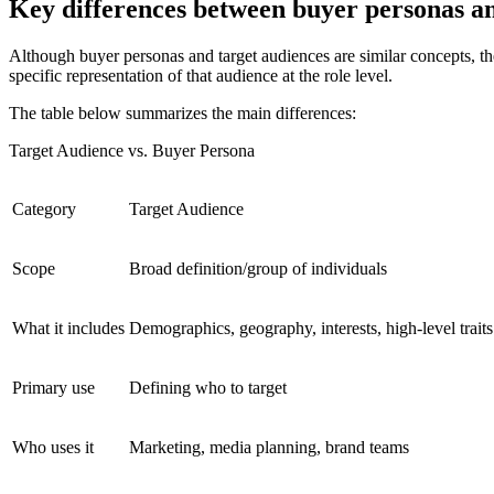
Key differences between buyer personas an
Although buyer personas and target audiences are similar concepts, they
specific representation of that audience at the role level.
The table below summarizes the main differences:
Target Audience vs. Buyer Persona
Category
Target Audience
Scope
Broad definition/group of individuals
What it includes
Demographics, geography, interests, high-level traits
Primary use
Defining who to target
Who uses it
Marketing, media planning, brand teams