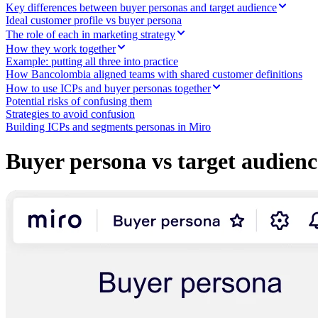
Ways of Working Transformation
Key differences between buyer personas and target audience
Digital Employee Experience
Ideal customer profile vs buyer persona
Customer Experience & Service Design
The role of each in marketing strategy
Cloud & Software Transformation
How they work together
Resources
Example: putting all three into practice
Learning
How Bancolombia aligned teams with shared customer definitions
Customer Stories
How to use ICPs and buyer personas together
Academy
Potential risks of confusing them
Webinars
Strategies to avoid confusion
Reforge Learning
Building ICPs and segments personas in Miro
Community & Support
Help Center
Events
Buyer persona vs target audience
Community
Blog
Partners & Services
Miro Professional Services
Solution Partners
Pricing