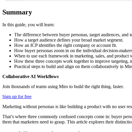
Summary
In this guide, you will learn:
The difference between buyer personas, target audiences, and id
How a target audience defines your broad market segment.
How an ICP identifies the right company or account fit.
How buyer personas zoom in on the individual decision-makers 
When to use each framework in marketing, sales, and product 
How these three concepts work together to improve targeting, m
Practical steps to build and align on them collaboratively in Mir
Collaborative AI Workflows
Join thousands of teams using Miro to build the right thing, faster.
Sign up for free
Marketing without personas is like building a product with no user re
That’s where three commonly confused concepts come in: buyer persona
them that marketers need to grasp. This article explores their distinct