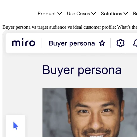
Product
Product
Use Cases
Solutions
R
Featured
Intelligent Canvas™
Flows
Buyer persona vs target audience vs ideal customer profile: What’s th
Prototypes & Wireframes
Engage
Platform
AI Overview
AI Workflows
Connectors
MCP Server
Explore AI Playbooks
MCP Server
Blueprints
Integrations
Security
Enterprise Guard
Developer Platform
Download Apps
Formats
Whiteboard
Diagrams
Kanban
Timelines