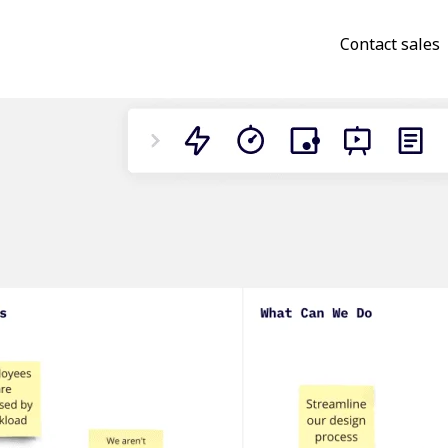
Contact sales