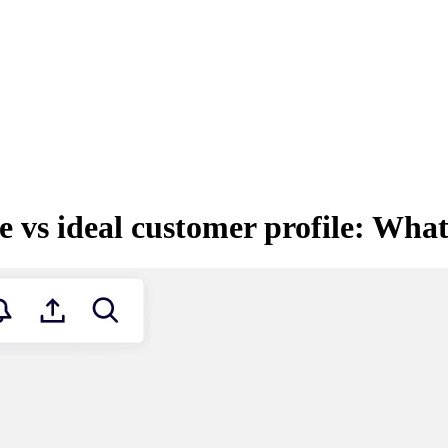
 vs ideal customer profile: What