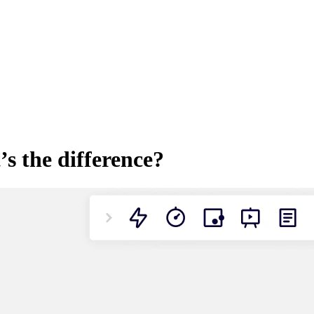
’s the difference?