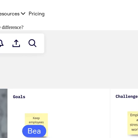
esources
Pricing
e difference?