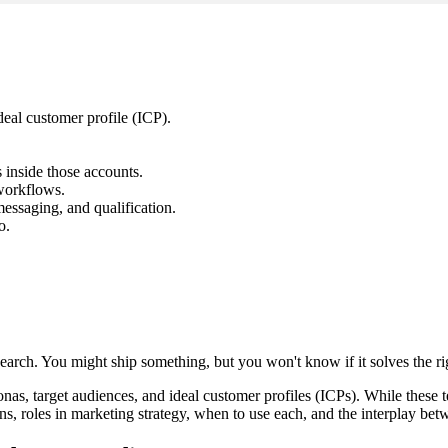
eal customer profile (ICP).
inside those accounts.
workflows.
essaging, and qualification.
o.
search. You might ship something, but you won't know if it solves the r
s, target audiences, and ideal customer profiles (ICPs). While these 
ions, roles in marketing strategy, when to use each, and the interplay be