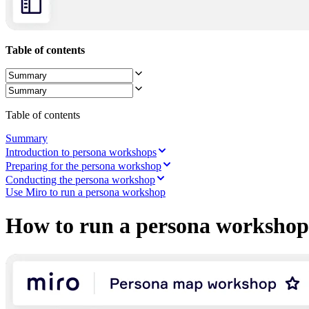
Ways of Working Transformation
Digital Employee Experience
Customer Experience & Service Design
Cloud & Software Transformation
Table of contents
Resources
Learning
Customer Stories
Academy
Webinars
Reforge Learning
Table of contents
Community & Support
Help Center
Summary
Events
Introduction to persona workshops
Community
Preparing for the persona workshop
Blog
Conducting the persona workshop
Partners & Services
Use Miro to run a persona workshop
Miro Professional Services
Solution Partners
How to run a persona workshop
Pricing