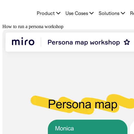
Product
Product
Use Cases
Solutions
R
Featured
Intelligent Canvas™
Flows
How to run a persona workshop
Prototypes & Wireframes
Engage
Platform
AI Overview
AI Workflows
Connectors
MCP Server
Explore AI Playbooks
MCP Server
Blueprints
Integrations
Security
Enterprise Guard
Developer Platform
Download Apps
Formats
Whiteboard
Diagrams
Kanban
Timelines