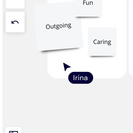
Org Design
Solutions
By Business Segment
Enterprise
Small Businesses
Startups
By Industry
Digital
Professional Services
Manufacturing
Retail
Financial Services
Life Science & Pharma
By Team
Product Management
Design & UX
Engineering
Product Leadership & Ops
Operations
Marketing
IT
By Strategic Initiative
Product Operating System
AI Transformation