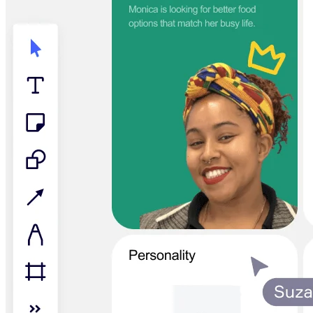
TalkTrack
Tables
Docs
Slides
Use Cases
Featured
Explore AI Playbooks
Explore Miroverse
General
Diagramming
Workshops
Brainstorming
Mind Maps
Concept Maps
Flowcharts
Specialized
Roadmapping
Process Mapping
Technical Design & Documentation
Prototypes & Wireframes
Customer Journey Mapping
Research Synthesis
Design Workshops
Planning & Delivery
Goal Planning