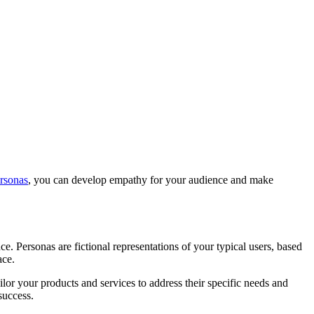
ersonas
, you can develop empathy for your audience and make
e. Personas are fictional representations of your typical users, based
ace.
lor your products and services to address their specific needs and
success.