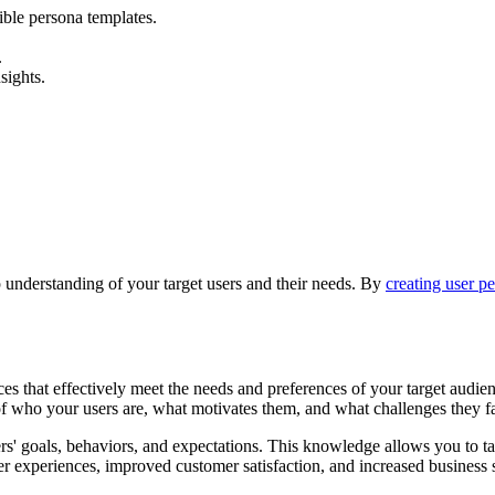
ible persona templates.
.
sights.
 understanding of your target users and their needs. By
creating user p
es that effectively meet the needs and preferences of your target audienc
of who your users are, what motivates them, and what challenges they f
s' goals, behaviors, and expectations. This knowledge allows you to tai
ser experiences, improved customer satisfaction, and increased business 