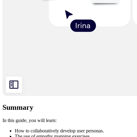
Summary
In this guide, you will learn:
How to collaboratively develop user personas.
The use of empathy mapping exercises.