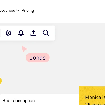
esources
Pricing