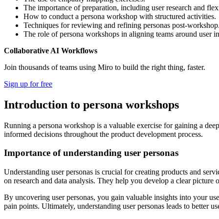
The importance of preparation, including user research and flex
How to conduct a persona workshop with structured activities.
Techniques for reviewing and refining personas post-workshop
The role of persona workshops in aligning teams around user in
Collaborative AI Workflows
Join thousands of teams using Miro to build the right thing, faster.
Sign up for free
Introduction to persona workshops
Running a persona workshop is a valuable exercise for gaining a deep
informed decisions throughout the product development process.
Importance of understanding user personas
Understanding user personas is crucial for creating products and servic
on research and data analysis. They help you develop a clear picture 
By uncovering user personas, you gain valuable insights into your user
pain points. Ultimately, understanding user personas leads to better u