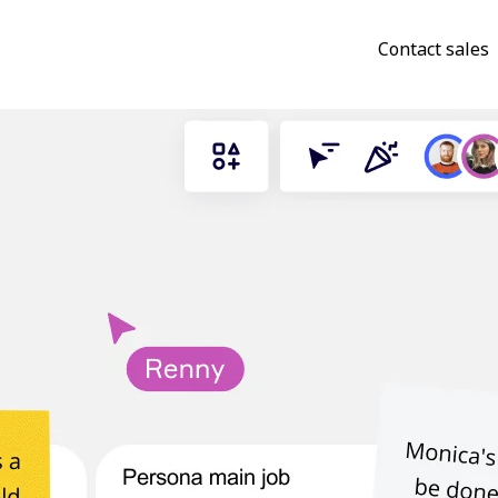
Contact sales