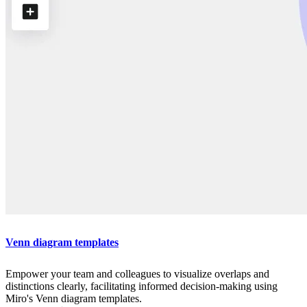
Venn diagram templates
Empower your team and colleagues to visualize overlaps and
distinctions clearly, facilitating informed decision-making using
Miro's Venn diagram templates.