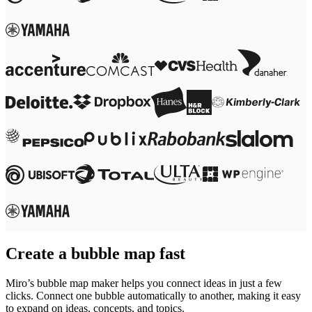
Ways of Working Transformation
Digital Employee Experience
Customer Experience & Service Design
Cloud & Software Transformation
Resources
Learning
Customer Stories
Academy
Webinars
Reforge Learning
Community & Support
Help Center
Events
Community
Blog
Partners & Services
Miro Professional Services
Solution Partners
Pricing
Create a bubble map fast
Miro’s bubble map maker helps you connect ideas in just a few
clicks. Connect one bubble automatically to another, making it easy
to expand on ideas, concepts, and topics.