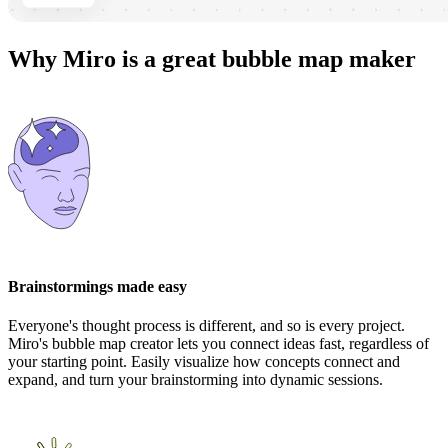
Why Miro is a great bubble map maker
Brainstormings made easy
Everyone's thought process is different, and so is every project.
Miro's bubble map creator lets you connect ideas fast, regardless of
your starting point. Easily visualize how concepts connect and
expand, and turn your brainstorming into dynamic sessions.