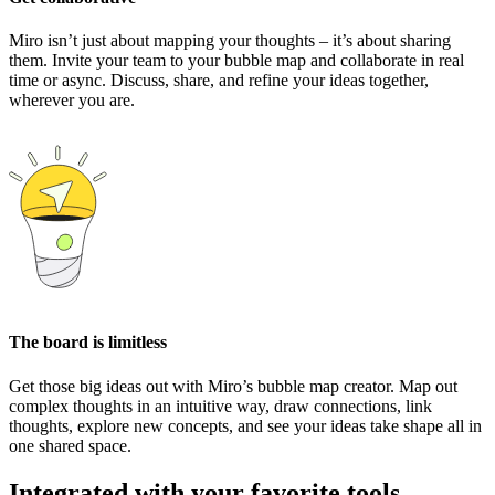
Miro isn’t just about mapping your thoughts – it’s about sharing
them. Invite your team to your bubble map and collaborate in real
time or async. Discuss, share, and refine your ideas together,
wherever you are.
The board is limitless
Get those big ideas out with Miro’s bubble map creator. Map out
complex thoughts in an intuitive way, draw connections, link
thoughts, explore new concepts, and see your ideas take shape all in
one shared space.
Integrated with your favorite tools