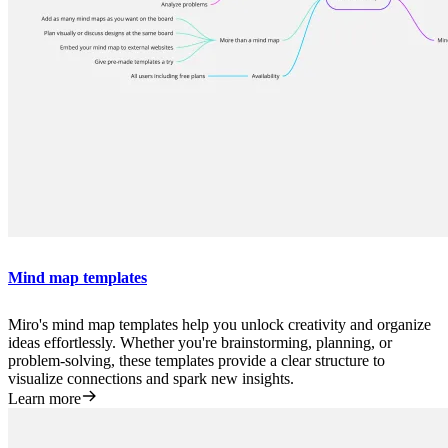
Mind map templates
Miro's mind map templates help you unlock creativity and organize
ideas effortlessly. Whether you're brainstorming, planning, or
problem-solving, these templates provide a clear structure to
visualize connections and spark new insights.
Learn more