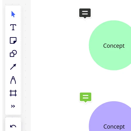
TalkTrack
Tables
Docs
Slides
Use Cases
Featured
Explore AI Playbooks
Explore Miroverse
General
Diagramming
Workshops
Brainstorming
Mind Maps
Concept Maps
Flowcharts
Specialized
Roadmapping
Process Mapping
Technical Design & Documentation
Prototypes & Wireframes
Customer Journey Mapping
Research Synthesis
Design Workshops
Planning & Delivery
Goal Planning