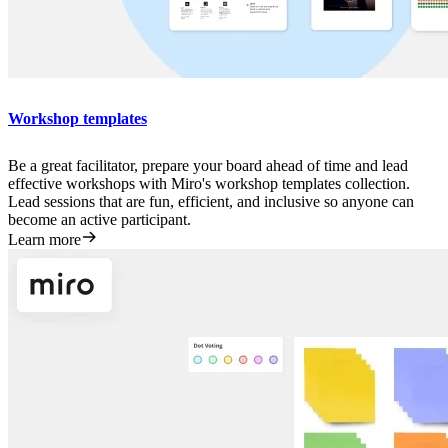
Workshop templates
Be a great facilitator, prepare your board ahead of time and lead
effective workshops with Miro's workshop templates collection.
Lead sessions that are fun, efficient, and inclusive so anyone can
become an active participant.
Learn more