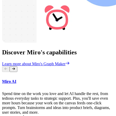
Discover Miro's capabilities
Learn more about Miro's Graph Maker
Miro AI
Spend time on the work you love and let AI handle the rest, from
tedious everyday tasks to strategic support. Plus, you'll save even
more hours because your work on the canvas feeds one-click
prompts. Turn brainstorms and ideas into product briefs, diagrams,
user stories, and more.