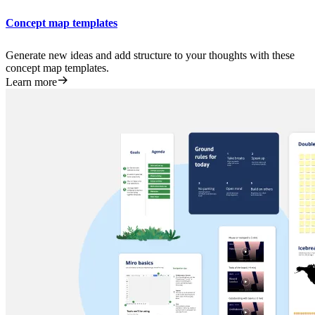
Concept map templates
Generate new ideas and add structure to your thoughts with these
concept map templates.
Learn more