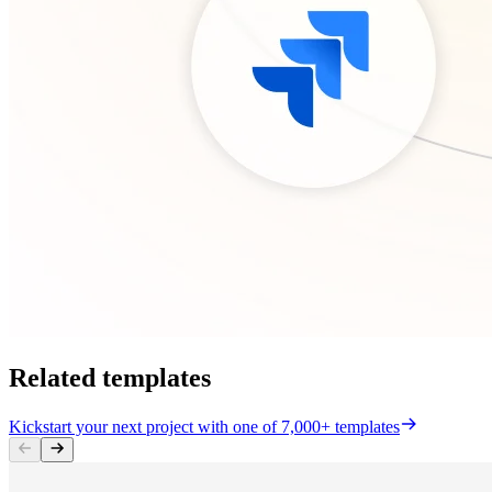
Related templates
Kickstart your next project with one of 7,000+ templates