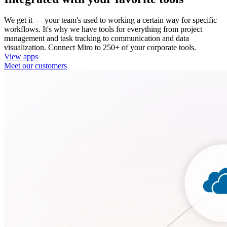
We get it — your team's used to working a certain way for specific
workflows. It's why we have tools for everything from project
management and task tracking to communication and data
visualization. Connect Miro to 250+ of your corporate tools.
View apps
Meet our customers