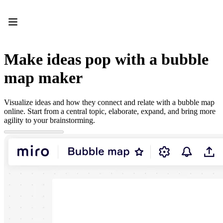
Product
Featured
Intelligent Canvas™
Flows
Prototypes & Wireframes
Make ideas pop with a bubble
Engage
Platform
map maker
AI Overview
AI Workflows
Connectors
Visualize ideas and how they connect and relate with a bubble map
MCP Server
online. Start from a central topic, elaborate, expand, and bring more
Explore AI Playbooks
agility to your brainstorming.
MCP Server
Blueprints
Integrations
Security
Enterprise Guard
Developer Platform
Download Apps
Formats
Whiteboard
Diagrams
Kanban
Timelines