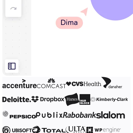
Org Design
Solutions
By Business Segment
Enterprise
Small Businesses
Startups
By Industry
Digital
Professional Services
Manufacturing
Retail
Financial Services
Life Science & Pharma
By Team
Product Management
Design & UX
Engineering
Product Leadership & Ops
Operations
Marketing
IT
By Strategic Initiative
Product Operating System
AI Transformation