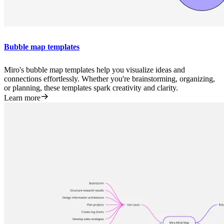
Bubble map templates
Miro's bubble map templates help you visualize ideas and
connections effortlessly. Whether you're brainstorming, organizing,
or planning, these templates spark creativity and clarity.
Learn more