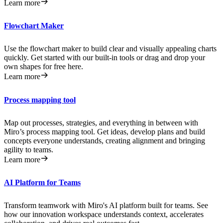
Learn more
Flowchart Maker
Use the flowchart maker to build clear and visually appealing charts
quickly. Get started with our built-in tools or drag and drop your
own shapes for free here.
Learn more
Process mapping tool
Map out processes, strategies, and everything in between with
Miro’s process mapping tool. Get ideas, develop plans and build
concepts everyone understands, creating alignment and bringing
agility to teams.
Learn more
AI Platform for Teams
Transform teamwork with Miro's AI platform built for teams. See
how our innovation workspace understands context, accelerates