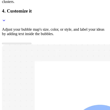
clusters.
4. Customize it
Adjust your bubble map's size, color, or style, and label your ideas
by adding text inside the bubbles.