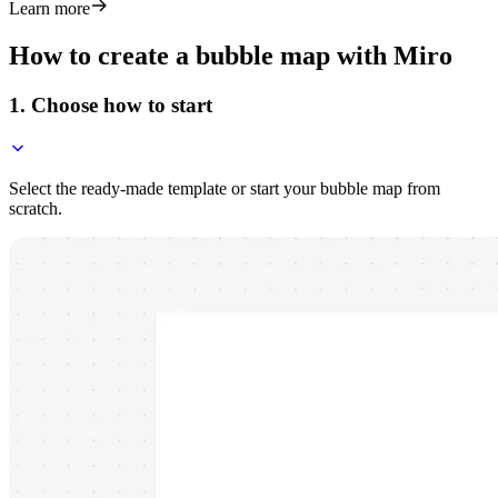
Learn more
How to create a bubble map with Miro
1. Choose how to start
Select the ready-made template or start your bubble map from
scratch.