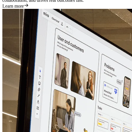
collaboration, and drives real outcomes fast.
Learn more