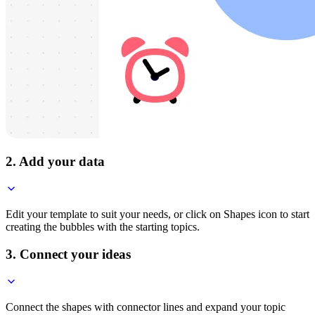
2. Add your data
Edit your template to suit your needs, or click on Shapes icon to start
creating the bubbles with the starting topics.
3. Connect your ideas
Connect the shapes with connector lines and expand your topic