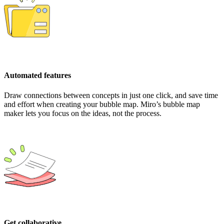
Automated features
Draw connections between concepts in just one click, and save time
and effort when creating your bubble map. Miro’s bubble map
maker lets you focus on the ideas, not the process.
Get collaborative