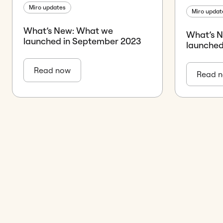
Miro updates
Miro updat
What’s New: What we
What’s 
launched in September 2023
launched
Read now
Read 