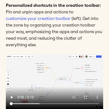
Personalized shortcuts in the creation toolbar:
Pin and unpin apps and actions to
customize your creation toolbar
(left). Get into
the zone by organizing your creation toolbar
your way, emphasizing the apps and actions you
need most, and reducing the clutter of
everything else.