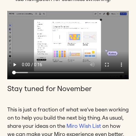
Stay tuned for November
This is just a fraction of what we’ve been working
on to help you build the next big thing. As usual,
share your ideas on the
Miro Wish List
on how
we can make your Miro experience even better.