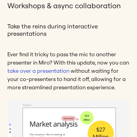
Workshops & async collaboration
Take the reins during interactive
presentations
Ever find it tricky to pass the mic to another
presenter in Miro? With this update, now you can
take over a presentation
without waiting for
your co-presenters to hand it off, allowing for a
more streamlined presentation experience.