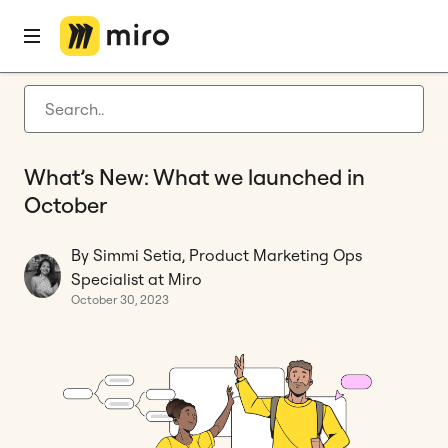
Home
Blog
Miro updates
What’s New: What we launched in October
Latest articles
Product development
What’s New: What we launched in
Agile management
October
Miro updates
By Simmi Setia, Product Marketing Ops
Guides
Specialist at Miro
October 30, 2023