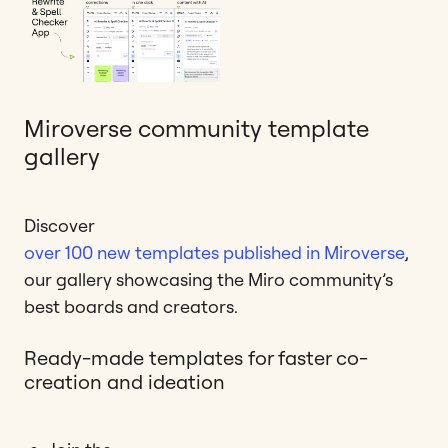
Miroverse community template
gallery
Discover
over 100 new templates published in Miroverse
,
our gallery showcasing the Miro community’s
best boards and creators.
Ready-made templates for faster co-
creation and ideation