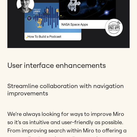
User interface enhancements
Streamline collaboration with navigation
improvements
We’re always looking for ways to improve Miro
so it’s as intuitive and user-friendly as possible.
From improving search within Miro to offering a