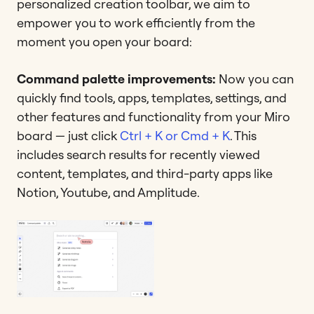
personalized creation toolbar, we aim to
empower you to work efficiently from the
moment you open your board:
Command palette improvements:
Now you can
quickly find tools, apps, templates, settings, and
other features and functionality from your Miro
board — just click
Ctrl + K or Cmd + K
. This
includes search results for recently viewed
content, templates, and third-party apps like
Notion, Youtube, and Amplitude.