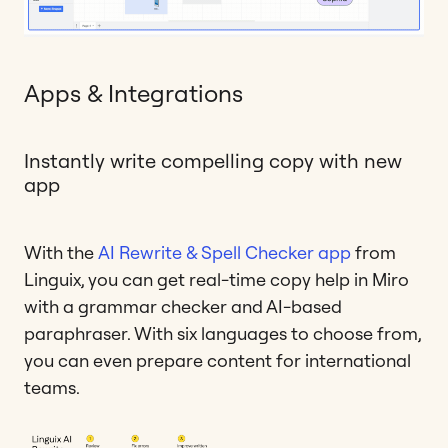
Apps & Integrations
Instantly write compelling copy with new
app
With the
AI Rewrite & Spell Checker app
from
Linguix, you can get real-time copy help in Miro
with a grammar checker and AI-based
paraphraser. With six languages to choose from,
you can even prepare content for international
teams.