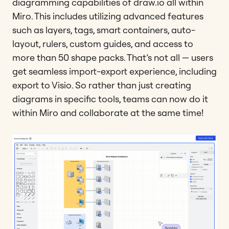
diagramming capabilities of draw.io all within
Miro. This includes utilizing advanced features
such as layers, tags, smart containers, auto-
layout, rulers, custom guides, and access to
more than 50 shape packs. That’s not all — users
get seamless import-export experience, including
export to Visio. So rather than just creating
diagrams in specific tools, teams can now do it
within Miro and collaborate at the same time!