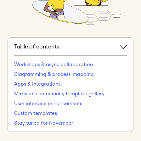
Table of contents
Workshops & async collaboration
Diagramming & process-mapping
Apps & Integrations
Miroverse community template gallery
User interface enhancements
Custom templates
Stay tuned for November