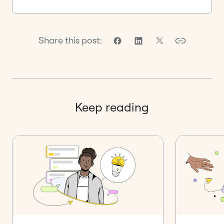
Share this post:
Keep reading