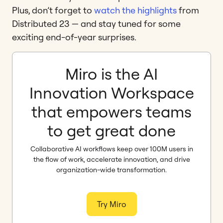
Plus, don’t forget to
watch the highlights
from
Distributed 23 — and stay tuned for some
exciting end-of-year surprises.
Miro is the AI
Innovation Workspace
that empowers teams
to get great done
Collaborative AI workflows keep over 100M users in
the flow of work, accelerate innovation, and drive
organization-wide transformation.
Try Miro