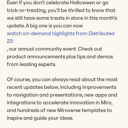
Even if you don’t celebrate Halloween or go
trick-or-treating, you’ll be
thrilled
to know that
we still have some treats in store in this month’s
update. A big one is you can now
watch on-demand highlights from Distributed
23
, our annual community event. Check out
product announcements plus tips and demos
from leading experts.
Of course, you can always read about the most
recent updates below, including improvements
to navigation and presentations, new apps and
integrations to accelerate innovation in Miro,
and hundreds of new Miroverse templates to
inspire and guide your ideas.