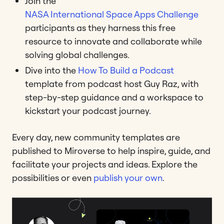
Join the
NASA International Space Apps Challenge
participants as they harness this free
resource to innovate and collaborate while
solving global challenges.
Dive into the
How To Build a Podcast
template from podcast host Guy Raz, with
step-by-step guidance and a workspace to
kickstart your podcast journey.
Every day, new community templates are
published to Miroverse to help inspire, guide, and
facilitate your projects and ideas. Explore the
possibilities or even
publish your own
.