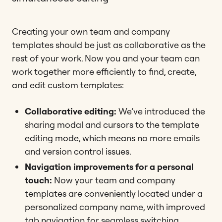
Creating your own team and company
templates should be just as collaborative as the
rest of your work. Now you and your team can
work together more efficiently to find, create,
and edit custom templates:
Collaborative editing:
We’ve introduced the
sharing modal and cursors to the template
editing mode, which means no more emails
and version control issues.
Navigation improvements for a personal
touch:
Now your team and company
templates are conveniently located under a
personalized company name, with improved
tab navigation for seamless switching.