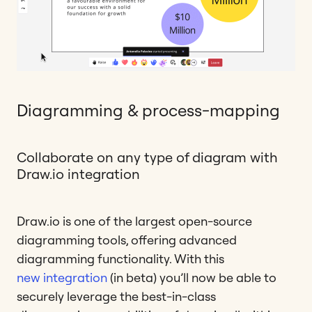
Diagramming & process-mapping
Collaborate on any type of diagram with
Draw.io integration
Draw.io is one of the largest open-source
diagramming tools, offering advanced
diagramming functionality. With this
new integration
(in beta) you’ll now be able to
securely leverage the best-in-class