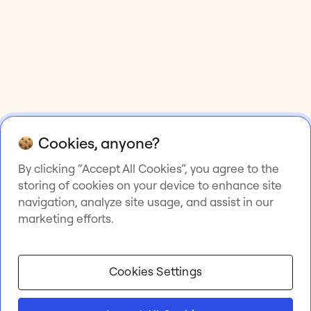
Cookies, anyone?
By clicking “Accept All Cookies”, you agree to the
storing of cookies on your device to enhance site
navigation, analyze site usage, and assist in our
marketing efforts.
Cookies Settings