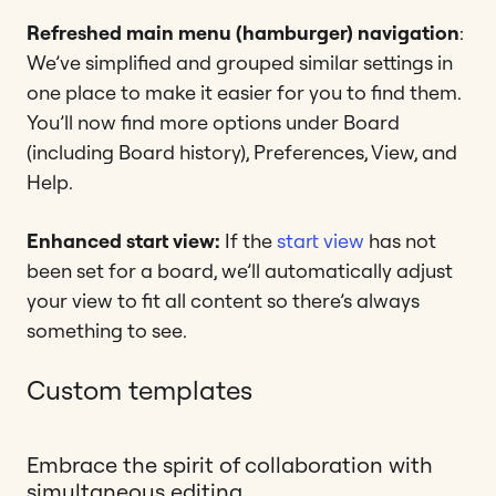
Refreshed main menu (hamburger) navigation
:
We’ve simplified and grouped similar settings in
one place to make it easier for you to find them.
You’ll now find more options under Board
(including Board history), Preferences, View, and
Help.
Enhanced start view:
If the
start view
has not
been set for a board, we’ll automatically adjust
your view to fit all content so there’s always
something to see.
Custom templates
Embrace the spirit of collaboration with
simultaneous editing