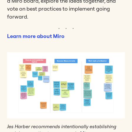
a Miro board, explore the ideas together, and
vote on best practices to implement going
forward.
Learn more about Miro
Jes Harber recommends intentionally establishing