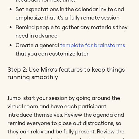
Set expectations in the calendar invite and
emphasize that it’s a fully remote session
Remind people to gather any materials they
need in advance.
Create a general
template for brainstorms
that you can customize later.
Step 2: Use Miro’s features to keep things
running smoothly
Jump-start your session by going around the
virtual room and have each participant
introduce themselves. Review the agenda and
remind everyone to close out distractions, so
they can relax and be fully present. Review the