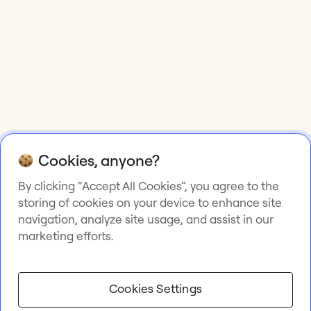
Cookies, anyone?
By clicking “Accept All Cookies”, you agree to the
storing of cookies on your device to enhance site
navigation, analyze site usage, and assist in our
marketing efforts.
Cookies Settings