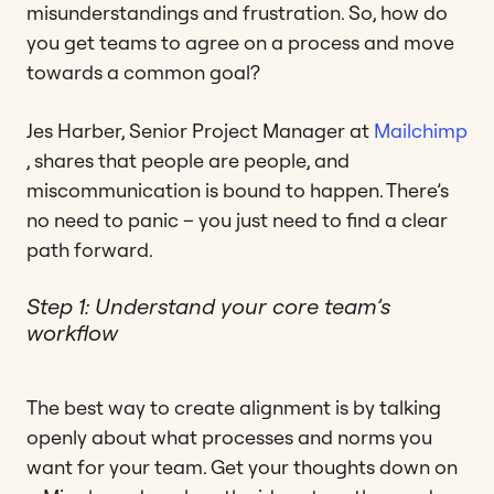
misunderstandings and frustration. So, how do
you get teams to agree on a process and move
towards a common goal?
Jes Harber, Senior Project Manager at
Mailchimp
, shares that people are people, and
miscommunication is bound to happen. There’s
no need to panic – you just need to find a clear
path forward.
Step 1: Understand your core team’s
workflow
The best way to create alignment is by talking
openly about what processes and norms you
want for your team. Get your thoughts down on