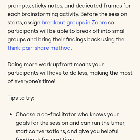
prompts, sticky notes, and dedicated frames for
each brainstorming activity. Before the session
starts, assign
breakout groups in Zoom
so
participants will be able to break off into small
groups and bring their findings back using the
think-pair-share method
.
Doing more work upfront means your
participants will have to do less, making the most
of everyone’s time!
Tips to try:
Choose a co-facilitator who knows your
goals for the session and can run the timer,
start conversations, and give you helpful
feedback for next time.