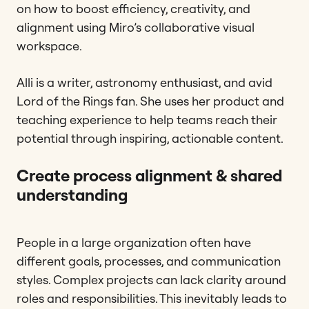
on how to boost efficiency, creativity, and
alignment using Miro’s collaborative visual
workspace.
Alli is a writer, astronomy enthusiast, and avid
Lord of the Rings fan. She uses her product and
teaching experience to help teams reach their
potential through inspiring, actionable content.
Create process alignment & shared
understanding
People in a large organization often have
different goals, processes, and communication
styles. Complex projects can lack clarity around
roles and responsibilities. This inevitably leads to