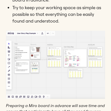
Try to keep your working space as simple as
possible so that everything can be easily
found and understood.
Preparing a Miro board in advance will save time and