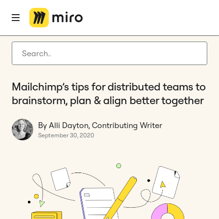
Home
Blog
Remote collaboration
Mailchimp’s tips for distributed teams to brainstorm, plan & align better together
Latest articles
Product development
Mailchimp’s tips for distributed teams to
Agile management
brainstorm, plan & align better together
Miro updates
By Alli Dayton, Contributing Writer
Guides
September 30, 2020