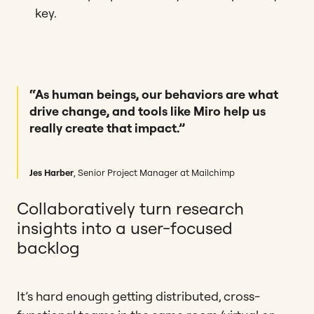
key.
“As human beings, our behaviors are what
drive change, and tools like Miro help us
really create that impact.”
Jes Harber
, Senior Project Manager at Mailchimp
Collaboratively turn research
insights into a user-focused
backlog
It’s hard enough getting distributed, cross-