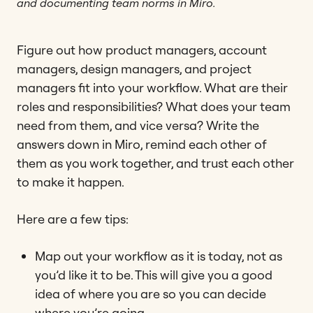
and documenting team norms in Miro.
Figure out how product managers, account
managers, design managers, and project
managers fit into your workflow. What are their
roles and responsibilities? What does your team
need from them, and vice versa? Write the
answers down in Miro, remind each other of
them as you work together, and trust each other
to make it happen.
Here are a few tips:
Map out your workflow as it is today, not as
you’d like it to be. This will give you a good
idea of where you are so you can decide
where you’re going.