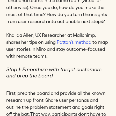
functional teams in the same room (virtual or
otherwise). Once you do, how do you make the
most of that time? How do you turn the insights
from user research into actionable next steps?
Khalida Allen, UX Researcher at Mailchimp,
shares her tips on using
Patton’s method
to map
user stories in Miro and stay outcome-focused
with remote teams.
Step 1: Empathize with target customers
and prep the board
First, prep the board and provide all the known
research up front. Share user personas and
outline the problem statement and goals right
off the bat. That way, participants don’t have to