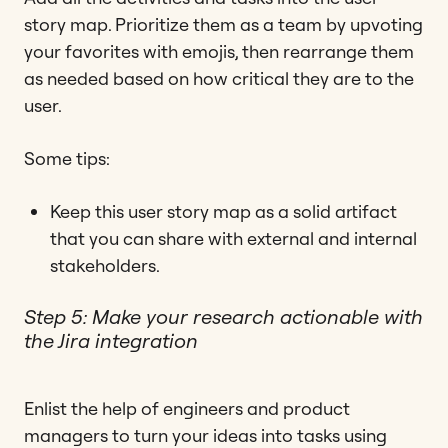
story map. Prioritize them as a team by upvoting
your favorites with emojis, then rearrange them
as needed based on how critical they are to the
user.
Some tips:
Keep this user story map as a solid artifact
that you can share with external and internal
stakeholders.
Step 5: Make your research actionable with
the Jira integration
Enlist the help of engineers and product
managers to turn your ideas into tasks using