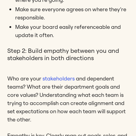
Make sure everyone agrees on where they’re
responsible.
Make your board easily referenceable and
update it often.
Step 2: Build empathy between you and
stakeholders in both directions
Who are your
stakeholders
and dependent
teams? What are their department goals and
core values? Understanding what each team is
trying to accomplish can create alignment and
set expectations on how each team will support
the other.
Empathy is key. Clearly map out goals, roles, and