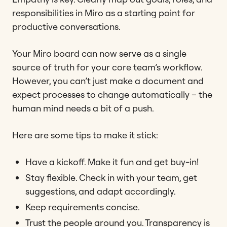
responsibilities in Miro as a starting point for
productive conversations.
Your Miro board can now serve as a single
source of truth for your core team’s workflow.
However, you can’t just make a document and
expect processes to change automatically – the
human mind needs a bit of a push.
Here are some tips to make it stick:
Have a kickoff. Make it fun and get buy-in!
Stay flexible. Check in with your team, get
suggestions, and adapt accordingly.
Keep requirements concise.
Trust the people around you. Transparency is