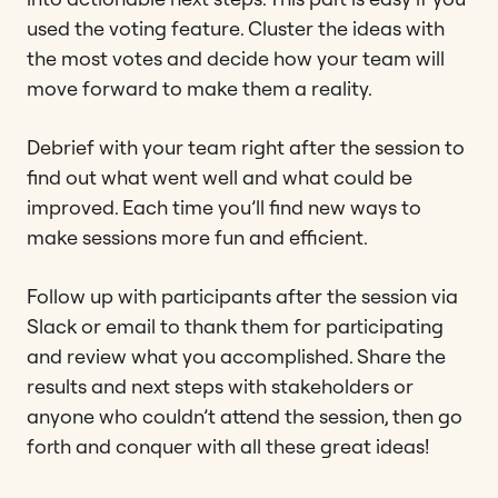
used the voting feature. Cluster the ideas with
the most votes and decide how your team will
move forward to make them a reality.
Debrief with your team right after the session to
find out what went well and what could be
improved. Each time you’ll find new ways to
make sessions more fun and efficient.
Follow up with participants after the session via
Slack or email to thank them for participating
and review what you accomplished. Share the
results and next steps with stakeholders or
anyone who couldn’t attend the session, then go
forth and conquer with all these great ideas!