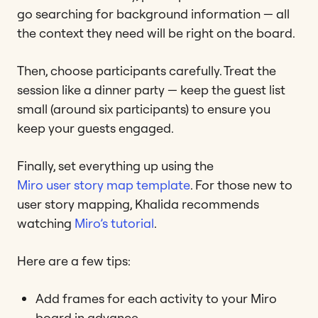
go searching for background information — all
the context they need will be right on the board.
Then, choose participants carefully. Treat the
session like a dinner party — keep the guest list
small (around six participants) to ensure you
keep your guests engaged.
Finally, set everything up using the
Miro user story map template
. For those new to
user story mapping, Khalida recommends
watching
Miro’s tutorial
.
Here are a few tips:
Add frames for each activity to your Miro
board in advance.