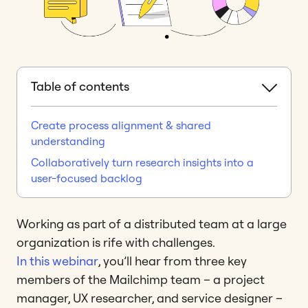
Table of contents
Create process alignment & shared
understanding
Collaboratively turn research insights into a
user-focused backlog
Working as part of a distributed team at a large
organization is rife with challenges.
In this webinar
, you’ll hear from three key
members of the Mailchimp team – a project
manager, UX researcher, and service designer –