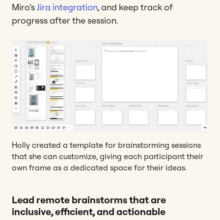
Miro’s
Jira integration
, and keep track of
progress after the session.
Holly created a template for brainstorming sessions
that she can customize, giving each participant their
own frame as a dedicated space for their ideas.
Lead remote brainstorms that are
inclusive, efficient, and actionable