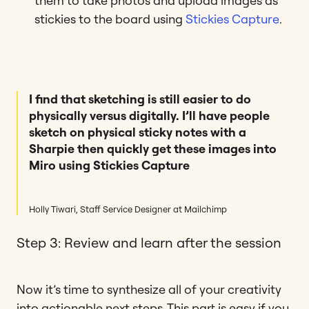
them to take photos and upload images as
stickies to the board using
Stickies Capture
.
I find that sketching is still easier to do
physically versus digitally. I’ll have people
sketch on physical sticky notes with a
Sharpie then quickly get these images into
Miro using Stickies Capture
Holly Tiwari, Staff Service Designer at Mailchimp
Step 3: Review and learn after the session
Now it’s time to synthesize all of your creativity
into actionable next steps. This part is easy if you