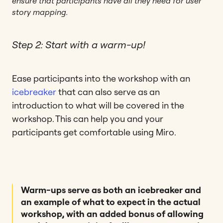
ensure that participants have all they need for user
story mapping.
Step 2: Start with a warm-up!
Ease participants into the workshop with an
icebreaker
that can also serve as an
introduction to what will be covered in the
workshop. This can help you and your
participants get comfortable using Miro.
Warm-ups serve as both an icebreaker and
an example of what to expect in the actual
workshop, with an added bonus of allowing