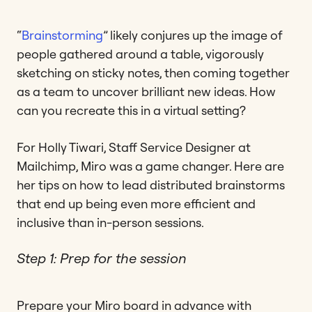
“
Brainstorming
” likely conjures up the image of
people gathered around a table, vigorously
sketching on sticky notes, then coming together
as a team to uncover brilliant new ideas. How
can you recreate this in a virtual setting?
For Holly Tiwari, Staff Service Designer at
Mailchimp, Miro was a game changer. Here are
her tips on how to lead distributed brainstorms
that end up being even more efficient and
inclusive than in-person sessions.
Step 1: Prep for the session
Prepare your Miro board in advance with