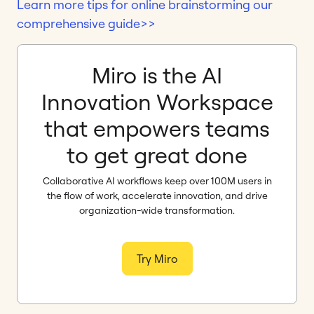
Learn more tips for online brainstorming our
comprehensive guide>>
Miro is the AI
Innovation Workspace
that empowers teams
to get great done
Collaborative AI workflows keep over 100M users in
the flow of work, accelerate innovation, and drive
organization-wide transformation.
Try Miro