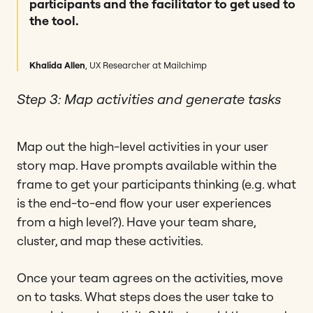
participants and the facilitator to get used to
the tool.
Khalida Allen
, UX Researcher at Mailchimp
Step 3: Map activities and generate tasks
Map out the high-level activities in your user
story map. Have prompts available within the
frame to get your participants thinking (e.g. what
is the end-to-end flow your user experiences
from a high level?). Have your team share,
cluster, and map these activities.
Once your team agrees on the activities, move
on to tasks. What steps does the user take to