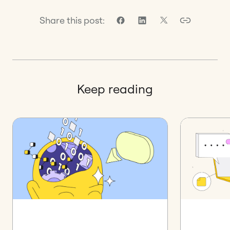
Share this post:
Keep reading