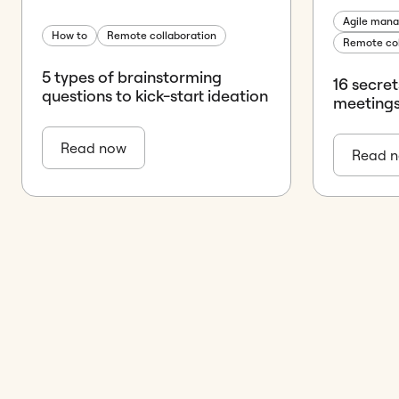
Agile man
How to
Remote collaboration
Remote col
5 types of brainstorming
16 secre
questions to kick-start ideation
meeting
Read now
Read 