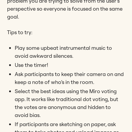
problem you are trying to solve from the user’s
perspective so everyone is focused on the same
goal.
Tips to try:
Play some upbeat instrumental music to
avoid awkward silences.
Use the timer!
Ask participants to keep their camera on and
keep a note of who’s in the room.
Select the best ideas using the Miro voting
app. It works like traditional dot voting, but
the votes are anonymous and hidden to
avoid bias.
If participants are sketching on paper, ask