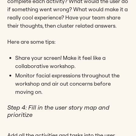
complete each activity? What would the user do
if something went wrong? What would make it a
really cool experience? Have your team share
their thoughts, then cluster related answers.
Here are some tips:
Share your screen! Make it feel like a
collaborative workshop.
Monitor facial expressions throughout the
workshop and air out concerns before
moving on.
Step 4: Fill in the user story map and
prioritize
Add all the activities and tasks into the user