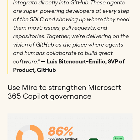
integrate directly into GitHub. These agents
are super-powering developers at every step
of the SDLC and showing up where they need
them most: issues, pull requests, and
repositories. Together, we’re delivering on the
vision of GitHub as the place where agents
and humans collaborate to build great
software.”
— Luis Bitencourt-Emilio, SVP of
Product, GitHub
Use Miro to strengthen Microsoft
365 Copilot governance