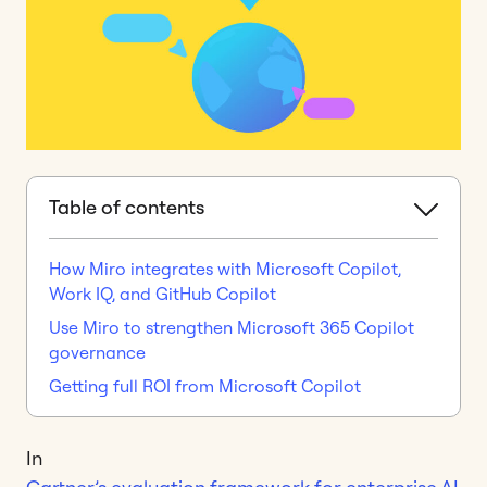
Table of contents
How Miro integrates with Microsoft Copilot,
Work IQ, and GitHub Copilot
Use Miro to strengthen Microsoft 365 Copilot
governance
Getting full ROI from Microsoft Copilot
In