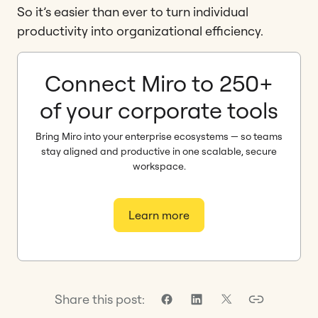
So it’s easier than ever to turn individual
productivity into organizational efficiency.
Connect Miro to 250+
of your corporate tools
Bring Miro into your enterprise ecosystems — so teams
stay aligned and productive in one scalable, secure
workspace.
Learn more
Share this post: