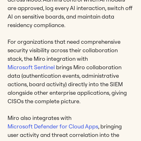
are approved, log every AI interaction, switch off
AI on sensitive boards, and maintain data
residency compliance.
For organizations that need comprehensive
security visibility across their collaboration
stack, the Miro integration with
Microsoft Sentinel
brings Miro collaboration
data (authentication events, administrative
actions, board activity) directly into the SIEM
alongside other enterprise applications, giving
CISOs the complete picture.
Miro also integrates with
Microsoft Defender for Cloud Apps
, bringing
user activity and threat correlation into the