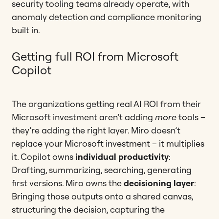
security tooling teams already operate, with
anomaly detection and compliance monitoring
built in.
Getting full ROI from Microsoft
Copilot
The organizations getting real AI ROI from their
Microsoft investment aren’t adding
more
tools –
they’re adding the right layer. Miro doesn’t
replace your Microsoft investment – it multiplies
it. Copilot owns
individual productivity
:
Drafting, summarizing, searching, generating
first versions. Miro owns the
decisioning layer
:
Bringing those outputs onto a shared canvas,
structuring the decision, capturing the