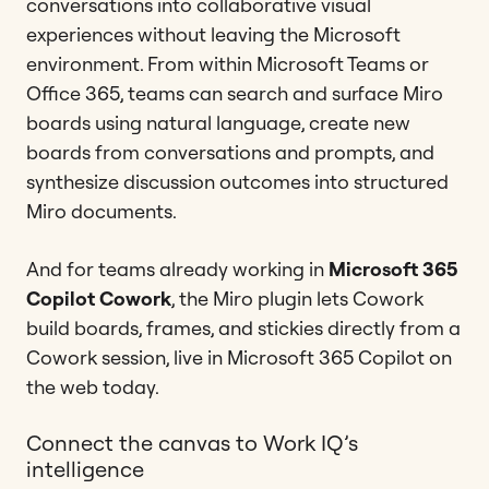
conversations into collaborative visual
experiences without leaving the Microsoft
environment. From within Microsoft Teams or
Office 365, teams can search and surface Miro
boards using natural language, create new
boards from conversations and prompts, and
synthesize discussion outcomes into structured
Miro documents.
And for teams already working in
Microsoft 365
Copilot Cowork
, the Miro plugin lets Cowork
build boards, frames, and stickies directly from a
Cowork session, live in Microsoft 365 Copilot on
the web today.
Connect the canvas to Work IQ’s
intelligence