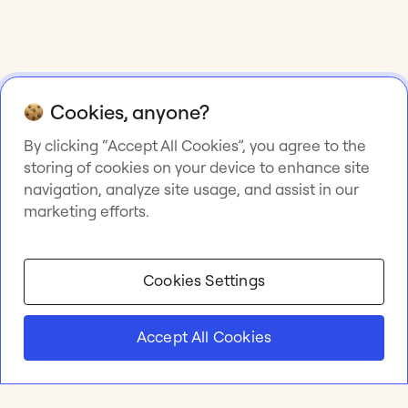
Cookies, anyone?
By clicking “Accept All Cookies”, you agree to the
storing of cookies on your device to enhance site
navigation, analyze site usage, and assist in our
marketing efforts.
Cookies Settings
Accept All Cookies