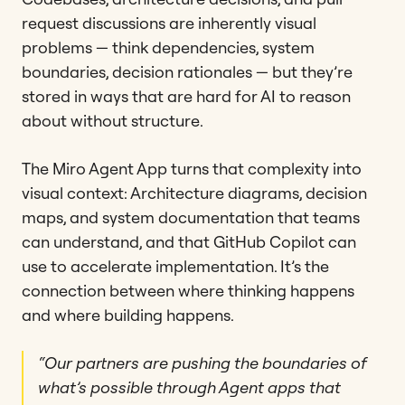
request discussions are inherently visual
problems — think dependencies, system
boundaries, decision rationales — but they’re
stored in ways that are hard for AI to reason
about without structure.
The Miro Agent App turns that complexity into
visual context: Architecture diagrams, decision
maps, and system documentation that teams
can understand, and that GitHub Copilot can
use to accelerate implementation. It’s the
connection between where thinking happens
and where building happens.
“Our partners are pushing the boundaries of
what’s possible through Agent apps that