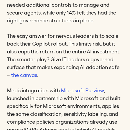
needed additional controls to manage and
secure agents, while only 14% felt they had the
right governance structures in place.
The easy answer for nervous leaders is to scale
back their Copilot rollout. This limits risk, but it
also caps the return on the entire AI investment.
The smarter play? Give IT leaders a governed
surface that makes expanding AI adoption safe
–
the canvas
.
Miro’s integration with
Microsoft Purview
,
launched in partnership with Microsoft and built
specifically for Microsoft environments, applies
the same classification, sensitivity labeling, and
compliance policies organizations already use
across M365. Admins control which AI models