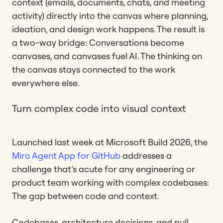
context (emails, documents, chats, and meeting
activity) directly into the canvas where planning,
ideation, and design work happens. The result is
a two-way bridge: Conversations become
canvases, and canvases fuel AI. The thinking on
the canvas stays connected to the work
everywhere else.
Turn complex code into visual context
Launched last week at Microsoft Build 2026, the
Miro Agent App for GitHub
addresses a
challenge that’s acute for any engineering or
product team working with complex codebases:
The gap between code and context.
Codebases, architecture decisions, and pull