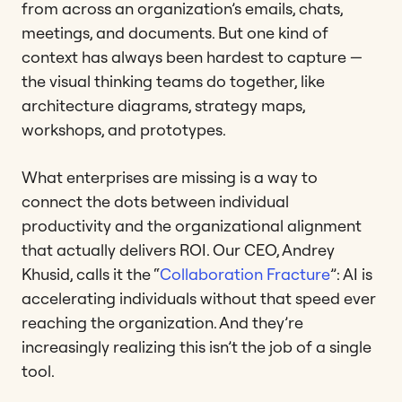
from across an organization’s emails, chats,
meetings, and documents. But one kind of
context has always been hardest to capture —
the visual thinking teams do together, like
architecture diagrams, strategy maps,
workshops, and prototypes.
What enterprises are missing is a way to
connect the dots between individual
productivity and the organizational alignment
that actually delivers ROI. Our CEO, Andrey
Khusid, calls it the “
Collaboration Fracture
”: AI is
accelerating individuals without that speed ever
reaching the organization. And they’re
increasingly realizing this isn’t the job of a single
tool.