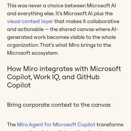
This was never a choice between Microsoft AI
and everything else. It’s Microsoft AI
plus
the
visual context layer
that makes it collaborative
and actionable — the shared canvas where AI-
generated work becomes visible to the whole
organization. That’s what Miro brings to the
Microsoft ecosystem.
How Miro integrates with Microsoft
Copilot, Work IQ, and GitHub
Copilot
Bring corporate context to the canvas
The
Miro Agent for Microsoft Copilot
transforms