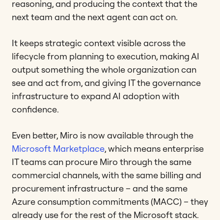
reasoning, and producing the context that the
next team and the next agent can act on.
It keeps strategic context visible across the
lifecycle from planning to execution, making AI
output something the whole organization can
see and act from, and giving IT the governance
infrastructure to expand AI adoption with
confidence.
Even better, Miro is now available through the
Microsoft Marketplace
, which means enterprise
IT teams can procure Miro through the same
commercial channels, with the same billing and
procurement infrastructure – and the same
Azure consumption commitments (MACC) – they
already use for the rest of the Microsoft stack.