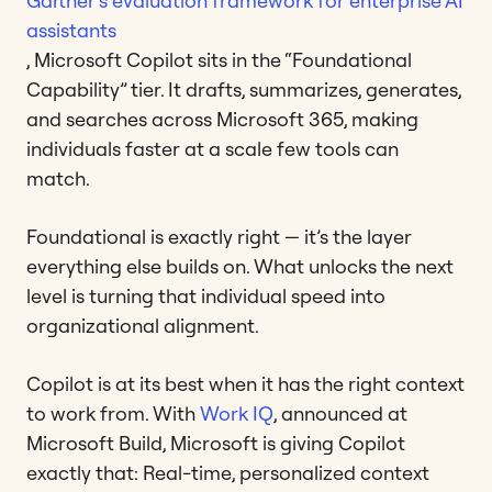
Gartner’s evaluation framework for enterprise AI
assistants
, Microsoft Copilot sits in the “Foundational
Capability” tier. It drafts, summarizes, generates,
and searches across Microsoft 365, making
individuals faster at a scale few tools can
match.
Foundational is exactly right — it’s the layer
everything else builds on. What unlocks the next
level is turning that individual speed into
organizational alignment.
Copilot is at its best when it has the right context
to work from. With
Work IQ
, announced at
Microsoft Build, Microsoft is giving Copilot
exactly that: Real-time, personalized context