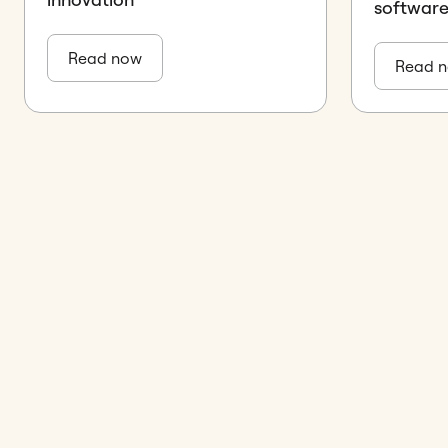
softwar
Read now
Read 