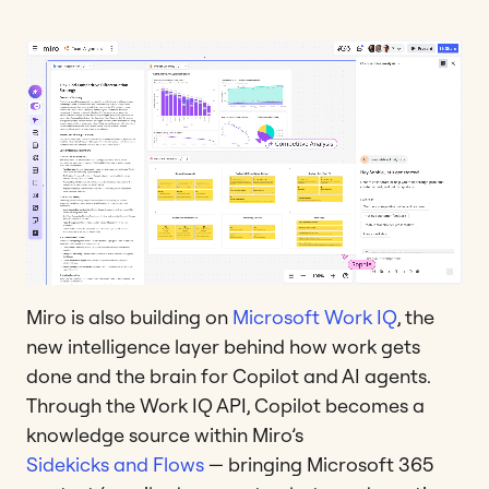
Miro is also building on
Microsoft Work IQ
, the
new intelligence layer behind how work gets
done and the brain for Copilot and AI agents.
Through the Work IQ API, Copilot becomes a
knowledge source within Miro’s
Sidekicks and Flows
— bringing Microsoft 365