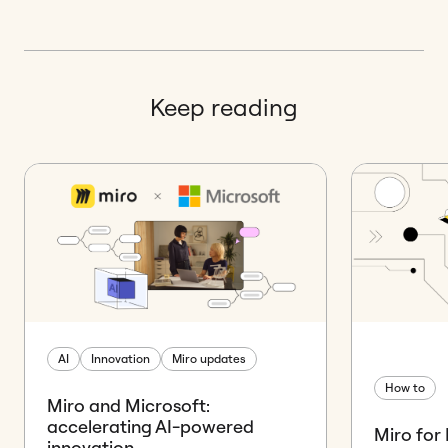
Keep reading
AI
Innovation
Miro updates
How to
Miro and Microsoft:
accelerating AI-powered
Miro for
innovation