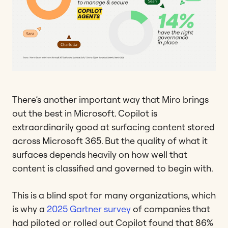
There’s another important way that Miro brings
out the best in Microsoft. Copilot is
extraordinarily good at surfacing content stored
across Microsoft 365. But the quality of what it
surfaces depends heavily on how well that
content is classified and governed to begin with.
This is a blind spot for many organizations, which
is why a
2025 Gartner survey
of companies that
had piloted or rolled out Copilot found that 86%