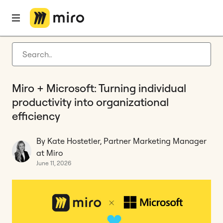
Home
Blog
Tool Consolidation
Miro + Microsoft: Turning individual productivity into organizational efficiency
Latest articles
Product development
Miro + Microsoft: Turning individual
Agile management
productivity into organizational
Miro updates
efficiency
Guides
By Kate Hostetler, Partner Marketing Manager
at Miro
June 11, 2026