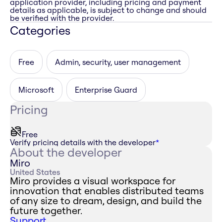
application provider, including pricing and payment
details as applicable, is subject to change and should
be verified with the provider.
Categories
Free
Admin, security, user management
Microsoft
Enterprise Guard
Pricing
Free
Verify pricing details with the developer
*
About the developer
Miro
United States
Miro provides a visual workspace for
innovation that enables distributed teams
of any size to dream, design, and build the
future together.
Support