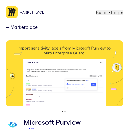
Build
Login
MARKETPLACE
←
Marketplace
Microsoft Purview