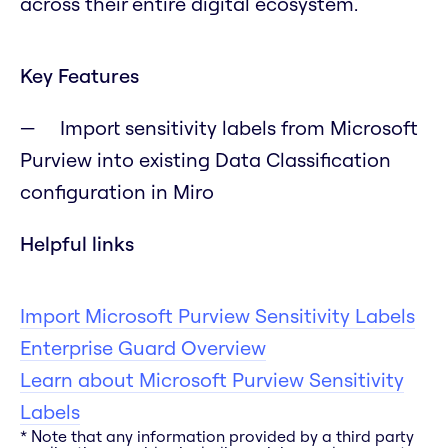
across their entire digital ecosystem.
Key Features
Import sensitivity labels from Microsoft
Purview into existing Data Classification
configuration in Miro
Helpful links
Import Microsoft Purview Sensitivity Labels
Enterprise Guard Overview
Learn about Microsoft Purview Sensitivity
Labels
* Note that any information provided by a third party