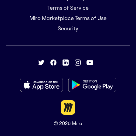
Terms of Service
Miro Marketplace Terms of Use
Security
© 2026
Miro