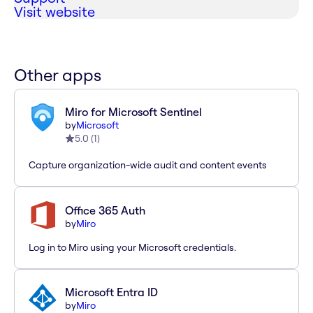
Visit website
Other apps
Miro for Microsoft Sentinel
by
Microsoft
5.0
(
1
)
Capture organization-wide audit and content events
Office 365 Auth
by
Miro
Log in to Miro using your Microsoft credentials.
Microsoft Entra ID
by
Miro