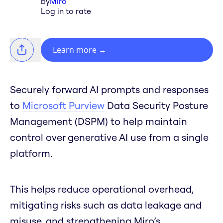
by
Miro
Log in to rate
Learn more
→
Securely forward AI prompts and responses
to
Microsoft Purview
Data Security Posture
Management (DSPM) to help maintain
control over generative AI use from a single
platform.
This helps reduce operational overhead,
mitigating risks such as data leakage and
misuse, and strengthening Miro’s