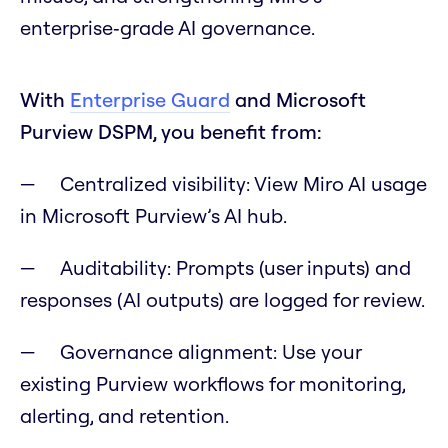
enterprise‑grade AI governance.
With
Enterprise Guard
and Microsoft
Purview DSPM, you benefit from:
Centralized visibility: View Miro AI usage
in Microsoft Purview’s AI hub.
Auditability: Prompts (user inputs) and
responses (AI outputs) are logged for review.
Governance alignment: Use your
existing Purview workflows for monitoring,
alerting, and retention.