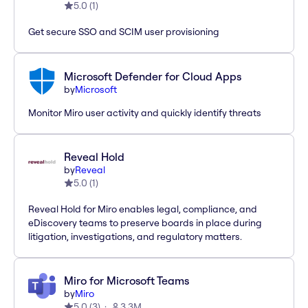
5.0
(
1
)
Get secure SSO and SCIM user provisioning
Microsoft Defender for Cloud Apps
by
Microsoft
Monitor Miro user activity and quickly identify threats
Reveal Hold
by
Reveal
5.0
(
1
)
Reveal Hold for Miro enables legal, compliance, and
eDiscovery teams to preserve boards in place during
litigation, investigations, and regulatory matters.
Miro for Microsoft Teams
by
Miro
5.0
(
3
)
3.3M