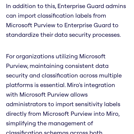
In addition to this, Enterprise Guard admins
can import classification labels from
Microsoft Purview to Enterprise Guard to
standardize their data security processes.
For organizations utilizing Microsoft
Purview, maintaining consistent data
security and classification across multiple
platforms is essential. Miro's integration
with Microsoft Purview allows
administrators to import sensitivity labels
directly from Microsoft Purview into Miro,
simplifying the management of
classification schemas across both