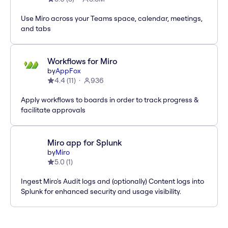
Use Miro across your Teams space, calendar, meetings,
and tabs
Workflows for Miro
by
AppFox
4.4
(
11
)
936
Apply workflows to boards in order to track progress &
facilitate approvals
Miro app for Splunk
by
Miro
5.0
(
1
)
Ingest Miro's Audit logs and (optionally) Content logs into
Splunk for enhanced security and usage visibility.