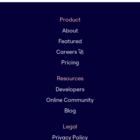
Product
About
Featured
Careers 🚀
Pricing
Resources
Developers
Online Community
Blog
Legal
Privacy Policy