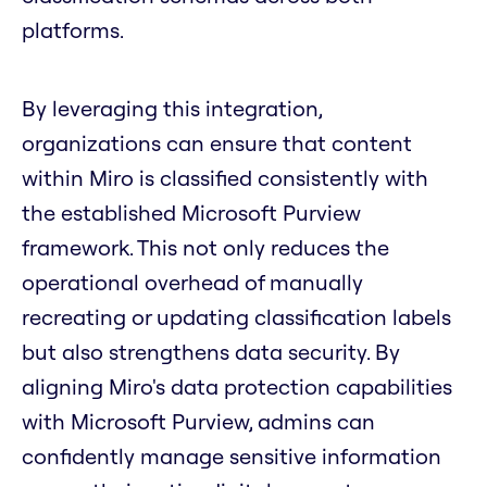
platforms.
By leveraging this integration,
organizations can ensure that content
within Miro is classified consistently with
the established Microsoft Purview
framework. This not only reduces the
operational overhead of manually
recreating or updating classification labels
but also strengthens data security. By
aligning Miro's data protection capabilities
with Microsoft Purview, admins can
confidently manage sensitive information