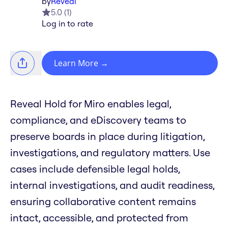
by
Reveal
5.0
(
1
)
Log in to rate
Learn More
→
Reveal Hold for Miro enables legal,
compliance, and eDiscovery teams to
preserve boards in place during litigation,
investigations, and regulatory matters. Use
cases include defensible legal holds,
internal investigations, and audit readiness,
ensuring collaborative content remains
intact, accessible, and protected from