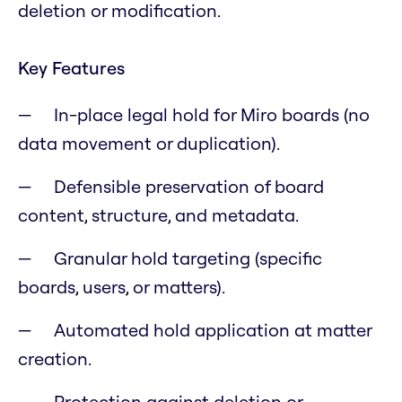
deletion or modification.
Key Features
In-place legal hold for Miro boards (no
data movement or duplication).
Defensible preservation of board
content, structure, and metadata.
Granular hold targeting (specific
boards, users, or matters).
Automated hold application at matter
creation.
Protection against deletion or