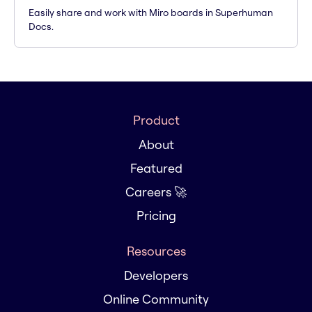
Easily share and work with Miro boards in Superhuman
Docs.
Product
About
Featured
Careers 🚀
Pricing
Resources
Developers
Online Community