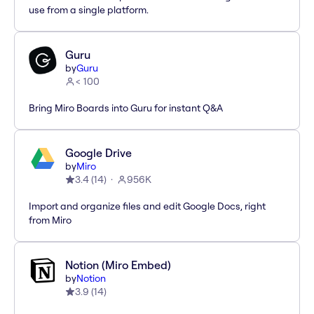
use from a single platform.
Guru
by
Guru
< 100
Bring Miro Boards into Guru for instant Q&A
Google Drive
by
Miro
3.4
(
14
)
956K
Import and organize files and edit Google Docs, right
from Miro
Notion (Miro Embed)
by
Notion
3.9
(
14
)