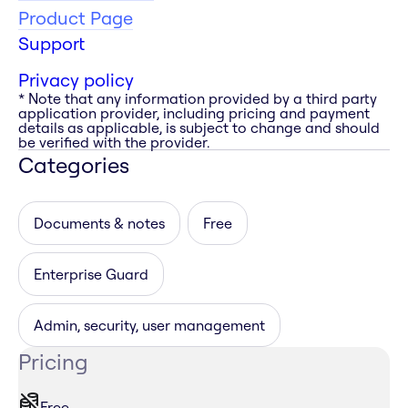
Product Page
Support
Privacy policy
* Note that any information provided by a third party
application provider, including pricing and payment
details as applicable, is subject to change and should
be verified with the provider.
Categories
Documents & notes
Free
Enterprise Guard
Admin, security, user management
Pricing
Free