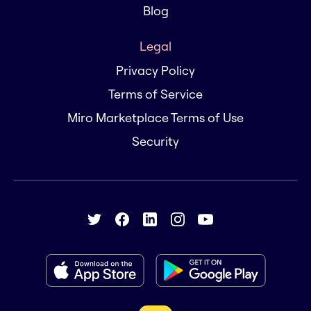
Blog
Legal
Privacy Policy
Terms of Service
Miro Marketplace Terms of Use
Security