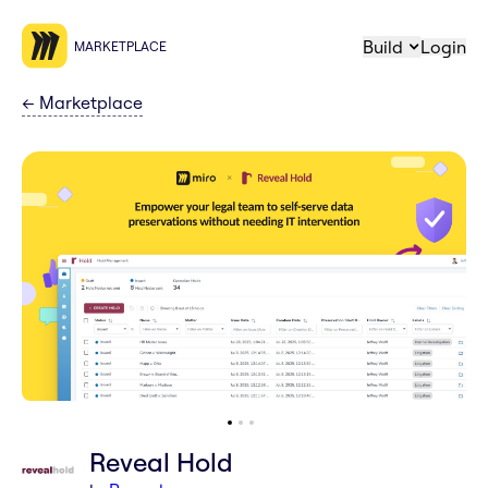
Build
Login
MARKETPLACE
←
Marketplace
Reveal Hold