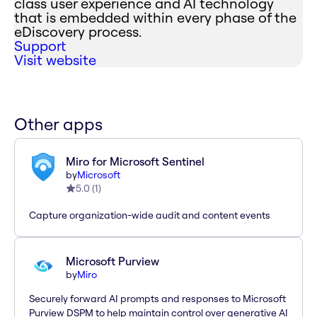
class user experience and AI technology
that is embedded within every phase of the
eDiscovery process.
Support
Visit website
Other apps
Miro for Microsoft Sentinel
by
Microsoft
5.0
(
1
)
Capture organization-wide audit and content events
Microsoft Purview
by
Miro
Securely forward AI prompts and responses to Microsoft
Purview DSPM to help maintain control over generative AI