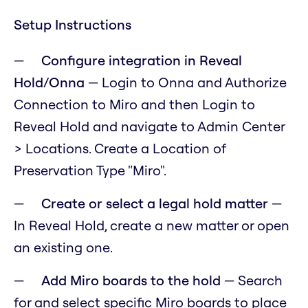
Setup Instructions
Configure integration in Reveal
Hold/Onna
— Login to Onna and Authorize
Connection to Miro and then Login to
Reveal Hold and navigate to Admin Center
> Locations. Create a Location of
Preservation Type "Miro".
Create or select a legal hold matter
—
In Reveal Hold, create a new matter or open
an existing one.
Add Miro boards to the hold
— Search
for and select specific Miro boards to place