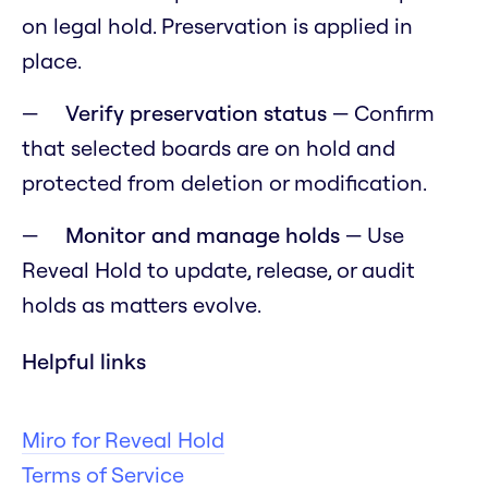
on legal hold. Preservation is applied in
place.
Verify preservation status
— Confirm
that selected boards are on hold and
protected from deletion or modification.
Monitor and manage holds
— Use
Reveal Hold to update, release, or audit
holds as matters evolve.
Helpful links
Miro for Reveal Hold
Terms of Service