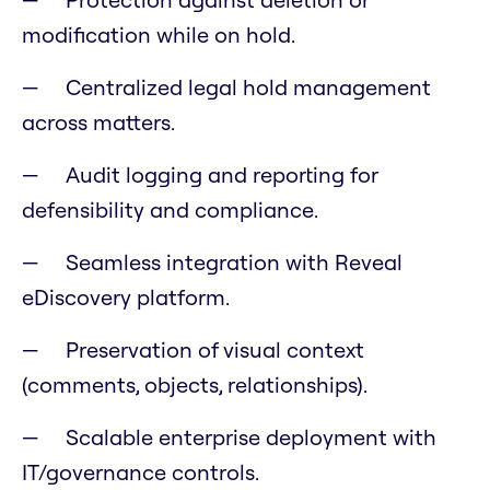
modification while on hold.
Centralized legal hold management
across matters.
Audit logging and reporting for
defensibility and compliance.
Seamless integration with Reveal
eDiscovery platform.
Preservation of visual context
(comments, objects, relationships).
Scalable enterprise deployment with
IT/governance controls.