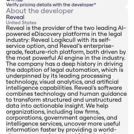
Verify pricing details with the developer
*
About the developer
Reveal
United States
Reveal is the provider of the two leading AI-
powered eDiscovery platforms in the legal
industry: Reveal Logikcull with its self-
service option, and Reveal’s enterprise-
grade, feature-rich platform, both driven by
the most powerful AI engine in the industry.
The company has a deep history in driving
the adoption of legal automation, which is
underpinned by its leading processing
technology, visual analytics, and artificial
intelligence capabilities. Reveal's software
combines technology and human guidance
to transform structured and unstructured
data into actionable insight. We help
organizations, including law firms,
corporations, government agencies, and
intelligence services, uncover more useful
information faster by providing a world-