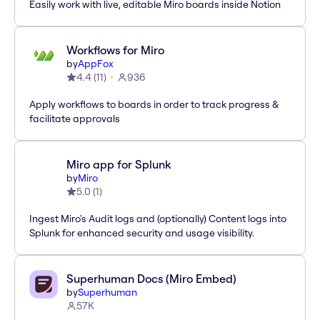
Easily work with live, editable Miro boards inside Notion
Workflows for Miro
by
AppFox
4.4
(
11
)
936
Apply workflows to boards in order to track progress &
facilitate approvals
Miro app for Splunk
by
Miro
5.0
(
1
)
Ingest Miro's Audit logs and (optionally) Content logs into
Splunk for enhanced security and usage visibility.
Superhuman Docs (Miro Embed)
by
Superhuman
57K