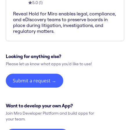
5.0
(
1
)
Reveal Hold for Miro enables legal, compliance,
and eDiscovery teams to preserve boards in
place during litigation, investigations, and
regulatory matters.
Looking for anything else?
Please let us know what apps you'd like to use!
Submit a request
→
Want to develop your own App?
Join Miro Developer Platform and build apps for
your team.