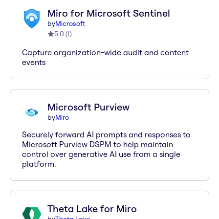
Miro for Microsoft Sentinel
by
Microsoft
5.0
(
1
)
Capture organization-wide audit and content
events
Microsoft Purview
by
Miro
Securely forward AI prompts and responses to
Microsoft Purview DSPM to help maintain
control over generative AI use from a single
platform.
Theta Lake for Miro