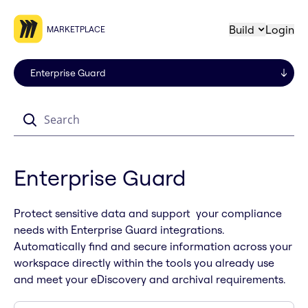
Build
Login
MARKETPLACE
Search
Enterprise Guard
Protect sensitive data and support your compliance
needs with Enterprise Guard integrations.
Automatically find and secure information across your
workspace directly within the tools you already use
and meet your eDiscovery and archival requirements.