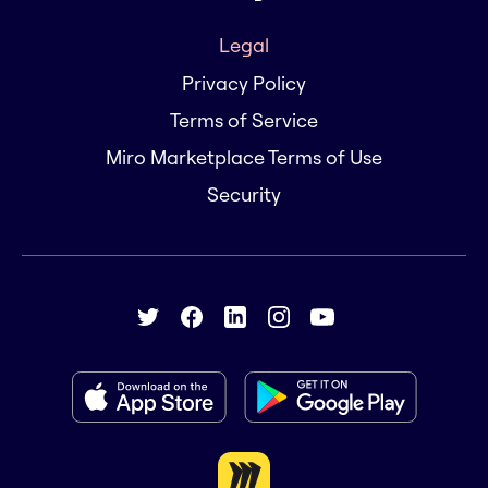
Legal
Privacy Policy
Terms of Service
Miro Marketplace Terms of Use
Security