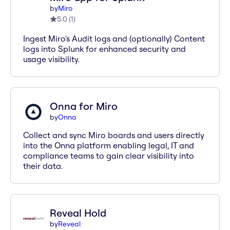
by
Miro
5.0
(
1
)
Ingest Miro's Audit logs and (optionally) Content
logs into Splunk for enhanced security and
usage visibility.
Onna for Miro
by
Onna
Collect and sync Miro boards and users directly
into the Onna platform enabling legal, IT and
compliance teams to gain clear visibility into
their data.
Reveal Hold
by
Reveal