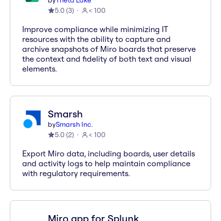
by
Theta Lake
5.0
(
3
)
< 100
Improve compliance while minimizing IT
resources with the ability to capture and
archive snapshots of Miro boards that preserve
the context and fidelity of both text and visual
elements.
Smarsh
by
Smarsh Inc.
5.0
(
2
)
< 100
Export Miro data, including boards, user details
and activity logs to help maintain compliance
with regulatory requirements.
Miro app for Splunk