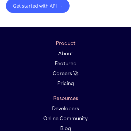
Get started with API
→
Product
About
Featured
Careers 🚀
Pricing
Resources
Developers
Online Community
Blog