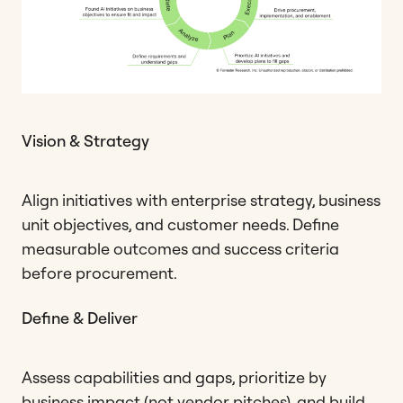
Vision & Strategy
Align initiatives with enterprise strategy, business
unit objectives, and customer needs. Define
measurable outcomes and success criteria
before procurement.
Define & Deliver
Assess capabilities and gaps, prioritize by
business impact (not vendor pitches), and build