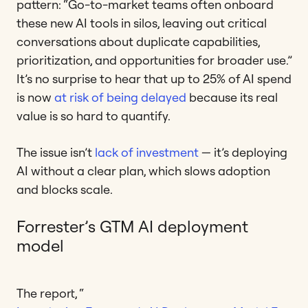
pattern: “Go-to-market teams often onboard
these new AI tools in silos, leaving out critical
conversations about duplicate capabilities,
prioritization, and opportunities for broader use.”
It’s no surprise to hear that up to 25% of AI spend
is now
at risk of being delayed
because its real
value is so hard to quantify.
The issue isn’t
lack of investment
— it’s deploying
AI without a clear plan, which slows adoption
and blocks scale.
Forrester’s GTM AI deployment
model
The report, “