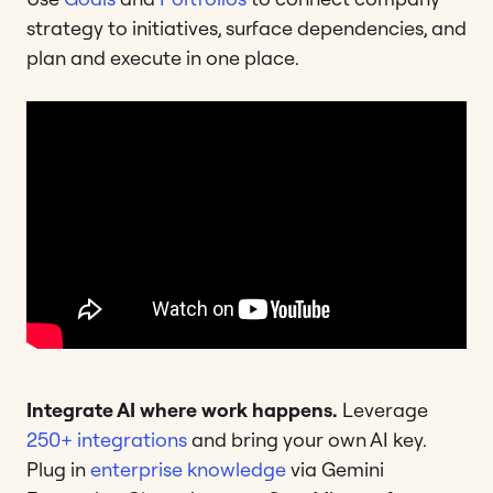
strategy to initiatives, surface dependencies, and
plan and execute in one place.
Integrate AI where work happens.
Leverage
250+ integrations
and bring your own AI key.
Plug in
enterprise knowledge
via Gemini