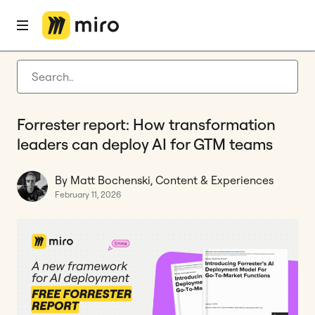
Home
Blog
Tool Consolidation
Forrester report: How transformation leaders can deploy AI for GTM teams
Latest articles
Product development
Forrester report: How transformation
Agile management
leaders can deploy AI for GTM teams
Miro updates
By Matt Bochenski, Content & Experiences
Guides
February 11, 2026