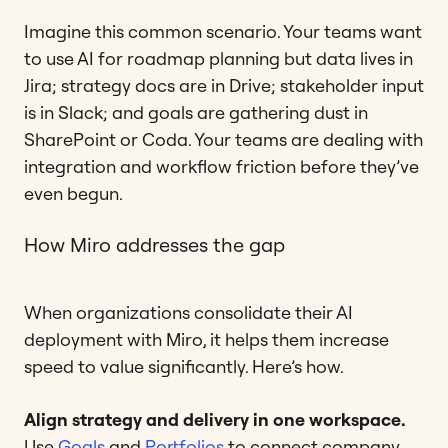
Imagine this common scenario. Your teams want
to use AI for roadmap planning but data lives in
Jira; strategy docs are in Drive; stakeholder input
is in Slack; and goals are gathering dust in
SharePoint or Coda. Your teams are dealing with
integration and workflow friction before they’ve
even begun.
How Miro addresses the gap
When organizations consolidate their AI
deployment with Miro, it helps them increase
speed to value significantly. Here’s how.
Align strategy and delivery in one workspace.
Use
Goals
and
Portfolios
to connect company