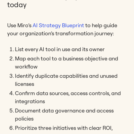
today
Use Miro’s
AI Strategy Blueprint
to help guide
your organization’s transformation journey:
List every AI tool in use and its owner
Map each tool to a business objective and
workflow
Identify duplicate capabilities and unused
licenses
Confirm data sources, access controls, and
integrations
Document data governance and access
policies
Prioritize three initiatives with clear ROI,