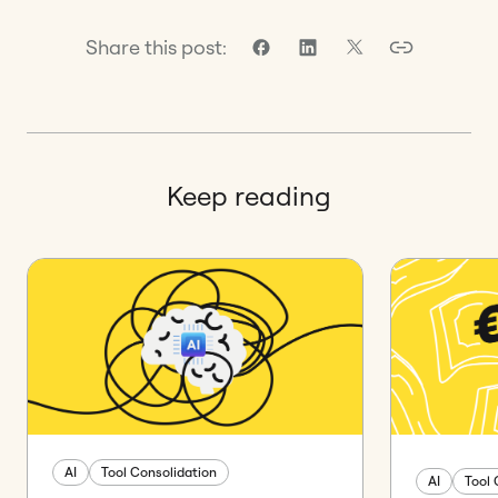
Share this post:
Keep reading
AI
Tool Consolidation
AI
Tool 