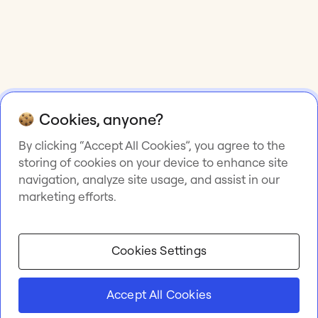
Cookies, anyone?
By clicking “Accept All Cookies”, you agree to the
storing of cookies on your device to enhance site
navigation, analyze site usage, and assist in our
marketing efforts.
Cookies Settings
Accept All Cookies