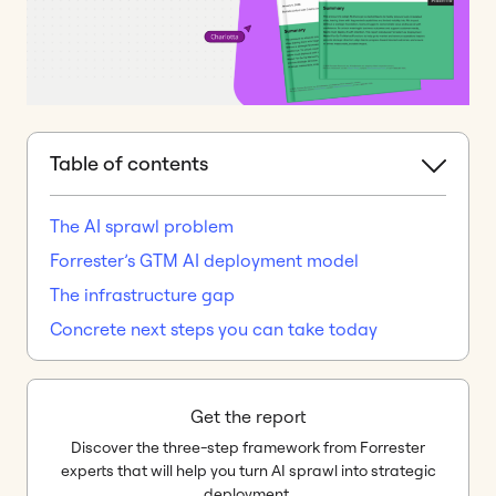
Table of contents
The AI sprawl problem
Forrester’s GTM AI deployment model
The infrastructure gap
Concrete next steps you can take today
Get the report
Discover the three-step framework from Forrester
experts that will help you turn AI sprawl into strategic
deployment.