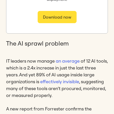
Download now
The AI sprawl problem
IT leaders now manage
an average
of 12 AI tools,
which is a 2.4x increase in just the last three
years. And yet 89% of AI usage inside large
organizations is
effectively invisible
, suggesting
many of these tools aren’t procured, monitored,
or measured properly.
A new report from Forrester confirms the