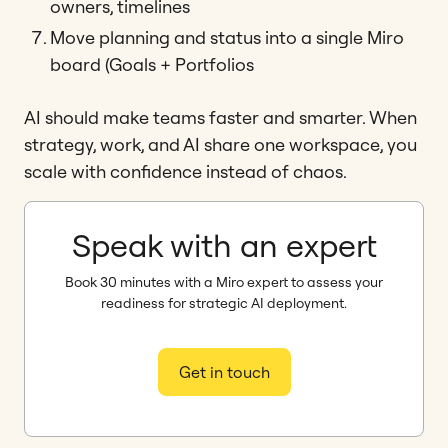
owners, timelines
Move planning and status into a single Miro
board (Goals + Portfolios
AI should make teams faster and smarter. When
strategy, work, and AI share one workspace, you
scale with confidence instead of chaos.
Speak with an expert
Book 30 minutes with a Miro expert to assess your
readiness for strategic AI deployment.
Get in touch