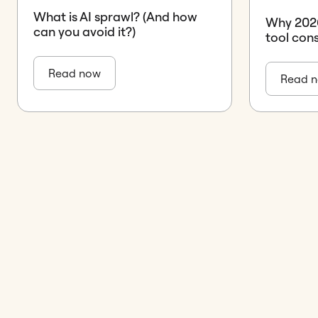
What is AI sprawl? (And how
Why 2026 
can you avoid it?)
tool con
Read now
Read 