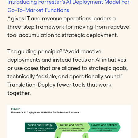
Introducing Forrester’s AI Deployment Model For
Go-To-Market Functions
,” gives IT and revenue operations leaders a
three-step framework for moving from reactive
tool accumulation to strategic deployment.
The guiding principle? “Avoid reactive
deployments and instead focus on AI initiatives
or use cases that are aligned to strategic goals,
technically feasible, and operationally sound.”
Translation: Deploy fewer tools that work
together.