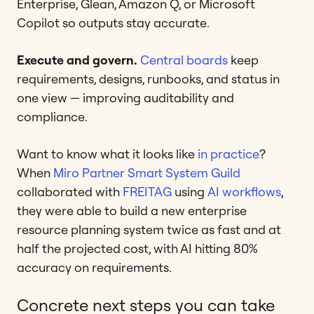
Enterprise, Glean, Amazon Q, or Microsoft
Copilot so outputs stay accurate.
Execute and govern.
Central boards
keep
requirements, designs, runbooks, and status in
one view — improving auditability and
compliance.
Want to know what it looks like
in practice
?
When
Miro Partner
Smart System Guild
collaborated with
FREITAG
using
AI workflows
,
they were able to build a new enterprise
resource planning system twice as fast and at
half the projected cost, with AI hitting 80%
accuracy on requirements.
Concrete next steps you can take