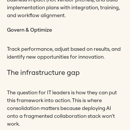
implementation plans with integration, training,
and workflow alignment.
Govern & Optimize
Track performance, adjust based on results, and
identify new opportunities for innovation.
The infrastructure gap
The question for IT leaders is how they can put
this framework into action. This is where
consolidation matters because deploying AI
onto a fragmented collaboration stack won’t
work.