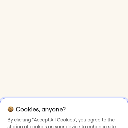
Cookies, anyone?
By clicking “Accept All Cookies”, you agree to the
storing of cookies on your device to enhance site