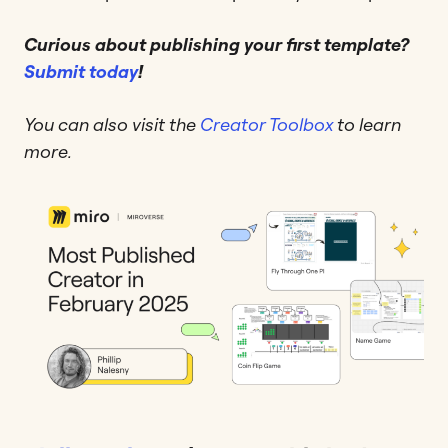
Curious about publishing your first template?
Submit today
!
You can also visit the
Creator Toolbox
to learn
more.