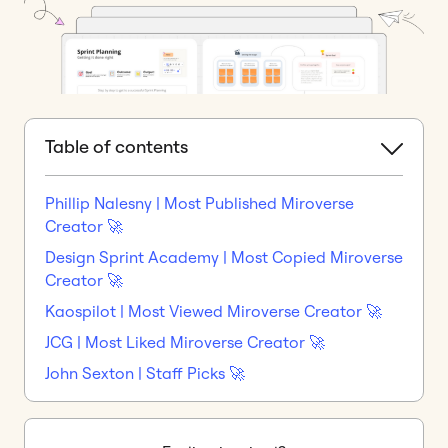
Table of contents
Phillip Nalesny | Most Published Miroverse
Creator 🚀
Design Sprint Academy | Most Copied Miroverse
Creator 🚀
Kaospilot | Most Viewed Miroverse Creator 🚀
JCG | Most Liked Miroverse Creator 🚀
John Sexton | Staff Picks 🚀