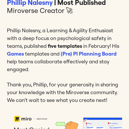
Phillip Nalesny
| Most Published
Miroverse Creator 🚀
Phillip Nalesny, a Learning & Agility Enthusiast
with a deep focus on psychological safety in
teams, published
five templates
in February! His
Games
templates and
(Pre) PI Planning Board
help teams collaborate effectively and stay
engaged.
Thank you, Phillip, for your generosity in sharing
your knowledge with the Miroverse community.
We can’t wait to see what you create next!