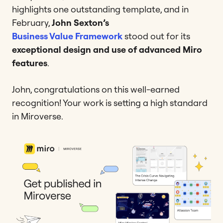
highlights one outstanding template, and in
February,
John Sexton’s
Business Value Framework
stood out for its
exceptional design and use of advanced Miro
features
.
John, congratulations on this well-earned
recognition! Your work is setting a high standard
in Miroverse.