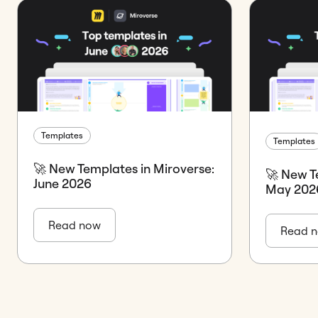
Templates
Templates
🚀 New Templates in Miroverse:
🚀 New T
June 2026
May 202
Read now
Read 