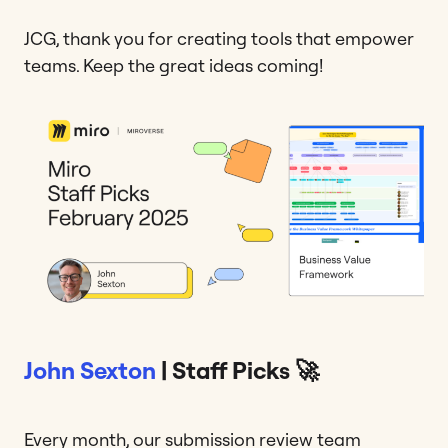
JCG, thank you for creating tools that empower
teams. Keep the great ideas coming!
John Sexton
| Staff Picks 🚀
Every month, our submission review team