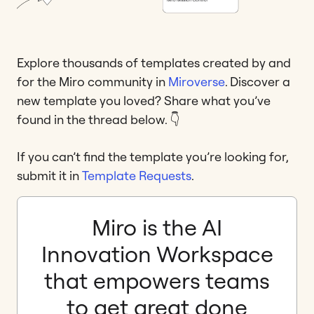
Explore thousands of templates created by and
for the Miro community in
Miroverse
. Discover a
new template you loved? Share what you’ve
found in the thread below. 👇
If you can’t find the template you’re looking for,
submit it in
Template Requests
.
Miro is the AI
Innovation Workspace
that empowers teams
to get great done