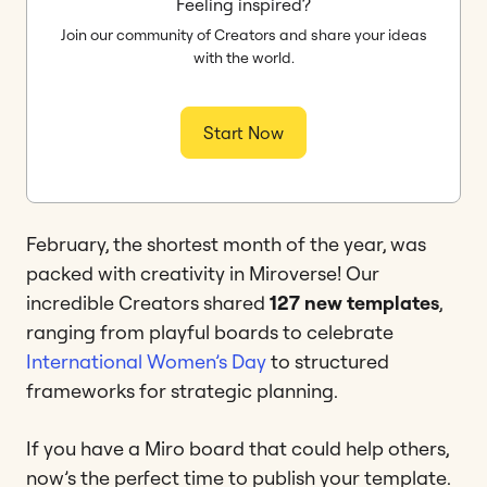
Feeling inspired?
Join our community of Creators and share your ideas
with the world.
Start Now
February, the shortest month of the year, was
packed with creativity in Miroverse! Our
incredible Creators shared
127 new templates
,
ranging from playful boards to celebrate
International Women’s Day
to structured
frameworks for strategic planning.
If you have a Miro board that could help others,
now’s the perfect time to publish your template.