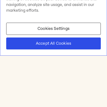
navigation, analyze site usage, and assist in our
marketing efforts.
Cookies Settings
Accept All Cookies
Product
Online whiteboard
Solutions
Apps & Integrations