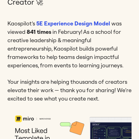
Creator 🚀
Kaospilot’s
5E Experience Design Model
was
viewed
841 times
in February! As a school for
creative leadership & meaningful
entrepreneurship, Kaospilot builds powerful
frameworks to help teams design impactful
experiences, from events to learning journeys.
Your insights are helping thousands of creators
elevate their work — thank you for sharing! We’re
excited to see what you create next.