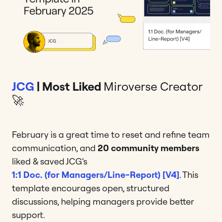
JCG
| Most Liked
Miroverse Creator
🚀
February is a great time to reset and refine team
communication, and
20 community members
liked & saved JCG’s
1:1 Doc. (for Managers/Line-Report) [V4]
. This
template encourages open, structured
discussions, helping managers provide better
support.