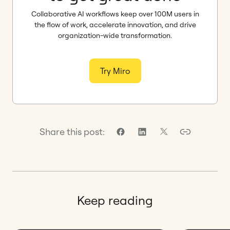
Collaborative AI workflows keep over 100M users in
the flow of work, accelerate innovation, and drive
organization-wide transformation.
Try Miro
Share this post:
Keep reading