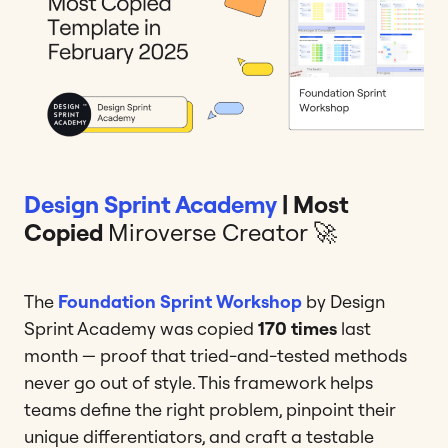
Design Sprint Academy
| Most
Copied
Miroverse Creator 🚀
The
Foundation Sprint Workshop
by Design
Sprint Academy was copied
170 times
last
month — proof that tried-and-tested methods
never go out of style. This framework helps
teams define the right problem, pinpoint their
unique differentiators, and craft a testable