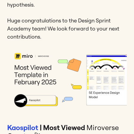
hypothesis.
Huge congratulations to the Design Sprint
Academy team! We look forward to your next
contributions.
Kaospilot
| Most Viewed
Miroverse