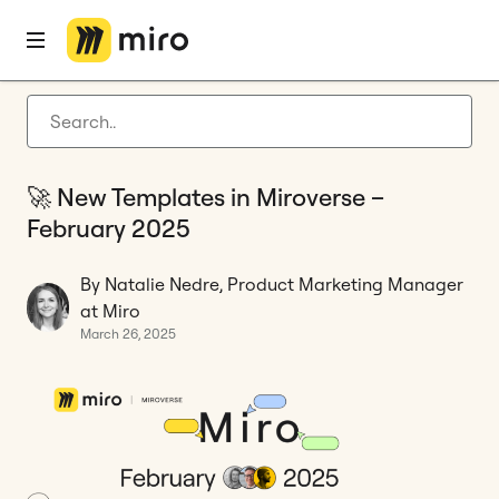
Home
Blog
Templates
🚀 New Templates in Miroverse – February 2025
Latest articles
Product development
🚀 New Templates in Miroverse –
Agile management
February 2025
Miro updates
By Natalie Nedre, Product Marketing Manager
Guides
at Miro
March 26, 2025