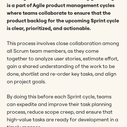
is a part of Agile product management cycles
where teams collaborate to ensure that the
product backlog for the upcoming Sprint cycle
is clear, prioritized, and actionable.
This process involves close collaboration among
all Scrum team members, as they come
together to analyze user stories, estimate effort,
gain a shared understanding of the work to be
done, shortlist and re-order key tasks, and align
on project goals.
By doing this before each Sprint cycle, teams
can expedite and improve their task planning
process, reduce scope creep, and ensure that
high-value tasks are ready for development in a