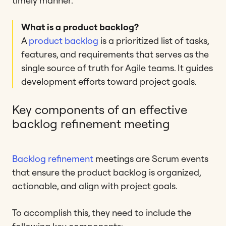
timely manner.
What is a product backlog?
A
product backlog
is a prioritized list of tasks,
features, and requirements that serves as the
single source of truth for Agile teams. It guides
development efforts toward project goals.
Key components of an effective
backlog refinement meeting
Backlog refinement
meetings are Scrum events
that ensure the product backlog is organized,
actionable, and align with project goals.
To accomplish this, they need to include the