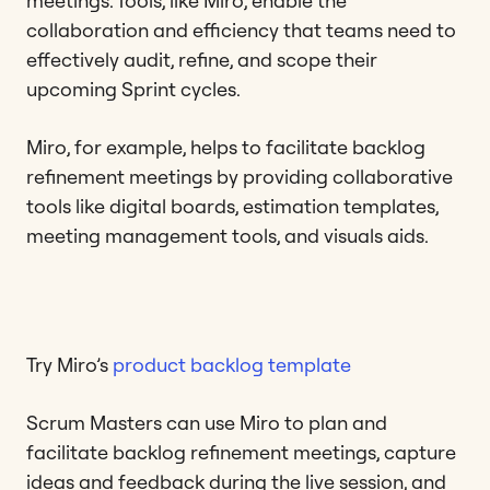
meetings. Tools, like Miro, enable the
collaboration and efficiency that teams need to
effectively audit, refine, and scope their
upcoming Sprint cycles.
Miro, for example, helps to facilitate backlog
refinement meetings by providing collaborative
tools like digital boards, estimation templates,
meeting management tools, and visuals aids.
Try Miro’s
product backlog template
Scrum Masters can use Miro to plan and
facilitate backlog refinement meetings, capture
ideas and feedback during the live session, and