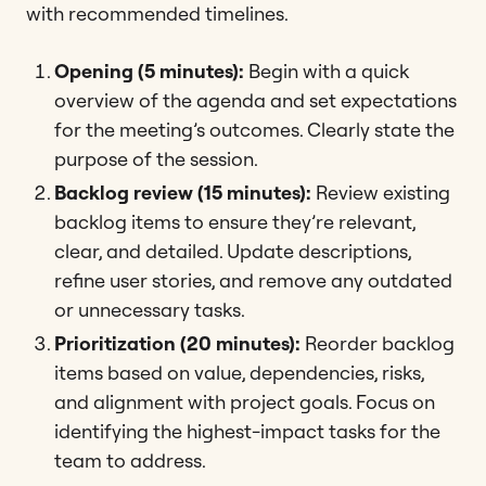
with recommended timelines.
Opening (5 minutes):
Begin with a quick
overview of the agenda and set expectations
for the meeting’s outcomes. Clearly state the
purpose of the session.
Backlog review (15 minutes):
Review existing
backlog items to ensure they’re relevant,
clear, and detailed. Update descriptions,
refine user stories, and remove any outdated
or unnecessary tasks.
Prioritization (20 minutes):
Reorder backlog
items based on value, dependencies, risks,
and alignment with project goals. Focus on
identifying the highest-impact tasks for the
team to address.