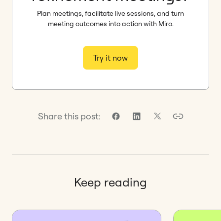
Plan meetings, facilitate live sessions, and turn
meeting outcomes into action with Miro.
Try it now
Share this post:
Keep reading