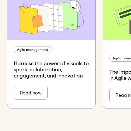
Agile management
Agile man
Harness the power of visuals to
spark collaboration,
The impo
engagement, and innovation
in Agile 
Read now
Read 