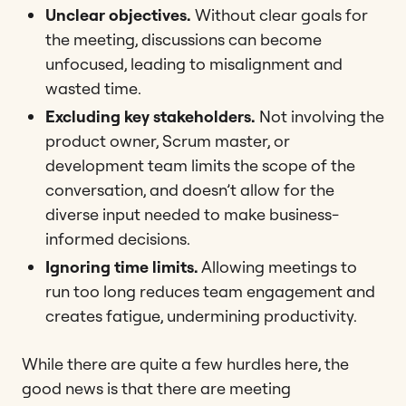
Unclear objectives.
Without clear goals for
the meeting, discussions can become
unfocused, leading to misalignment and
wasted time​.
Excluding key stakeholders.
Not involving the
product owner, Scrum master, or
development team limits the scope of the
conversation, and doesn’t allow for the
diverse input needed to make business-
informed decisions.
Ignoring time limits.
Allowing meetings to
run too long reduces team engagement and
creates fatigue, undermining productivity​​.
While there are quite a few hurdles here, the
good news is that there are meeting