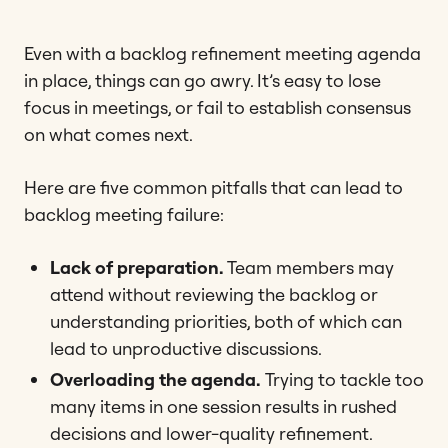
Even with a backlog refinement meeting agenda
in place, things can go awry. It’s easy to lose
focus in meetings, or fail to establish consensus
on what comes next.
Here are five common pitfalls that can lead to
backlog meeting failure:
Lack of preparation.
Team members may
attend without reviewing the backlog or
understanding priorities, both of which can
lead to unproductive discussions​.
Overloading the agenda.
Trying to tackle too
many items in one session results in rushed
decisions and lower-quality refinement​​.