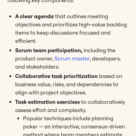
following key components:
A clear agenda
that outlines meeting
objectives and prioritizes high-value backlog
items to keep discussions focused and
efficient​​.
Scrum team participation,
including the
product owner,
Scrum master
, developers,
and stakeholders.
Collaborative task prioritization
based on
business value, risks, and dependencies to
align with project objectives​​.
Task estimation exercises
to collaboratively
assess effort and complexity.
Popular techniques include planning
poker — an interactive, consensus-driven
method where team members estimate