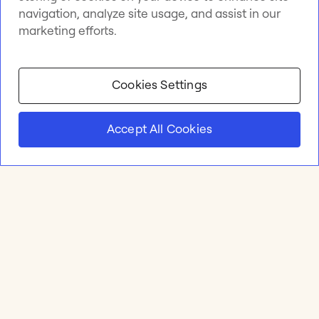
navigation, analyze site usage, and assist in our
marketing efforts.
Cookies Settings
Accept All Cookies
Product
Online whiteboard
Solutions
Apps & Integrations