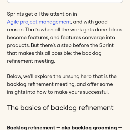
Sprints get all the attention in
Agile project management
, and with good
reason. That’s when all the work gets done. Ideas
become features, and features converge into
products. But there’s a step before the Sprint
that makes this all possible: the backlog
refinement meeting.
Below, we’ll explore the unsung hero that is the
backlog refinement meeting, and offer some
insights into how to make yours successful.
The basics of backlog refinement
Backlog refinement — aka backlog grooming —