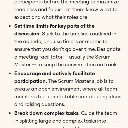
participants before the meeting to maximize
readiness and focus​​. Let them know what to
expect and what their roles are.
Set time limits for key parts of the
discussion.
Stick to the timelines outlined in
the agenda, and use timers or alarms to
ensure that you don’t go over time. Designate
a meeting facilitator — usually the Scrum
Master — to keep the conversation on track.
Encourage and actively facilitate
participation.
The Scrum Master’s job is to
create an open environment where all team
members feel comfortable contributing ideas
and raising questions.
Break down complex tasks.
Guide the team
in splitting large and complex tasks into