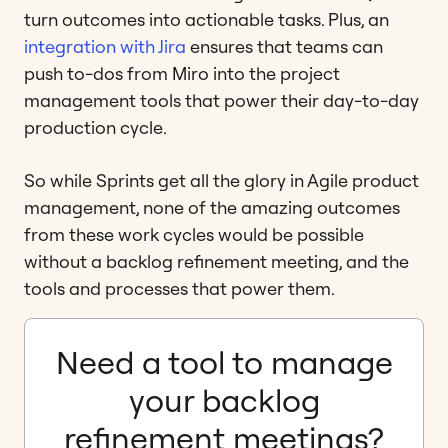
turn outcomes into actionable tasks. Plus, an
integration with Jira
ensures that teams can
push to-dos from Miro into the project
management tools that power their day-to-day
production cycle.
So while Sprints get all the glory in Agile product
management, none of the amazing outcomes
from these work cycles would be possible
without a backlog refinement meeting, and the
tools and processes that power them.
Need a tool to manage
your backlog
refinement meetings?