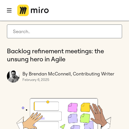
Home
Blog
Agile management
Backlog refinement meetings: the unsung hero in Agile
Latest articles
Product development
Backlog refinement meetings: the
Agile management
unsung hero in Agile
Miro updates
By Brendan McConnell, Contributing Writer
Guides
February 6, 2025