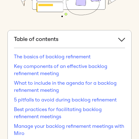
Table of contents
The basics of backlog refinement
Key components of an effective backlog
refinement meeting
What to include in the agenda for a backlog
refinement meeting
5 pitfalls to avoid during backlog refinement
Best practices for facilitating backlog
refinement meetings
Manage your backlog refinement meetings with
Miro