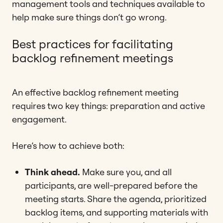
management tools and techniques available to
help make sure things don’t go wrong.
Best practices for facilitating
backlog refinement meetings
An effective backlog refinement meeting
requires two key things: preparation and active
engagement.
Here’s how to achieve both:
Think ahead.
Make sure you, and all
participants, are well-prepared before the
meeting starts. Share the agenda, prioritized
backlog items, and supporting materials with