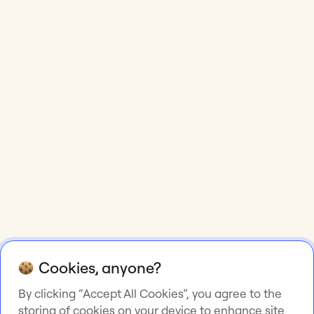
Cookies, anyone?
By clicking “Accept All Cookies”, you agree to the
storing of cookies on your device to enhance site