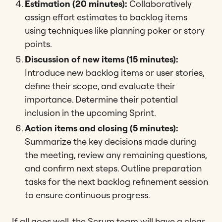
Estimation (20 minutes):
Collaboratively
assign effort estimates to backlog items
using techniques like planning poker or story
points.
Discussion of new items (15 minutes):
Introduce new backlog items or user stories,
define their scope, and evaluate their
importance. Determine their potential
inclusion in the upcoming Sprint.
Action items and closing (5 minutes):
Summarize the key decisions made during
the meeting, review any remaining questions,
and confirm next steps. Outline preparation
tasks for the next backlog refinement session
to ensure continuous progress.
If all goes well, the Scrum team will have a clear