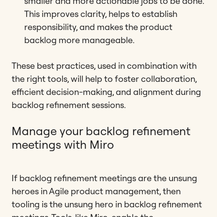
smaller and more actionable jobs to be done.
This improves clarity, helps to establish
responsibility, and makes the product
backlog more manageable.
These best practices, used in combination with
the right tools, will help to foster collaboration,
efficient decision-making, and alignment during
backlog refinement sessions.
Manage your backlog refinement
meetings with Miro
If backlog refinement meetings are the unsung
heroes in Agile product management, then
tooling is the unsung hero in backlog refinement