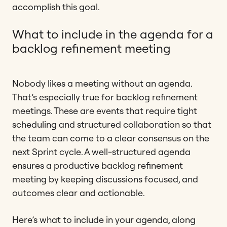
accomplish this goal.
What to include in the agenda for a
backlog refinement meeting
Nobody likes a meeting without an agenda.
That’s especially true for backlog refinement
meetings. These are events that require tight
scheduling and structured collaboration so that
the team can come to a clear consensus on the
next Sprint cycle. A well-structured agenda
ensures a productive backlog refinement
meeting by keeping discussions focused, and
outcomes clear and actionable.
Here’s what to include in your agenda, along