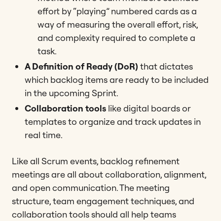
effort by “playing” numbered cards as a
way of measuring the overall effort, risk,
and complexity required to complete a
task​​.
A Definition of Ready (DoR)
that dictates
which backlog items are ready to be included
in the upcoming Sprint​.
Collaboration tools
like digital boards or
templates to organize and track updates in
real time​​.
Like all Scrum events, backlog refinement
meetings are all about collaboration, alignment,
and open communication. The meeting
structure, team engagement techniques, and
collaboration tools should all help teams