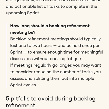
and actionable list of tasks to complete in the
upcoming Sprint.
How long should a backlog refinement
meeting be?
Backlog refinement meetings should typically
last one to two hours — and be held once per
Sprint — to ensure enough time for meaningful
discussions without causing fatigue​​.
If meetings regularly go longer, you may want
to consider reducing the number of tasks you
assess, and splitting them out into multiple
Sprint cycles.
5 pitfalls to avoid during backlog
refinement