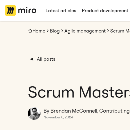
Latest articles
Product development
Home
Blog
Agile management
Scrum Mas
All posts
Scrum Masters:
By Brendan McConnell, Contributing
November 6, 2024