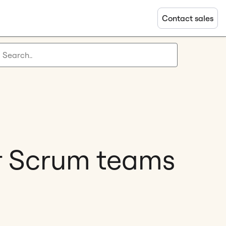
Contact sales
or Scrum teams