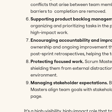
conflicts that arise between team memb
barriers to completion are removed.
Supporting product backlog managem
organizing and prioritizing tasks in th
high-impact work.
Encouraging accountability and impr
ownership and ongoing improvement thr
post-sprint retrospectives, helping the t
Protecting focused work.
Scrum Masters
shielding them from external distractio
environment.
Managing stakeholder expectations.
B
Masters align team goals with stakehol
page.
It’s a high-visibility, high-impact role that 