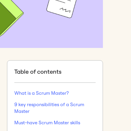
Table of contents
What is a Scrum Master?
9 key responsibilities of a Scrum
Master
Must-have Scrum Master skills