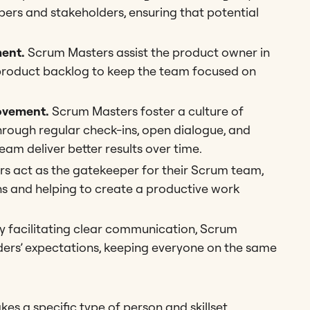
ers and stakeholders, ensuring that potential
ent.
Scrum Masters assist the product owner in
e product backlog to keep the team focused on
ovement.
Scrum Masters foster a culture of
ough regular check-ins, open dialogue, and
eam deliver better results over time.
 act as the gatekeeper for their Scrum team,
ns and helping to create a productive work
y facilitating clear communication, Scrum
ders’ expectations, keeping everyone on the same
takes a specific type of person and skillset.