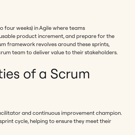
 to four weeks) in Agile where teams
a usable product increment, and prepare for the
um framework revolves around these sprints,
rum team to deliver value to their stakeholders.
ities of a Scrum
 facilitator and continuous improvement champion.
print cycle, helping to ensure they meet their