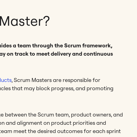
 Master?
guides a team through the Scrum framework,
ay on track to meet delivery and continuous
ducts
, Scrum Masters are responsible for
acles that may block progress, and promoting
ge between the Scrum team, product owners, and
n and alignment on product priorities and
ir team meet the desired outcomes for each sprint