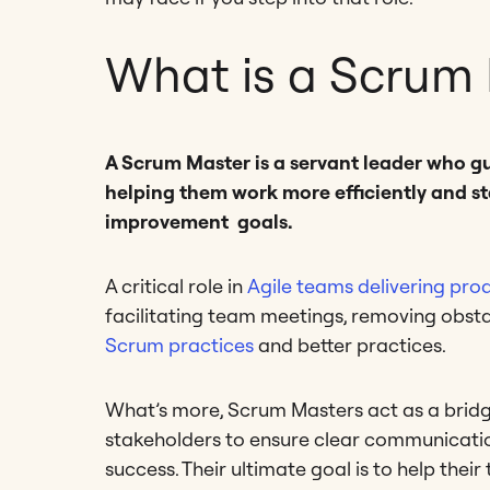
What is a Scrum
A Scrum Master is a servant leader who 
helping them work more efficiently and st
improvement goals.
A critical role in
Agile teams delivering pro
facilitating team meetings, removing obst
Scrum practices
and better practices.
What’s more, Scrum Masters act as a brid
stakeholders to ensure clear communicatio
success. Their ultimate goal is to help the