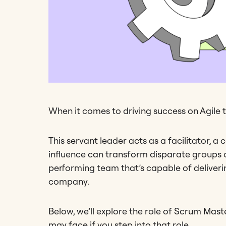
When it comes to driving success on Agile t
This servant leader acts as a facilitator, a
influence can transform disparate groups of 
performing team that’s capable of deliveri
company.
Below, we’ll explore the role of Scrum Maste
may face if you step into that role.