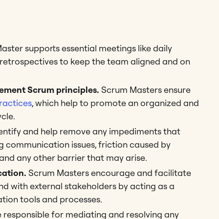
ster supports essential meetings like daily
d retrospectives to keep the team aligned and on
ement Scrum principles.
Scrum Masters ensure
ractices
, which help to promote an organized and
ycle.
ntify and help remove any impediments that
ng communication issues, friction caused by
and any other barrier that may arise.
ation.
Scrum Masters encourage and facilitate
 with external stakeholders by acting as a
tion tools and processes.
responsible for mediating and resolving any