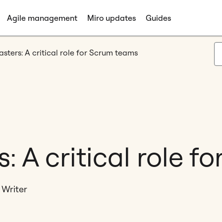
Agile management
Miro updates
Guides
ters: A critical role for Scrum teams
 A critical role f
 Writer