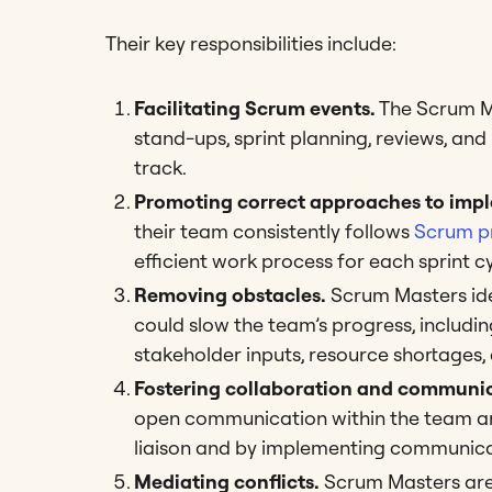
Their key responsibilities include:
Facilitating Scrum events.
The Scrum Ma
stand-ups, sprint planning, reviews, an
track.
Promoting correct approaches to impl
their team consistently follows
Scrum p
efficient work process for each sprint c
Removing obstacles.
Scrum Masters ide
could slow the team’s progress, includi
stakeholder inputs, resource shortages, 
Fostering collaboration and communic
open communication within the team and
liaison and by implementing communica
Mediating conflicts.
Scrum Masters are 