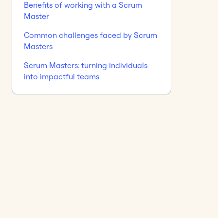
Benefits of working with a Scrum
Master
Common challenges faced by Scrum
Masters
Scrum Masters: turning individuals
into impactful teams