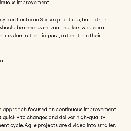
ntinuous improvement.
ey don’t enforce Scrum practices, but rather
should be seen as servant leaders who earn
eams due to their impact, rather than their
ro
ative approach focused on continuous improvement
 quickly to changes and deliver high-quality
nt cycle, Agile projects are divided into smaller,