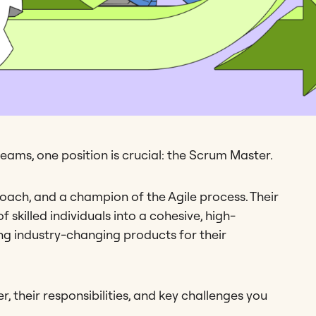
eams, one position is crucial: the Scrum Master.
 coach, and a champion of the Agile process. Their
skilled individuals into a cohesive, high-
ng industry-changing products for their
r, their responsibilities, and key challenges you