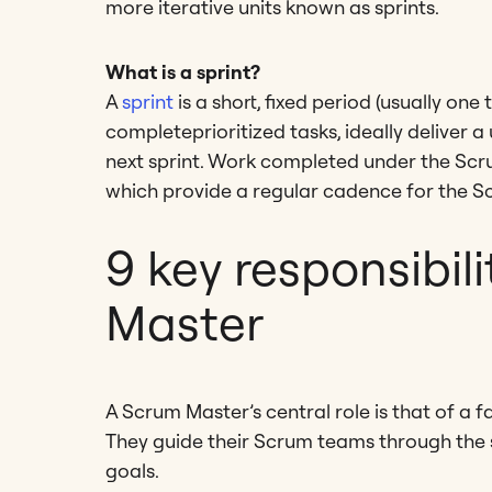
more iterative units known as sprints.
What is a sprint?
A
sprint
is a short, fixed period (usually one
completeprioritized tasks, ideally deliver 
next sprint. Work completed under the Scr
which provide a regular cadence for the Sc
9 key responsibil
Master
A Scrum Master’s central role is that of a
They guide their Scrum teams through the s
goals.