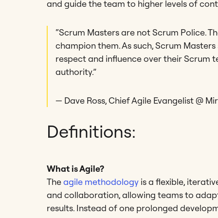
and guide the team to higher levels of co
“Scrum Masters are not Scrum Police. Th
champion them. As such, Scrum Masters 
respect and influence over their Scrum t
authority.”
— Dave Ross, Chief Agile Evangelist @ Mi
Definitions:
What is Agile?
The
agile methodology
is a flexible, iter
and collaboration, allowing teams to adapt
results. Instead of one prolonged developme