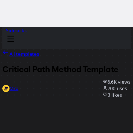
Sidekicks
All templates
Critical Path Method Template
6.6K
views
700
uses
Miro
3
likes
Use template