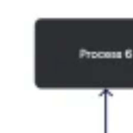
Ideation & brainstorming