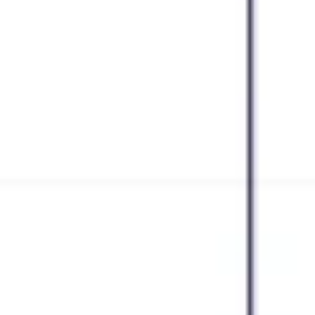
Strategy & planning