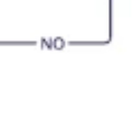
Diagramming & mapping