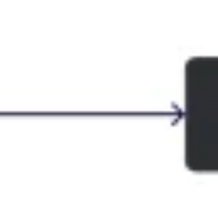
Presentation & slides