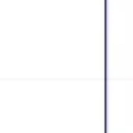
Research & design