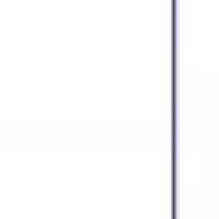
Agile