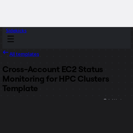
Sidekicks
All templates
Cross-Account EC2 Status
Monitoring for HPC Clusters
Template
1.1K
views
14
uses
Miro
1
likes
Use template