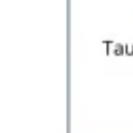
Agile