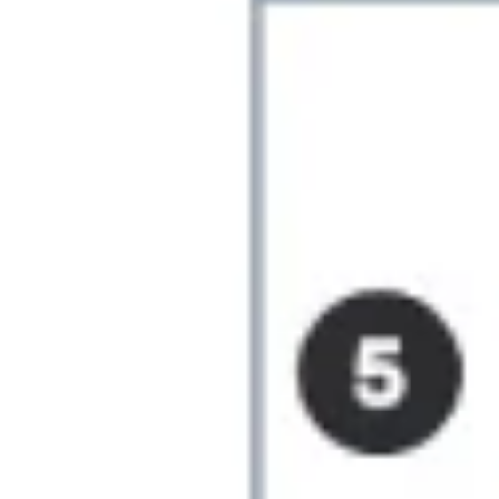
Ideation & brainstorming