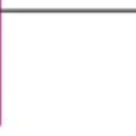
Strategy & planning