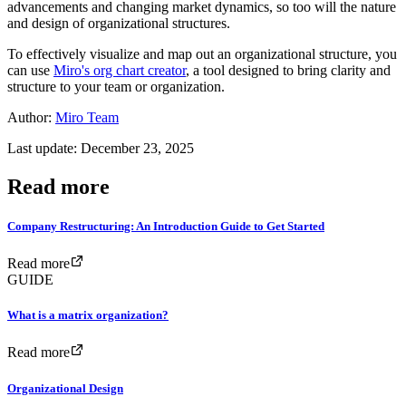
advancements and changing market dynamics, so too will the nature
and design of organizational structures.
To effectively visualize and map out an organizational structure, you
can use
Miro's org chart creator
, a tool designed to bring clarity and
structure to your team or organization.
Author:
Miro Team
Last update: December 23, 2025
Read more
Company Restructuring: An Introduction Guide to Get Started
Read more
GUIDE
What is a matrix organization?
Read more
Organizational Design