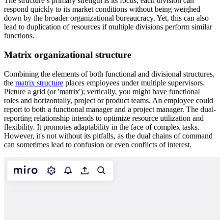
The structure’s primary strength is its focus; each division can
respond quickly to its market conditions without being weighed
down by the broader organizational bureaucracy. Yet, this can also
lead to duplication of resources if multiple divisions perform similar
functions.
Matrix organizational structure
Combining the elements of both functional and divisional structures,
the
matrix structure
places employees under multiple supervisors.
Picture a grid (or 'matrix'); vertically, you might have functional
roles and horizontally, project or product teams. An employee could
report to both a functional manager and a project manager. The dual-
reporting relationship intends to optimize resource utilization and
flexibility. It promotes adaptability in the face of complex tasks.
However, it's not without its pitfalls, as the dual chains of command
can sometimes lead to confusion or even conflicts of interest.