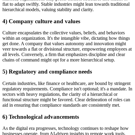
flat to adapt swiftly. Stable industries might lean towards traditional
hierarchical models, valuing stability and clarity.
4) Company culture and values
Culture encapsulates the collective values, beliefs, and behaviors
within an organization. It's the intangible vibe, dictating how things
get done. A company that values autonomy and innovation might
veer towards a flat or divisional structure, empowering employees at
all levels. Conversely, a firm that emphasizes discipline and clear
chains of command might opt for a more hierarchical setup.
5) Regulatory and compliance needs
Certain industries, like finance or healthcare, are bound by stringent
regulatory requirements. Compliance isn't optional; it's a mandate. In
sectors with heavy regulations, the clarity of a hierarchical or
functional structure might be favored. Clear delineation of roles can
aid in ensuring that compliance standards are consistently met.
6) Technological advancements
As the digital era progresses, technology continues to reshape how
businesses operate, from AI-driven insights to remote work tools.