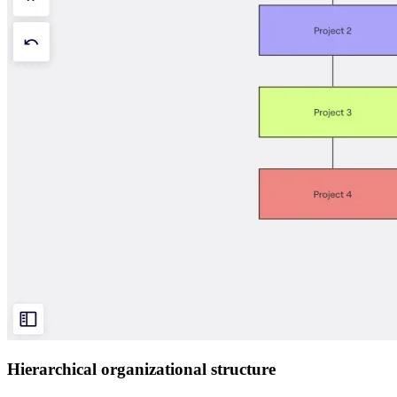
Hierarchical organizational structure