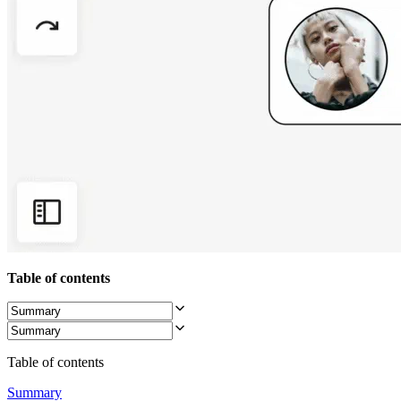
Org Design
Solutions
By Business Segment
Enterprise
Small Businesses
Startups
By Industry
Digital
Professional Services
Manufacturing
Retail
Financial Services
Life Science & Pharma
By Team
Product Management
Design & UX
Engineering
Table of contents
Product Leadership & Ops
Operations
Marketing
IT
By Strategic Initiative
Table of contents
Product Operating System
AI Transformation
Summary