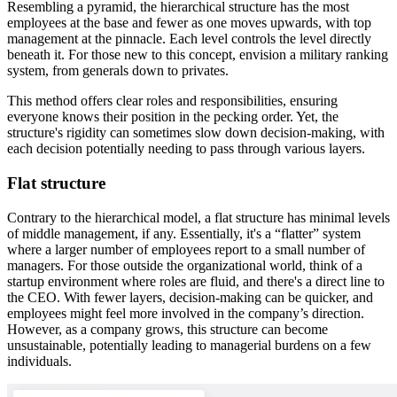
Resembling a pyramid, the hierarchical structure has the most
employees at the base and fewer as one moves upwards, with top
management at the pinnacle. Each level controls the level directly
beneath it. For those new to this concept, envision a military ranking
system, from generals down to privates.
This method offers clear roles and responsibilities, ensuring
everyone knows their position in the pecking order. Yet, the
structure's rigidity can sometimes slow down decision-making, with
each decision potentially needing to pass through various layers.
Flat structure
Contrary to the hierarchical model, a flat structure has minimal levels
of middle management, if any. Essentially, it's a “flatter” system
where a larger number of employees report to a small number of
managers. For those outside the organizational world, think of a
startup environment where roles are fluid, and there's a direct line to
the CEO. With fewer layers, decision-making can be quicker, and
employees might feel more involved in the company’s direction.
However, as a company grows, this structure can become
unsustainable, potentially leading to managerial burdens on a few
individuals.