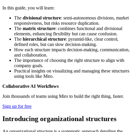
In this guide, you will learn:
The
divisional structure
: semi-autonomous divisions, market
responsiveness, but risks resource duplication.
The
matrix structure
: combines functional and divisional
elements, enhancing flexibility but can cause confusion.
The
hierarchical structure
: pyramid-like, clear control,
defined roles, but can slow decision-making.
How each structure impacts decision-making, communication,
and collaboration.
The importance of choosing the right structure to align with
company goals.
Practical insights on visualizing and managing these structures
using tools like Miro.
Collaborative AI Workflows
Join thousands of teams using Miro to build the right thing, faster.
Sign up for free
Introducing organizational structures
An organizational structure is a systematic approach detailing the