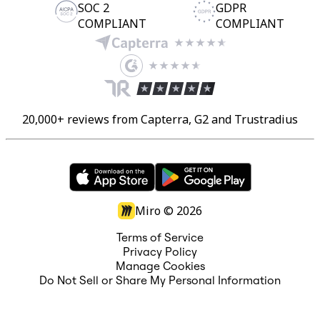
SOC 2
GDPR
COMPLIANT
COMPLIANT
20,000+ reviews from Capterra, G2 and Trustradius
Miro ©
2026
Terms of Service
Privacy Policy
Manage Cookies
Do Not Sell or Share My Personal Information