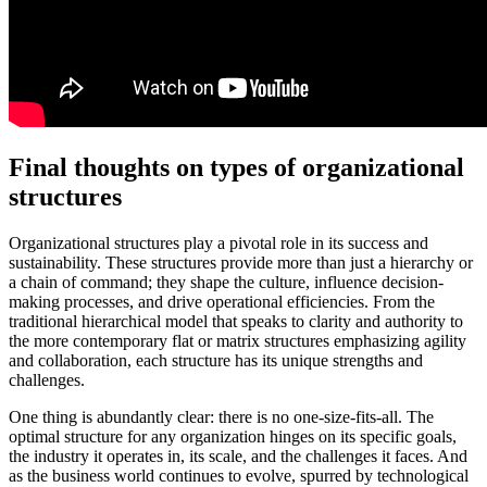
Final thoughts on types of organizational
structures
Organizational structures play a pivotal role in its success and
sustainability. These structures provide more than just a hierarchy or
a chain of command; they shape the culture, influence decision-
making processes, and drive operational efficiencies. From the
traditional hierarchical model that speaks to clarity and authority to
the more contemporary flat or matrix structures emphasizing agility
and collaboration, each structure has its unique strengths and
challenges.
One thing is abundantly clear: there is no one-size-fits-all. The
optimal structure for any organization hinges on its specific goals,
the industry it operates in, its scale, and the challenges it faces. And
as the business world continues to evolve, spurred by technological