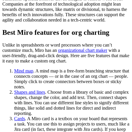
Companies at the forefront of technological adoption might lean
towards dynamic structures, like matrix or divisional, to harness the
benefits of tech innovations fully. These structures can support the
agility and collaboration needed in a tech-centric world.
Best Miro features for org charting
Unlike in spreadsheets or word processors where you can’t
customize much, Miro has an
organizational chart maker
with a
user-friendly, drag-and-click design. Here are five features that make
it easy to make a custom org chart.
Mind map
. A mind map is a free-form branching structure that
connects concepts — or in the case of an org chart — people.
Simply click to create connectors between boxes or sticky
notes.
Shapes and lines
. Choose from a library of basic and complex
shapes, change the color, and add text. Then, connect shapes
with lines. You can use different line styles to signify different
things, like solid and dotted lines for direct and indirect
reporting.
Cards
. A Miro card is a textbox on your board that represents
a task. You can use this to assign projects to users, much like a
Jira card (in fact, these integrate with Jira cards). If you keep