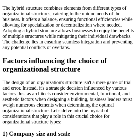
The hybrid structure combines elements from different types of
organizational structures, catering to the unique needs of the
business. It offers a balance, ensuring functional efficiencies while
allowing for specialization or decentralization where needed.
Adopting a hybrid structure allows businesses to enjoy the benefits
of multiple structures while mitigating their individual drawbacks.
The challenge lies in ensuring seamless integration and preventing
any potential conflicts or overlaps.
Factors influencing the choice of
organizational structure
The design of an organization's structure isn't a mere game of trial
and error. Instead, it's a strategic decision influenced by various
factors. Just as architects consider environmental, functional, and
aesthetic factors when designing a building, business leaders must
weigh numerous elements when determining the optimal
organizational structure. Let's delve into the myriad of
considerations that play a role in this crucial choice for
organizational structure types:
1) Company size and scale