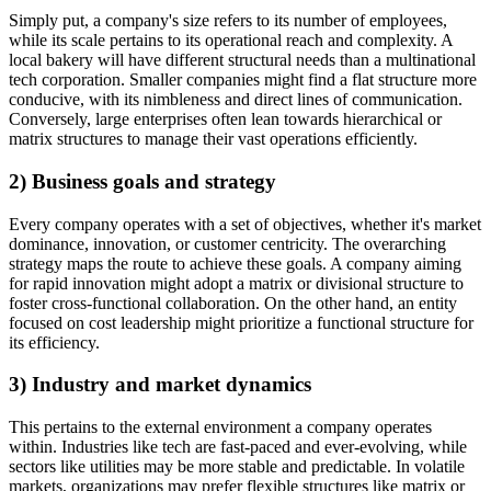
Simply put, a company's size refers to its number of employees,
while its scale pertains to its operational reach and complexity. A
local bakery will have different structural needs than a multinational
tech corporation. Smaller companies might find a flat structure more
conducive, with its nimbleness and direct lines of communication.
Conversely, large enterprises often lean towards hierarchical or
matrix structures to manage their vast operations efficiently.
2) Business goals and strategy
Every company operates with a set of objectives, whether it's market
dominance, innovation, or customer centricity. The overarching
strategy maps the route to achieve these goals. A company aiming
for rapid innovation might adopt a matrix or divisional structure to
foster cross-functional collaboration. On the other hand, an entity
focused on cost leadership might prioritize a functional structure for
its efficiency.
3) Industry and market dynamics
This pertains to the external environment a company operates
within. Industries like tech are fast-paced and ever-evolving, while
sectors like utilities may be more stable and predictable. In volatile
markets, organizations may prefer flexible structures like matrix or