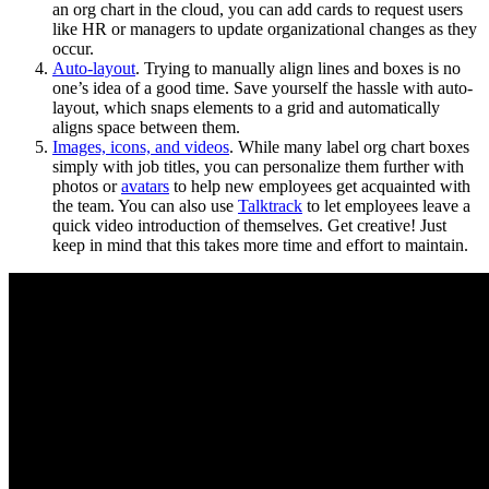
an org chart in the cloud, you can add cards to request users
like HR or managers to update organizational changes as they
occur.
Auto-layout
. Trying to manually align lines and boxes is no
one’s idea of a good time. Save yourself the hassle with auto-
layout, which snaps elements to a grid and automatically
aligns space between them.
Images, icons, and videos
. While many label org chart boxes
simply with job titles, you can personalize them further with
photos or
avatars
to help new employees get acquainted with
the team. You can also use
Talktrack
to let employees leave a
quick video introduction of themselves. Get creative! Just
keep in mind that this takes more time and effort to maintain.