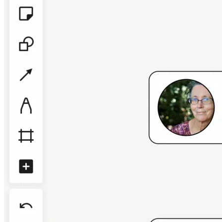
TalkTrack
Tables
Docs
Slides
Use Cases
Featured
Explore AI Playbooks
Explore Miroverse
General
Diagramming
Workshops
Brainstorming
Mind Maps
Concept Maps
Flowcharts
Specialized
Roadmapping
Process Mapping
Technical Design & Documentation
Prototypes & Wireframes
Customer Journey Mapping
Research Synthesis
Design Workshops
Planning & Delivery
Goal Planning