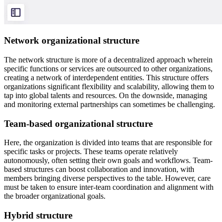
Network organizational structure
The network structure is more of a decentralized approach wherein
specific functions or services are outsourced to other organizations,
creating a network of interdependent entities. This structure offers
organizations significant flexibility and scalability, allowing them to
tap into global talents and resources. On the downside, managing
and monitoring external partnerships can sometimes be challenging.
Team-based organizational structure
Here, the organization is divided into teams that are responsible for
specific tasks or projects. These teams operate relatively
autonomously, often setting their own goals and workflows. Team-
based structures can boost collaboration and innovation, with
members bringing diverse perspectives to the table. However, care
must be taken to ensure inter-team coordination and alignment with
the broader organizational goals.
Hybrid structure