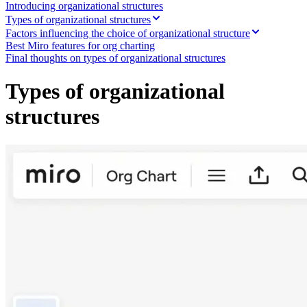
Ways of Working Transformation
Introducing organizational structures
Digital Employee Experience
Types of organizational structures
Customer Experience & Service Design
Factors influencing the choice of organizational structure
Cloud & Software Transformation
Best Miro features for org charting
Resources
Final thoughts on types of organizational structures
Learning
Customer Stories
Types of organizational
Academy
Webinars
structures
Reforge Learning
Community & Support
Help Center
Events
Community
Blog
Partners & Services
Miro Professional Services
Solution Partners
Pricing