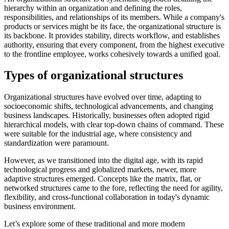
hierarchy within an organization and defining the roles,
responsibilities, and relationships of its members. While a company's
products or services might be its face, the organizational structure is
its backbone. It provides stability, directs workflow, and establishes
authority, ensuring that every component, from the highest executive
to the frontline employee, works cohesively towards a unified goal.
Types of organizational structures
Organizational structures have evolved over time, adapting to
socioeconomic shifts, technological advancements, and changing
business landscapes. Historically, businesses often adopted rigid
hierarchical models, with clear top-down chains of command. These
were suitable for the industrial age, where consistency and
standardization were paramount.
However, as we transitioned into the digital age, with its rapid
technological progress and globalized markets, newer, more
adaptive structures emerged. Concepts like the matrix, flat, or
networked structures came to the fore, reflecting the need for agility,
flexibility, and cross-functional collaboration in today's dynamic
business environment.
Let’s explore some of these traditional and more modern