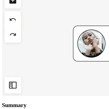
Summary