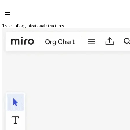
Product
Featured
Intelligent Canvas™
Flows
Types of organizational structures
Prototypes & Wireframes
Engage
Platform
AI Overview
AI Workflows
Connectors
MCP Server
Explore AI Playbooks
MCP Server
Blueprints
Integrations
Security
Enterprise Guard
Developer Platform
Download Apps
Formats
Whiteboard
Diagrams
Kanban
Timelines