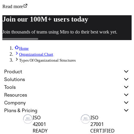
Read more
Join our 100M+ users today
Join thousands of teams using Miro to do their best work yet.
Home
Organizational Chart
Types Of Organizational Structures
Product
Solutions
Tools
Resources
Company
Plans & Pricing
ISO
ISO
42001
27001
READY
CERTIFIED