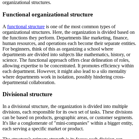
organizational structures.
Functional organizational structure
A
functional structure
is one of the most common types of
organizational structures. Here, the organization is divided based on
the functions they perform. Departments like marketing, finance,
human resources, and operations each become their separate entities.
For beginners, think of this as organizing a school where
departments are divided into subjects like mathematics, history, or
science. The functional approach offers clear delineation of roles,
allowing expertise to be concentrated. It promotes efficiency within
each department. However, it might also lead to a silo mentality
where departments work in isolation, possibly hindering cross-
departmental collaboration.
Divisional structure
In a divisional structure, the organization is divided into multiple
divisions, each responsible for its own set of tasks. These divisions
can be based on products, geographic areas, or customer segments.
It's like a conglomerate of "mini-companies" within a bigger entity,
each serving a specific market or product.