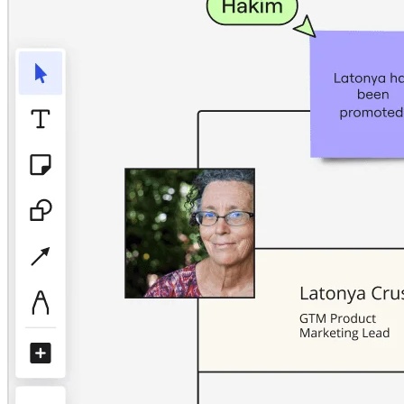
TalkTrack
Tables
Docs
Slides
Use Cases
Featured
Explore AI Playbooks
Explore Miroverse
General
Diagramming
Workshops
Brainstorming
Mind Maps
Concept Maps
Flowcharts
Specialized
Roadmapping
Process Mapping
Technical Design & Documentation
Prototypes & Wireframes
Customer Journey Mapping
Research Synthesis
Design Workshops
Planning & Delivery
Goal Planning