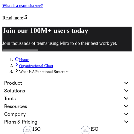
What is a team charter?
Read more
Join our 100M+ users today
Join thousands of teams using Miro to do their best work yet.
Home
Organizational Chart
What Is A Functional Structure
Product
Solutions
Tools
Resources
Company
Plans & Pricing
ISO
ISO