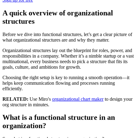
A quick overview of organizational
structures
Before we dive into functional structures, let’s get a clear picture of
what organizational structures are and why they matter.
Organizational structures lay out the blueprint for roles, power, and
responsibilities in a company. Whether it’s a nimble startup or a vast
multinational, every business needs to pick a structure that fits its
goals, culture, and ambitions for growth.
Choosing the right setup is key to running a smooth operation—it
helps keep communication flowing and processes running
efficiently.
RELATED:
Use Miro's
organizational chart maker
to design your
org structure in minutes.
What is a functional structure in an
organization?