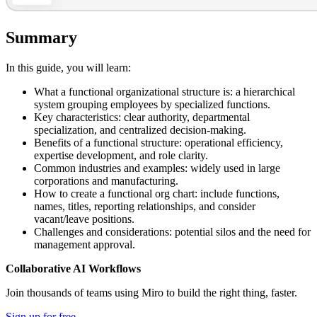
Summary
In this guide, you will learn:
What a functional organizational structure is: a hierarchical
system grouping employees by specialized functions.
Key characteristics: clear authority, departmental
specialization, and centralized decision-making.
Benefits of a functional structure: operational efficiency,
expertise development, and role clarity.
Common industries and examples: widely used in large
corporations and manufacturing.
How to create a functional org chart: include functions,
names, titles, reporting relationships, and consider
vacant/leave positions.
Challenges and considerations: potential silos and the need for
management approval.
Collaborative AI Workflows
Join thousands of teams using Miro to build the right thing, faster.
Sign up for free