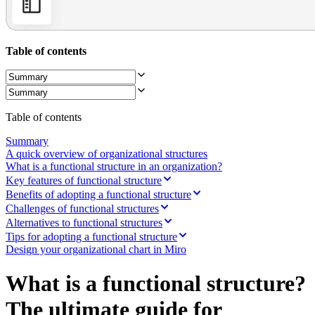
Ways of Working Transformation
Digital Employee Experience
Customer Experience & Service Design
Cloud & Software Transformation
Table of contents
Resources
Learning
Customer Stories
Academy
Webinars
Reforge Learning
Table of contents
Community & Support
Help Center
Summary
Events
A quick overview of organizational structures
Community
What is a functional structure in an organization?
Blog
Key features of functional structure
Partners & Services
Benefits of adopting a functional structure
Miro Professional Services
Challenges of functional structures
Solution Partners
Alternatives to functional structures
Pricing
Tips for adopting a functional structure
Design your organizational chart in Miro
What is a functional structure?
The ultimate guide for