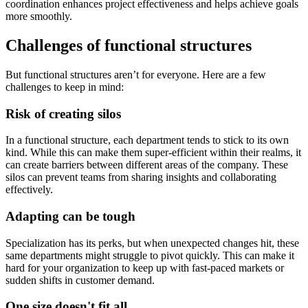
coordination enhances project effectiveness and helps achieve goals
more smoothly.
Challenges of functional structures
But functional structures aren’t for everyone. Here are a few
challenges to keep in mind:
Risk of creating silos
In a functional structure, each department tends to stick to its own
kind. While this can make them super-efficient within their realms, it
can create barriers between different areas of the company. These
silos can prevent teams from sharing insights and collaborating
effectively.
Adapting can be tough
Specialization has its perks, but when unexpected changes hit, these
same departments might struggle to pivot quickly. This can make it
hard for your organization to keep up with fast-paced markets or
sudden shifts in customer demand.
One size doesn't fit all