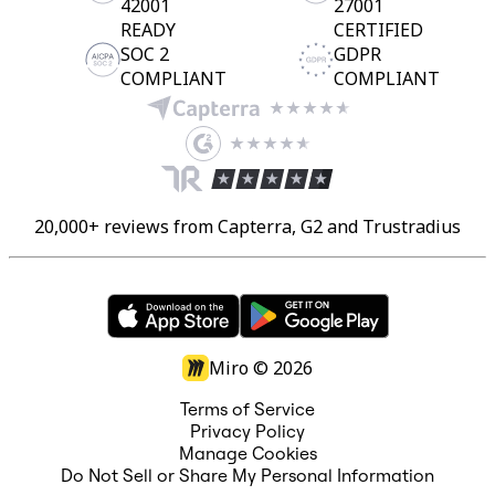
42001
27001
READY
CERTIFIED
SOC 2
GDPR
COMPLIANT
COMPLIANT
20,000+ reviews from Capterra, G2 and Trustradius
Miro ©
2026
Terms of Service
Privacy Policy
Manage Cookies
Do Not Sell or Share My Personal Information