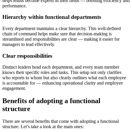
helps teams become experts in their fields — boosting efficiency and
performance.
Hierarchy within functional departments
Every department maintains a clear hierarchy. This well-defined
chain of command helps make sure that decision-making is
streamlined and responsibilities are clear — making it easier for
managers to lead effectively.
Clear responsibilities
Distinct leaders head each department, and every team member
knows their specific roles and tasks. This setup not only clarifies
who reports to whom but also clearly outlines what each employee
is accountable for — enhancing operational clarity and employee
engagement.
Benefits of adopting a functional
structure
There are several benefits that come with adopting a functional
structure. Let’s take a look at the main ones: