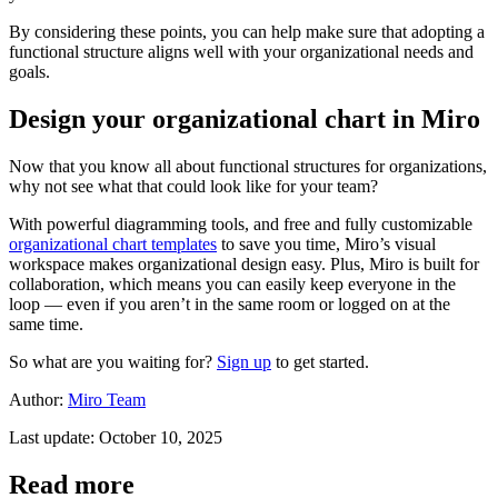
By considering these points, you can help make sure that adopting a
functional structure aligns well with your organizational needs and
goals.
Design your organizational chart in Miro
Now that you know all about functional structures for organizations,
why not see what that could look like for your team?
With powerful diagramming tools, and free and fully customizable
organizational chart templates
to save you time, Miro’s visual
workspace makes organizational design easy. Plus, Miro is built for
collaboration, which means you can easily keep everyone in the
loop — even if you aren’t in the same room or logged on at the
same time.
So what are you waiting for?
Sign up
to get started.
Author:
Miro Team
Last update: October 10, 2025
Read more