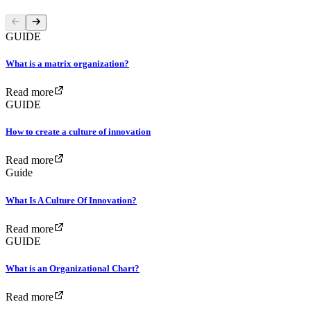
GUIDE
What is a matrix organization?
Read more
GUIDE
How to create a culture of innovation
Read more
Guide
What Is A Culture Of Innovation?
Read more
GUIDE
What is an Organizational Chart?
Read more