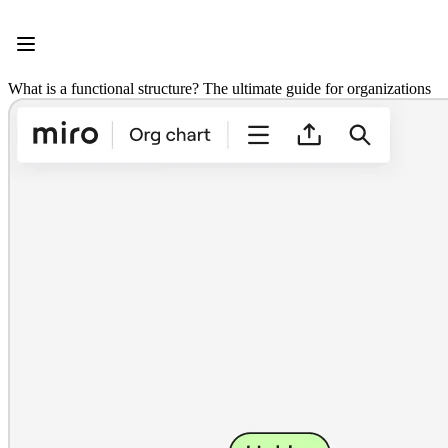
Product
Featured
Intelligent Canvas™
Flows
What is a functional structure? The ultimate guide for organizations
Prototypes & Wireframes
Engage
Platform
AI Overview
AI Workflows
Connectors
MCP Server
Explore AI Playbooks
MCP Server
Blueprints
Integrations
Security
Enterprise Guard
Developer Platform
Download Apps
Formats
Whiteboard
Diagrams
Kanban
Timelines