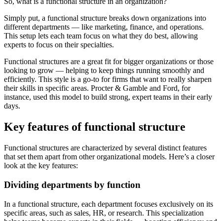
So, what is a functional structure in an organization?
Simply put, a functional structure breaks down organizations into
different departments — like marketing, finance, and operations.
This setup lets each team focus on what they do best, allowing
experts to focus on their specialties.
Functional structures are a great fit for bigger organizations or those
looking to grow — helping to keep things running smoothly and
efficiently. This style is a go-to for firms that want to really sharpen
their skills in specific areas. Procter & Gamble and Ford, for
instance, used this model to build strong, expert teams in their early
days.
Key features of functional structure
Functional structures are characterized by several distinct features
that set them apart from other organizational models. Here’s a closer
look at the key features:
Dividing departments by function
In a functional structure, each department focuses exclusively on its
specific areas, such as sales, HR, or research. This specialization