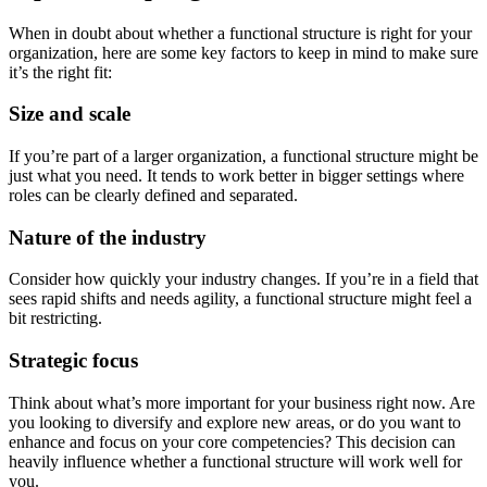
When in doubt about whether a functional structure is right for your
organization, here are some key factors to keep in mind to make sure
it’s the right fit:
Size and scale
If you’re part of a larger organization, a functional structure might be
just what you need. It tends to work better in bigger settings where
roles can be clearly defined and separated.
Nature of the industry
Consider how quickly your industry changes. If you’re in a field that
sees rapid shifts and needs agility, a functional structure might feel a
bit restricting.
Strategic focus
Think about what’s more important for your business right now. Are
you looking to diversify and explore new areas, or do you want to
enhance and focus on your core competencies? This decision can
heavily influence whether a functional structure will work well for
you.