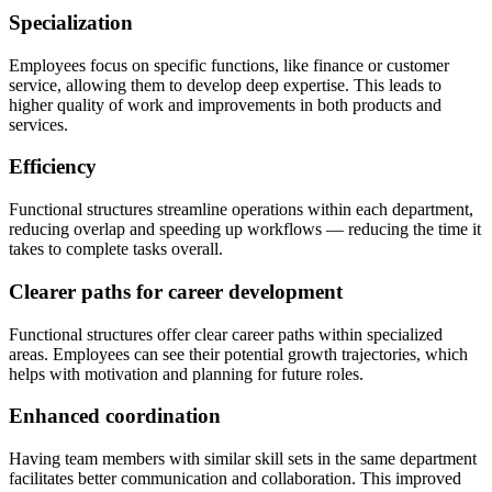
Specialization
Employees focus on specific functions, like finance or customer
service, allowing them to develop deep expertise. This leads to
higher quality of work and improvements in both products and
services.
Efficiency
Functional structures streamline operations within each department,
reducing overlap and speeding up workflows — reducing the time it
takes to complete tasks overall.
Clearer paths for career development
Functional structures offer clear career paths within specialized
areas. Employees can see their potential growth trajectories, which
helps with motivation and planning for future roles.
Enhanced coordination
Having team members with similar skill sets in the same department
facilitates better communication and collaboration. This improved