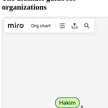
organizations