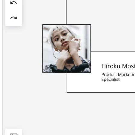
Org Design
Solutions
By Business Segment
Enterprise
Small Businesses
Startups
By Industry
Digital
Professional Services
Manufacturing
Retail
Financial Services
Life Science & Pharma
By Team
Product Management
Design & UX
Engineering
Product Leadership & Ops
Operations
Marketing
IT
By Strategic Initiative
Product Operating System
AI Transformation