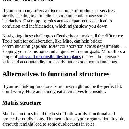
If your company offers a diverse range of products or services,
strictly sticking to a functional structure could cause some
headaches. Overlapping roles across departments can lead to
confusion and inefficiencies, which might slow you down.
Navigating these challenges effectively can make all the difference.
Tools built for collaboration, like Miro, can help bridge
communication gaps and foster collaboration across departments —
keeping your teams agile and aligned with your goals. Miro offers a
range of
roles and responsibilities templates
that will help ensure
tasks and accountability are clearly understood across functions.
Alternatives to functional structures
If you’re thinking functional structures might not be the perfect fit,
don’t worry. Here are some great alternatives to consider:
Matrix structure
Matrix structures blend the best of both worlds: functional and
project-based divisions. This setup keeps your organization flexible,
although it might lead to some duplications in roles.