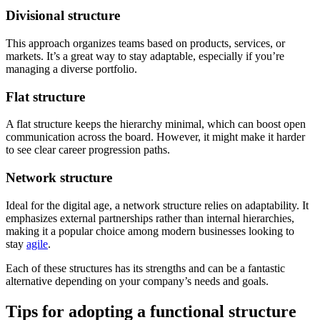
Divisional structure
This approach organizes teams based on products, services, or
markets. It’s a great way to stay adaptable, especially if you’re
managing a diverse portfolio.
Flat structure
A flat structure keeps the hierarchy minimal, which can boost open
communication across the board. However, it might make it harder
to see clear career progression paths.
Network structure
Ideal for the digital age, a network structure relies on adaptability. It
emphasizes external partnerships rather than internal hierarchies,
making it a popular choice among modern businesses looking to
stay
agile
.
Each of these structures has its strengths and can be a fantastic
alternative depending on your company’s needs and goals.
Tips for adopting a functional structure