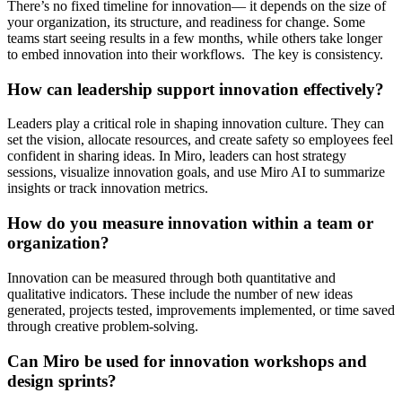
There’s no fixed timeline for innovation— it depends on the size of
your organization, its structure, and readiness for change. Some
teams start seeing results in a few months, while others take longer
to embed innovation into their workflows. The key is consistency.
How can leadership support innovation effectively?
Leaders play a critical role in shaping innovation culture. They can
set the vision, allocate resources, and create safety so employees feel
confident in sharing ideas. In Miro, leaders can host strategy
sessions, visualize innovation goals, and use Miro AI to summarize
insights or track innovation metrics.
How do you measure innovation within a team or
organization?
Innovation can be measured through both quantitative and
qualitative indicators. These include the number of new ideas
generated, projects tested, improvements implemented, or time saved
through creative problem-solving.
Can Miro be used for innovation workshops and
design sprints?