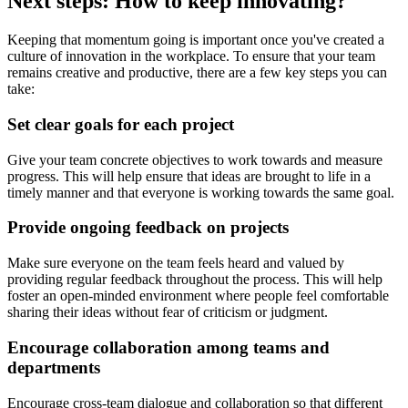
Next steps: How to keep innovating?
Keeping that momentum going is important once you've created a
culture of innovation in the workplace. To ensure that your team
remains creative and productive, there are a few key steps you can
take:
Set clear goals for each project
Give your team concrete objectives to work towards and measure
progress. This will help ensure that ideas are brought to life in a
timely manner and that everyone is working towards the same goal.
Provide ongoing feedback on projects
Make sure everyone on the team feels heard and valued by
providing regular feedback throughout the process. This will help
foster an open-minded environment where people feel comfortable
sharing their ideas without fear of criticism or judgment.
Encourage collaboration among teams and
departments
Encourage cross-team dialogue and collaboration so that different