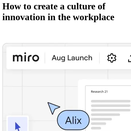
How to create a culture of
innovation in the workplace