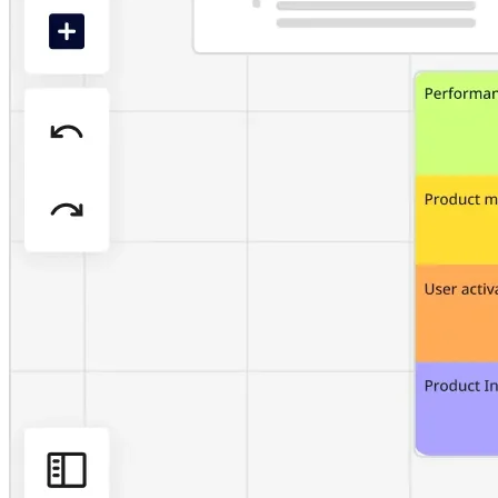
Org Design
Solutions
By Business Segment
Enterprise
Small Businesses
Startups
By Industry
Digital
Professional Services
Manufacturing
Retail
Financial Services
Life Science & Pharma
By Team
Product Management
Design & UX
Engineering
Product Leadership & Ops
Operations
Marketing
IT
By Strategic Initiative
Product Operating System
AI Transformation