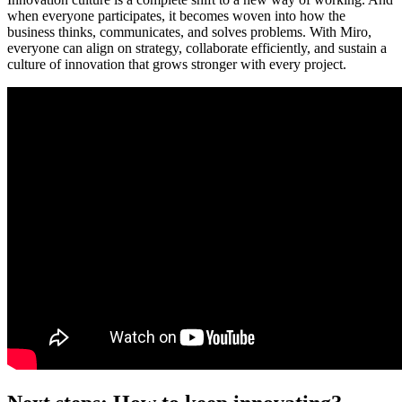
when everyone participates, it becomes woven into how the
business thinks, communicates, and solves problems. With Miro,
everyone can align on strategy, collaborate efficiently, and sustain a
culture of innovation that grows stronger with every project.