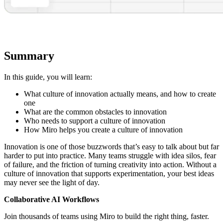
Summary
In this guide, you will learn:
What culture of innovation actually means, and how to create
one
What are the common obstacles to innovation
Who needs to support a culture of innovation
How Miro helps you create a culture of innovation
Innovation is one of those buzzwords that’s easy to talk about but far
harder to put into practice. Many teams struggle with idea silos, fear
of failure, and the friction of turning creativity into action. Without a
culture of innovation that supports experimentation, your best ideas
may never see the light of day.
Collaborative AI Workflows
Join thousands of teams using Miro to build the right thing, faster.