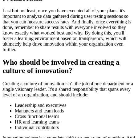
Last but not least, once you have executed all of your plans, it's
important to analyze data gathered during user testing sessions so
that you can measure success rates. And finally, once everything is
done, remember to share results with everyone involved so they
know exactly what worked best and why. By doing this, you'll
foster a learning environment based on transparency, which will
ultimately help drive innovation within your organization even
further.
Who should be involved in creating a
culture of innovation?
Creating a culture of innovation isn’t the job of one department or a
single visionary leader. It’s a shared responsibility that spans every
level of an organization, and should include:
Leadership and executives
Managers and team leads
Cross-functional teams
HR and learning teams
Individual contributors
Innovation culture is a complete shift to a new way of working. And