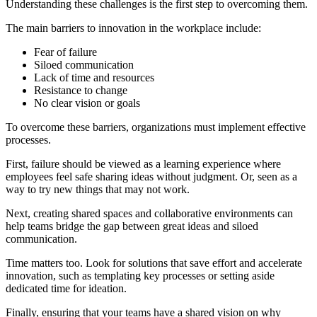
Understanding these challenges is the first step to overcoming them.
The main barriers to innovation in the workplace include:
Fear of failure
Siloed communication
Lack of time and resources
Resistance to change
No clear vision or goals
To overcome these barriers, organizations must implement effective
processes.
First, failure should be viewed as a learning experience where
employees feel safe sharing ideas without judgment. Or, seen as a
way to try new things that may not work.
Next, creating shared spaces and collaborative environments can
help teams bridge the gap between great ideas and siloed
communication.
Time matters too. Look for solutions that save effort and accelerate
innovation, such as templating key processes or setting aside
dedicated time for ideation.
Finally, ensuring that your teams have a shared vision on why