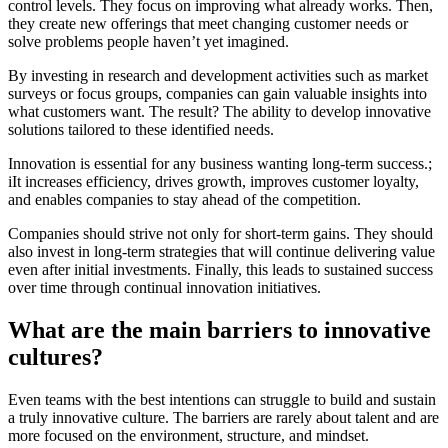
control levels. They focus on improving what already works. Then,
they create new offerings that meet changing customer needs or
solve problems people haven’t yet imagined.
By investing in research and development activities such as market
surveys or focus groups, companies can gain valuable insights into
what customers want. The result? The ability to develop innovative
solutions tailored to these identified needs.
Innovation is essential for any business wanting long-term success.;
iIt increases efficiency, drives growth, improves customer loyalty,
and enables companies to stay ahead of the competition.
Companies should strive not only for short-term gains. They should
also invest in long-term strategies that will continue delivering value
even after initial investments. Finally, this leads to sustained success
over time through continual innovation initiatives.
What are the main barriers to innovative
cultures?
Even teams with the best intentions can struggle to build and sustain
a truly innovative culture. The barriers are rarely about talent and are
more focused on the environment, structure, and mindset.