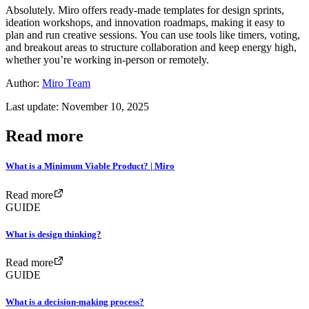
Absolutely. Miro offers ready-made templates for design sprints,
ideation workshops, and innovation roadmaps, making it easy to
plan and run creative sessions. You can use tools like timers, voting,
and breakout areas to structure collaboration and keep energy high,
whether you’re working in-person or remotely.
Author:
Miro Team
Last update: November 10, 2025
Read more
What is a Minimum Viable Product? | Miro
Read more
GUIDE
What is design thinking?
Read more
GUIDE
What is a decision-making process?