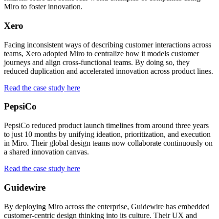
Miro to foster innovation.
Xero
Facing inconsistent ways of describing customer interactions across
teams, Xero adopted Miro to centralize how it models customer
journeys and align cross-functional teams. By doing so, they
reduced duplication and accelerated innovation across product lines.
Read the case study here
PepsiCo
PepsiCo reduced product launch timelines from around three years
to just 10 months by unifying ideation, prioritization, and execution
in Miro. Their global design teams now collaborate continuously on
a shared innovation canvas.
Read the case study here
Guidewire
By deploying Miro across the enterprise, Guidewire has embedded
customer-centric design thinking into its culture. Their UX and