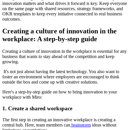
innovation matters and what drives it forward is key. Keep everyone
on the same page with shared resources, strategy frameworks, and
OKR templates to keep every initiative connected to real business
outcomes.
Creating a culture of innovation in the
workplace: A step-by-step guide
Creating a culture of innovation in the workplace is essential for any
business that wants to stay ahead of the competition and keep
growing.
It's not just about having the latest technology. You also want to
foster an environment where employees are encouraged to think
outside the box and come up with creative solutions.
Here's a step-by-step guide on how to bring innovation to your
workplace with Miro:
1. Create a shared workspace
The first step in creating an innovative workplace is creating a
central hub. Here, team members can
brainstorm
ideas without