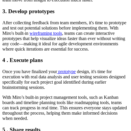
3. Develop prototypes
After collecting feedback from team members, it's time to prototype
and test out potential solutions before implementing them. With
Miro's built-in
wireframing tools
, teams can create interactive
prototypes that help visualize ideas faster than ever without writing
any code—making it ideal for agile development environments
where quick iterations are essential for success.
4 . Execute plans
Once you have finalized your
prototype
design, it's time for
execution with real data analysis and user testing sessions designed
specifically for each project goal identified during earlier
brainstorming sessions.
With Miro’s built-in project management tools, such as Kanban
boards and timeline planning tools like roadmapping tools, teams
can track progress in real time. This ensures everyone stays updated
throughout the process, helping them make informed decisions
when needed.
5 . Share results