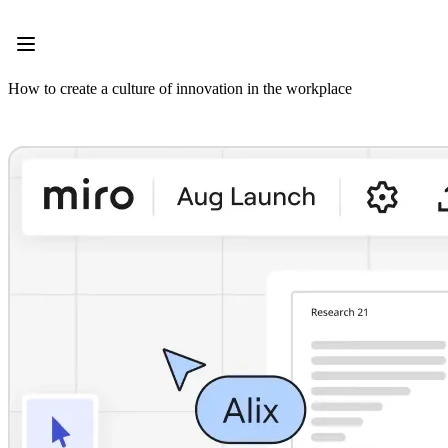
Product
Featured
Intelligent Canvas™
Flows
How to create a culture of innovation in the workplace
Prototypes & Wireframes
Engage
Platform
AI Overview
AI Workflows
Connectors
MCP Server
Explore AI Playbooks
MCP Server
Blueprints
Integrations
Security
Enterprise Guard
Developer Platform
Download Apps
Formats
Whiteboard
Diagrams
Kanban
Timelines