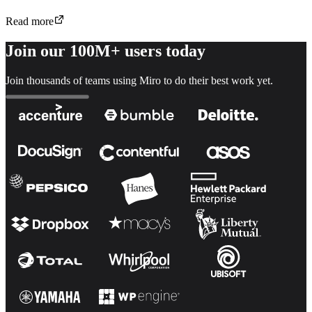
Read more
Join our 100M+ users today
Join thousands of teams using Miro to do their best work yet.