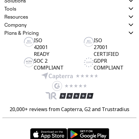
Solutions
Tools
Resources
Company
Plans & Pricing
ISO
ISO
42001
27001
READY
CERTIFIED
SOC 2
GDPR
COMPLIANT
COMPLIANT
20,000+ reviews from Capterra, G2 and Trustradius