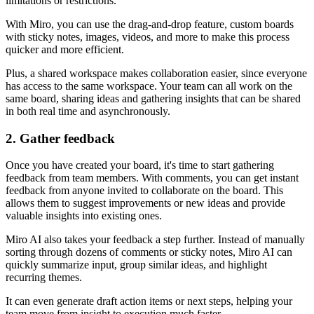
limitations or restrictions.
With Miro, you can use the drag-and-drop feature, custom boards
with sticky notes, images, videos, and more to make this process
quicker and more efficient.
Plus, a shared workspace makes collaboration easier, since everyone
has access to the same workspace. Your team can all work on the
same board, sharing ideas and gathering insights that can be shared
in both real time and asynchronously.
2. Gather feedback
Once you have created your board, it's time to start gathering
feedback from team members. With comments, you can get instant
feedback from anyone invited to collaborate on the board. This
allows them to suggest improvements or new ideas and provide
valuable insights into existing ones.
Miro AI also takes your feedback a step further. Instead of manually
sorting through dozens of comments or sticky notes, Miro AI can
quickly summarize input, group similar ideas, and highlight
recurring themes.
It can even generate draft action items or next steps, helping your
team move from insight to execution much faster.