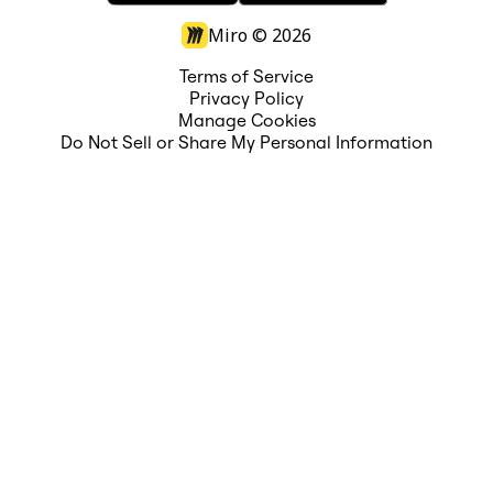
Miro ©
2026
Terms of Service
Privacy Policy
Manage Cookies
Do Not Sell or Share My Personal Information