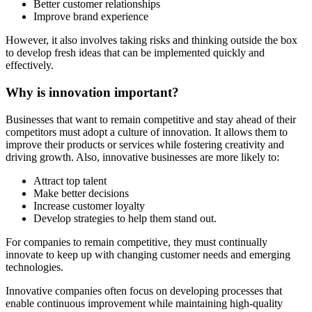
Better customer relationships
Improve brand experience
However, it also involves taking risks and thinking outside the box
to develop fresh ideas that can be implemented quickly and
effectively.
Why is innovation important?
Businesses that want to remain competitive and stay ahead of their
competitors must adopt a culture of innovation. It allows them to
improve their products or services while fostering creativity and
driving growth. Also, innovative businesses are more likely to:
Attract top talent
Make better decisions
Increase customer loyalty
Develop strategies to help them stand out.
For companies to remain competitive, they must continually
innovate to keep up with changing customer needs and emerging
technologies.
Innovative companies often focus on developing processes that
enable continuous improvement while maintaining high-quality