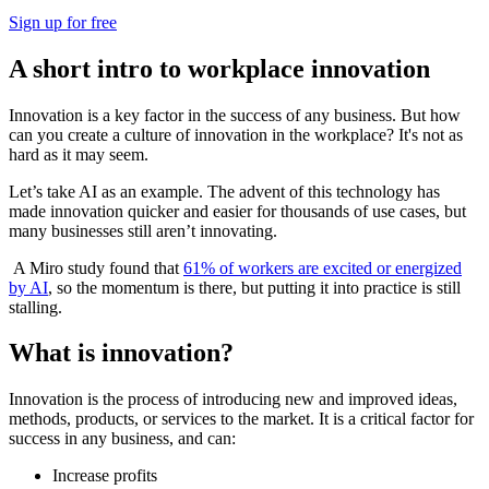
Sign up for free
A short intro to workplace innovation
Innovation is a key factor in the success of any business. But how
can you create a culture of innovation in the workplace? It's not as
hard as it may seem.
Let’s take AI as an example. The advent of this technology has
made innovation quicker and easier for thousands of use cases, but
many businesses still aren’t innovating.
A Miro study found that
61% of workers are excited or energized
by AI
, so the momentum is there, but putting it into practice is still
stalling.
What is innovation?
Innovation is the process of introducing new and improved ideas,
methods, products, or services to the market. It is a critical factor for
success in any business, and can:
Increase profits