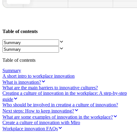
Ways of Working Transformation
Digital Employee Experience
Customer Experience & Service Design
Cloud & Software Transformation
Resources
Learning
Table of contents
Customer Stories
Academy
Webinars
Reforge Learning
Community & Support
Table of contents
Help Center
Events
Summary
Community
A short intro to workplace innovation
Blog
What is innovation?
Partners & Services
What are the main barriers to innovative cultures?
Miro Professional Services
Creating a culture of innovation in the workplace: A step-by-step
Solution Partners
guide
Pricing
Who should be involved in creating a culture of innovation?
Next steps: How to keep innovating?
What are some examples of innovation in the workplace?
Create a culture of innovation with Miro
Workplace innovation FAQs