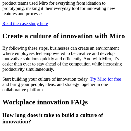
product teams used Miro for everything from ideation to
prototyping, making it their everyday tool for innovating new
features and processes.
Read the case study here
Create a culture of innovation with Miro
By following these steps, businesses can create an environment
where employees feel empowered to be creative and develop
innovative solutions quickly and efficiently. And with Miro, it’s
easier than ever to stay ahead of the competition while increasing
productivity simultaneously.
Start building your culture of innovation today.
Try Miro for free
and bring your people, ideas, and strategy together in one
collaborative platform.
Workplace innovation FAQs
How long does it take to build a culture of
innovation?