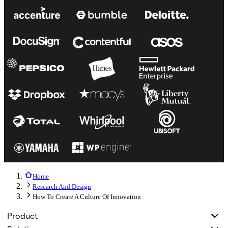
Home
Research And Design
How To Create A Culture Of Innovation
Product