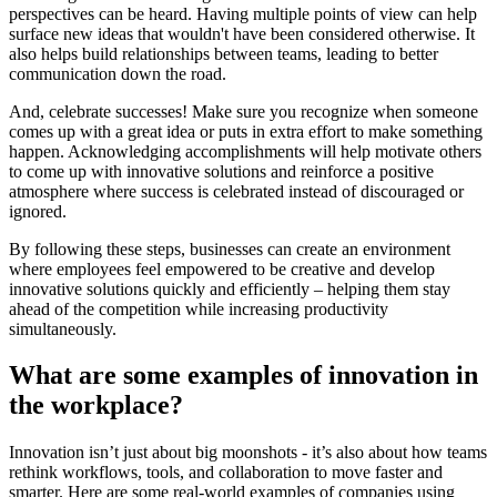
perspectives can be heard. Having multiple points of view can help
surface new ideas that wouldn't have been considered otherwise. It
also helps build relationships between teams, leading to better
communication down the road.
And, celebrate successes! Make sure you recognize when someone
comes up with a great idea or puts in extra effort to make something
happen. Acknowledging accomplishments will help motivate others
to come up with innovative solutions and reinforce a positive
atmosphere where success is celebrated instead of discouraged or
ignored.
By following these steps, businesses can create an environment
where employees feel empowered to be creative and develop
innovative solutions quickly and efficiently – helping them stay
ahead of the competition while increasing productivity
simultaneously.
What are some examples of innovation in
the workplace?
Innovation isn’t just about big moonshots - it’s also about how teams
rethink workflows, tools, and collaboration to move faster and
smarter. Here are some real-world examples of companies using