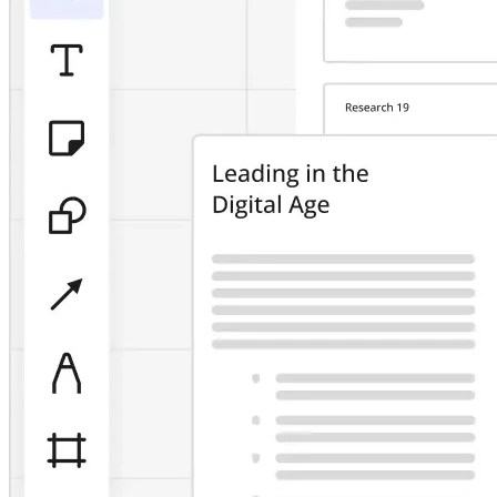
TalkTrack
Tables
Docs
Slides
Use Cases
Featured
Explore AI Playbooks
Explore Miroverse
General
Diagramming
Workshops
Brainstorming
Mind Maps
Concept Maps
Flowcharts
Specialized
Roadmapping
Process Mapping
Technical Design & Documentation
Prototypes & Wireframes
Customer Journey Mapping
Research Synthesis
Design Workshops
Planning & Delivery
Goal Planning