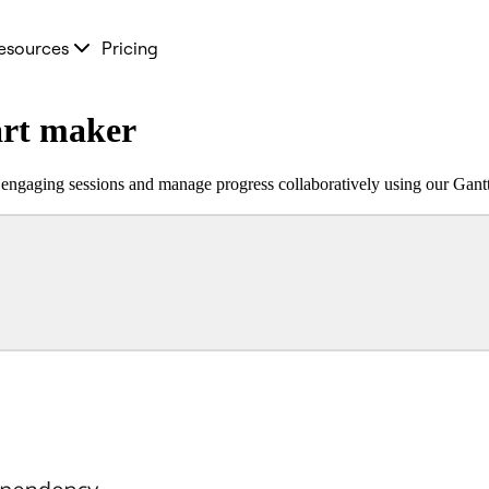
esources
Pricing
art maker
un engaging sessions and manage progress collaboratively using our Gantt