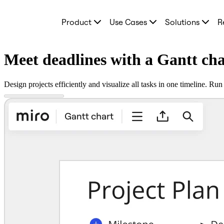
Product
Product
Use Cases
Solutions
R
Featured
Intelligent Canvas™
Flows
Prototypes & Wireframes
Meet deadlines with a Gantt ch
Engage
Platform
AI Overview
Design projects efficiently and visualize all tasks in one timeline. R
AI Workflows
Connectors
MCP Server
Explore AI Playbooks
MCP Server
Blueprints
Integrations
Security
Enterprise Guard
Developer Platform
Download Apps
Formats
Whiteboard
Diagrams
Kanban
Timelines