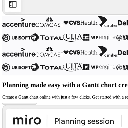
Ways of Working Transformation
Digital Employee Experience
Customer Experience & Service Design
Cloud & Software Transformation
Resources
Learning
Customer Stories
Academy
Webinars
Reforge Learning
Community & Support
Help Center
Events
Community
Blog
Partners & Services
Miro Professional Services
Planning made easy with a Gantt chart cre
Solution Partners
Pricing
Create a Gantt chart online with just a few clicks. Get started with 