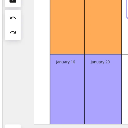
Org Design
Solutions
By Business Segment
Enterprise
Small Businesses
Startups
By Industry
Digital
Professional Services
Manufacturing
Retail
Financial Services
Life Science & Pharma
By Team
Product Management
Design & UX
Engineering
Product Leadership & Ops
Operations
Marketing
IT
By Strategic Initiative
Product Operating System
AI Transformation