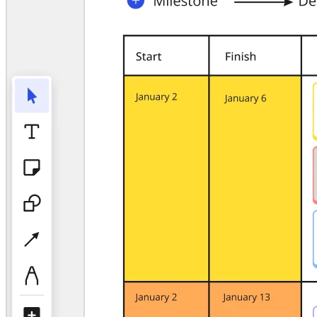
TalkTrack
Tables
Docs
Slides
Use Cases
Featured
Explore AI Playbooks
Explore Miroverse
General
Diagramming
Workshops
Brainstorming
Mind Maps
Concept Maps
Flowcharts
Specialized
Roadmapping
Process Mapping
Technical Design & Documentation
Prototypes & Wireframes
Customer Journey Mapping
Research Synthesis
Design Workshops
Planning & Delivery
Goal Planning