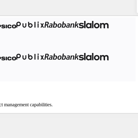
ect management capabilities.