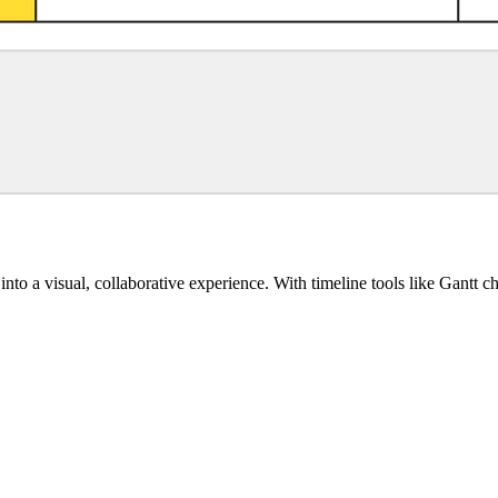
into a visual, collaborative experience. With timeline tools like Gantt