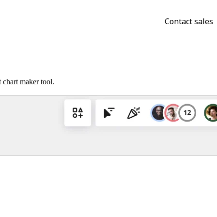
Contact sales
 chart maker tool.