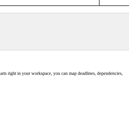
 charts right in your workspace, you can map deadlines, dependencies,