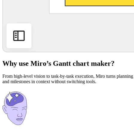
Why use Miro’s Gantt chart maker?
From high-level vision to task-by-task execution, Miro turns planning 
and milestones in context without switching tools.