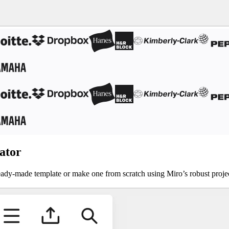
ator
a ready-made template or make one from scratch using Miro’s robust proj