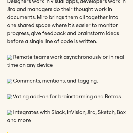
Designers work in visual apps, developers work in
Jira and managers do their thought work in
documents. Miro brings them all together into
one shared space where it’s easier to monitor
progress, give feedback and brainstorm ideas
before a single line of code is written.
Remote teams work asynchronously or in real
time on any device
Comments, mentions, and tagging.
Voting add-on for brainstorming and Retros.
Integrates with Slack, InVision, Jira, Sketch, Box
and more