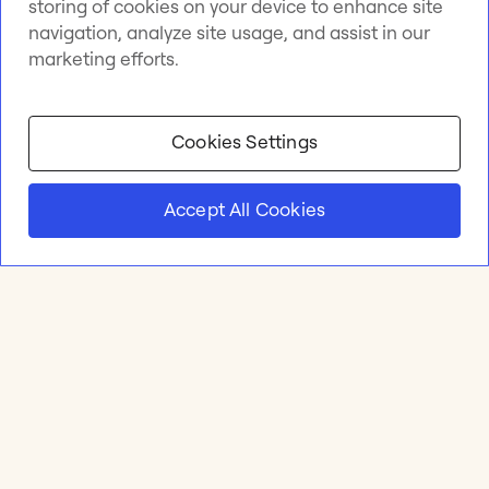
storing of cookies on your device to enhance site
navigation, analyze site usage, and assist in our
marketing efforts.
Cookies Settings
Accept All Cookies
Product
Online whiteboard
Solutions