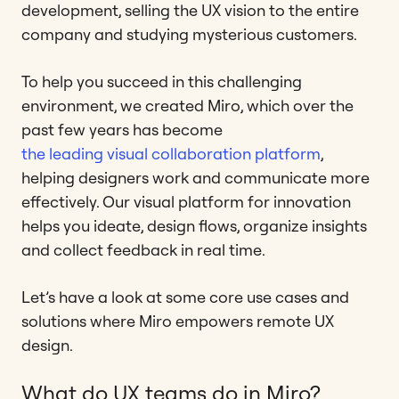
development, selling the UX vision to the entire
company and studying mysterious customers.
To help you succeed in this challenging
environment, we created Miro, which over the
past few years has become
the leading visual collaboration platform
,
helping designers work and communicate more
effectively. Our visual platform for innovation
helps you ideate, design flows, organize insights
and collect feedback in real time.
Let’s have a look at some core use cases and
solutions where Miro empowers remote UX
design.
What do UX teams do in Miro?