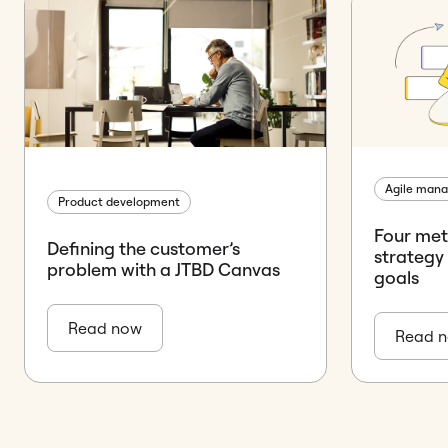
Agile man
Product development
Four met
Defining the customer’s
strategy
problem with a JTBD Canvas
goals
Read now
Read 