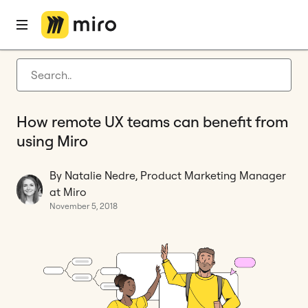
Home
Blog
Remote collaboration
How remote UX teams can benefit from using Miro
Latest articles
Product development
How remote UX teams can benefit from
Agile management
using Miro
Miro updates
By Natalie Nedre, Product Marketing Manager
Guides
at Miro
November 5, 2018