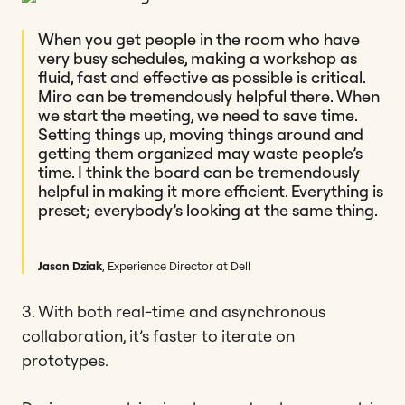
When you get people in the room who have
very busy schedules, making a workshop as
fluid, fast and effective as possible is critical.
Miro can be tremendously helpful there. When
we start the meeting, we need to save time.
Setting things up, moving things around and
getting them organized may waste people’s
time. I think the board can be tremendously
helpful in making it more efficient. Everything is
preset; everybody’s looking at the same thing.
Jason Dziak
, Experience Director at Dell
3. With both real-time and asynchronous
collaboration, it’s faster to iterate on
prototypes.