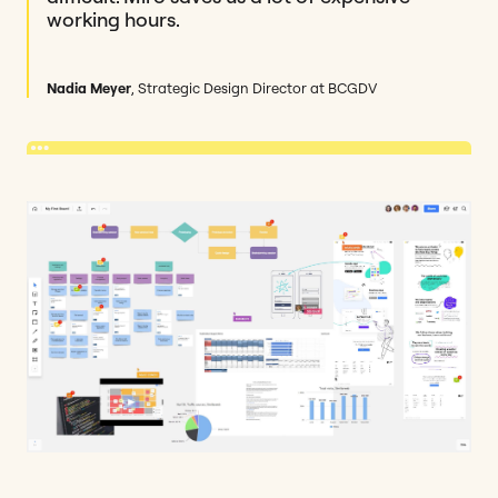
working hours.
Nadia Meyer
, Strategic Design Director at BCGDV