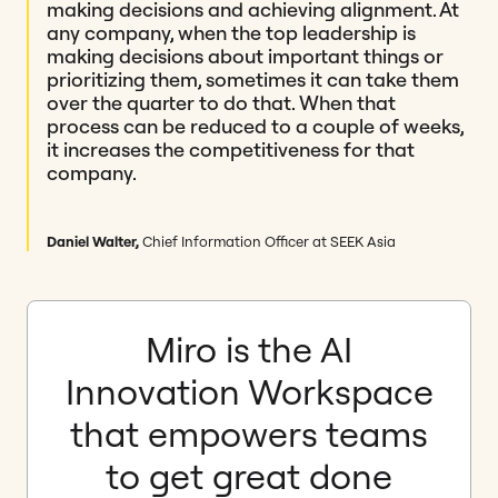
making decisions and achieving alignment. At
any company, when the top leadership is
making decisions about important things or
prioritizing them, sometimes it can take them
over the quarter to do that. When that
process can be reduced to a couple of weeks,
it increases the competitiveness for that
company.
Daniel Walter,
Chief Information Officer at SEEK Asia
Miro is the AI
Innovation Workspace
that empowers teams
to get great done