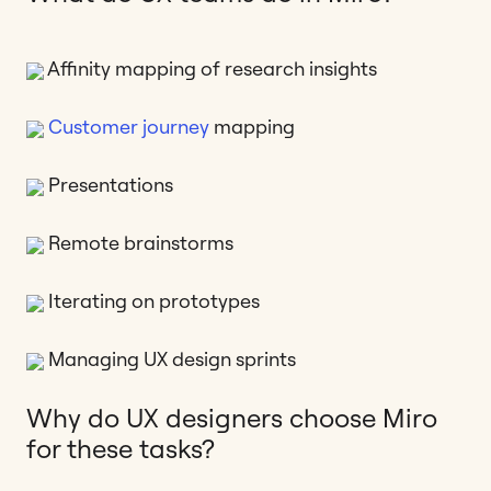
Affinity mapping of research insights
Customer journey
mapping
Presentations
Remote brainstorms
Iterating on prototypes
Managing UX design sprints
Why do UX designers choose Miro
for these tasks?