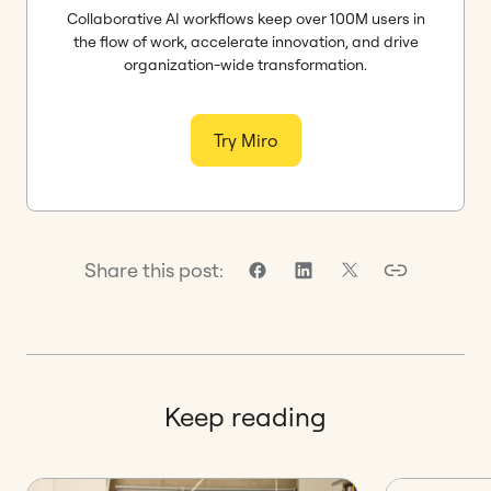
Collaborative AI workflows keep over 100M users in
the flow of work, accelerate innovation, and drive
organization-wide transformation.
Try Miro
Share this post:
Keep reading