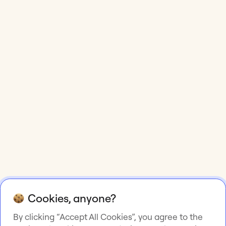
Cookies, anyone?
By clicking “Accept All Cookies”, you agree to the