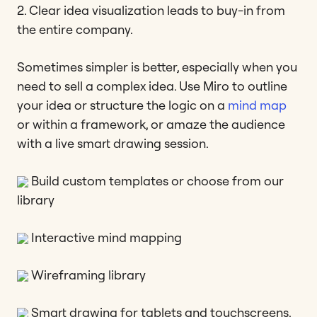
2. Clear idea visualization leads to buy-in from
the entire company.
Sometimes simpler is better, especially when you
need to sell a complex idea. Use Miro to outline
your idea or structure the logic on a
mind map
or within a framework, or amaze the audience
with a live smart drawing session.
Build custom templates or choose from our
library
Interactive mind mapping
Wireframing library
Smart drawing for tablets and touchscreens.