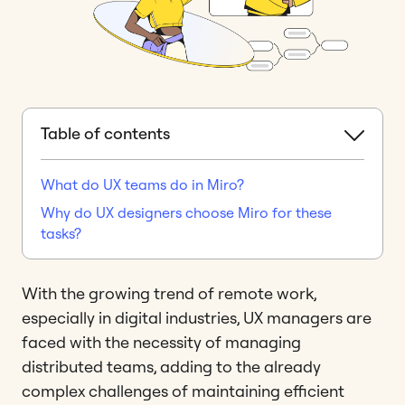
Table of contents
What do UX teams do in Miro?
Why do UX designers choose Miro for these
tasks?
With the growing trend of remote work,
especially in digital industries, UX managers are
faced with the necessity of managing
distributed teams, adding to the already
complex challenges of maintaining efficient