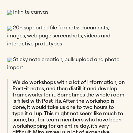
Infinite canvas
20+ supported file formats: documents,
images, web page screenshots, videos and
interactive prototypes
Sticky note creation, bulk upload and photo
import
We do workshops with a lot of information, on
Post-it notes, and then distill it and develop
frameworks for it. Sometimes the whole room
is filled with Post-its. After the workshop is
done, it would take us one to two hours to
type it all up. This might not seem like much to
some, but for team members who have been
workshopping for an entire day, it’s very
difficult. Miro saves us a lot of expensive