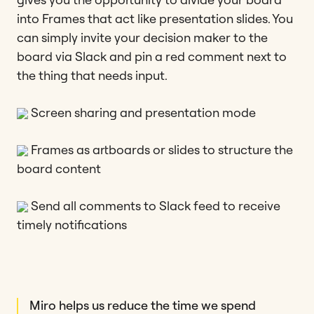
into Frames that act like presentation slides. You
can simply invite your decision maker to the
board via Slack and pin a red comment next to
the thing that needs input.
Screen sharing and presentation mode
Frames as artboards or slides to structure the
board content
Send all comments to Slack feed to receive
timely notifications
Miro helps us reduce the time we spend