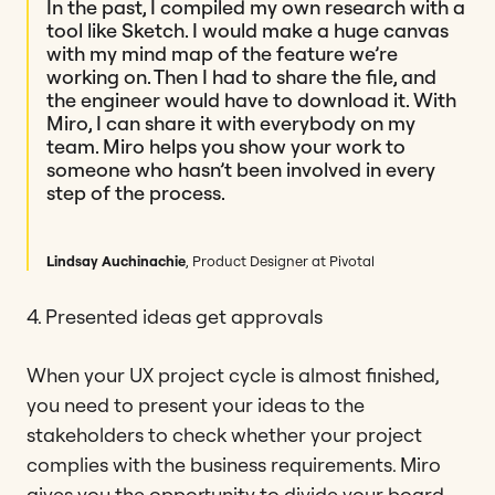
In the past, I compiled my own research with a
tool like Sketch. I would make a huge canvas
with my mind map of the feature we’re
working on. Then I had to share the file, and
the engineer would have to download it. With
Miro, I can share it with everybody on my
team. Miro helps you show your work to
someone who hasn’t been involved in every
step of the process.
Lindsay Auchinachie
, Product Designer at Pivotal
4. Presented ideas get approvals
When your UX project cycle is almost finished,
you need to present your ideas to the
stakeholders to check whether your project
complies with the business requirements. Miro
gives you the opportunity to divide your board