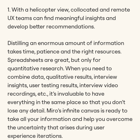
1. With a helicopter view, collocated and remote
UX teams can find meaningful insights and
develop better recommendations.
Distilling an enormous amount of information
takes time, patience and the right resources.
Spreadsheets are great, but only for
quantitative research. When you need to
combine data, qualitative results, interview
insights, user testing results, interview video
recordings, etc., it’s invaluable to have
everything in the same place so that you don’t
lose any detail. Miro’s infinite canvas is ready to
take all your information and help you overcome
the uncertainty that arises during user
experience iterations.