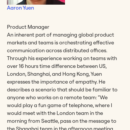
Aaron Yuen
Product Manager
An inherent part of managing global product
markets and teams is orchestrating effective
communication across distributed offices.
Through his experience working on teams with
over 16 hours time difference between US,
London, Shanghai, and Hong Kong, Yuen
expresses the importance of empathy. He
describes a scenario that should be familiar to
anyone who works on a remote team: “We
would play a fun game of telephone, where I
would meet with the London team in the
morning from Seattle, pass on the message to
the Shanghai team in the afternoon meeting