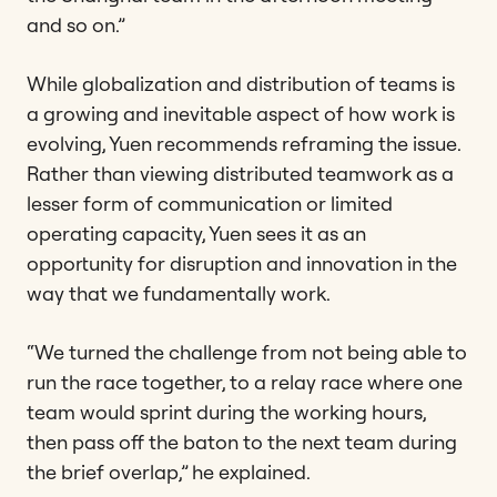
and so on.”
While globalization and distribution of teams is
a growing and inevitable aspect of how work is
evolving, Yuen recommends reframing the issue.
Rather than viewing distributed teamwork as a
lesser form of communication or limited
operating capacity, Yuen sees it as an
opportunity for disruption and innovation in the
way that we fundamentally work.
“We turned the challenge from not being able to
run the race together, to a relay race where one
team would sprint during the working hours,
then pass off the baton to the next team during
the brief overlap,” he explained.