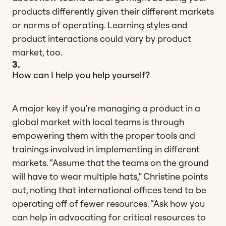
products differently given their different markets
or norms of operating. Learning styles and
product interactions could vary by product
market, too.
3.
How can I help you help yourself?
A major key if you’re managing a product in a
global market with local teams is through
empowering them with the proper tools and
trainings involved in implementing in different
markets. “Assume that the teams on the ground
will have to wear multiple hats,” Christine points
out, noting that international offices tend to be
operating off of fewer resources. “Ask how you
can help in advocating for critical resources to