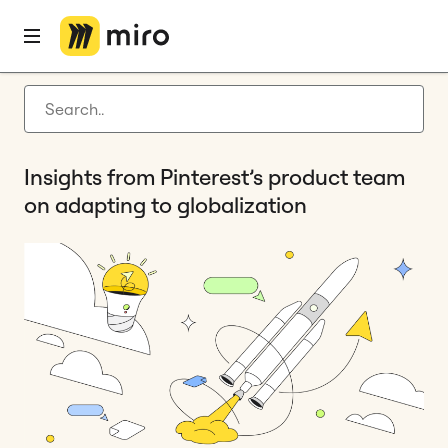
Home
Blog
Remote collaboration
Insights from Pinterest’s product team on adapting to globalization
Latest articles
Product development
Insights from Pinterest’s product team
Agile management
on adapting to globalization
Miro updates
Guides