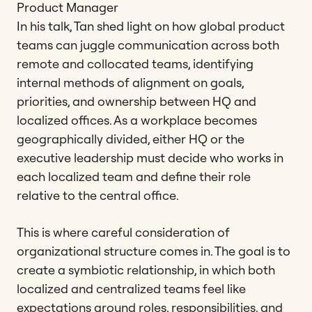
Product Manager
In his talk, Tan shed light on how global product
teams can juggle communication across both
remote and collocated teams, identifying
internal methods of alignment on goals,
priorities, and ownership between HQ and
localized offices. As a workplace becomes
geographically divided, either HQ or the
executive leadership must decide who works in
each localized team and define their role
relative to the central office.
This is where careful consideration of
organizational structure comes in. The goal is to
create a symbiotic relationship, in which both
localized and centralized teams feel like
expectations around roles, responsibilities, and