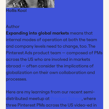
Hollis Kool
Author
Expanding into global markets
means that
internal modes of operation at both the team
and company levels need to change, too. The
Pinterest Ads product team — composed of PMs
across the US who are involved in markets
abroad — often consider the implications of
globalization on their own collaboration and
processes.
Here are my learnings from our recent semi-
distributed meetup at
Product School
, where
three Pinterest PMs across the US video-ed in