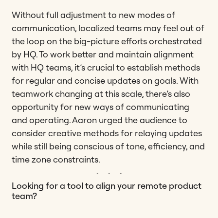
Without full adjustment to new modes of
communication, localized teams may feel out of
the loop on the big-picture efforts orchestrated
by HQ. To work better and maintain alignment
with HQ teams, it’s crucial to establish methods
for regular and concise updates on goals. With
teamwork changing at this scale, there’s also
opportunity for new ways of communicating
and operating. Aaron urged the audience to
consider creative methods for relaying updates
while still being conscious of tone, efficiency, and
time zone constraints.
Looking for a tool to align your remote product
team?