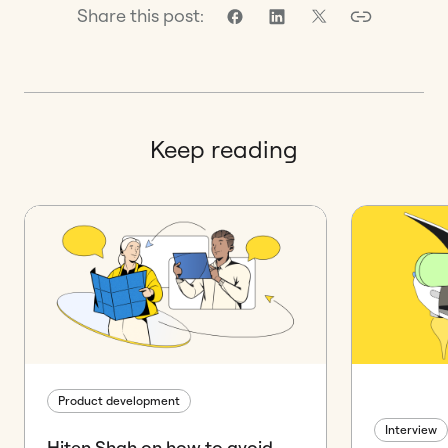
Share this post:
Keep reading
Product development
Interview
Hiten Shah on how to avoid