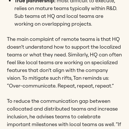
True partnership:
most difficult to execute,
relies on mature teams typically within R&D.
Sub teams at HQ and local teams are
working on overlapping projects.
The main complaint of remote teams is that HQ
doesn’t understand how to support the localized
teams or what they need. Similarly, HQ can often
feel like local teams are working on specialized
features that don’t align with the company
vision. To mitigate such rifts, Tan reminds us:
“Over-communicate. Repeat, repeat, repeat.”
To reduce the communication gap between
collocated and distributed teams and increase
inclusion, he advises teams to celebrate
important milestones with local teams as well. “If