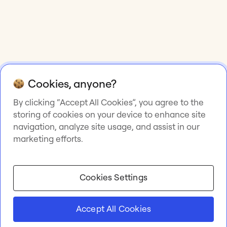
Cookies, anyone?
By clicking “Accept All Cookies”, you agree to the
storing of cookies on your device to enhance site
navigation, analyze site usage, and assist in our
marketing efforts.
Cookies Settings
Accept All Cookies