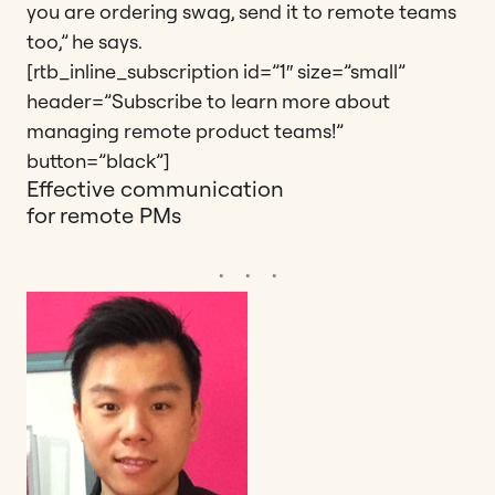
you are ordering swag, send it to remote teams
too,” he says.
[rtb_inline_subscription id=”1″ size=”small”
header=”Subscribe to learn more about
managing remote product teams!”
button=”black”]
Effective communication
for remote PMs