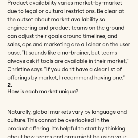
Product availability varies market-by-market
due to legal or cultural restrictions. Be clear at
the outset about market availability so
engineering and product teams on the ground
can adjust their goals around timelines, and
sales, ops and marketing are all clear on the user
base. “It sounds like a no-brainer, but teams
always ask if tools are available in their market,”
Christine says. “If you don’t have a clear list of
offerings by market, I recommend having one.”
2.
How is each market unique?
Naturally, global markets vary by language and
culture. This cannot be overlooked in the
product offering. It’s helpful to start by thinking
about how teams and orgs might be using your