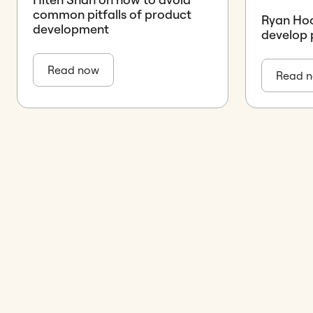
common pitfalls of product
Ryan Hoo
development
develop 
Read now
Read 