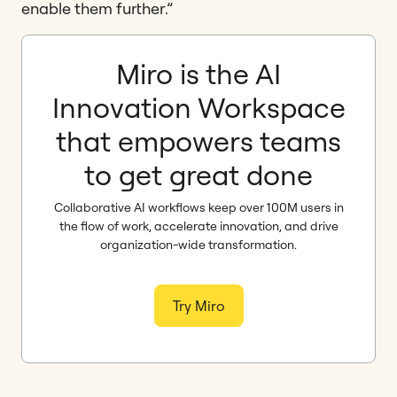
enable them further.”
Miro is the AI
Innovation Workspace
that empowers teams
to get great done
Collaborative AI workflows keep over 100M users in
the flow of work, accelerate innovation, and drive
organization-wide transformation.
Try Miro