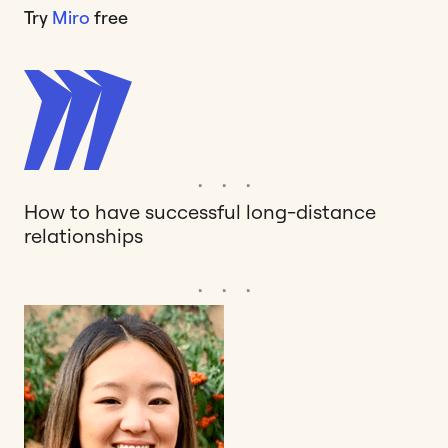
Try
Miro
free
How to have successful long-distance
relationships