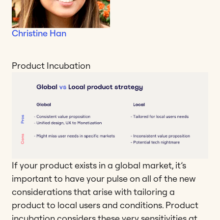
Christine Han
Product Incubation
If your product exists in a global market, it’s
important to have your pulse on all of the new
considerations that arise with tailoring a
product to local users and conditions. Product
incubation considers these very sensitivities at