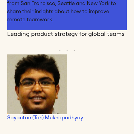
from San Francisco, Seattle and New York to
share their insights about how to improve
remote teamwork.
Leading product strategy for global teams
Sayantan (Tan) Mukhopadhyay