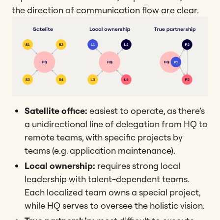
the direction of communication flow are clear.
Satellite office:
easiest to operate, as there’s
a unidirectional line of delegation from HQ to
remote teams, with specific projects by
teams (e.g. application maintenance).
Local ownership:
requires strong local
leadership with talent-dependent teams.
Each localized team owns a special project,
while HQ serves to oversee the holistic vision.