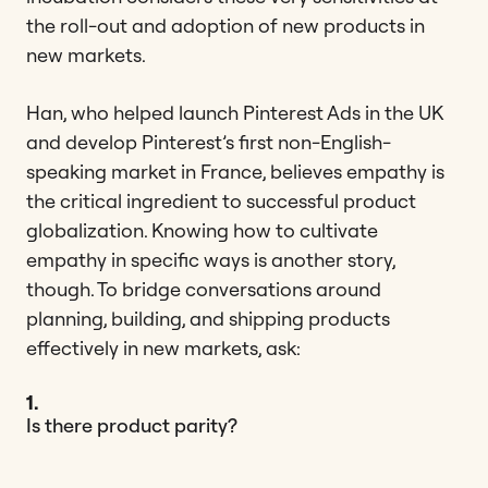
the roll-out and adoption of new products in
new markets.
Han, who helped launch Pinterest Ads in the UK
and develop Pinterest’s first non-English-
speaking market in France, believes empathy is
the critical ingredient to successful product
globalization. Knowing how to cultivate
empathy in specific ways is another story,
though. To bridge conversations around
planning, building, and shipping products
effectively in new markets, ask:
1.
Is there product parity?