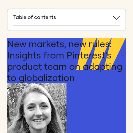
Table of contents
New markets, new rules:
Insights from Pinterest’s
product team on adapting
to globalization