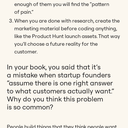
enough of them you will find the “pattern
of pain.”
When you are done with research, create the
marketing material before coding anything,
like the Product Hunt launch assets. That way
you’ll choose a future reality for the
customer.
In your book, you said that it’s
a mistake when startup founders
“assume there is one right answer
to what customers actually want.”
Why do you think this problem
is so common?
People build things that they think people want,