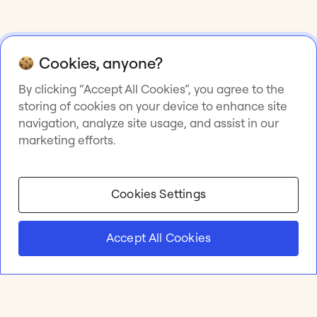
Cookies, anyone?
By clicking “Accept All Cookies”, you agree to the
storing of cookies on your device to enhance site
navigation, analyze site usage, and assist in our
marketing efforts.
Cookies Settings
Accept All Cookies