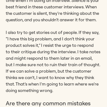
time when I’m doing an interview. Silence is your
best friend in these customer interviews. When
the customer is silent, they’re thinking about the
question, and you shouldn’t answer it for them.
I also try to get stories out of people. If they say,
“I have this big problem, and I don’t think your
product solves it,” I resist the urge to respond
to their critique during the interview. I take notes
and might respond to them later in an email,
but I make sure not to ruin their train of thought.
If we can solve a problem, but the customer
thinks we can’t, I want to know why they think
that. That’s when I’m going to learn where we’re
doing something wrong.
Are there any common mistakes