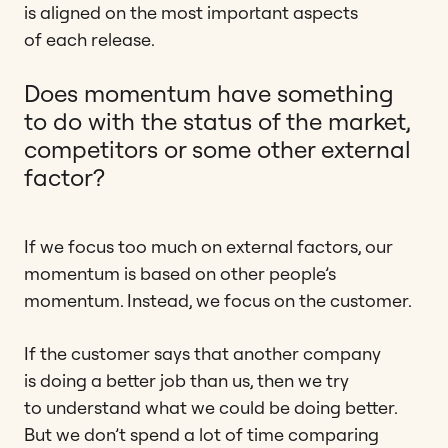
is aligned on the most important aspects
of each release.
Does momentum have something
to do with the status of the market,
competitors or some other external
factor?
If we focus too much on external factors, our
momentum is based on other people’s
momentum. Instead, we focus on the customer.
If the customer says that another company
is doing a better job than us, then we try
to understand what we could be doing better.
But we don’t spend a lot of time comparing