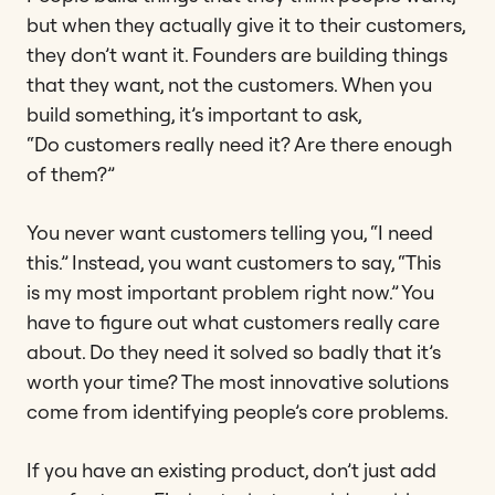
but when they actually give it to their customers,
they don’t want it. Founders are building things
that they want, not the customers. When you
build something, it’s important to ask,
“Do customers really need it? Are there enough
of them?”
You never want customers telling you, “I need
this.” Instead, you want customers to say, “This
is my most important problem right now.” You
have to figure out what customers really care
about. Do they need it solved so badly that it’s
worth your time? The most innovative solutions
come from identifying people’s core problems.
If you have an existing product, don’t just add