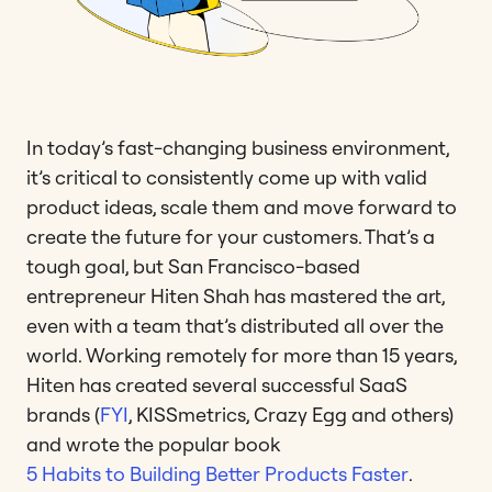
In today’s fast-changing business environment,
it’s critical to consistently come up with valid
product ideas, scale them and move forward to
create the future for your customers. That’s a
tough goal, but San Francisco-based
entrepreneur Hiten Shah has mastered the art,
even with a team that’s distributed all over the
world. Working remotely for more than 15 years,
Hiten has created several successful SaaS
brands (
FYI
, KISSmetrics, Crazy Egg and others)
and wrote the popular book
5 Habits to Building Better Products Faster
.