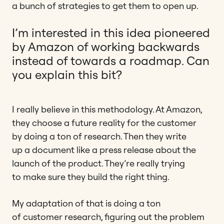
a bunch of strategies to get them to open up.
I’m interested in this idea pioneered
by Amazon of working backwards
instead of towards a roadmap. Can
you explain this bit?
I really believe in this methodology. At Amazon,
they choose a future reality for the customer
by doing a ton of research. Then they write
up a document like a press release about the
launch of the product. They’re really trying
to make sure they build the right thing.
My adaptation of that is doing a ton
of customer research, figuring out the problem