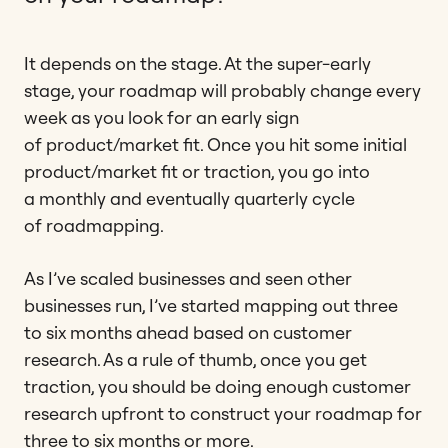
It depends on the stage. At the super-early
stage, your roadmap will probably change every
week as you look for an early sign
of product/market fit. Once you hit some initial
product/market fit or traction, you go into
a monthly and eventually quarterly cycle
of roadmapping.
As I’ve scaled businesses and seen other
businesses run, I’ve started mapping out three
to six months ahead based on customer
research. As a rule of thumb, once you get
traction, you should be doing enough customer
research upfront to construct your roadmap for
three to six months or more.