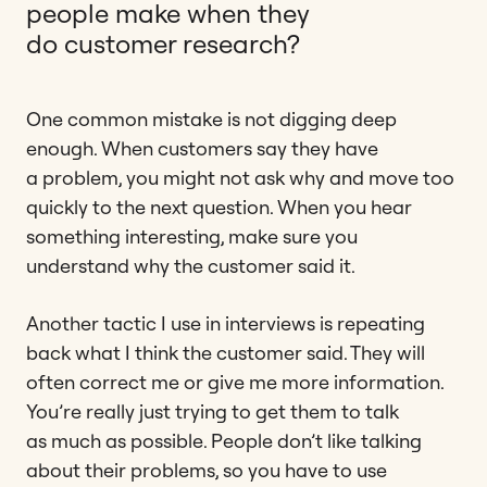
people make when they
do customer research?
One common mistake is not digging deep
enough. When customers say they have
a problem, you might not ask why and move too
quickly to the next question. When you hear
something interesting, make sure you
understand why the customer said it.
Another tactic I use in interviews is repeating
back what I think the customer said. They will
often correct me or give me more information.
You’re really just trying to get them to talk
as much as possible. People don’t like talking
about their problems, so you have to use