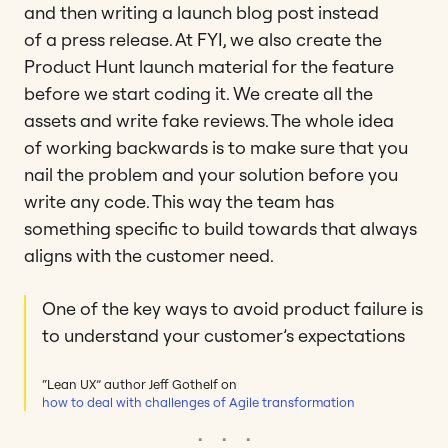
and then writing a launch blog post instead
of a press release. At FYI, we also create the
Product Hunt launch material for the feature
before we start coding it. We create all the
assets and write fake reviews. The whole idea
of working backwards is to make sure that you
nail the problem and your solution before you
write any code. This way the team has
something specific to build towards that always
aligns with the customer need.
One of the key ways to avoid product failure is
to understand your customer’s expectations
“Lean UX” author Jeff Gothelf on
how to deal with challenges of Agile transformation