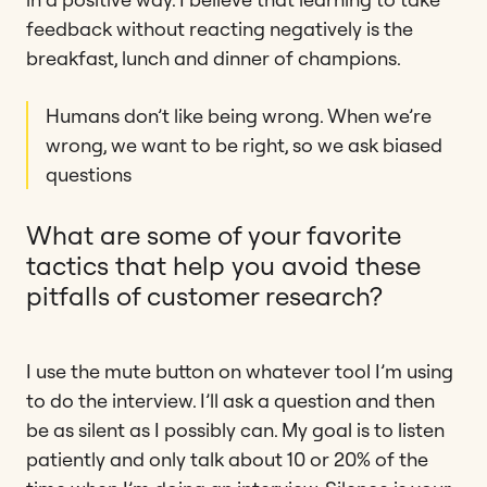
feedback without reacting negatively is the
breakfast, lunch and dinner of champions.
Humans don’t like being wrong. When we’re
wrong, we want to be right, so we ask biased
questions
What are some of your favorite
tactics that help you avoid these
pitfalls of customer research?
I use the mute button on whatever tool I’m using
to do the interview. I’ll ask a question and then
be as silent as I possibly can. My goal is to listen
patiently and only talk about 10 or 20% of the