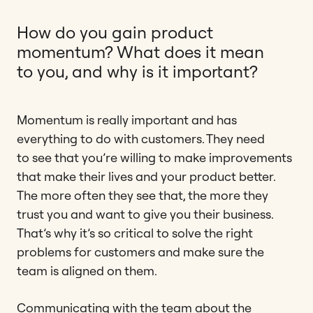
How do you gain product
momentum? What does it mean
to you, and why is it important?
Momentum is really important and has
everything to do with customers. They need
to see that you’re willing to make improvements
that make their lives and your product better.
The more often they see that, the more they
trust you and want to give you their business.
That’s why it’s so critical to solve the right
problems for customers and make sure the
team is aligned on them.
Communicating with the team about the