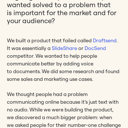
wanted solved to a problem that
is important for the market and for
your audience?
We built a product that failed called
Draftsend
.
It was essentially a
SlideShare
or
DocSend
competitor. We wanted to help people
communicate better by adding voice
to documents. We did some research and found
some sales and marketing use cases.
We thought people had a problem
communicating online because it’s just text with
no audio. While we were building the product,
we discovered a much bigger problem: when
we asked people for their number-one challenge