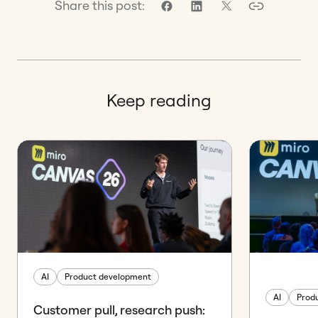
Share this post:
Keep reading
AI
Product development
AI
Prod
Customer pull, research push: