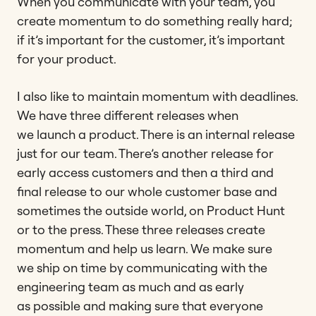
When you communicate with your team, you
create momentum to do something really hard;
if it’s important for the customer, it’s important
for your product.
I also like to maintain momentum with deadlines.
We have three different releases when
we launch a product. There is an internal release
just for our team. There’s another release for
early access customers and then a third and
final release to our whole customer base and
sometimes the outside world, on Product Hunt
or to the press. These three releases create
momentum and help us learn. We make sure
we ship on time by communicating with the
engineering team as much and as early
as possible and making sure that everyone