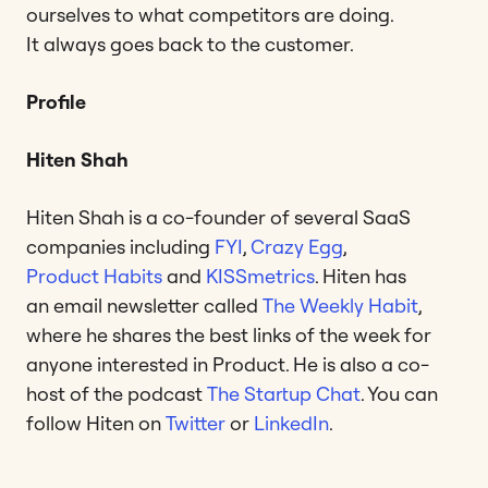
ourselves to what competitors are doing.
It always goes back to the customer.
Profile
Hiten Shah
Hiten Shah is a co-founder of several SaaS
companies including
FYI
,
Crazy Egg
,
Product Habits
and
KISSmetrics
. Hiten has
an email newsletter called
The Weekly Habit
,
where he shares the best links of the week for
anyone interested in Product. He is also a co-
host of the podcast
The Startup Chat
. You can
follow Hiten on
Twitter
or
LinkedIn
.