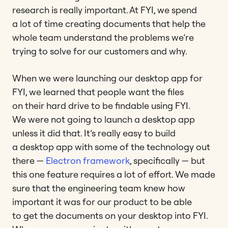
research is really important. At FYI, we spend
a lot of time creating documents that help the
whole team understand the problems we’re
trying to solve for our customers and why.
When we were launching our desktop app for
FYI, we learned that people want the files
on their hard drive to be findable using FYI.
We were not going to launch a desktop app
unless it did that. It’s really easy to build
a desktop app with some of the technology out
there —
Electron framework
, specifically — but
this one feature requires a lot of effort. We made
sure that the engineering team knew how
important it was for our product to be able
to get the documents on your desktop into FYI.