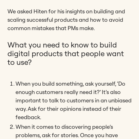
We asked Hiten for his insights on building and
scaling successful products and how to avoid
common mistakes that PMs make.
What you need to know to build
digital products that people want
to use?
When you build something, ask yourself, ‘Do
enough customers really need it?’ It’s also
important to talk to customers in an unbiased
way. Ask for their opinions instead of their
feedback.
When it comes to discovering people’s
problems, ask for stories. Once you have