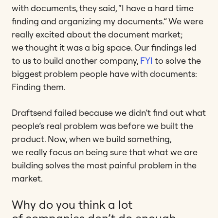
with documents, they said, “I have a hard time
finding and organizing my documents.” We were
really excited about the document market;
we thought it was a big space. Our findings led
to us to build another company,
FYI
to solve the
biggest problem people have with documents:
Finding them.
Draftsend failed because we didn’t find out what
people’s real problem was before we built the
product. Now, when we build something,
we really focus on being sure that what we are
building solves the most painful problem in the
market.
Why do you think a lot