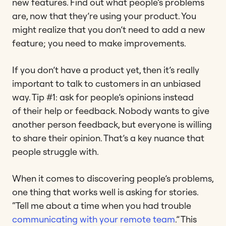
new features. Find out what people’s problems
are, now that they’re using your product. You
might realize that you don’t need to add a new
feature; you need to make improvements.
If you don’t have a product yet, then it’s really
important to talk to customers in an unbiased
way. Tip #1: ask for people’s opinions instead
of their help or feedback. Nobody wants to give
another person feedback, but everyone is willing
to share their opinion. That’s a key nuance that
people struggle with.
When it comes to discovering people’s problems,
one thing that works well is asking for stories.
“Tell me about a time when you had trouble
communicating with your remote team
.” This