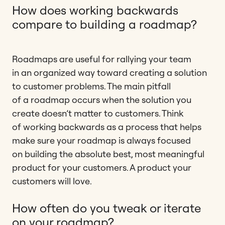
How does working backwards
compare to building a roadmap?
Roadmaps are useful for rallying your team
in an organized way toward creating a solution
to customer problems. The main pitfall
of a roadmap occurs when the solution you
create doesn’t matter to customers. Think
of working backwards as a process that helps
make sure your roadmap is always focused
on building the absolute best, most meaningful
product for your customers. A product your
customers will love.
How often do you tweak or iterate
on your roadmap?