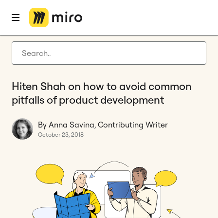
Home
Blog
Features
Hiten Shah on how to avoid common pitfalls of product development
Latest articles
Product development
Hiten Shah on how to avoid common
Agile management
pitfalls of product development
Miro updates
By Anna Savina, Contributing Writer
Guides
October 23, 2018