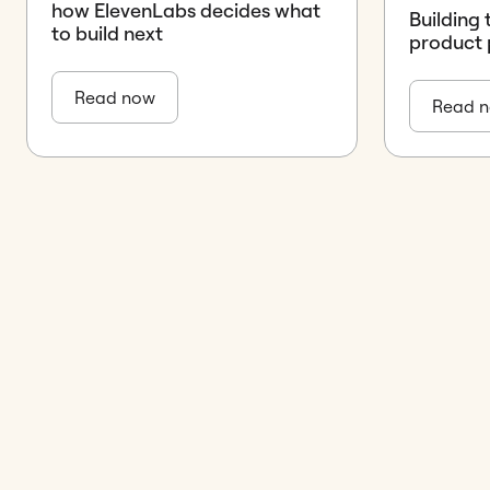
how ElevenLabs decides what
Building 
to build next
product 
Read now
Read 