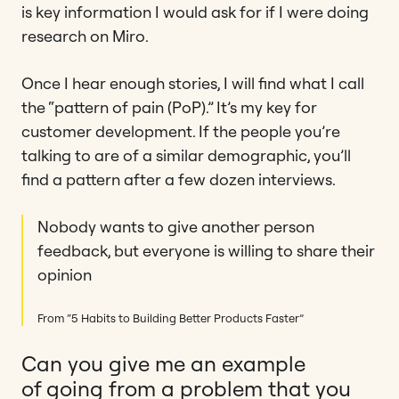
is key information I would ask for if I were doing
research on Miro.
Once I hear enough stories, I will find what I call
the “pattern of pain (PoP).” It’s my key for
customer development. If the people you’re
talking to are of a similar demographic, you’ll
find a pattern after a few dozen interviews.
Nobody wants to give another person
feedback, but everyone is willing to share their
opinion
From “5 Habits to Building Better Products Faster”
Can you give me an example
of going from a problem that you