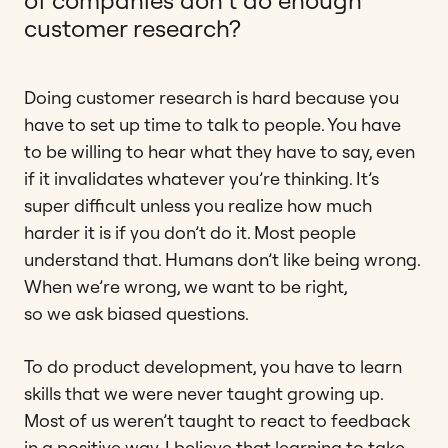
of companies don’t do enough
customer research?
Doing customer research is hard because you
have to set up time to talk to people. You have
to be willing to hear what they have to say, even
if it invalidates whatever you’re thinking. It’s
super difficult unless you realize how much
harder it is if you don’t do it. Most people
understand that. Humans don’t like being wrong.
When we’re wrong, we want to be right,
so we ask biased questions.
To do product development, you have to learn
skills that we were never taught growing up.
Most of us weren’t taught to react to feedback
in a positive way. I believe that learning to take