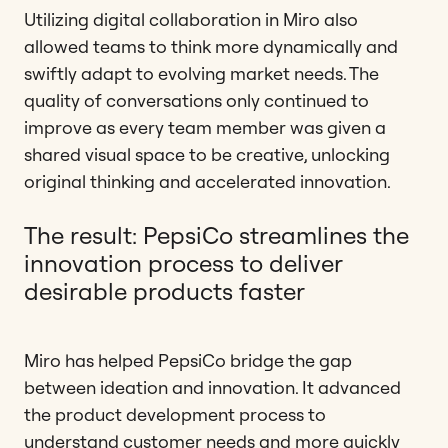
Utilizing digital collaboration in Miro also
allowed teams to think more dynamically and
swiftly adapt to evolving market needs. The
quality of conversations only continued to
improve as every team member was given a
shared visual space to be creative, unlocking
original thinking and accelerated innovation.
The result: PepsiCo streamlines the
innovation process to deliver
desirable products faster
Miro has helped PepsiCo bridge the gap
between ideation and innovation. It advanced
the product development process to
understand customer needs and more quickly