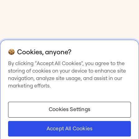
Cookies, anyone?
By clicking “Accept All Cookies”, you agree to the
storing of cookies on your device to enhance site
navigation, analyze site usage, and assist in our
marketing efforts.
Cookies Settings
Accept All Cookies