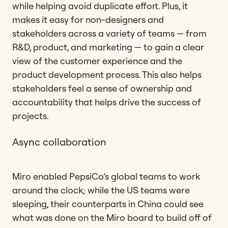
while helping avoid duplicate effort. Plus, it
makes it easy for non-designers and
stakeholders across a variety of teams — from
R&D, product, and marketing — to gain a clear
view of the customer experience and the
product development process. This also helps
stakeholders feel a sense of ownership and
accountability that helps drive the success of
projects.
Async collaboration
Miro enabled PepsiCo’s global teams to work
around the clock; while the US teams were
sleeping, their counterparts in China could see
what was done on the Miro board to build off of