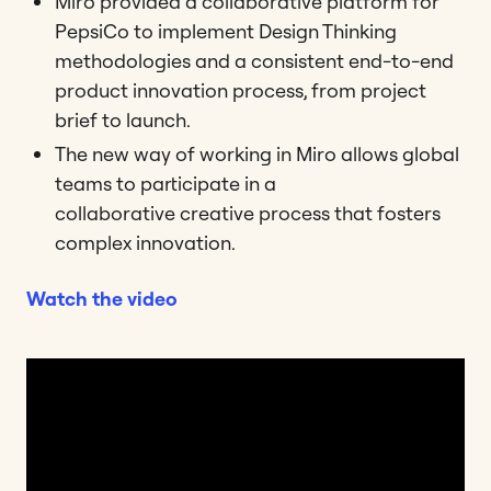
Miro provided a collaborative platform for
PepsiCo to implement Design Thinking
methodologies and a consistent end-to-end
product innovation process, from project
brief to launch.
The new way of working in Miro allows global
teams to participate in a
collaborative creative process that fosters
complex innovation.
Watch the video