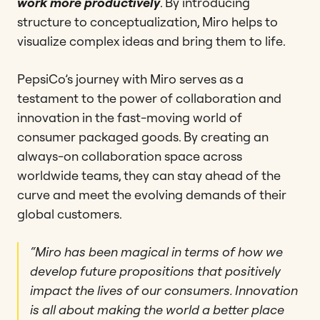
work more productively
. By introducing
structure to conceptualization, Miro helps to
visualize complex ideas and bring them to life.
PepsiCo’s journey with Miro serves as a
testament to the power of collaboration and
innovation in the fast-moving world of
consumer packaged goods. By creating an
always-on collaboration space across
worldwide teams, they can stay ahead of the
curve and meet the evolving demands of their
global customers.
“Miro has been magical in terms of how we
develop future propositions that positively
impact the lives of our consumers. Innovation
is all about making the world a better place