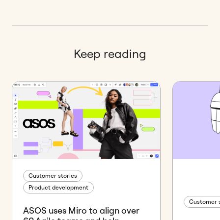
Keep reading
Customer stories
Product development
Customer s
ASOS uses Miro to align over