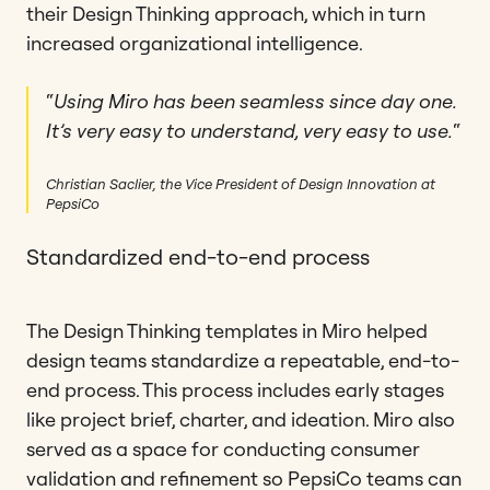
their Design Thinking approach, which in turn
increased organizational intelligence.
“
Using Miro has been seamless since day one.
It’s very easy to understand, very easy to use.
“
Christian Saclier, the Vice President of Design Innovation at
PepsiCo
Standardized end-to-end process
The Design Thinking templates in Miro helped
design teams standardize a repeatable, end-to-
end process. This process includes early stages
like project brief, charter, and ideation. Miro also
served as a space for conducting consumer
validation and refinement so PepsiCo teams can