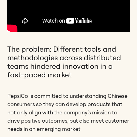
The problem: Different tools and
methodologies across distributed
teams hindered innovation in a
fast-paced market
PepsiCo is committed to understanding Chinese
consumers so they can develop products that
not only align with the company’s mission to
drive positive outcomes, but also meet customer
needs in an emerging market.