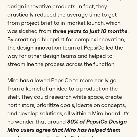
design innovative products. In fact, they
drastically reduced the average time to get
from project brief to in-market launch, which
was slashed from
three years to just 10 months
.
By creating a blueprint for complex innovation,
the design innovation team at PepsiCo led the
way for other design teams and helped to
streamline the process across the function.
Miro has allowed PepsiCo to more easily go
from a kernel of an idea to a product on the
shelf. They could research white space, create
north stars, prioritize goals, ideate on concepts,
and develop solutions, all within a Miro board. It’s
no wonder that around
80% of PepsiCo Design
Miro users agree that Miro has helped them