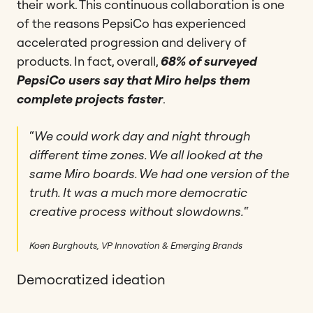
their work. This continuous collaboration is one
of the reasons PepsiCo has experienced
accelerated progression and delivery of
products. In fact, overall,
68% of surveyed
PepsiCo users say that Miro helps them
complete projects faster
.
“
We could work day and night through
different time zones. We all looked at the
same Miro boards. We had one version of the
truth. It was a much more democratic
creative process without slowdowns.
“
Koen Burghouts, VP Innovation & Emerging Brands
Democratized ideation