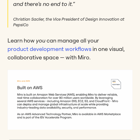
and there’s no end to it.”
Christian Saclier, the Vice President of Design Innovation at
PepsiCo
Learn how
you
can manage all your
product development workflows
in one visual,
collaborative space — with Miro.