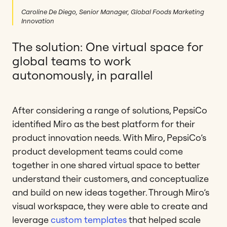
Caroline De Diego, Senior Manager, Global Foods Marketing
Innovation
The solution: One virtual space for
global teams to work
autonomously, in parallel
After considering a range of solutions, PepsiCo
identified Miro as the best platform for their
product innovation needs. With Miro, PepsiCo’s
product development teams could come
together in one shared virtual space to better
understand their customers, and conceptualize
and build on new ideas together. Through Miro’s
visual workspace, they were able to create and
leverage
custom templates
that helped scale