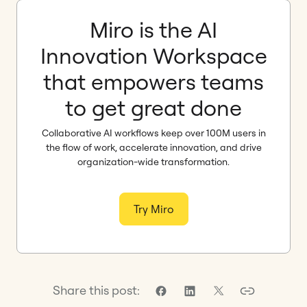
Miro is the AI
Innovation Workspace
that empowers teams
to get great done
Collaborative AI workflows keep over 100M users in
the flow of work, accelerate innovation, and drive
organization-wide transformation.
Try Miro
Share this post: