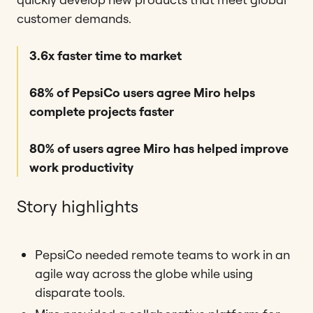
customer demands.
3.6x faster time to market
68% of PepsiCo users agree Miro helps
complete projects faster
80% of users agree Miro has helped improve
work productivity
Story highlights
PepsiCo needed remote teams to work in an
agile way across the globe while using
disparate tools.