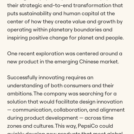
their strategic end-to-end transformation that
puts sustainability and human capital at the
center of how they create value and growth by
operating within planetary boundaries and
inspiring positive change for planet and people.
One recent exploration was centered around a
new product in the emerging Chinese market.
Successfully innovating requires an
understanding of both consumers and their
ambitions. The company was searching for a
solution that would facilitate design innovation
— communication, collaboration, and alignment
during product development — across time
zones and cultures. This way, PepsiCo could
quickly develop new products that meet global