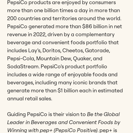
PepsiCo products are enjoyed by consumers
more than one billion times a day in more than
200 countries and territories around the world.
PepsiCo generated more than $86 billion in net
revenue in 2022, driven by a complementary
beverage and convenient foods portfolio that
includes Lay’s, Doritos, Cheetos, Gatorade,
Pepsi-Cola, Mountain Dew, Quaker, and
SodaStream. PepsiCo’s product portfolio
includes a wide range of enjoyable foods and
beverages, including many iconic brands that
generate more than $1 billion each in estimated
annual retail sales.
Guiding PepsiCo is their vision to
Be the Global
Leader in Beverages and Convenient Foods by
Winning with pep+ (PepsiCo Positive)
. pep+ is