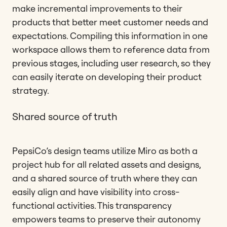
make incremental improvements to their
products that better meet customer needs and
expectations. Compiling this information in one
workspace allows them to reference data from
previous stages, including user research, so they
can easily iterate on developing their product
strategy.
Shared source of truth
PepsiCo’s design teams utilize Miro as both a
project hub for all related assets and designs,
and a shared source of truth where they can
easily align and have visibility into cross-
functional activities. This transparency
empowers teams to preserve their autonomy