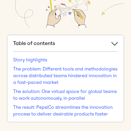
Table of contents
Story highlights
The problem: Different tools and methodologies
across distributed teams hindered innovation in
a fast-paced market
The solution: One virtual space for global teams
to work autonomously, in parallel
The result: PepsiCo streamlines the innovation
process to deliver desirable products faster