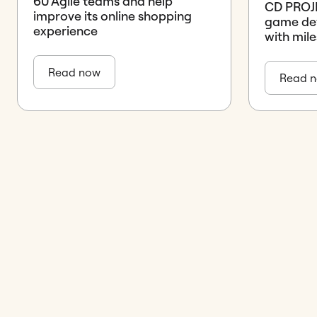
60 Agile teams and help
CD PROJE
improve its online shopping
game de
experience
with mile
Read now
Read 