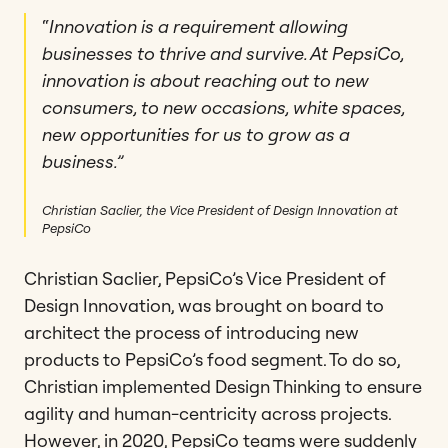
“
Innovation is a requirement allowing
businesses to thrive and survive. At PepsiCo,
innovation is about reaching out to new
consumers, to new occasions, white spaces,
new opportunities for us to grow as a
business.”
Christian Saclier, the Vice President of Design Innovation at
PepsiCo
Christian Saclier, PepsiCo’s Vice President of
Design Innovation, was brought on board to
architect the process of introducing new
products to PepsiCo’s food segment. To do so,
Christian implemented Design Thinking to ensure
agility and human-centricity across projects.
However, in 2020, PepsiCo teams were suddenly