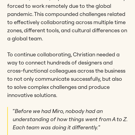
forced to work remotely due to the global
pandemic. This compounded challenges related
to effectively collaborating across multiple time
zones, different tools, and cultural differences on
a global team.
To continue collaborating, Christian needed a
way to connect hundreds of designers and
cross-functional colleagues across the business
to not only communicate successfully, but also
to solve complex challenges and produce
innovative solutions.
“
Before we had Miro, nobody had an
understanding of how things went from A to Z.
Each team was doing it differently.
“