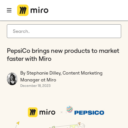
Home
Blog
Product development
PepsiCo brings new products to market faster with Miro
Latest articles
Product development
PepsiCo brings new products to market
Agile management
faster with Miro
Miro updates
By Stephanie Dilley, Content Marketing
Guides
Manager at Miro
December 18, 2023