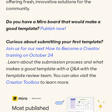
offering fresh, innovative solutions for the
community.
Do you have a Miro board that would make a
good template?
Publish now!
Curious about submitting your first template?
Join us for our next How to Become a Creator
training on October 24
. Learn about the submission process and what
makes a good template with a Q&A with the
template review team. You can also visit the
Creator Toolbox
to learn more.