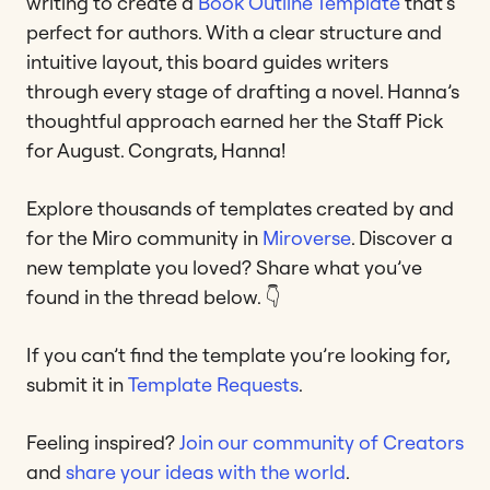
writing to create a
Book Outline Template
that’s
perfect for authors. With a clear structure and
intuitive layout, this board guides writers
through every stage of drafting a novel. Hanna’s
thoughtful approach earned her the Staff Pick
for August. Congrats, Hanna!
Explore thousands of templates created by and
for the Miro community in
Miroverse
. Discover a
new template you loved? Share what you’ve
found in the thread below. 👇
If you can’t find the template you’re looking for,
submit it in
Template Requests
.
Feeling inspired?
Join our community of Creators
and
share your ideas with the world
.