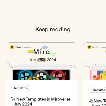
Keep reading
Templates
Templates
🚀 New Templates in Miroverse
🚀 New T
– July 2024
– June 2