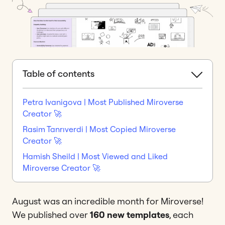
Table of contents
Petra Ivanigova | Most Published Miroverse
Creator 🚀
Rasim Tanrıverdi | Most Copied Miroverse
Creator 🚀
Hamish Sheild | Most Viewed and Liked
Miroverse Creator 🚀
August was an incredible month for Miroverse!
We published over
160 new templates
, each