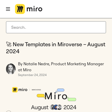
Home
Blog
Templates
🚀 New Templates in Miroverse – August 2024
Latest articles
Product development
🚀 New Templates in Miroverse – August
Agile management
2024
Miro updates
By Natalie Nedre, Product Marketing Manager
Guides
at Miro
September 24, 2024