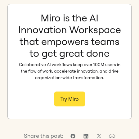
Miro is the AI
Innovation Workspace
that empowers teams
to get great done
Collaborative AI workflows keep over 100M users in
the flow of work, accelerate innovation, and drive
organization-wide transformation.
Try Miro
Share this post: