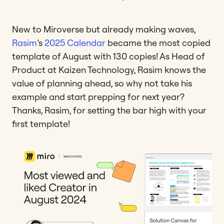
New to Miroverse but already making waves,
Rasim
’s
2025 Calendar
became the most copied
template of August with 130 copies! As Head of
Product at Kaizen Technology, Rasim knows the
value of planning ahead, so why not take his
example and start prepping for next year?
Thanks, Rasim, for setting the bar high with your
first template!