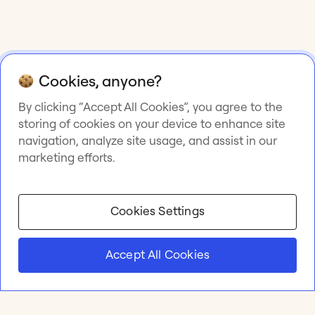
Cookies, anyone?
By clicking “Accept All Cookies”, you agree to the
storing of cookies on your device to enhance site
navigation, analyze site usage, and assist in our
marketing efforts.
Cookies Settings
Accept All Cookies