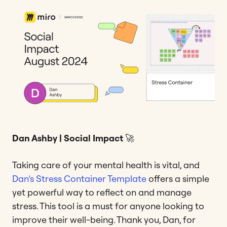
Dan Ashby | Social Impact
🚀
Taking care of your mental health is vital, and
Dan’s
Stress Container Template
offers a simple
yet powerful way to reflect on and manage
stress. This tool is a must for anyone looking to
improve their well-being. Thank you, Dan, for