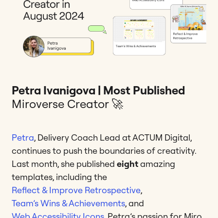
Petra Ivanigova | Most Published
Miroverse Creator 🚀
Petra
, Delivery Coach Lead at ACTUM Digital,
continues to push the boundaries of creativity.
Last month, she published
eight
amazing
templates, including the
Reflect & Improve Retrospective
,
Team’s Wins & Achievements
, and
Web Accessibility Icons
. Petra’s passion for Miro