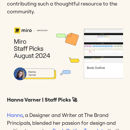
contributing such a thoughtful resource to the
community.
Hanna Varner | Staff Picks 🚀
Hanna
, a Designer and Writer at The Brand
Principals, blended her passion for design and