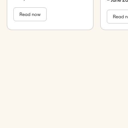
Read now
Read 