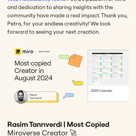
and dedication to sharing insights with the
community have made a real impact. Thank you,
Petra, for your endless creativity! We look
forward to seeing your next creation.
Rasim Tanrıverdi | Most Copied
Miroverse Creator 🚀