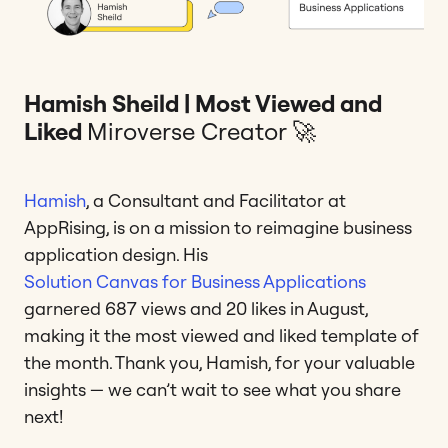
Hamish Sheild | Most Viewed and
Liked
Miroverse Creator 🚀
Hamish
, a Consultant and Facilitator at
AppRising, is on a mission to reimagine business
application design. His
Solution Canvas for Business Applications
garnered 687 views and 20 likes in August,
making it the most viewed and liked template of
the month. Thank you, Hamish, for your valuable
insights — we can’t wait to see what you share
next!