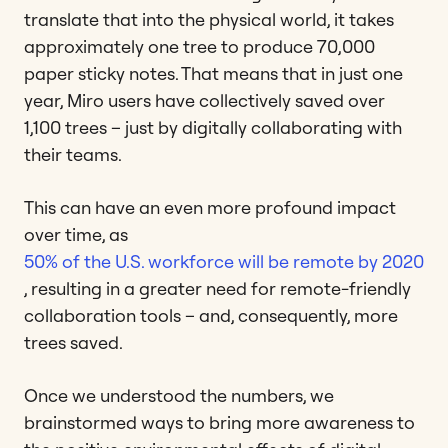
translate that into the physical world, it takes
approximately one tree to produce 70,000
paper sticky notes. That means that in just one
year, Miro users have collectively saved over
1,100 trees – just by digitally collaborating with
their teams.
This can have an even more profound impact
over time, as
50% of the U.S. workforce will be remote by 2020
, resulting in a greater need for remote-friendly
collaboration tools – and, consequently, more
trees saved.
Once we understood the numbers, we
brainstormed ways to bring more awareness to