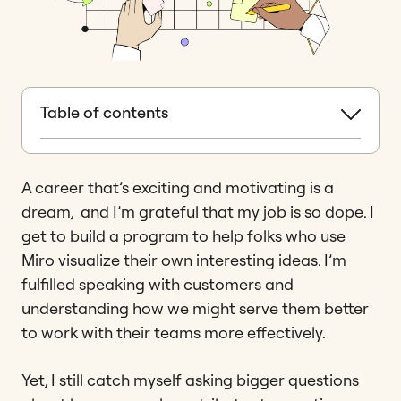
Table of contents
A career that’s exciting and motivating is a
dream, and I’m grateful that my job is so dope. I
get to build a program to help folks who use
Miro visualize their own interesting ideas. I’m
fulfilled speaking with customers and
understanding how we might serve them better
to work with their teams more effectively.
Yet, I still catch myself asking bigger questions