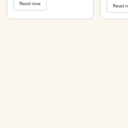
Read now
Read 