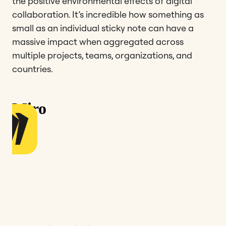
the positive environmental effects of digital
collaboration. It’s incredible how something as
small as an individual sticky note can have a
massive impact when aggregated across
multiple projects, teams, organizations, and
countries.