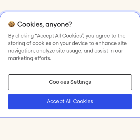
Cookies, anyone?
By clicking “Accept All Cookies”, you agree to the
storing of cookies on your device to enhance site
navigation, analyze site usage, and assist in our
marketing efforts.
Cookies Settings
Accept All Cookies