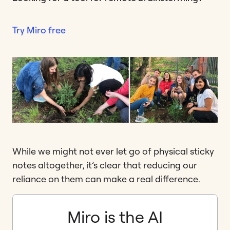
Try Miro free
While we might not ever let go of physical sticky
notes altogether, it’s clear that reducing our
reliance on them can make a real difference.
Miro is the AI