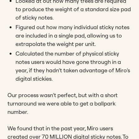
Looked at out how many trees are required
to produce the weight of a standard size pad
of sticky notes.
Figured out how many individual sticky notes
are included in a single pad, allowing us to
extrapolate the weight per unit.
Calculated the number of physical sticky
notes users would have gone through in a
year, if they hadn’t taken advantage of Miro’s
digital stickies.
Our process wasn’t perfect, but with a short
turnaround we were able to get a ballpark
number.
We found that in the past year, Miro users
created over 70 MILLION digital sticky notes. To