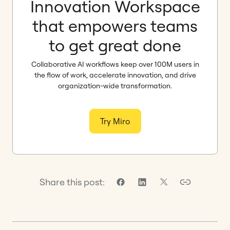
Innovation Workspace
that empowers teams
to get great done
Collaborative AI workflows keep over 100M users in
the flow of work, accelerate innovation, and drive
organization-wide transformation.
Try Miro
Share this post: