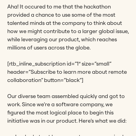
Aha! It occured to me that the hackathon
provided a chance to use some of the most
talented minds at the company to think about
how we might contribute to a larger global issue,
while leveraging our product, which reaches
millions of users across the globe.
[rtb_inline_subscription id=”1″ size=”small”
header=”Subscribe to learn more about remote
collaboration” button=”black”]
Our diverse team assembled quickly and got to
work. Since we’re a software company, we
figured the most logical place to begin this
initiative was in our product. Here’s what we did: