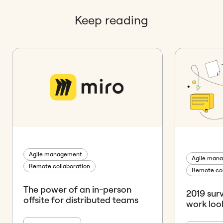
Keep reading
Agile management
Agile man
Remote collaboration
Remote col
The power of an in-person
2019 sur
offsite for distributed teams
work look