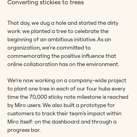
Converting stickies to trees
That day, we dug a hole and started the dirty
work: we planted a tree to celebrate the
beginning of an ambitious initiative. As an
organization, we’re committed to
commemorating the positive influence that
online collaboration has on the environment.
We’re now working on a company-wide project
to plant one tree in each of our four hubs every
time the 70,000 sticky note milestone is reached
by Miro users. We also built a prototype for
customers to track their team’s impact within
Miro itself: on the dashboard and through a
progress bar.