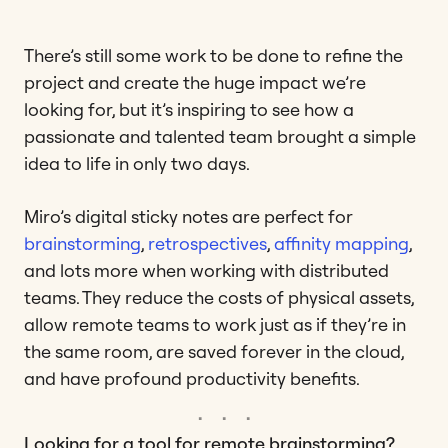
There’s still some work to be done to refine the
project and create the huge impact we’re
looking for, but it’s inspiring to see how a
passionate and talented team brought a simple
idea to life in only two days.
Miro’s digital sticky notes are perfect for
brainstorming
,
retrospectives
,
affinity mapping
,
and lots more when working with distributed
teams. They reduce the costs of physical assets,
allow remote teams to work just as if they’re in
the same room, are saved forever in the cloud,
and have profound productivity benefits.
Looking for a tool for remote brainstorming?