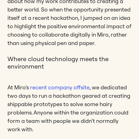
about how my work contributes to creating a
better world. So when the opportunity presented
itself at a recent hackathon, I jumped on an idea
to highlight the positive environmental impact of
choosing to collaborate digitally in Miro, rather
than using physical pen and paper.
Where cloud technology meets the
environment
At Miro’s
recent company offsite
, we dedicated
two days to run a hackathon geared at creating
shippable prototypes to solve some hairy
problems. Anyone within the organization could
form a team with people we didn’t normally
work with.