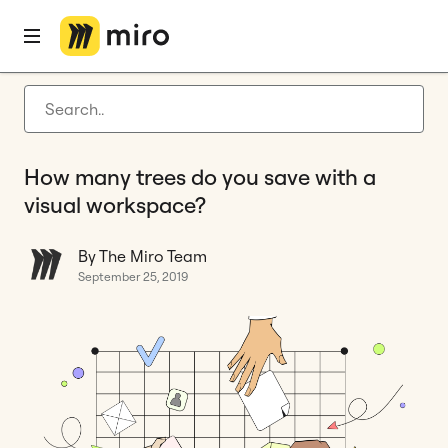
Home
Blog
Remote collaboration
How many trees do you save with a visual workspace?
Latest articles
Product development
How many trees do you save with a
Agile management
visual workspace?
Miro updates
By The Miro Team
Guides
September 25, 2019