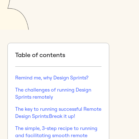
Table of contents
Remind me, why Design Sprints?
The challenges of running Design
Sprints remotely
The key to running successful Remote
Design Sprints:Break it up!
The simple, 3-step recipe to running
and facilitating smooth remote