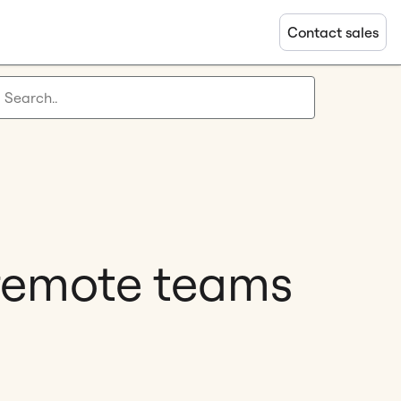
Contact sales
 remote teams