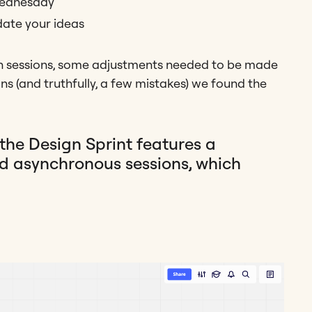
Wednesday
idate your ideas
on sessions, some adjustments needed to be made
ons (and truthfully, a few mistakes) we found the
the Design Sprint features a
d asynchronous sessions, which