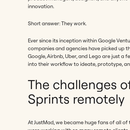
innovation.
Short answer: They work.
Ever since its inception within Google Vent
companies and agencies have picked up the p
Google, Airbnb, Uber, and Lego are just a f
into their workflow to ideate, prototype, an
The challenges o
Sprints remotely
At JustMad, we became huge fans of all of