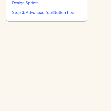
Design Sprints
Step 3: Advanced facilitation tips