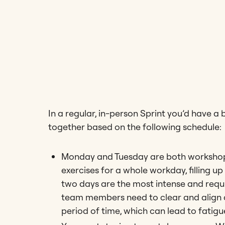
In a regular, in-person Sprint you’d have a
together based on the following schedule:
Monday and Tuesday are both workshop
exercises for a whole workday, filling u
two days are the most intense and requir
team members need to clear and align c
period of time, which can lead to fatigu