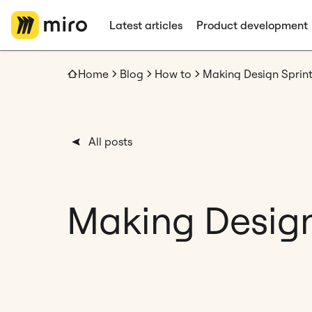
Latest articles
Product development
Home
Blog
How to
Making Design Sprin
All posts
Making Design