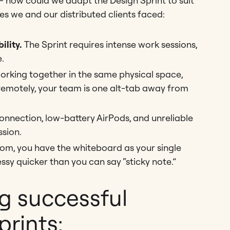
– how could we adapt the Design Sprint to suit
es we and our distributed clients faced:
ility.
The Sprint requires intense work sessions,
.
rking together in the same physical space,
remotely, your team is one alt-tab away from
onnection, low-battery AirPods, and unreliable
sion.
oom, you have the whiteboard as your single
sy quicker than you can say “sticky note.”
g successful
rints: