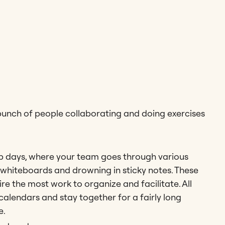
 bunch of people collaborating and doing exercises
 days, where your team goes through various
p whiteboards and drowning in sticky notes. These
e the most work to organize and facilitate. All
alendars and stay together for a fairly long
e.