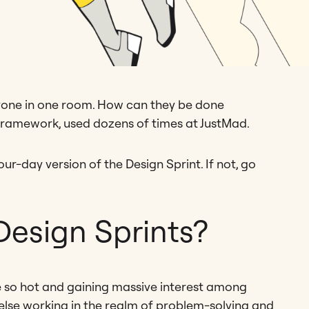
ryone in one room. How can they be done
framework, used dozens of times at JustMad.
ur-day version of the Design Sprint. If not, go
esign Sprints?
e so hot and gaining massive interest among
lse working in the realm of problem-solving and