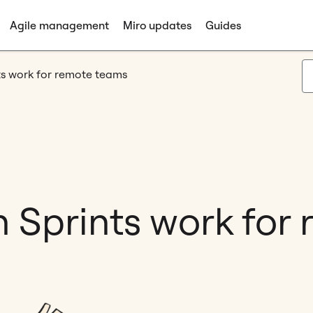
Agile management
Miro updates
Guides
ts work for remote teams
 Sprints work for