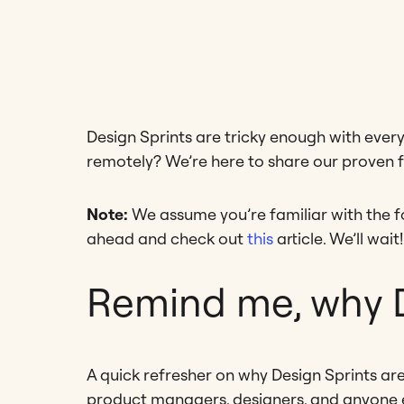
Design Sprints are tricky enough with eve
remotely? We’re here to share our proven 
Note:
We assume you’re familiar with the fo
ahead and check out
this
article. We’ll wait!
Remind me, why D
A quick refresher on why Design Sprints ar
product managers, designers, and anyone e