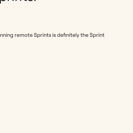
ning remote Sprints is definitely the Sprint