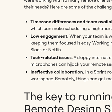
were working with so many remote clients 
their needs? Here are some of the challeng
Timezone differences and team availab
which can make scheduling a nightmare
Low engagement.
When your team is wo
keeping them focused is easy. Working 
Slack or Netflix.
Tech-related issues.
A sloppy internet c
microphones can hijack your remote ses
Ineffective collaboration.
In a Sprint r
workspace. Remotely, things can get mes
The key to runnin
Remote Design Sp