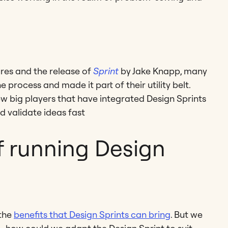
ures and the release of
Sprint
by Jake Knapp, many
rocess and made it part of their utility belt.
ew big players that have integrated Design Sprints
d validate ideas fast
f running Design
 the
benefits that Design Sprints can bring
. But we