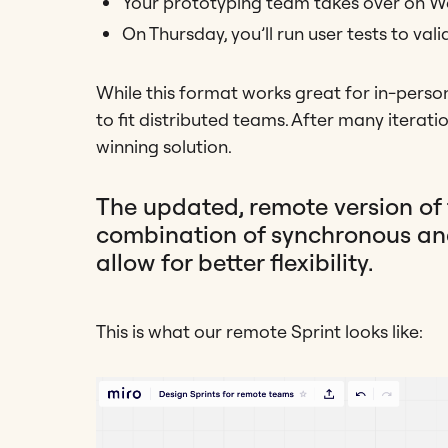
Your prototyping team takes over on 
On Thursday, you’ll run user tests to val
While this format works great for in-pers
to fit distributed teams. After many iterati
winning solution.
The updated, remote version of 
combination of synchronous an
allow for better flexibility.
This is what our remote Sprint looks like: