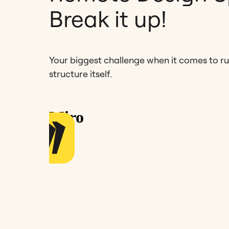
Break it up!
Your biggest challenge when it comes to run
structure itself.